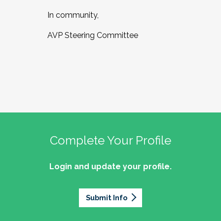
In community,
AVP Steering Committee
Complete Your Profile
Login and update your profile.
Submit Info