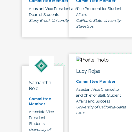
Committee Member
Committee Member
Assistant Vice President and
Vice President for Student
Dean of Students
Affairs
Stony Brook University
California State University-
Stanislaus
Lucy Rojas
Committee Member
Samantha
Reid
Assistant Vice Chancellor
and Chief of Staff, Student
Committee
Affairs and Success
Member
University of California-Santa
Associate Vice
Cruz
President
Students
University of