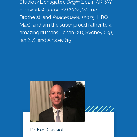
Studios/Lionsgate),
Origin
(2024, ARRAY
Filmworks),
Juror #2
(2024, Warner
Brothers), and
Peacemaker
(2025, HBO
Max), and am the super proud father to 4
amazing humans…Jonah (21), Sydney (19),
Ian (17), and Ainsley (15).
Dr. Ken Gassiot