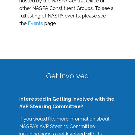
hosted by the NASPA Central Office or
other NASPA Constituent Groups. To see a
full listing of NASPA events, please see
the
Events
page.
Get Involved
Interested in Getting Involved with the
AVP Steering Committee?
If you would like more information about
NASPA's AVP Steering Committee
including how to get involved with its