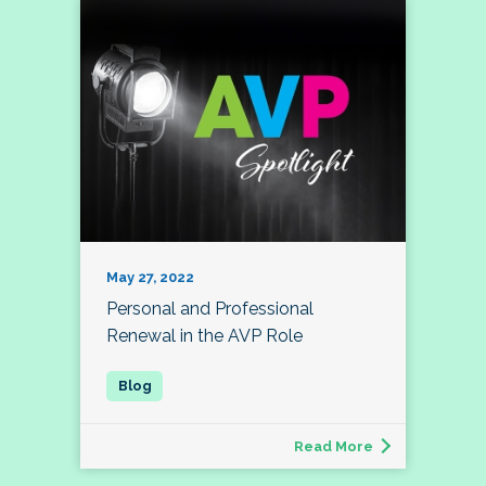
May 27, 2022
Personal and Professional
Renewal in the AVP Role
Read More