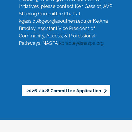
initiatives, please contact Ken Gassiot, AVP
Steering Committee Chair at
kgassiot@georgiasouthern.edu
or Ke'Ana
Bradley, Assistant Vice President of
Community, Access, & Professional
Pathways, NASPA
kbradley@naspa.org
2026-2028 Committee Application