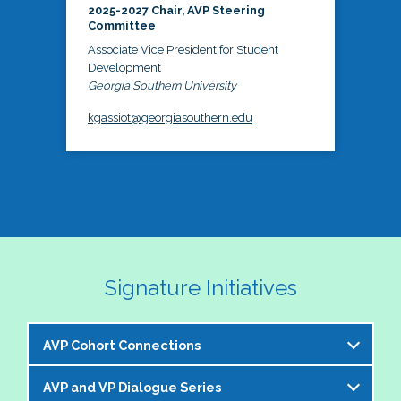
2025-2027 Chair, AVP Steering
Committee
Associate Vice President for Student
Development
Georgia Southern University
kgassiot@georgiasouthern.edu
Signature Initiatives
AVP Cohort Connections
AVP and VP Dialogue Series
The NASPA AVP Steering Committee is excited to 