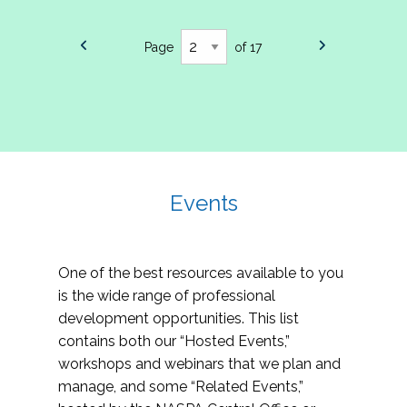
Page
of 17
Events
One of the best resources available to you
is the wide range of professional
development opportunities. This list
contains both our “Hosted Events,”
workshops and webinars that we plan and
manage, and some “Related Events,”