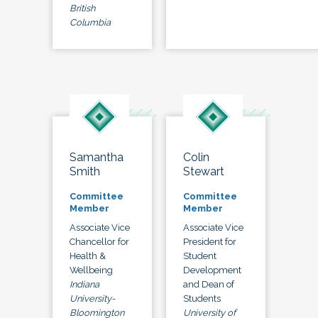
British
Columbia
Samantha
Colin
Smith
Stewart
Committee
Committee
Member
Member
Associate Vice
Associate Vice
Chancellor for
President for
Health &
Student
Wellbeing
Development
Indiana
and Dean of
University-
Students
Bloomington
University of