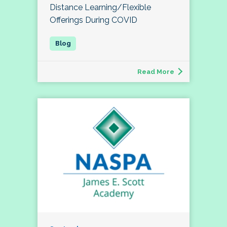
Distance Learning/Flexible
Offerings During COVID
Read More