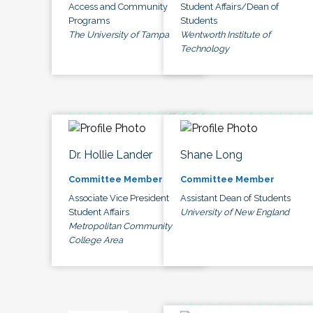
Access and Community
Student Affairs/Dean of
Programs
Students
The University of Tampa
Wentworth Institute of
Technology
Dr. Hollie Lander
Shane Long
Committee Member
Committee Member
Associate Vice President
Assistant Dean of Students
Student Affairs
University of New England
Metropolitan Community
College Area