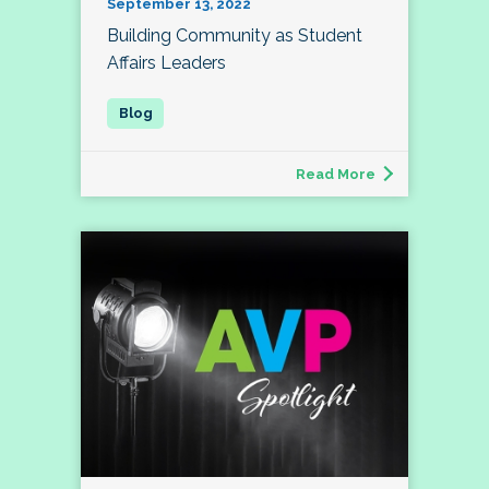
September 13, 2022
Building Community as Student
Affairs Leaders
Read More