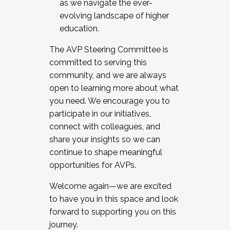
as we navigate the ever-
evolving landscape of higher
education.
The AVP Steering Committee is
committed to serving this
community, and we are always
open to learning more about what
you need. We encourage you to
participate in our initiatives,
connect with colleagues, and
share your insights so we can
continue to shape meaningful
opportunities for AVPs.
Welcome again—we are excited
to have you in this space and look
forward to supporting you on this
journey.