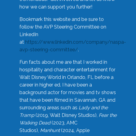
how we can support you further!
Bookmark this website and be sure to
follow the AVP Steering Committee on
LinkedIn
at
https://www.linkedin.com/company/naspa-
avp-steering-committee/
.
Fun facts about me are that I worked in
hospitality and character entertainment for
Walt Disney World in Orlando, FL before a
career in higher ed. I have been a
background actor for movies and tv shows
that have been filmed in Savannah, GA and
surrounding areas such as
Lady and the
Tramp
(2019, Walt Disney Studios),
Fear the
Walking Dead
(2023, AMC
Studios),
Manhunt
(2024, Apple