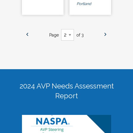
Portland
Page
of 3
2024 AVP Needs Assessment
Report