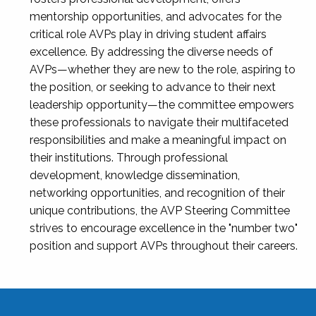
mentorship opportunities, and advocates for the
critical role AVPs play in driving student affairs
excellence. By addressing the diverse needs of
AVPs—whether they are new to the role, aspiring to
the position, or seeking to advance to their next
leadership opportunity—the committee empowers
these professionals to navigate their multifaceted
responsibilities and make a meaningful impact on
their institutions. Through professional
development, knowledge dissemination,
networking opportunities, and recognition of their
unique contributions, the AVP Steering Committee
strives to encourage excellence in the "number two"
position and support AVPs throughout their careers.