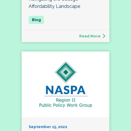
Affordability Landscape
Read More
September 15, 2022