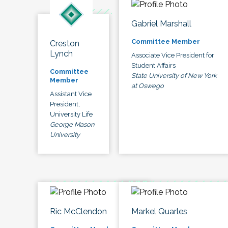
Gabriel Marshall
Committee Member
Creston
Lynch
Associate Vice President for
Student Affairs
Committee
State University of New York
Member
at Oswego
Assistant Vice
President,
University Life
George Mason
University
Ric McClendon
Markel Quarles