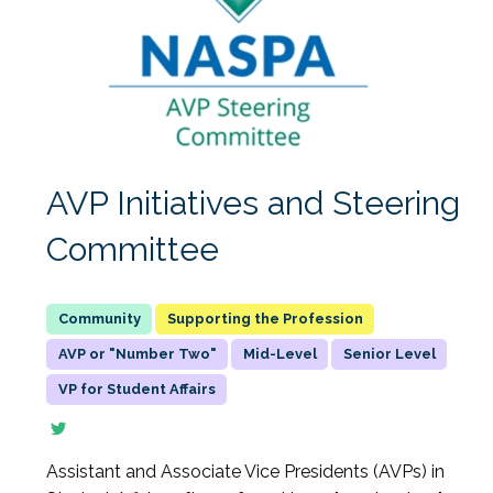
AVP Initiatives and Steering
Committee
Supporting the Profession
AVP or "Number Two"
Mid-Level
Senior Level
VP for Student Affairs
Assistant and Associate Vice Presidents (AVPs) in