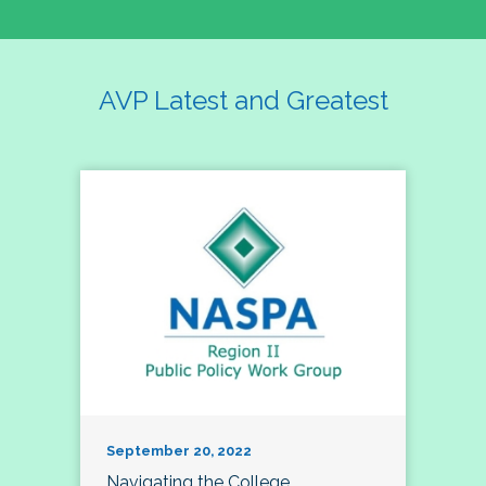
AVP Latest and Greatest
September 20, 2022
Navigating the College