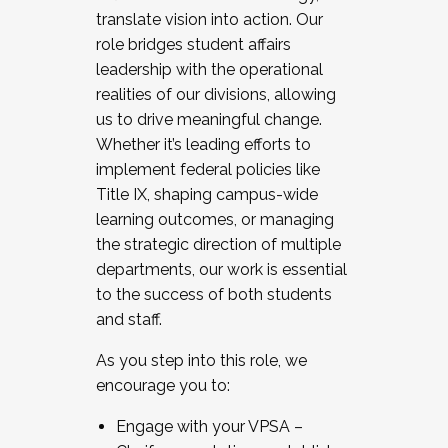
translate vision into action. Our
role bridges student affairs
leadership with the operational
realities of our divisions, allowing
us to drive meaningful change.
Whether it’s leading efforts to
implement federal policies like
Title IX, shaping campus-wide
learning outcomes, or managing
the strategic direction of multiple
departments, our work is essential
to the success of both students
and staff.
As you step into this role, we
encourage you to:
Engage with your VPSA –