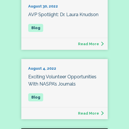
August 30, 2022
AVP Spotlight: Dr. Laura Knudson
Read More
August 4, 2022
Exciting Volunteer Opportunities
With NASPA’s Journals
Read More