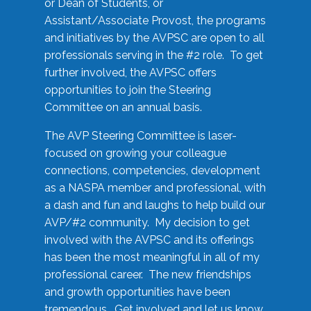
or Dean of Students, or
Assistant/Associate Provost, the programs
and initiatives by the AVPSC are open to all
professionals serving in the #2 role. To get
further involved, the AVPSC offers
opportunities to join the Steering
Committee on an annual basis.
The AVP Steering Committee is laser-
focused on growing your colleague
connections, competencies, development
as a NASPA member and professional, with
a dash and fun and laughs to help build our
AVP/#2 community. My decision to get
involved with the AVPSC and its offerings
has been the most meaningful in all of my
professional career. The new friendships
and growth opportunities have been
tremendous. Get involved and let us know