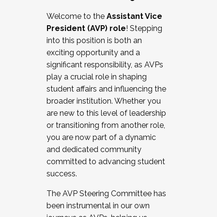
Working with HR
Welcome to the
Assistant Vice
Working and operating with labor
President (AVP) role
! Stepping
relations/collective bargaining
into this position is both an
Collaborating with academic affairs
exciting opportunity and a
Navigating politics
significant responsibility, as AVPs
New laws and policies
play a crucial role in shaping
Mental health of students/staff
student affairs and influencing the
...And much more.
broader institution. Whether you
are new to this level of leadership
JOIN A COHORT: We are now recruiting for
or transitioning from another role,
the Fall 2025 Cohort . Interested in joining a
you are now part of a dynamic
cohort and/or becoming a Cohort
and dedicated community
Facilitator complete the application by
committed to advancing student
December 5, 2025.
success.
Apply Today
The AVP Steering Committee has
been instrumental in our own