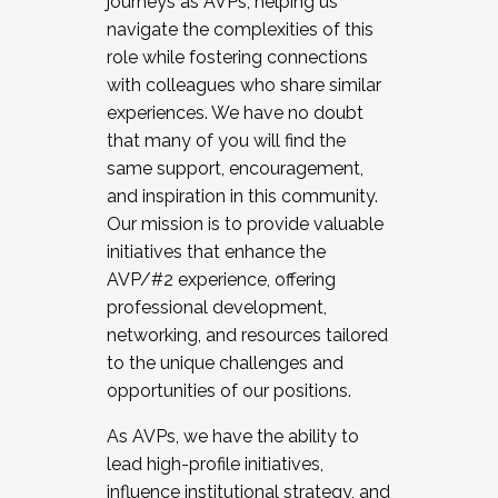
journeys as AVPs, helping us
navigate the complexities of this
role while fostering connections
with colleagues who share similar
experiences. We have no doubt
that many of you will find the
same support, encouragement,
and inspiration in this community.
Our mission is to provide valuable
initiatives that enhance the
AVP/#2 experience, offering
professional development,
networking, and resources tailored
to the unique challenges and
opportunities of our positions.
As AVPs, we have the ability to
lead high-profile initiatives,
influence institutional strategy, and