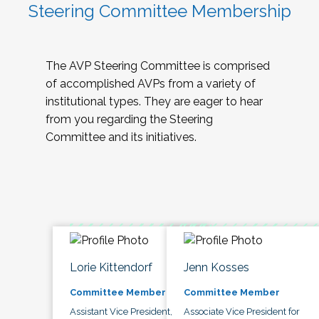
Steering Committee Membership
The AVP Steering Committee is comprised
of accomplished AVPs from a variety of
institutional types. They are eager to hear
from you regarding the Steering
Committee and its initiatives.
Lorie Kittendorf
Jenn Kosses
Committee Member
Committee Member
Assistant Vice President,
Associate Vice President for