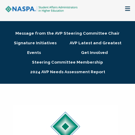
About
Message from the AVP Steering Committee Chair
Membership + Communities
Signature Initiatives
AVP Latest and Greatest
Events
Get Involved
Events + Online Learning
Steering Committee Membership
2024 AVP Needs Assessment Report
Research + Publications
Key Initiatives
The Latest