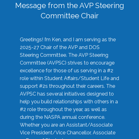
Message from the AVP Steering
Committee Chair
Greetings! I’m Ken, and I am serving as the
2025-27 Chair of the AVP and DOS
Steering Committee. The AVP Steering
Committee (AVPSC) strives to encourage
excellence for those of us serving in a #2
role within Student Affairs/Student Life and
support #2s throughout their careers. The
AVPSC has several initiatives designed to
help you build relationships with others in a
#2 role throughout the year, as well as
during the NASPA annual conference.
Whether you are an Assistant/Associate
Vice President/Vice Chancellor, Associate