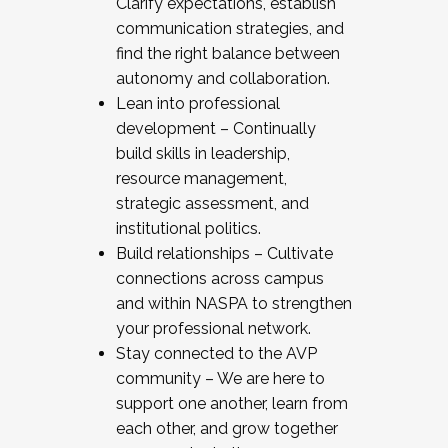
Clarify expectations, establish
communication strategies, and
find the right balance between
autonomy and collaboration.
Lean into professional
development – Continually
build skills in leadership,
resource management,
strategic assessment, and
institutional politics.
Build relationships – Cultivate
connections across campus
and within NASPA to strengthen
your professional network.
Stay connected to the AVP
community – We are here to
support one another, learn from
each other, and grow together