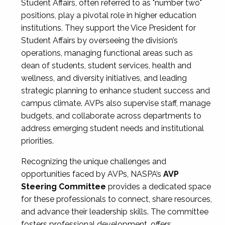
Student Affairs, often referred to as "number two"
positions, play a pivotal role in higher education
institutions. They support the Vice President for
Student Affairs by overseeing the division’s
operations, managing functional areas such as
dean of students, student services, health and
wellness, and diversity initiatives, and leading
strategic planning to enhance student success and
campus climate. AVPs also supervise staff, manage
budgets, and collaborate across departments to
address emerging student needs and institutional
priorities.
Recognizing the unique challenges and
opportunities faced by AVPs, NASPA’s
AVP
Steering Committee
provides a dedicated space
for these professionals to connect, share resources,
and advance their leadership skills. The committee
fosters professional development, offers