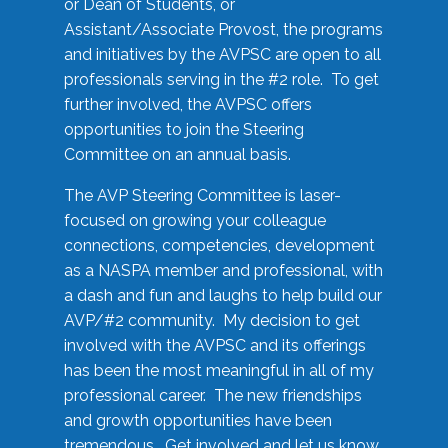
or Dean of Students, or
Assistant/Associate Provost, the programs
and initiatives by the AVPSC are open to all
professionals serving in the #2 role. To get
further involved, the AVPSC offers
opportunities to join the Steering
Committee on an annual basis.
The AVP Steering Committee is laser-
focused on growing your colleague
connections, competencies, development
as a NASPA member and professional, with
a dash and fun and laughs to help build our
AVP/#2 community. My decision to get
involved with the AVPSC and its offerings
has been the most meaningful in all of my
professional career. The new friendships
and growth opportunities have been
tremendous. Get involved and let us know