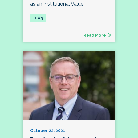
as an Institutional Value
Read More
October 22, 2021