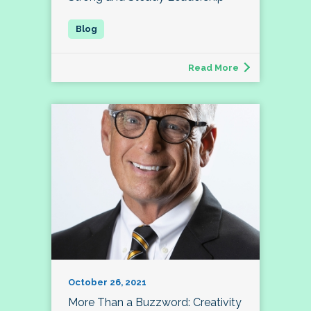
Read More
October 26, 2021
More Than a Buzzword: Creativity