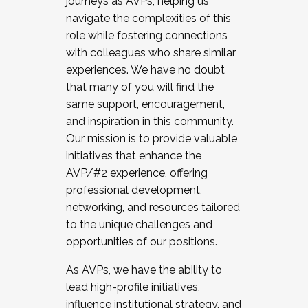
journeys as AVPs, helping us
navigate the complexities of this
role while fostering connections
with colleagues who share similar
experiences. We have no doubt
that many of you will find the
same support, encouragement,
and inspiration in this community.
Our mission is to provide valuable
initiatives that enhance the
AVP/#2 experience, offering
professional development,
networking, and resources tailored
to the unique challenges and
opportunities of our positions.
As AVPs, we have the ability to
lead high-profile initiatives,
influence institutional strategy, and