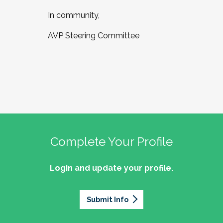
In community,
AVP Steering Committee
Complete Your Profile
Login and update your profile.
Submit Info