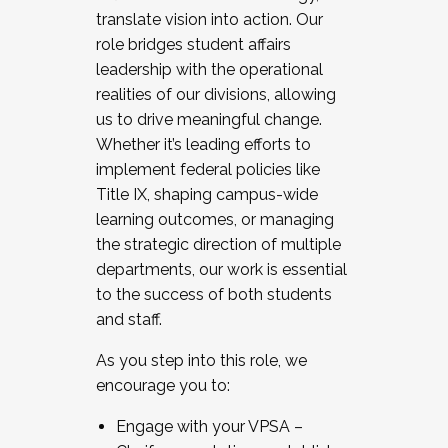
translate vision into action. Our
role bridges student affairs
leadership with the operational
realities of our divisions, allowing
us to drive meaningful change.
Whether it’s leading efforts to
implement federal policies like
Title IX, shaping campus-wide
learning outcomes, or managing
the strategic direction of multiple
departments, our work is essential
to the success of both students
and staff.
As you step into this role, we
encourage you to:
Engage with your VPSA –