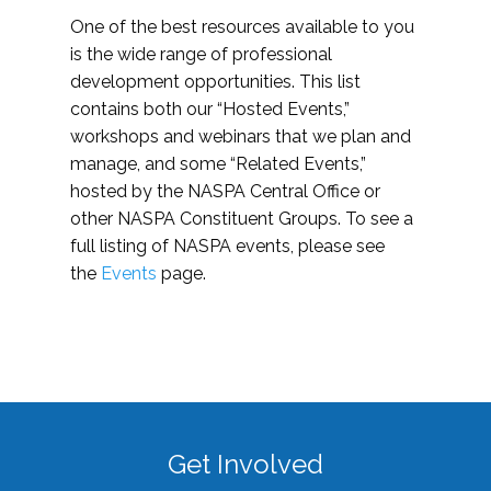
One of the best resources available to you
is the wide range of professional
development opportunities. This list
contains both our “Hosted Events,”
workshops and webinars that we plan and
manage, and some “Related Events,”
hosted by the NASPA Central Office or
other NASPA Constituent Groups. To see a
full listing of NASPA events, please see
the
Events
page.
Get Involved