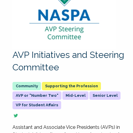
AVP Initiatives and Steering
Committee
Supporting the Profession
AVP or "Number Two"
Mid-Level
Senior Level
VP for Student Affairs
Assistant and Associate Vice Presidents (AVPs) in