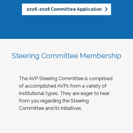
2026-2028 Committee Application
Steering Committee Membership
The AVP Steering Committee is comprised
of accomplished AVPs from a variety of
institutional types. They are eager to hear
from you regarding the Steering
Committee and its initiatives.