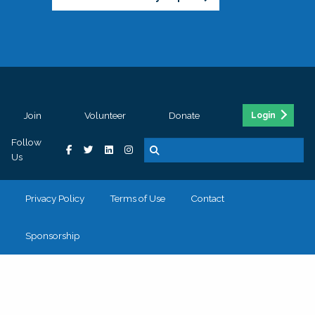
Join
Volunteer
Donate
Login
Follow
Us
Privacy Policy
Terms of Use
Contact
Sponsorship