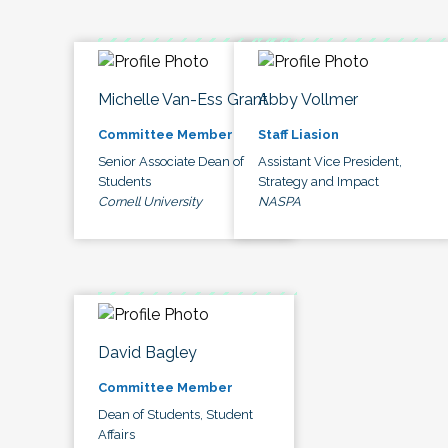
Michelle Van-Ess Grant
Abby Vollmer
Committee Member
Staff Liasion
Senior Associate Dean of
Assistant Vice President,
Students
Strategy and Impact
Cornell University
NASPA
David Bagley
Committee Member
Dean of Students, Student
Affairs