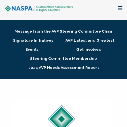
About
Message from the AVP Steering Committee Chair
Membership + Communities
Signature Initiatives
AVP Latest and Greatest
Events
Get Involved
Events + Online Learning
Steering Committee Membership
2024 AVP Needs Assessment Report
Research + Publications
Key Initiatives
The Latest