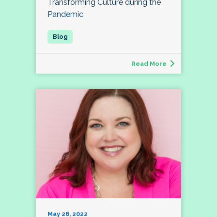
Transforming Culture during the
Pandemic
Read More
May 26, 2022