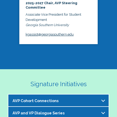
2025-2027 Chair, AVP Steering
Committee
Associate Vice President for Student
Development
Georgia Southern University
kgassiot@georgiasouthern.edu
Signature Initiatives
AVP Cohort Connections
AVP and VP Dialogue Series
The NASPA AVP Steering Committee is excited to 