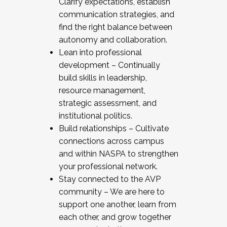
Clarify expectations, establish
communication strategies, and
find the right balance between
autonomy and collaboration.
Lean into professional
development – Continually
build skills in leadership,
resource management,
strategic assessment, and
institutional politics.
Build relationships – Cultivate
connections across campus
and within NASPA to strengthen
your professional network.
Stay connected to the AVP
community – We are here to
support one another, learn from
each other, and grow together