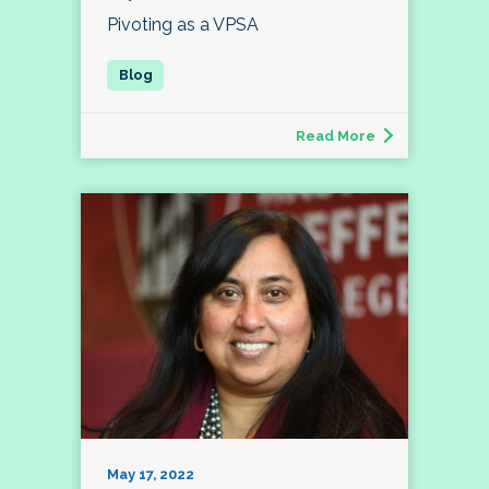
Pivoting as a VPSA
Read More
May 17, 2022