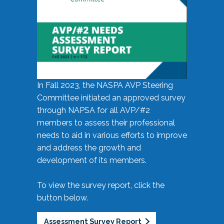
In Fall 2023, the NASPA AVP Steering
Committee initiated an approved survey
through NAPSA for all AVP/#2
members to assess their professional
needs to aid in various efforts to improve
and address the growth and
development of its members.
To view the survey report, click the
button below.
Assessment Survey Report