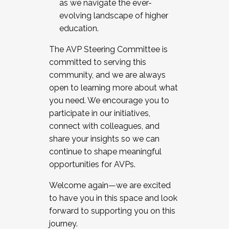
as we navigate the ever-
evolving landscape of higher
education.
The AVP Steering Committee is
committed to serving this
community, and we are always
open to learning more about what
you need. We encourage you to
participate in our initiatives,
connect with colleagues, and
share your insights so we can
continue to shape meaningful
opportunities for AVPs.
Welcome again—we are excited
to have you in this space and look
forward to supporting you on this
journey.