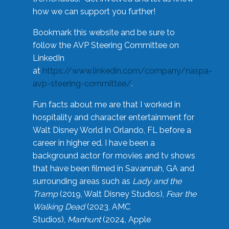
how we can support you further!
Bookmark this website and be sure to
follow the AVP Steering Committee on
LinkedIn
at
https://www.linkedin.com/company/naspa-
avp-steering-committee/
.
Fun facts about me are that I worked in
hospitality and character entertainment for
Walt Disney World in Orlando, FL before a
career in higher ed. I have been a
background actor for movies and tv shows
that have been filmed in Savannah, GA and
surrounding areas such as
Lady and the
Tramp
(2019, Walt Disney Studios),
Fear the
Walking Dead
(2023, AMC
Studios),
Manhunt
(2024, Apple