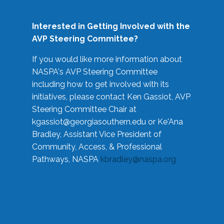
Interested in Getting Involved with the
AVP Steering Committee?
If you would like more information about
NASPA's AVP Steering Committee
including how to get involved with its
initiatives, please contact Ken Gassiot, AVP
Steering Committee Chair at
kgassiot@georgiasouthern.edu
or Ke'Ana
Bradley, Assistant Vice President of
Community, Access, & Professional
Pathways, NASPA
kbradley@naspa.org