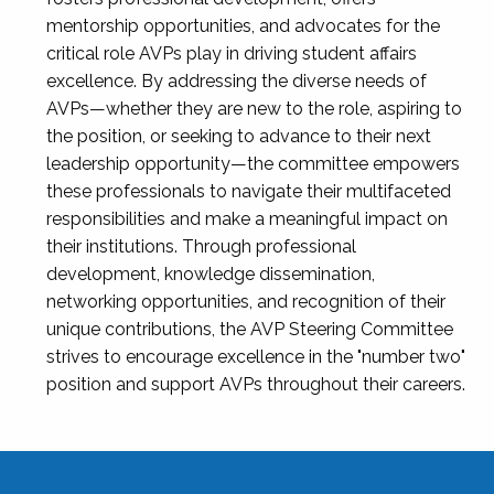
mentorship opportunities, and advocates for the
critical role AVPs play in driving student affairs
excellence. By addressing the diverse needs of
AVPs—whether they are new to the role, aspiring to
the position, or seeking to advance to their next
leadership opportunity—the committee empowers
these professionals to navigate their multifaceted
responsibilities and make a meaningful impact on
their institutions. Through professional
development, knowledge dissemination,
networking opportunities, and recognition of their
unique contributions, the AVP Steering Committee
strives to encourage excellence in the "number two"
position and support AVPs throughout their careers.