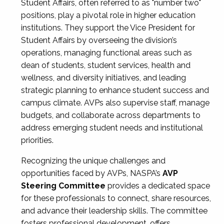
Student Affairs, often referred to as "number two"
positions, play a pivotal role in higher education
institutions. They support the Vice President for
Student Affairs by overseeing the division’s
operations, managing functional areas such as
dean of students, student services, health and
wellness, and diversity initiatives, and leading
strategic planning to enhance student success and
campus climate. AVPs also supervise staff, manage
budgets, and collaborate across departments to
address emerging student needs and institutional
priorities.
Recognizing the unique challenges and
opportunities faced by AVPs, NASPA’s
AVP
Steering Committee
provides a dedicated space
for these professionals to connect, share resources,
and advance their leadership skills. The committee
fosters professional development, offers