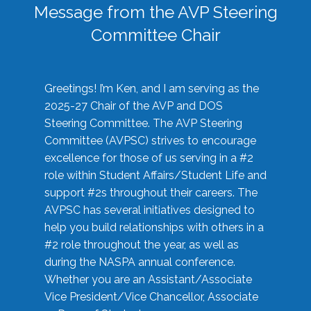
Message from the AVP Steering
Committee Chair
Greetings! I’m Ken, and I am serving as the
2025-27 Chair of the AVP and DOS
Steering Committee. The AVP Steering
Committee (AVPSC) strives to encourage
excellence for those of us serving in a #2
role within Student Affairs/Student Life and
support #2s throughout their careers. The
AVPSC has several initiatives designed to
help you build relationships with others in a
#2 role throughout the year, as well as
during the NASPA annual conference.
Whether you are an Assistant/Associate
Vice President/Vice Chancellor, Associate