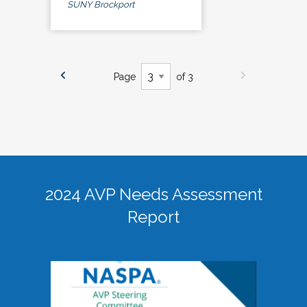
SUNY Brockport
Page
of 3
2024 AVP Needs Assessment
Report