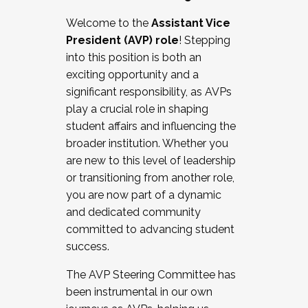
Working with HR
Welcome to the
Assistant Vice
Working and operating with labor
President (AVP) role
! Stepping
relations/collective bargaining
into this position is both an
Collaborating with academic affairs
exciting opportunity and a
Navigating politics
significant responsibility, as AVPs
New laws and policies
play a crucial role in shaping
Mental health of students/staff
student affairs and influencing the
...And much more.
broader institution. Whether you
are new to this level of leadership
JOIN A COHORT: We are now recruiting for
or transitioning from another role,
the Fall 2025 Cohort . Interested in joining a
you are now part of a dynamic
cohort and/or becoming a Cohort
and dedicated community
Facilitator complete the application by
committed to advancing student
December 5, 2025.
success.
Apply Today
The AVP Steering Committee has
been instrumental in our own