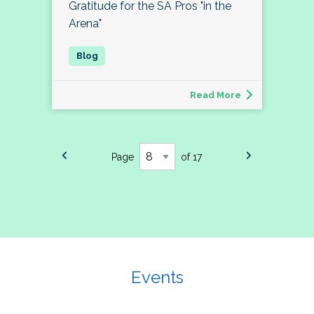
Gratitude for the SA Pros "in the
Arena"
Read More
Page
of 17
Events