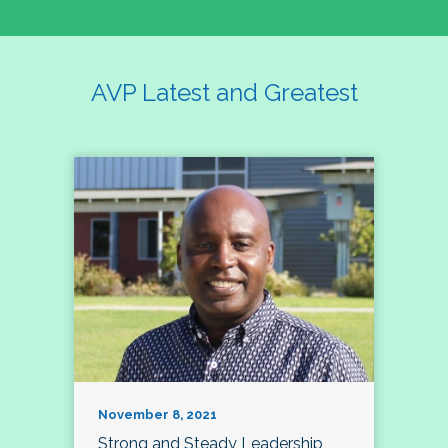
AVP Latest and Greatest
November 8, 2021
Strong and Steady Leadership