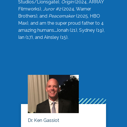
Studios/Lionsgate),
Origin
(2024, ARRAY
Filmworks),
Juror #2
(2024, Warner
Brothers), and
Peacemaker
(2025, HBO
Max), and am the super proud father to 4
amazing humans…Jonah (21), Sydney (19),
Ian (17), and Ainsley (15).
Dr. Ken Gassiot