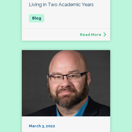
Living in Two Academic Years
Read More
March 3, 2022