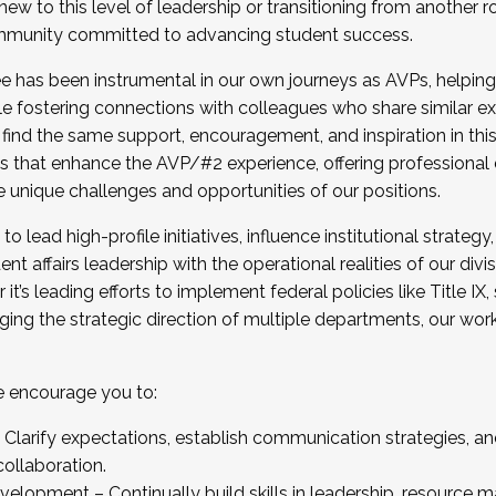
new to this level of leadership or transitioning from another r
munity committed to advancing student success.
has been instrumental in our own journeys as AVPs, helping
ting for the Fall 2025 Cohort . Interested in joining 
ile fostering connections with colleagues who share similar 
tion by December 5, 2025.
 find the same support, encouragement, and inspiration in thi
ives that enhance the AVP/#2 experience, offering professiona
e unique challenges and opportunities of our positions.
o lead high-profile initiatives, influence institutional strategy,
nt affairs leadership with the operational realities of our divi
t’s leading efforts to implement federal policies like Title 
ng the strategic direction of multiple departments, our work 
we encourage you to:
larify expectations, establish communication strategies, and
llaboration.
velopment – Continually build skills in leadership, resource 