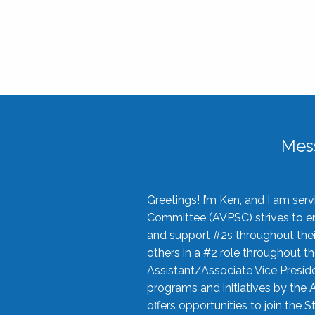
Mes
Greetings! I’m Ken, and I am se
Committee (AVPSC) strives to enc
and support #2s throughout their
others in a #2 role throughout t
Assistant/Associate Vice Preside
programs and initiatives by the 
offers opportunities to join the