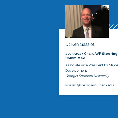
Dr. Ken Gassiot
2025-2027 Chair, AVP Steering
Committee
Associate Vice President for Stud
Development
Georgia Southern University
kgassiot@georgiasouthern.edu