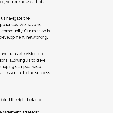
ole, you are now part of a
 us navigate the
a cohort and/or becoming a Cohort
experiences. We have no
s community. Our mission is
l development, networking,
 and translate vision into
sions, allowing us to drive
IX, shaping campus-wide
is essential to the success
 find the right balance
management, strategic