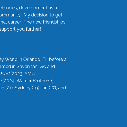
etencies, development as a
community. My decision to get
onal career. The new friendships
upport you further!
ey World in Orlando, FL before a
filmed in Savannah, GA and
 Dead
(2023, AMC
2
(2024, Warner Brothers),
21), Sydney (19), Ian (17), and