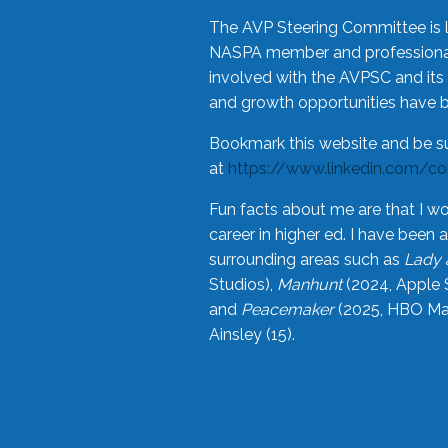
The AVP Steering Committee is 
NASPA member and professional,
involved with the AVPSC and its 
and growth opportunities have 
Bookmark this website and be s
at
https://www.linkedin.com/c
Fun facts about me are that I wo
career in higher ed. I have bee
surrounding areas such as
Lady 
Studios),
Manhunt
(2024, Apple 
and
Peacemaker
(2025, HBO Max
Ainsley (15).