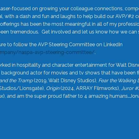
laser-focused on growing your colleague connections, comp
 with a dash and fun and laughs to help build our AVP/#2 
offerings has been the most meaningful in all of my professi
been tremendous. Get involved and let us know how we can s
ure to follow the AVP Steering Committee on LinkedIn
ompany/naspa-avp-steering-committee/
.
rked in hospitality and character entertainment for Walt Disn
n a background actor for movies and tv shows that have been 
and the Tramp
(2019, Walt Disney Studios),
Fear the Walking
Studios/Lionsgate),
Origin
(2024, ARRAY Filmworks),
Juror #
), and am the super proud father to 4 amazing humans…Jonah (