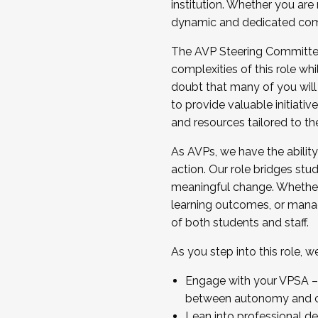
institution. Whether you are 
dynamic and dedicated com
...And much more.
The AVP Steering Committee 
JOIN A COHORT: We are now recrui
complexities of this role wh
Facilitator complete the applica
doubt that many of you will
Apply Today
to provide valuable initiat
and resources tailored to th
As AVPs, we have the ability t
action. Our role bridges stude
meaningful change. Whether i
learning outcomes, or managi
of both students and staff.
As you step into this role, 
Engage with your VPSA – C
between autonomy and co
Lean into professional de