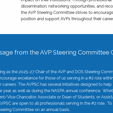
dissemination, networking opportunities, and recog
the AVP Steering Committee strives to encourage
position and support AVPs throughout their caree
sage from the AVP Steering Committee C
rving as the 2025-27 Chair of the AVP and DOS Steering Comm
ourage excellence for those of us serving in a #2 role withi
 careers. The AVPSC has several initiatives designed to help 
he year, as well as during the NASPA annual conference. Whet
nt/Vice Chancellor, Associate or Dean of Students, or Assis
AVPSC are open to all professionals serving in the #2 role. To
 Steering Committee on an annual basis.