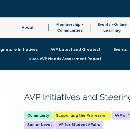
Membership +
Events + Online
About
Communities
Learning
ignature Initiatives
AVP Latest and Greatest
Events
2024 AVP Needs Assessment Report
AVP Initiatives and Steer
Supporting the Profession
AVP or
Senior Level
VP for Student Affairs