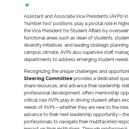
Assistant and Associate Vice Presidents (AVPs) in 
"number two" positions, play a pivotal role in high
the Vice President for Student Affairs by overseei
functional areas such as dean of students, studen
diversity initiatives, and leading strategic plann
campus climate. AVPs also supervise staff, mana
departments to address emerging student needs and
Recognizing the unique challenges and opportun
Steering Committee
provides a dedicated spac
share resources, and advance their leadership ski
professional development, offers mentorship oppo
critical role AVPs play in driving student affairs e
needs of AVPs—whether they are new to the role, a
advance to their next leadership opportunity—
professionals to navigate their multifaceted resp
impact on their institutions. Through profession