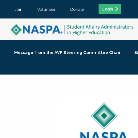
Join
Volunteer
Donate
Login
Message from the AVP Steering Committee Chair
S