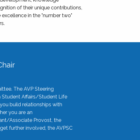
nition of their unique contributions,
 excellence in the "number two"
rs.
hair
ittee. The AVP Steering
n Student Affairs/Student Life
you build relationships with
her you are an
tant/Associate Provost, the
 get further involved, the AVPSC