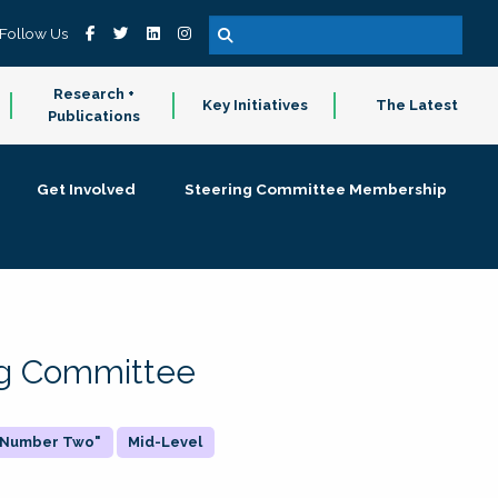
Follow Us
Research +
Key Initiatives
The Latest
Publications
Get Involved
Steering Committee Membership
ing Committee
 "Number Two"
Mid-Level