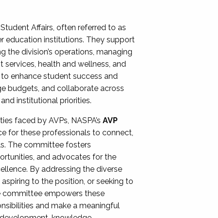
Student Affairs, often referred to as
er education institutions. They support
ng the division’s operations, managing
t services, health and wellness, and
ing to enhance student success and
ge budgets, and collaborate across
 institutional priorities.
ities faced by AVPs, NASPA’s
AVP
e for these professionals to connect,
lls. The committee fosters
rtunities, and advocates for the
xcellence. By addressing the diverse
spiring to the position, or seeking to
the committee empowers these
onsibilities and make a meaningful
al development, knowledge