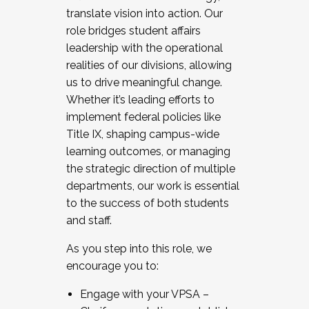
translate vision into action. Our
role bridges student affairs
leadership with the operational
realities of our divisions, allowing
us to drive meaningful change.
Whether it’s leading efforts to
implement federal policies like
Title IX, shaping campus-wide
learning outcomes, or managing
the strategic direction of multiple
departments, our work is essential
to the success of both students
and staff.
As you step into this role, we
encourage you to:
Engage with your VPSA –