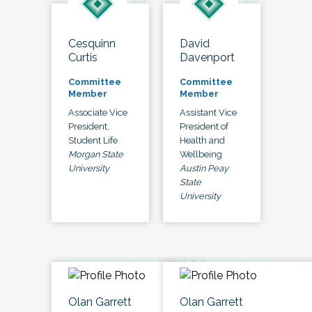
Cesquinn
David
Curtis
Davenport
Committee
Committee
Member
Member
Associate Vice
Assistant Vice
President,
President of
Student Life
Health and
Morgan State
Wellbeing
University
Austin Peay
State
University
Olan Garrett
Olan Garrett