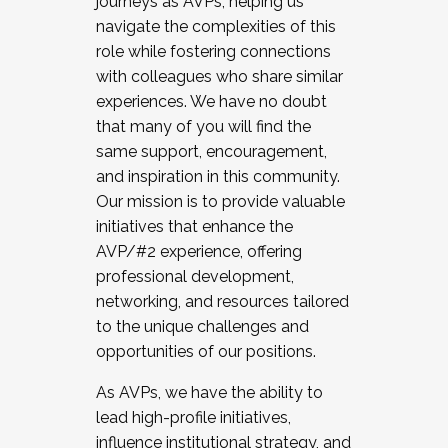
journeys as AVPs, helping us
navigate the complexities of this
role while fostering connections
with colleagues who share similar
experiences. We have no doubt
that many of you will find the
same support, encouragement,
and inspiration in this community.
Our mission is to provide valuable
initiatives that enhance the
AVP/#2 experience, offering
professional development,
networking, and resources tailored
to the unique challenges and
opportunities of our positions.
As AVPs, we have the ability to
lead high-profile initiatives,
influence institutional strategy, and