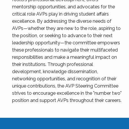
mentorship opportunities, and advocates for the
critical role AVPs play in driving student affairs
excellence. By addressing the diverse needs of
AVPs—whether they are new to the role, aspiring to
the position, or seeking to advance to their next
leadership opportunity—the committee empowers
these professionals to navigate their multifaceted
responsibilities and make a meaningful impact on
their institutions. Through professional
development, knowledge dissemination,
networking opportunities, and recognition of their
unique contributions, the AVP Steering Committee
strives to encourage excellence in the "number two"
position and support AVPs throughout their careers.