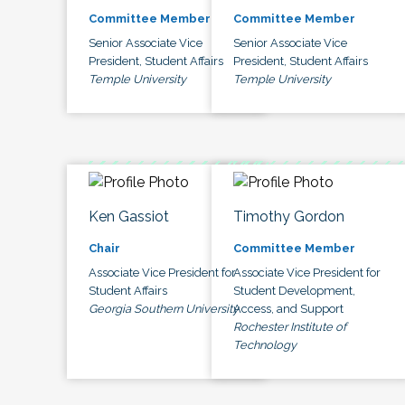
Committee Member
Committee Member
Senior Associate Vice
Senior Associate Vice
President, Student Affairs
President, Student Affairs
Temple University
Temple University
Ken Gassiot
Timothy Gordon
Chair
Committee Member
Associate Vice President for
Associate Vice President for
Student Affairs
Student Development,
Georgia Southern University
Access, and Support
Rochester Institute of
Technology