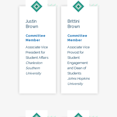
Justin
Brittini
Brown
Brown
Committee
Committee
Member
Member
Associate Vice
Associate Vice
President for
Provost for
Student Affairs
Student
Charleston
Engagement
Southern
and Dean of
University
Students
Johns Hopkins
University