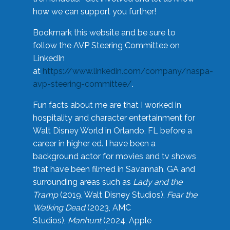
how we can support you further!
Bookmark this website and be sure to
follow the AVP Steering Committee on
LinkedIn
at
https://www.linkedin.com/company/naspa-
avp-steering-committee/
.
Fun facts about me are that I worked in
hospitality and character entertainment for
Walt Disney World in Orlando, FL before a
career in higher ed. I have been a
background actor for movies and tv shows
that have been filmed in Savannah, GA and
surrounding areas such as
Lady and the
Tramp
(2019, Walt Disney Studios),
Fear the
Walking Dead
(2023, AMC
Studios),
Manhunt
(2024, Apple