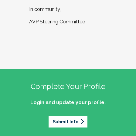
In community,
AVP Steering Committee
Complete Your Profile
Login and update your profile.
Submit Info