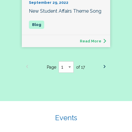
September 29, 2022
New Student Affairs Theme Song
Read More
Page
of 17
Events