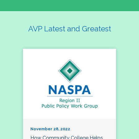
AVP Latest and Greatest
November 28, 2022
How Community College Helps