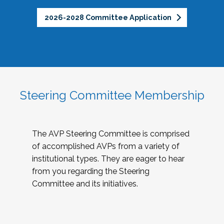
2026-2028 Committee Application
Steering Committee Membership
The AVP Steering Committee is comprised
of accomplished AVPs from a variety of
institutional types. They are eager to hear
from you regarding the Steering
Committee and its initiatives.