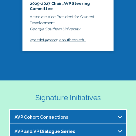
2025-2027 Chair, AVP Steering
Committee
Associate Vice President for Student
Development
Georgia Southern University
kgassiot@georgiasouthern.edu
Signature Initiatives
AVP Cohort Connections
AVP and VP Dialogue Series
The NASPA AVP Steering Committee is excited to 