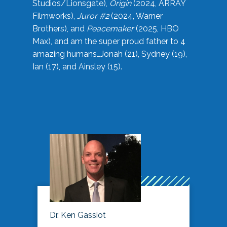
Studios/Lionsgate),
Origin
(2024, ARRAY
Filmworks),
Juror #2
(2024, Warner
Brothers), and
Peacemaker
(2025, HBO
Max), and am the super proud father to 4
amazing humans…Jonah (21), Sydney (19),
Ian (17), and Ainsley (15).
Dr. Ken Gassiot