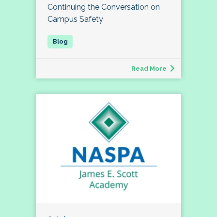
Continuing the Conversation on
Campus Safety
Read More