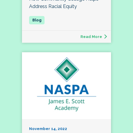
Address Racial Equity
Read More
November 14, 2022