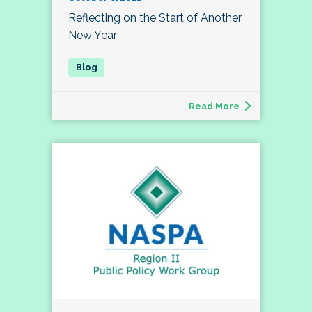
Reflecting on the Start of Another
New Year
Read More