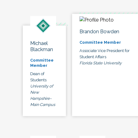
Brandon Bowden
Committee Member
Michael
Blackman
Associate Vice President for
Student Affairs
Committee
Florida State University
Member
Dean of
Students
University of
New
Hampshire-
Main Campus