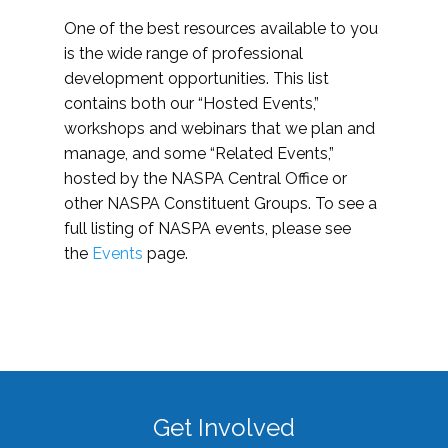
One of the best resources available to you
is the wide range of professional
development opportunities. This list
contains both our “Hosted Events,”
workshops and webinars that we plan and
manage, and some “Related Events,”
hosted by the NASPA Central Office or
other NASPA Constituent Groups. To see a
full listing of NASPA events, please see
the
Events
page.
Get Involved