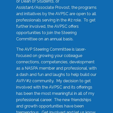
or Dean of Students, or
Assistant/Associate Provost, the programs
and initiatives by the AVPSC are open to all
professionals serving in the #2 role. To get
further involved, the AVPSC offers
opportunities to join the Steering
Committee on an annual basis.
The AVP Steering Committee is laser-
focused on growing your colleague
connections, competencies, development
as a NASPA member and professional, with
a dash and fun and laughs to help build our
AVP/#2 community. My decision to get
involved with the AVPSC and its offerings
has been the most meaningful in all of my
professional career. The new friendships
and growth opportunities have been
tremendous. Get involved and let us know