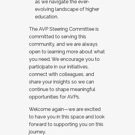
as we navigate the ever-
evolving landscape of higher
education.
The AVP Steering Committee is
committed to serving this
community, and we are always
open to learning more about what
you need. We encourage you to
participate in our initiatives,
connect with colleagues, and
share your insights so we can
continue to shape meaningful
opportunities for AVPs.
Welcome again—we are excited
to have you in this space and look
forward to supporting you on this
journey.