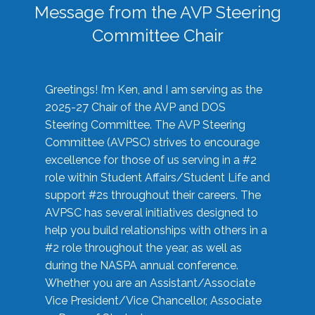
Message from the AVP Steering
Committee Chair
Greetings! I’m Ken, and I am serving as the
2025-27 Chair of the AVP and DOS
Steering Committee. The AVP Steering
Committee (AVPSC) strives to encourage
excellence for those of us serving in a #2
role within Student Affairs/Student Life and
support #2s throughout their careers. The
AVPSC has several initiatives designed to
help you build relationships with others in a
#2 role throughout the year, as well as
during the NASPA annual conference.
Whether you are an Assistant/Associate
Vice President/Vice Chancellor, Associate