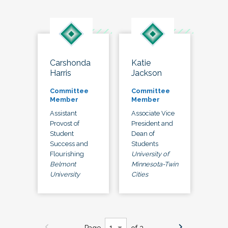
Carshonda
Katie
Harris
Jackson
Committee
Committee
Member
Member
Assistant
Associate Vice
Provost of
President and
Student
Dean of
Success and
Students
Flourishing
University of
Belmont
Minnesota-Twin
University
Cities
Page
of 3