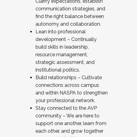
Clarify expectations, establish
communication strategies, and
find the right balance between
autonomy and collaboration.
Lean into professional
development – Continually
build skills in leadership,
resource management,
strategic assessment, and
institutional politics.
Build relationships – Cultivate
connections across campus
and within NASPA to strengthen
your professional network.
Stay connected to the AVP
community – We are here to
support one another, learn from
each other, and grow together