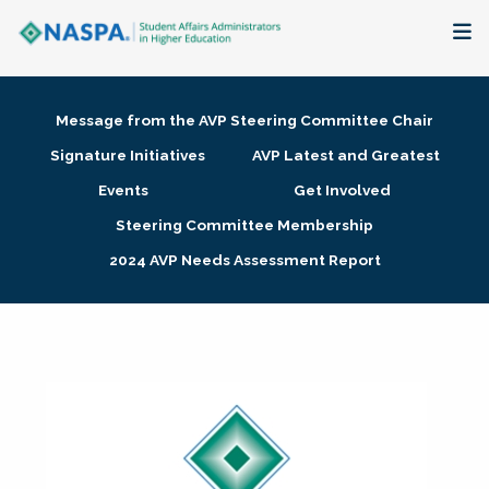
About
Message from the AVP Steering Committee Chair
Membership + Communities
Signature Initiatives
AVP Latest and Greatest
Events
Get Involved
Events + Online Learning
Steering Committee Membership
2024 AVP Needs Assessment Report
Research + Publications
Key Initiatives
The Latest