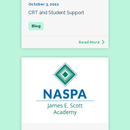
October 3, 2022
CRT and Student Support
Read More