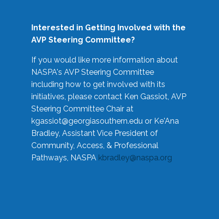
Interested in Getting Involved with the
AVP Steering Committee?
If you would like more information about
NASPA's AVP Steering Committee
including how to get involved with its
initiatives, please contact Ken Gassiot, AVP
Steering Committee Chair at
kgassiot@georgiasouthern.edu
or Ke'Ana
Bradley, Assistant Vice President of
Community, Access, & Professional
Pathways, NASPA
kbradley@naspa.org