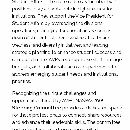
Student Affairs, often referred to as "number two"
positions, play a pivotal role in higher education
institutions. They support the Vice President for
Student Affairs by overseeing the division’s
operations, managing functional areas such as
dean of students, student services, health and
wellness, and diversity initiatives, and leading
strategic planning to enhance student success and
campus climate. AVPs also supervise staff, manage
budgets, and collaborate across departments to
address emerging student needs and institutional
priorities.
Recognizing the unique challenges and
opportunities faced by AVPs, NASPA’s
AVP
Steering Committee
provides a dedicated space
for these professionals to connect, share resources,
and advance their leadership skills. The committee
fosters professional development, offers