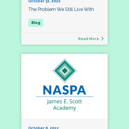
October 31, 2022
The Problem We Still Live With
Read More
October 6, 2022