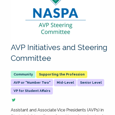
AVP Initiatives and Steering
Committee
Supporting the Profession
AVP or "Number Two"
Mid-Level
Senior Level
VP for Student Affairs
Assistant and Associate Vice Presidents (AVPs) in