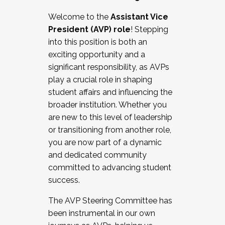
Working with HR
Welcome to the
Assistant Vice
Working and operating with labor
President (AVP) role
! Stepping
relations/collective bargaining
into this position is both an
Collaborating with academic affairs
exciting opportunity and a
Navigating politics
significant responsibility, as AVPs
New laws and policies
play a crucial role in shaping
Mental health of students/staff
student affairs and influencing the
...And much more.
broader institution. Whether you
are new to this level of leadership
JOIN A COHORT: We are now recruiting for
or transitioning from another role,
the Fall 2025 Cohort . Interested in joining a
you are now part of a dynamic
cohort and/or becoming a Cohort
and dedicated community
Facilitator complete the application by
committed to advancing student
December 5, 2025.
success.
Apply Today
The AVP Steering Committee has
been instrumental in our own