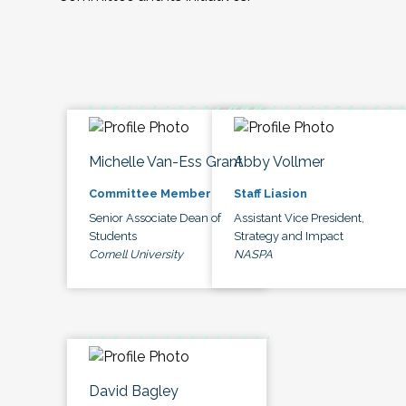
Michelle Van-Ess Grant
Abby Vollmer
Committee Member
Staff Liasion
Senior Associate Dean of
Assistant Vice President,
Students
Strategy and Impact
Cornell University
NASPA
David Bagley