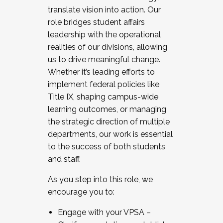
translate vision into action. Our
role bridges student affairs
leadership with the operational
realities of our divisions, allowing
us to drive meaningful change.
Whether it’s leading efforts to
implement federal policies like
Title IX, shaping campus-wide
learning outcomes, or managing
the strategic direction of multiple
departments, our work is essential
to the success of both students
and staff.
As you step into this role, we
encourage you to:
Engage with your VPSA –