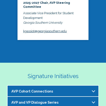
2025-2027 Chair, AVP Steering
Committee
Associate Vice President for Student
Development
Georgia Southern University
kgassiot@georgiasouthern.edu
Signature Initiatives
AVP Cohort Connections
AVP and VP Dialogue Series
The NASPA AVP Steering Committee is excited to 