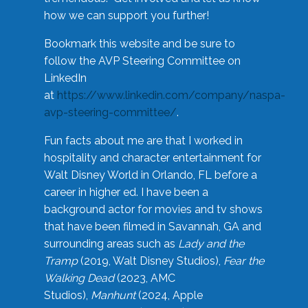
how we can support you further!
Bookmark this website and be sure to
follow the AVP Steering Committee on
LinkedIn
at
https://www.linkedin.com/company/naspa-
avp-steering-committee/
.
Fun facts about me are that I worked in
hospitality and character entertainment for
Walt Disney World in Orlando, FL before a
career in higher ed. I have been a
background actor for movies and tv shows
that have been filmed in Savannah, GA and
surrounding areas such as
Lady and the
Tramp
(2019, Walt Disney Studios),
Fear the
Walking Dead
(2023, AMC
Studios),
Manhunt
(2024, Apple