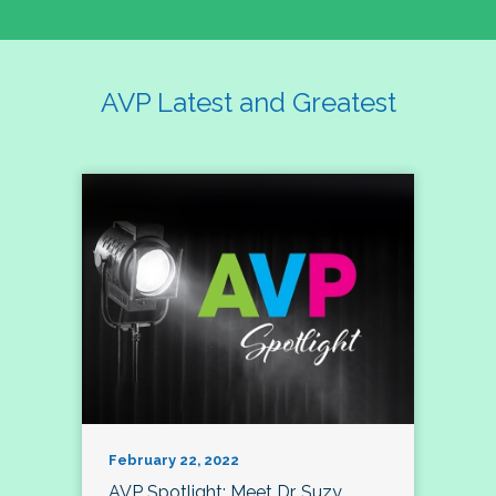
AVP Latest and Greatest
February 22, 2022
AVP Spotlight: Meet Dr. Suzy