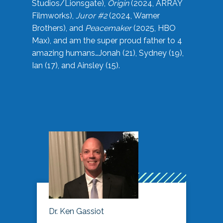
Studios/Lionsgate),
Origin
(2024, ARRAY
Filmworks),
Juror #2
(2024, Warner
Brothers), and
Peacemaker
(2025, HBO
Max), and am the super proud father to 4
amazing humans…Jonah (21), Sydney (19),
Ian (17), and Ainsley (15).
Dr. Ken Gassiot