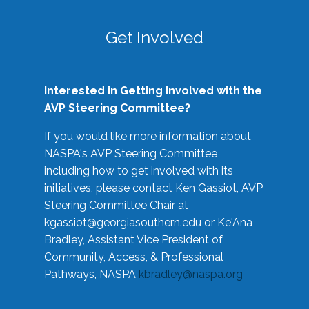
Get Involved
Interested in Getting Involved with the
AVP Steering Committee?
If you would like more information about
NASPA's AVP Steering Committee
including how to get involved with its
initiatives, please contact Ken Gassiot, AVP
Steering Committee Chair at
kgassiot@georgiasouthern.edu
or Ke'Ana
Bradley, Assistant Vice President of
Community, Access, & Professional
Pathways, NASPA
kbradley@naspa.org