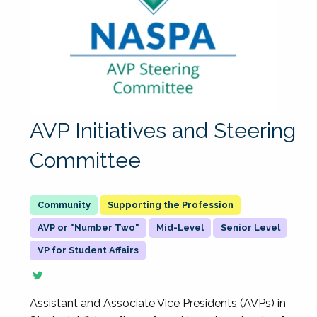
AVP Initiatives and Steering
Committee
Supporting the Profession
AVP or "Number Two"
Mid-Level
Senior Level
VP for Student Affairs
Assistant and Associate Vice Presidents (AVPs) in