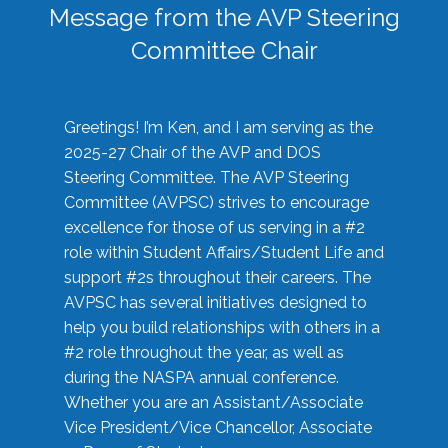
Message from the AVP Steering
Committee Chair
Greetings! I’m Ken, and I am serving as the
2025-27 Chair of the AVP and DOS
Steering Committee. The AVP Steering
Committee (AVPSC) strives to encourage
excellence for those of us serving in a #2
role within Student Affairs/Student Life and
support #2s throughout their careers. The
AVPSC has several initiatives designed to
help you build relationships with others in a
#2 role throughout the year, as well as
during the NASPA annual conference.
Whether you are an Assistant/Associate
Vice President/Vice Chancellor, Associate