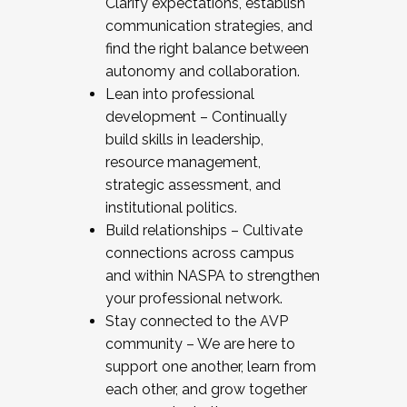
Clarify expectations, establish
communication strategies, and
find the right balance between
autonomy and collaboration.
Lean into professional
development – Continually
build skills in leadership,
resource management,
strategic assessment, and
institutional politics.
Build relationships – Cultivate
connections across campus
and within NASPA to strengthen
your professional network.
Stay connected to the AVP
community – We are here to
support one another, learn from
each other, and grow together