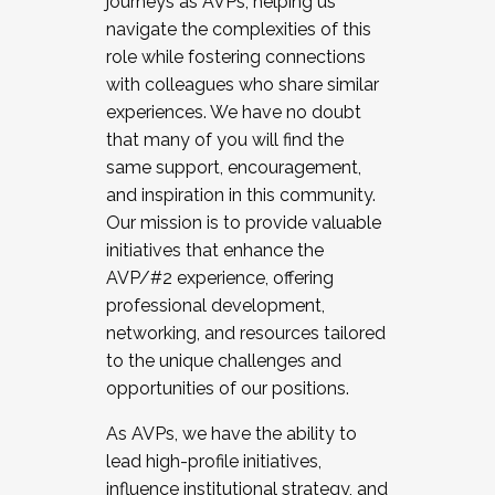
journeys as AVPs, helping us
navigate the complexities of this
role while fostering connections
with colleagues who share similar
experiences. We have no doubt
that many of you will find the
same support, encouragement,
and inspiration in this community.
Our mission is to provide valuable
initiatives that enhance the
AVP/#2 experience, offering
professional development,
networking, and resources tailored
to the unique challenges and
opportunities of our positions.
As AVPs, we have the ability to
lead high-profile initiatives,
influence institutional strategy, and