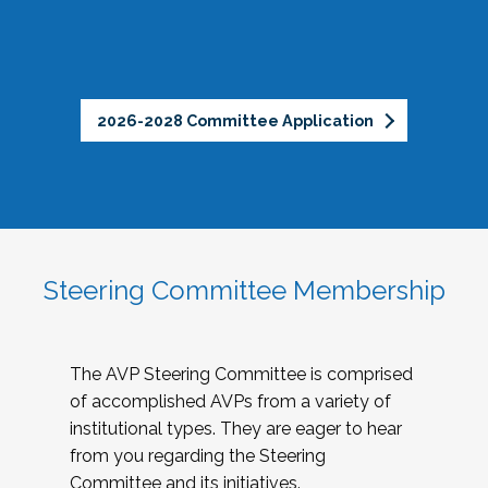
2026-2028 Committee Application
Steering Committee Membership
The AVP Steering Committee is comprised
of accomplished AVPs from a variety of
institutional types. They are eager to hear
from you regarding the Steering
Committee and its initiatives.