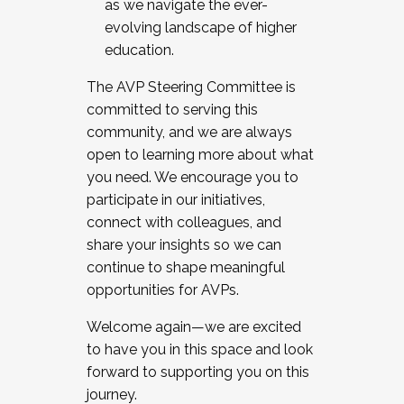
as we navigate the ever-
evolving landscape of higher
education.
The AVP Steering Committee is
committed to serving this
community, and we are always
open to learning more about what
you need. We encourage you to
participate in our initiatives,
connect with colleagues, and
share your insights so we can
continue to shape meaningful
opportunities for AVPs.
Welcome again—we are excited
to have you in this space and look
forward to supporting you on this
journey.