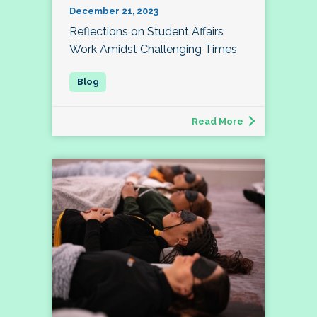
December 21, 2023
Reflections on Student Affairs
Work Amidst Challenging Times
Read More