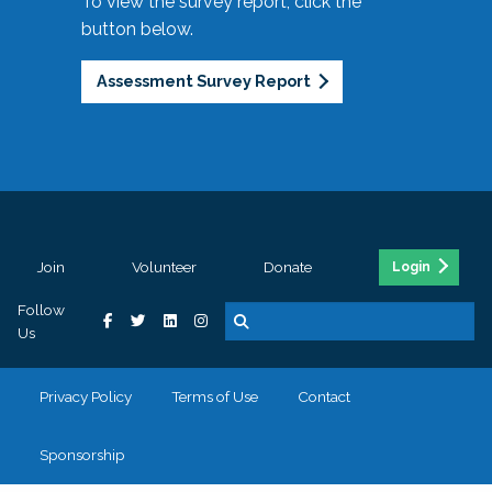
To view the survey report, click the
button below.
Assessment Survey Report
Join
Volunteer
Donate
Login
Follow
Us
Privacy Policy
Terms of Use
Contact
Sponsorship