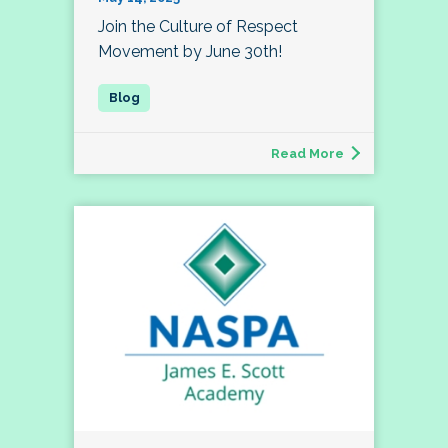
Join the Culture of Respect
Movement by June 30th!
Read More