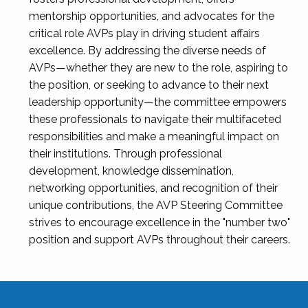
mentorship opportunities, and advocates for the
critical role AVPs play in driving student affairs
excellence. By addressing the diverse needs of
AVPs—whether they are new to the role, aspiring to
the position, or seeking to advance to their next
leadership opportunity—the committee empowers
these professionals to navigate their multifaceted
responsibilities and make a meaningful impact on
their institutions. Through professional
development, knowledge dissemination,
networking opportunities, and recognition of their
unique contributions, the AVP Steering Committee
strives to encourage excellence in the "number two"
position and support AVPs throughout their careers.