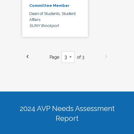
Committee Member
Dean of Students, Student
Affairs
SUNY Brockport
Page
of 3
2024 AVP Needs Assessment
Report