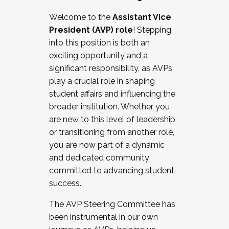
Working with HR
Welcome to the
Assistant Vice
Working and operating with labor
President (AVP) role
! Stepping
relations/collective bargaining
into this position is both an
Collaborating with academic affairs
exciting opportunity and a
Navigating politics
significant responsibility, as AVPs
New laws and policies
play a crucial role in shaping
Mental health of students/staff
student affairs and influencing the
...And much more.
broader institution. Whether you
are new to this level of leadership
JOIN A COHORT: We are now recruiting for
or transitioning from another role,
the Fall 2025 Cohort . Interested in joining a
you are now part of a dynamic
cohort and/or becoming a Cohort
and dedicated community
Facilitator complete the application by
committed to advancing student
December 5, 2025.
success.
Apply Today
The AVP Steering Committee has
been instrumental in our own