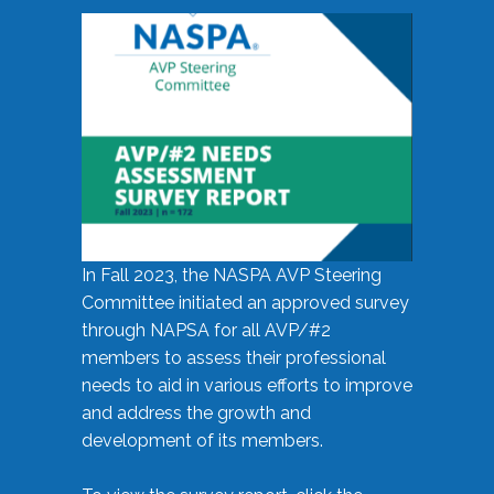
In Fall 2023, the NASPA AVP Steering
Committee initiated an approved survey
through NAPSA for all AVP/#2
members to assess their professional
needs to aid in various efforts to improve
and address the growth and
development of its members.