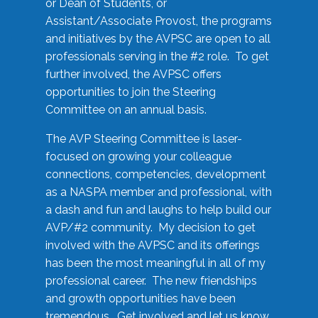
or Dean of Students, or
Assistant/Associate Provost, the programs
and initiatives by the AVPSC are open to all
professionals serving in the #2 role. To get
further involved, the AVPSC offers
opportunities to join the Steering
Committee on an annual basis.
The AVP Steering Committee is laser-
focused on growing your colleague
connections, competencies, development
as a NASPA member and professional, with
a dash and fun and laughs to help build our
AVP/#2 community. My decision to get
involved with the AVPSC and its offerings
has been the most meaningful in all of my
professional career. The new friendships
and growth opportunities have been
tremendous. Get involved and let us know