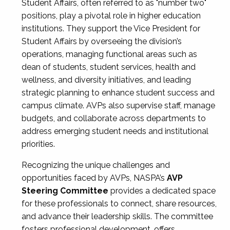
Student Affairs, often referred to as "number two"
positions, play a pivotal role in higher education
institutions. They support the Vice President for
Student Affairs by overseeing the division’s
operations, managing functional areas such as
dean of students, student services, health and
wellness, and diversity initiatives, and leading
strategic planning to enhance student success and
campus climate. AVPs also supervise staff, manage
budgets, and collaborate across departments to
address emerging student needs and institutional
priorities.
Recognizing the unique challenges and
opportunities faced by AVPs, NASPA’s
AVP
Steering Committee
provides a dedicated space
for these professionals to connect, share resources,
and advance their leadership skills. The committee
fosters professional development, offers