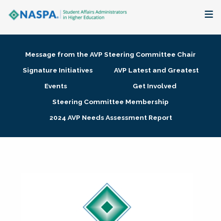
About
Message from the AVP Steering Committee Chair
Membership + Communities
Signature Initiatives
AVP Latest and Greatest
Events
Get Involved
Events + Online Learning
Steering Committee Membership
2024 AVP Needs Assessment Report
Research + Publications
Key Initiatives
The Latest