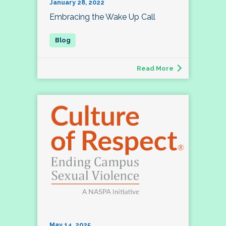
January 28, 2022
Embracing the Wake Up Call
Read More
May 14, 2025