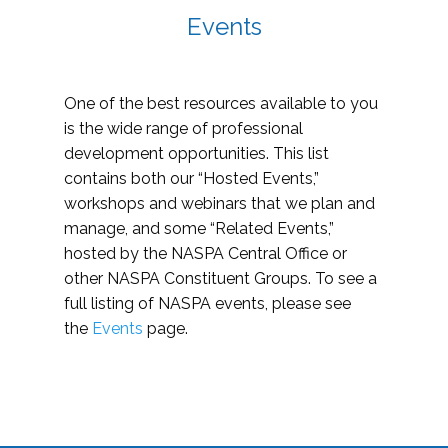
Events
One of the best resources available to you
is the wide range of professional
development opportunities. This list
contains both our “Hosted Events,”
workshops and webinars that we plan and
manage, and some “Related Events,”
hosted by the NASPA Central Office or
other NASPA Constituent Groups. To see a
full listing of NASPA events, please see
the
Events
page.