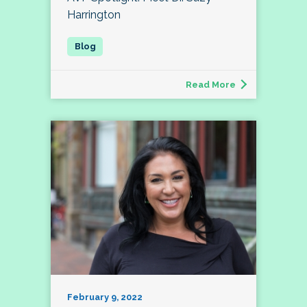
Harrington
Read More
February 9, 2022