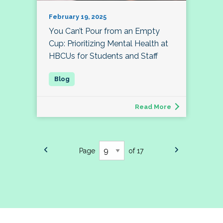
February 19, 2025
You Can’t Pour from an Empty
Cup: Prioritizing Mental Health at
HBCUs for Students and Staff
Read More
Page
of 17