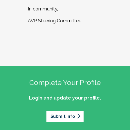
In community,
AVP Steering Committee
Complete Your Profile
Login and update your profile.
Submit Info