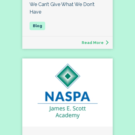
We Can’t Give What We Don’t
Have
Read More