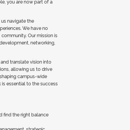
ole, you are now part of a
 us navigate the
a cohort and/or becoming a Cohort
experiences. We have no
s community. Our mission is
l development, networking,
 and translate vision into
sions, allowing us to drive
IX, shaping campus-wide
is essential to the success
 find the right balance
management, strategic