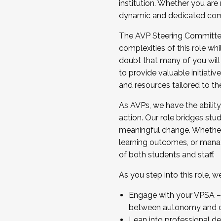
institution. Whether you are 
dynamic and dedicated com
...And much more.
The AVP Steering Committee 
JOIN A COHORT: We are now recrui
complexities of this role wh
Facilitator complete the applica
doubt that many of you will
Apply Today
to provide valuable initiat
and resources tailored to th
As AVPs, we have the ability t
action. Our role bridges stude
meaningful change. Whether i
learning outcomes, or managi
of both students and staff.
As you step into this role, 
Engage with your VPSA – C
between autonomy and co
Lean into professional de