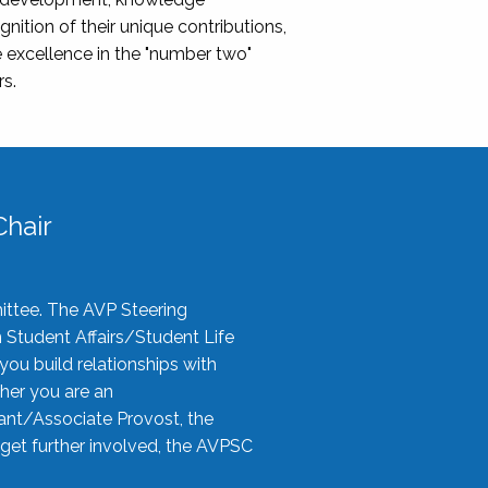
nition of their unique contributions,
 excellence in the "number two"
rs.
hair
ittee. The AVP Steering
n Student Affairs/Student Life
you build relationships with
her you are an
tant/Associate Provost, the
 get further involved, the AVPSC