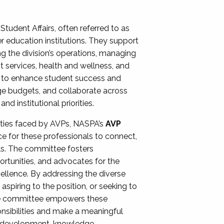
Student Affairs, often referred to as
er education institutions. They support
ng the division’s operations, managing
t services, health and wellness, and
ing to enhance student success and
ge budgets, and collaborate across
 institutional priorities.
ities faced by AVPs, NASPA’s
AVP
e for these professionals to connect,
lls. The committee fosters
rtunities, and advocates for the
xcellence. By addressing the diverse
spiring to the position, or seeking to
the committee empowers these
onsibilities and make a meaningful
al development, knowledge