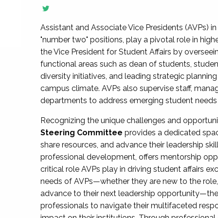
Assistant and Associate Vice Presidents (AVPs) in 
"number two" positions, play a pivotal role in high
the Vice President for Student Affairs by overseei
functional areas such as dean of students, studen
diversity initiatives, and leading strategic plann
campus climate. AVPs also supervise staff, mana
departments to address emerging student needs and
Recognizing the unique challenges and opportun
Steering Committee
provides a dedicated spac
share resources, and advance their leadership ski
professional development, offers mentorship oppo
critical role AVPs play in driving student affairs e
needs of AVPs—whether they are new to the role, a
advance to their next leadership opportunity—
professionals to navigate their multifaceted resp
impact on their institutions. Through profession