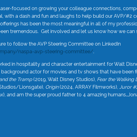
laser-focused on growing your colleague connections, comp
 with a dash and fun and laughs to help build our AVP/#2 
offerings has been the most meaningful in all of my professi
been tremendous. Get involved and let us know how we can s
ure to follow the AVP Steering Committee on LinkedIn
ompany/naspa-avp-steering-committee/
.
rked in hospitality and character entertainment for Walt Disn
n a background actor for movies and tv shows that have been 
and the Tramp
(2019, Walt Disney Studios),
Fear the Walking
Studios/Lionsgate),
Origin
(2024, ARRAY Filmworks),
Juror #
), and am the super proud father to 4 amazing humans…Jonah (