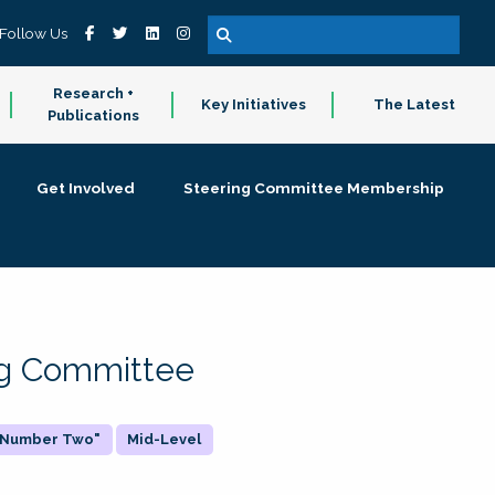
Follow Us
Research +
Key Initiatives
The Latest
Publications
Get Involved
Steering Committee Membership
ing Committee
 "Number Two"
Mid-Level