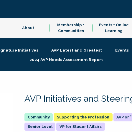
Membership +
Events + Online
About
Communities
Learning
ignature Initiatives
AVP Latest and Greatest
Events
2024 AVP Needs Assessment Report
AVP Initiatives and Steer
Supporting the Profession
AVP or
Senior Level
VP for Student Affairs