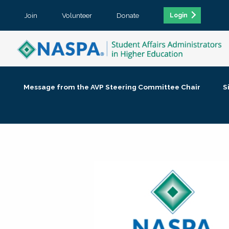
Join
Volunteer
Donate
Login
Message from the AVP Steering Committee Chair
S