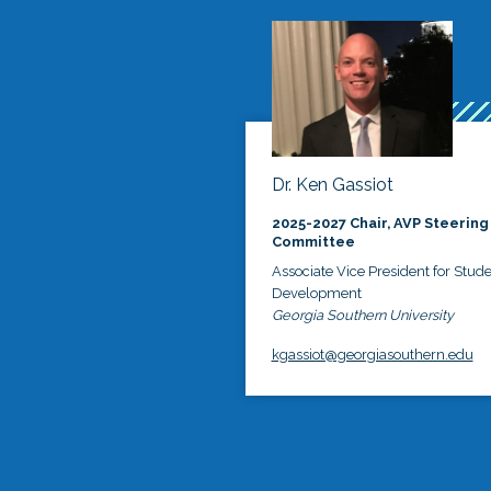
Dr. Ken Gassiot
2025-2027 Chair, AVP Steering
Committee
Associate Vice President for Stud
Development
Georgia Southern University
kgassiot@georgiasouthern.edu