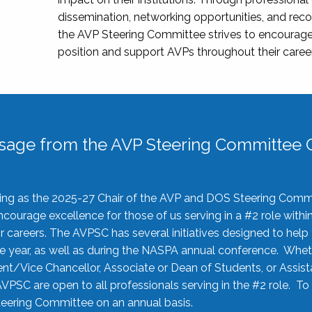
dissemination, networking opportunities, and recog
the AVP Steering Committee strives to encourage
position and support AVPs throughout their caree
sage from the AVP Steering Committee C
rving as the 2025-27 Chair of the AVP and DOS Steering Comm
ourage excellence for those of us serving in a #2 role withi
 careers. The AVPSC has several initiatives designed to help 
he year, as well as during the NASPA annual conference. Whet
nt/Vice Chancellor, Associate or Dean of Students, or Assis
AVPSC are open to all professionals serving in the #2 role. To
 Steering Committee on an annual basis.