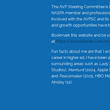
The AVP Steering Committee is 
NASPA member and professional,
involved with the AVPSC and its 
and growth opportunities have 
Bookmark this website and be s
at
https://www.linkedin.com/c
Fun facts about me are that I wo
career in higher ed. I have bee
surrounding areas such as
Lady 
Studios),
Manhunt
(2024, Apple 
and
Peacemaker
(2025, HBO Max
Ainsley (15).