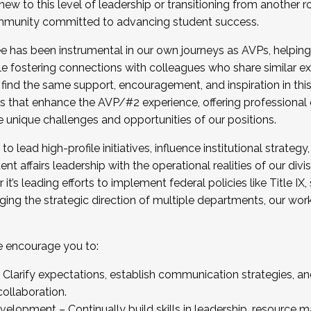
new to this level of leadership or transitioning from another r
munity committed to advancing student success.
has been instrumental in our own journeys as AVPs, helping
ting for the Fall 2025 Cohort . Interested in joining 
ile fostering connections with colleagues who share similar 
tion by December 5, 2025.
 find the same support, encouragement, and inspiration in thi
ives that enhance the AVP/#2 experience, offering professiona
e unique challenges and opportunities of our positions.
o lead high-profile initiatives, influence institutional strategy,
nt affairs leadership with the operational realities of our divi
t’s leading efforts to implement federal policies like Title 
ng the strategic direction of multiple departments, our work 
we encourage you to:
larify expectations, establish communication strategies, and
llaboration.
velopment – Continually build skills in leadership, resource 