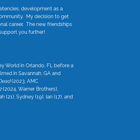
etencies, development as a
community. My decision to get
onal career. The new friendships
upport you further!
ey World in Orlando, FL before a
filmed in Savannah, GA and
 Dead
(2023, AMC
2
(2024, Warner Brothers),
21), Sydney (19), Ian (17), and