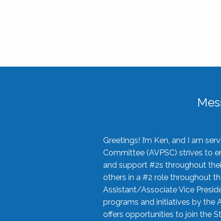
Mes
Greetings! I’m Ken, and I am se
Committee (AVPSC) strives to enc
and support #2s throughout their
others in a #2 role throughout t
Assistant/Associate Vice Preside
programs and initiatives by the 
offers opportunities to join the