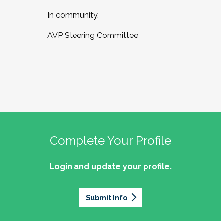
In community,
AVP Steering Committee
Complete Your Profile
Login and update your profile.
Submit Info