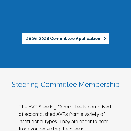
2026-2028 Committee Application
Steering Committee Membership
The AVP Steering Committee is comprised
of accomplished AVPs from a variety of
institutional types. They are eager to hear
from you regarding the Steering