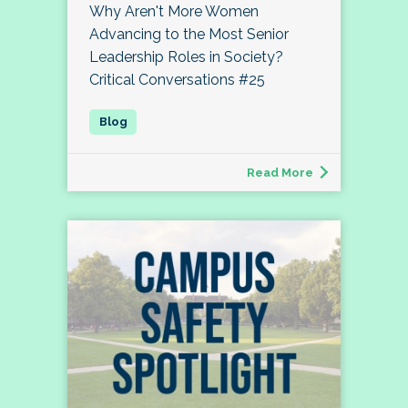
Why Aren't More Women
Advancing to the Most Senior
Leadership Roles in Society?
Critical Conversations #25
Read More