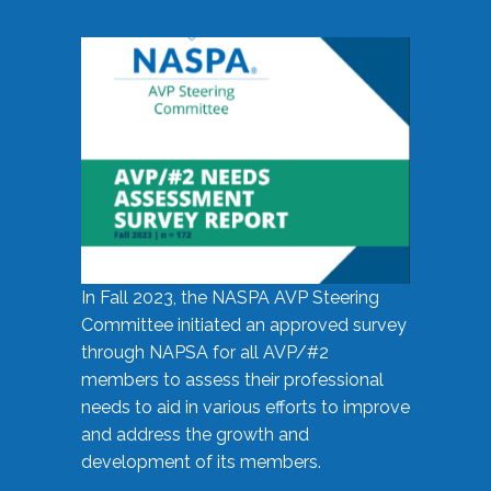
In Fall 2023, the NASPA AVP Steering
Committee initiated an approved survey
through NAPSA for all AVP/#2
members to assess their professional
needs to aid in various efforts to improve
and address the growth and
development of its members.