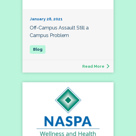
January 28, 2021
Off-Campus Assault Still a
Campus Problem
Read More