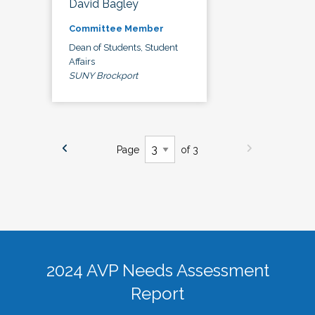
David Bagley
Committee Member
Dean of Students, Student
Affairs
SUNY Brockport
Page
of 3
2024 AVP Needs Assessment
Report