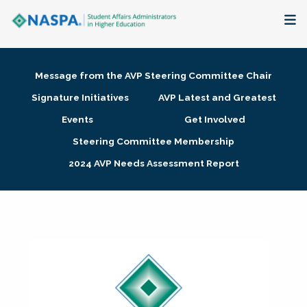
About
Message from the AVP Steering Committee Chair
Membership + Communities
Signature Initiatives
AVP Latest and Greatest
Events
Get Involved
Events + Online Learning
Steering Committee Membership
2024 AVP Needs Assessment Report
Research + Publications
Key Initiatives
The Latest