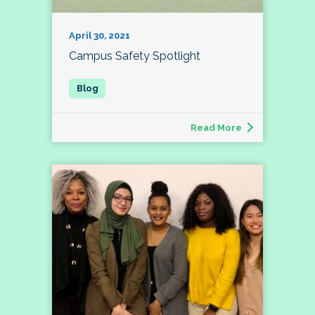
April 30, 2021
Campus Safety Spotlight
Read More