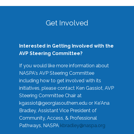
Get Involved
Interested in Getting Involved with the
AVP Steering Committee?
If you would like more information about
NASPA's AVP Steering Committee
including how to get involved with its
initiatives, please contact Ken Gassiot, AVP
Steering Committee Chair at
kgassiot@georgiasouthern.edu
or Ke'Ana
Bradley, Assistant Vice President of
Community, Access, & Professional
Pathways, NASPA
kbradley@naspa.org