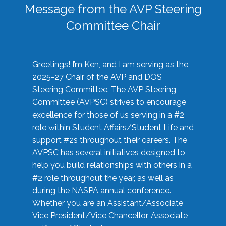
Message from the AVP Steering
Committee Chair
Greetings! I’m Ken, and I am serving as the
2025-27 Chair of the AVP and DOS
Steering Committee. The AVP Steering
Committee (AVPSC) strives to encourage
excellence for those of us serving in a #2
role within Student Affairs/Student Life and
support #2s throughout their careers. The
AVPSC has several initiatives designed to
help you build relationships with others in a
#2 role throughout the year, as well as
during the NASPA annual conference.
Whether you are an Assistant/Associate
Vice President/Vice Chancellor, Associate