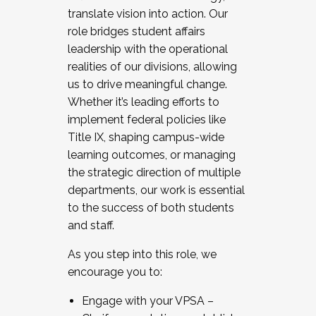
translate vision into action. Our
role bridges student affairs
leadership with the operational
realities of our divisions, allowing
us to drive meaningful change.
Whether it’s leading efforts to
implement federal policies like
Title IX, shaping campus-wide
learning outcomes, or managing
the strategic direction of multiple
departments, our work is essential
to the success of both students
and staff.
As you step into this role, we
encourage you to:
Engage with your VPSA –