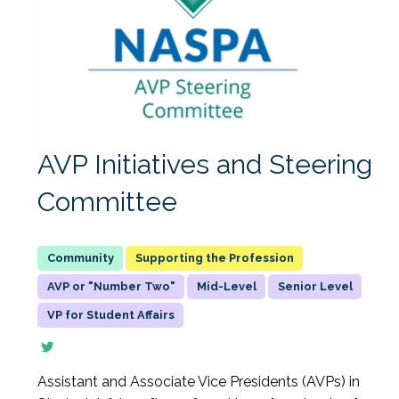
AVP Initiatives and Steering
Committee
Supporting the Profession
AVP or "Number Two"
Mid-Level
Senior Level
VP for Student Affairs
Assistant and Associate Vice Presidents (AVPs) in