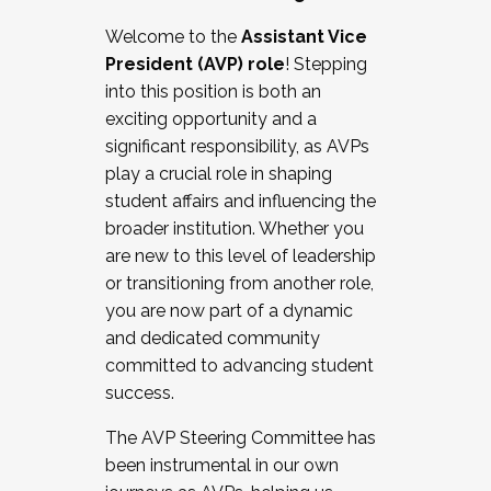
Working with HR
Welcome to the
Assistant Vice
Working and operating with labor
President (AVP) role
! Stepping
relations/collective bargaining
into this position is both an
Collaborating with academic affairs
exciting opportunity and a
Navigating politics
significant responsibility, as AVPs
New laws and policies
play a crucial role in shaping
Mental health of students/staff
student affairs and influencing the
...And much more.
broader institution. Whether you
are new to this level of leadership
JOIN A COHORT: We are now recruiting for
or transitioning from another role,
the Fall 2025 Cohort . Interested in joining a
you are now part of a dynamic
cohort and/or becoming a Cohort
and dedicated community
Facilitator complete the application by
committed to advancing student
December 5, 2025.
success.
Apply Today
The AVP Steering Committee has
been instrumental in our own