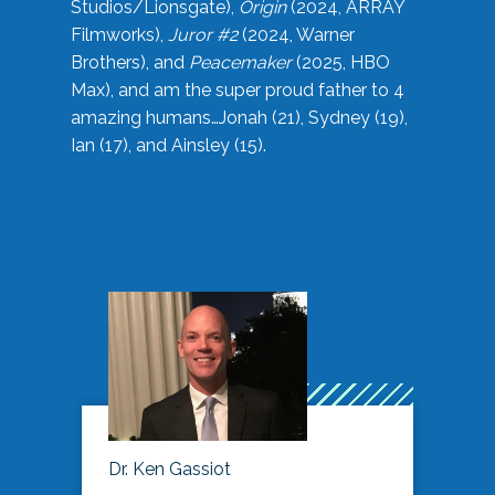
Studios/Lionsgate),
Origin
(2024, ARRAY
Filmworks),
Juror #2
(2024, Warner
Brothers), and
Peacemaker
(2025, HBO
Max), and am the super proud father to 4
amazing humans…Jonah (21), Sydney (19),
Ian (17), and Ainsley (15).
Dr. Ken Gassiot