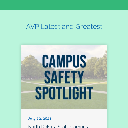
AVP Latest and Greatest
July 22, 2021
North Dakota State Campus