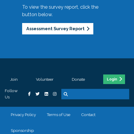
To view the survey report, click the
button below.
Assessment Survey Report
Join
Volunteer
Donate
Login
Follow
Us
Privacy Policy
Terms of Use
Contact
Sponsorship