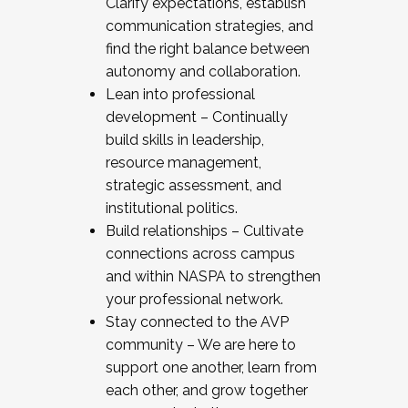
Clarify expectations, establish
communication strategies, and
find the right balance between
autonomy and collaboration.
Lean into professional
development – Continually
build skills in leadership,
resource management,
strategic assessment, and
institutional politics.
Build relationships – Cultivate
connections across campus
and within NASPA to strengthen
your professional network.
Stay connected to the AVP
community – We are here to
support one another, learn from
each other, and grow together