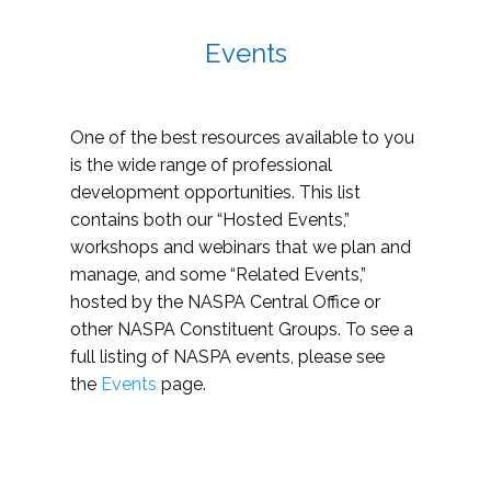
Events
One of the best resources available to you
is the wide range of professional
development opportunities. This list
contains both our “Hosted Events,”
workshops and webinars that we plan and
manage, and some “Related Events,”
hosted by the NASPA Central Office or
other NASPA Constituent Groups. To see a
full listing of NASPA events, please see
the
Events
page.