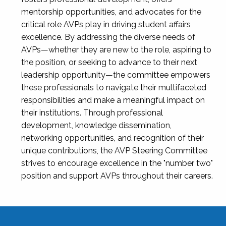
mentorship opportunities, and advocates for the
critical role AVPs play in driving student affairs
excellence. By addressing the diverse needs of
AVPs—whether they are new to the role, aspiring to
the position, or seeking to advance to their next
leadership opportunity—the committee empowers
these professionals to navigate their multifaceted
responsibilities and make a meaningful impact on
their institutions. Through professional
development, knowledge dissemination,
networking opportunities, and recognition of their
unique contributions, the AVP Steering Committee
strives to encourage excellence in the "number two"
position and support AVPs throughout their careers.