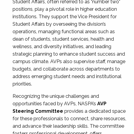
Student Affairs, often referred to as "number two"
positions, play a pivotal role in higher education
institutions. They support the Vice President for
Student Affairs by overseeing the division’s
operations, managing functional areas such as
dean of students, student services, health and
wellness, and diversity initiatives, and leading
strategic planning to enhance student success and
campus climate. AVPs also supervise staff, manage
budgets, and collaborate across departments to
address emerging student needs and institutional
priorities.
Recognizing the unique challenges and
opportunities faced by AVPs, NASPA’s
AVP
Steering Committee
provides a dedicated space
for these professionals to connect, share resources,
and advance their leadership skills. The committee
fosters professional development, offers