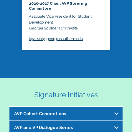
2025-2027 Chair, AVP Steering
Committee
Associate Vice President for Student
Development
Georgia Southern University
kgassiot@georgiasouthern.edu
Signature Initiatives
AVP Cohort Connections
AVP and VP Dialogue Series
The NASPA AVP Steering Committee is excited to 