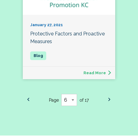
January 27, 2021
Protective Factors and Proactive
Measures
Read More
Page
of 17