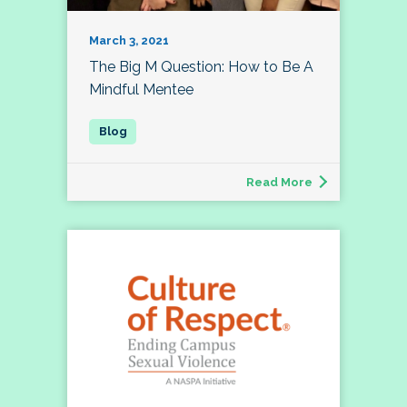
March 3, 2021
The Big M Question: How to Be A
Mindful Mentee
Read More