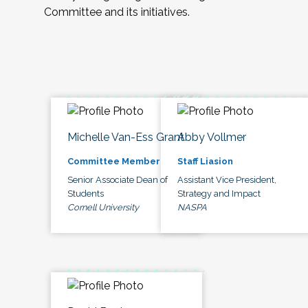
Committee and its initiatives.
Michelle Van-Ess Grant
Abby Vollmer
Committee Member
Staff Liasion
Senior Associate Dean of
Assistant Vice President,
Students
Strategy and Impact
Cornell University
NASPA