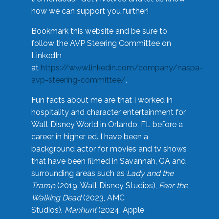
how we can support you further!
Bookmark this website and be sure to
follow the AVP Steering Committee on
LinkedIn
at
https://www.linkedin.com/company/naspa-
avp-steering-committee/
.
Fun facts about me are that I worked in
hospitality and character entertainment for
Walt Disney World in Orlando, FL before a
career in higher ed. I have been a
background actor for movies and tv shows
that have been filmed in Savannah, GA and
surrounding areas such as
Lady and the
Tramp
(2019, Walt Disney Studios),
Fear the
Walking Dead
(2023, AMC
Studios),
Manhunt
(2024, Apple