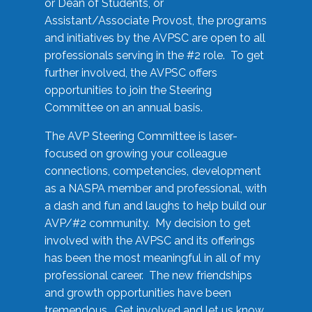
or Dean of Students, or
Assistant/Associate Provost, the programs
and initiatives by the AVPSC are open to all
professionals serving in the #2 role. To get
further involved, the AVPSC offers
opportunities to join the Steering
Committee on an annual basis.
The AVP Steering Committee is laser-
focused on growing your colleague
connections, competencies, development
as a NASPA member and professional, with
a dash and fun and laughs to help build our
AVP/#2 community. My decision to get
involved with the AVPSC and its offerings
has been the most meaningful in all of my
professional career. The new friendships
and growth opportunities have been
tremendous. Get involved and let us know