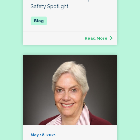
Safety Spotlight
Read More
May 18, 2021