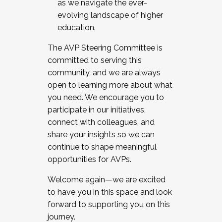
as we navigate the ever-
evolving landscape of higher
education.
The AVP Steering Committee is
committed to serving this
community, and we are always
open to learning more about what
you need. We encourage you to
participate in our initiatives,
connect with colleagues, and
share your insights so we can
continue to shape meaningful
opportunities for AVPs.
Welcome again—we are excited
to have you in this space and look
forward to supporting you on this
journey.