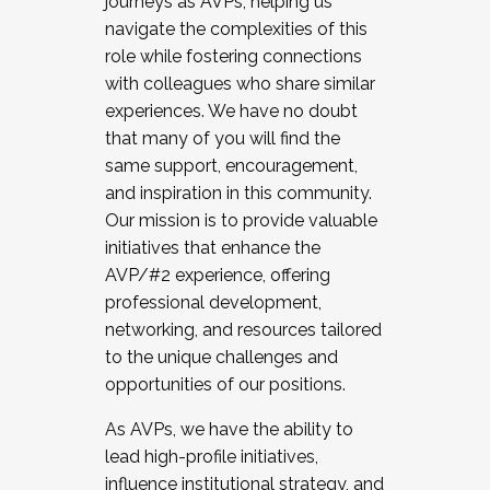
journeys as AVPs, helping us
navigate the complexities of this
role while fostering connections
with colleagues who share similar
experiences. We have no doubt
that many of you will find the
same support, encouragement,
and inspiration in this community.
Our mission is to provide valuable
initiatives that enhance the
AVP/#2 experience, offering
professional development,
networking, and resources tailored
to the unique challenges and
opportunities of our positions.
As AVPs, we have the ability to
lead high-profile initiatives,
influence institutional strategy, and