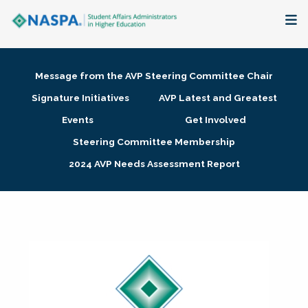
About
Message from the AVP Steering Committee Chair
Membership + Communities
Signature Initiatives
AVP Latest and Greatest
Events
Get Involved
Events + Online Learning
Steering Committee Membership
2024 AVP Needs Assessment Report
Research + Publications
Key Initiatives
The Latest