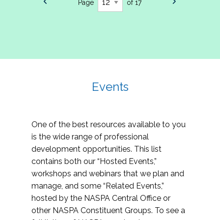
Page
of 17
Events
One of the best resources available to you
is the wide range of professional
development opportunities. This list
contains both our “Hosted Events,”
workshops and webinars that we plan and
manage, and some “Related Events,”
hosted by the NASPA Central Office or
other NASPA Constituent Groups. To see a