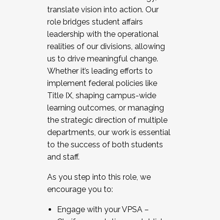
translate vision into action. Our
role bridges student affairs
leadership with the operational
realities of our divisions, allowing
us to drive meaningful change.
Whether it’s leading efforts to
implement federal policies like
Title IX, shaping campus-wide
learning outcomes, or managing
the strategic direction of multiple
departments, our work is essential
to the success of both students
and staff.
As you step into this role, we
encourage you to:
Engage with your VPSA –