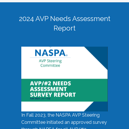
2024 AVP Needs Assessment
Report
In Fall 2023, the NASPA AVP Steering
Committee initiated an approved survey