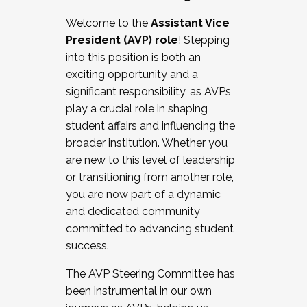
Working with HR
Welcome to the
Assistant Vice
Working and operating with labor
President (AVP) role
! Stepping
relations/collective bargaining
into this position is both an
Collaborating with academic affairs
exciting opportunity and a
Navigating politics
significant responsibility, as AVPs
New laws and policies
play a crucial role in shaping
Mental health of students/staff
student affairs and influencing the
...And much more.
broader institution. Whether you
are new to this level of leadership
JOIN A COHORT: We are now recruiting for
or transitioning from another role,
the Fall 2025 Cohort . Interested in joining a
you are now part of a dynamic
cohort and/or becoming a Cohort
and dedicated community
Facilitator complete the application by
committed to advancing student
December 5, 2025.
success.
Apply Today
The AVP Steering Committee has
been instrumental in our own