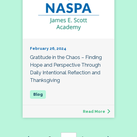
February 26, 2024
Gratitude in the Chaos – Finding
Hope and Perspective Through
Daily Intentional Reflection and
Thanksgiving
Read More