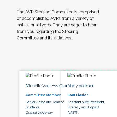
The AVP Steering Committee is comprised
of accomplished AVPs from a variety of
institutional types. They are eager to hear
from you regarding the Steering
Committee and its initiatives.
Michelle Van-Ess Grant
Abby Vollmer
Committee Member
Staff Liasion
Senior Associate Dean of
Assistant Vice President,
Students
Strategy and Impact
Cornell University
NASPA