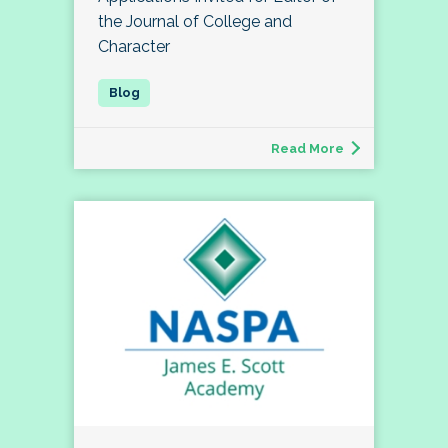
the Journal of College and
Character
Read More