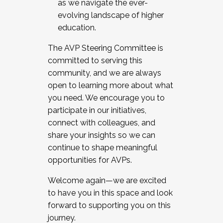
as we navigate the ever-
evolving landscape of higher
education.
The AVP Steering Committee is
committed to serving this
community, and we are always
open to learning more about what
you need. We encourage you to
participate in our initiatives,
connect with colleagues, and
share your insights so we can
continue to shape meaningful
opportunities for AVPs.
Welcome again—we are excited
to have you in this space and look
forward to supporting you on this
journey.