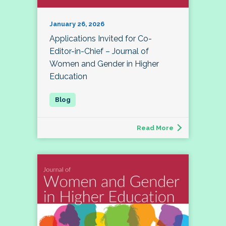
January 26, 2026
Applications Invited for Co-
Editor-in-Chief – Journal of
Women and Gender in Higher
Education
Read More