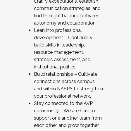
Clarify expectations, establish
communication strategies, and
find the right balance between
autonomy and collaboration.
Lean into professional
development – Continually
build skills in leadership,
resource management,
strategic assessment, and
institutional politics.
Build relationships – Cultivate
connections across campus
and within NASPA to strengthen
your professional network.
Stay connected to the AVP
community – We are here to
support one another, learn from
each other, and grow together