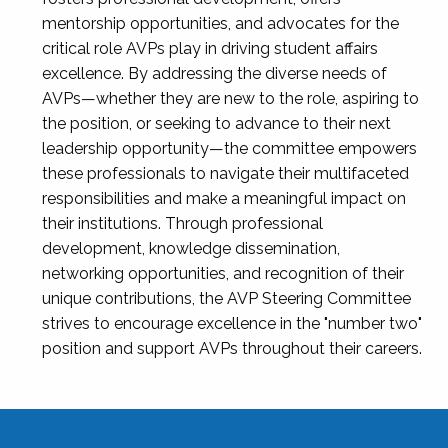
mentorship opportunities, and advocates for the
critical role AVPs play in driving student affairs
excellence. By addressing the diverse needs of
AVPs—whether they are new to the role, aspiring to
the position, or seeking to advance to their next
leadership opportunity—the committee empowers
these professionals to navigate their multifaceted
responsibilities and make a meaningful impact on
their institutions. Through professional
development, knowledge dissemination,
networking opportunities, and recognition of their
unique contributions, the AVP Steering Committee
strives to encourage excellence in the "number two"
position and support AVPs throughout their careers.