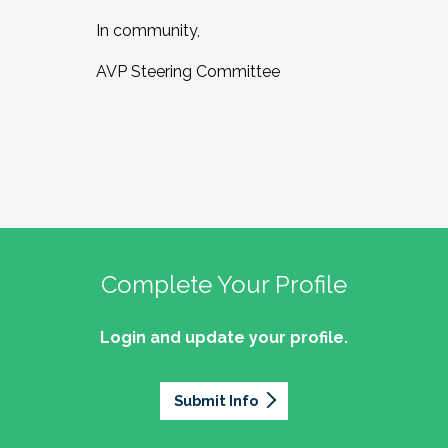
In community,
AVP Steering Committee
Complete Your Profile
Login and update your profile.
Submit Info