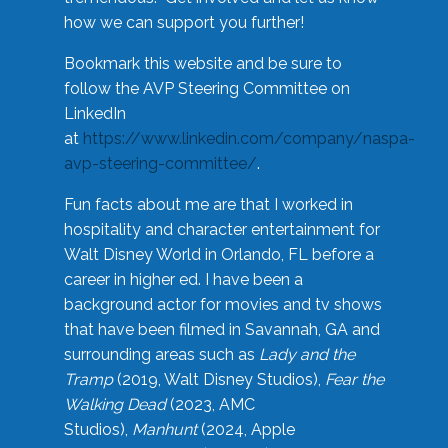
how we can support you further!
Bookmark this website and be sure to
follow the AVP Steering Committee on
LinkedIn
at
https://www.linkedin.com/company/naspa-
avp-steering-committee/
.
Fun facts about me are that I worked in
hospitality and character entertainment for
Walt Disney World in Orlando, FL before a
career in higher ed. I have been a
background actor for movies and tv shows
that have been filmed in Savannah, GA and
surrounding areas such as
Lady and the
Tramp
(2019, Walt Disney Studios),
Fear the
Walking Dead
(2023, AMC
Studios),
Manhunt
(2024, Apple