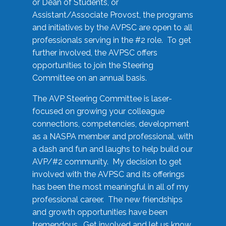
or Dean of Students, or
Assistant/Associate Provost, the programs
and initiatives by the AVPSC are open to all
professionals serving in the #2 role. To get
further involved, the AVPSC offers
opportunities to join the Steering
Committee on an annual basis.
The AVP Steering Committee is laser-
focused on growing your colleague
connections, competencies, development
as a NASPA member and professional, with
a dash and fun and laughs to help build our
AVP/#2 community. My decision to get
involved with the AVPSC and its offerings
has been the most meaningful in all of my
professional career. The new friendships
and growth opportunities have been
tremendous. Get involved and let us know