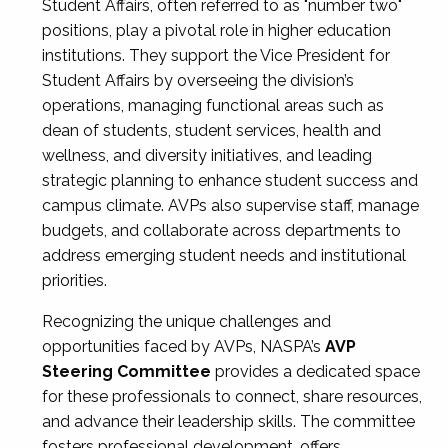
Student Affairs, often referred to as "number two"
positions, play a pivotal role in higher education
institutions. They support the Vice President for
Student Affairs by overseeing the division’s
operations, managing functional areas such as
dean of students, student services, health and
wellness, and diversity initiatives, and leading
strategic planning to enhance student success and
campus climate. AVPs also supervise staff, manage
budgets, and collaborate across departments to
address emerging student needs and institutional
priorities.
Recognizing the unique challenges and
opportunities faced by AVPs, NASPA’s
AVP
Steering Committee
provides a dedicated space
for these professionals to connect, share resources,
and advance their leadership skills. The committee
fosters professional development, offers