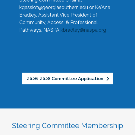
kgassiot@georgiasouthern.edu
or Ke'Ana
Bradley, Assistant Vice President of
Community, Access, & Professional
Pathways, NASPA
kbradley@naspa.org
2026-2028 Committee Application
Steering Committee Membership