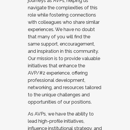
journeys as AVPs, helping us
navigate the complexities of this
role while fostering connections
with colleagues who share similar
experiences. We have no doubt
that many of you will find the
same support, encouragement,
and inspiration in this community.
Our mission is to provide valuable
initiatives that enhance the
AVP/#2 experience, offering
professional development,
networking, and resources tailored
to the unique challenges and
opportunities of our positions.
As AVPs, we have the ability to
lead high-profile initiatives,
influence institutional strategy, and