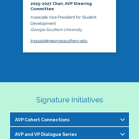
2025-2027 Chair, AVP Steering
Committee
Associate Vice President for Student
Development
Georgia Southern University
kgassiot@georgiasouthern.edu
Signature Initiatives
AVP Cohort Connections
AVP and VP Dialogue Series
The NASPA AVP Steering Committee is excited to 