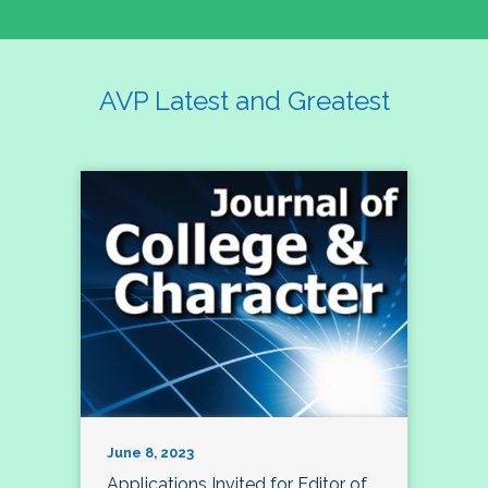
AVP Latest and Greatest
June 8, 2023
Applications Invited for Editor of