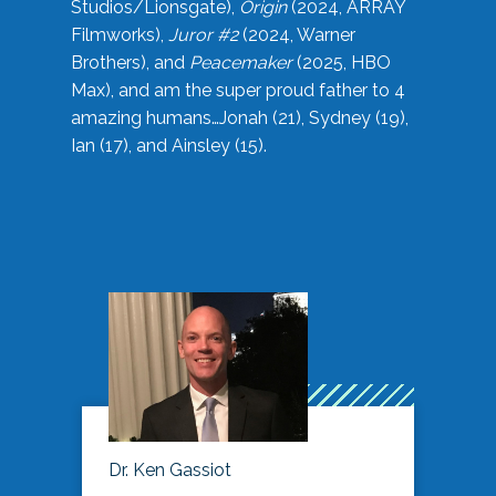
Studios/Lionsgate),
Origin
(2024, ARRAY
Filmworks),
Juror #2
(2024, Warner
Brothers), and
Peacemaker
(2025, HBO
Max), and am the super proud father to 4
amazing humans…Jonah (21), Sydney (19),
Ian (17), and Ainsley (15).
Dr. Ken Gassiot