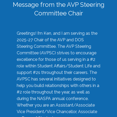
Message from the AVP Steering
Committee Chair
Greetings! I’m Ken, and I am serving as the
2025-27 Chair of the AVP and DOS
Steering Committee. The AVP Steering
Committee (AVPSC) strives to encourage
excellence for those of us serving in a #2
role within Student Affairs/Student Life and
support #2s throughout their careers. The
AVPSC has several initiatives designed to
help you build relationships with others in a
#2 role throughout the year, as well as
during the NASPA annual conference.
Whether you are an Assistant/Associate
Vice President/Vice Chancellor, Associate