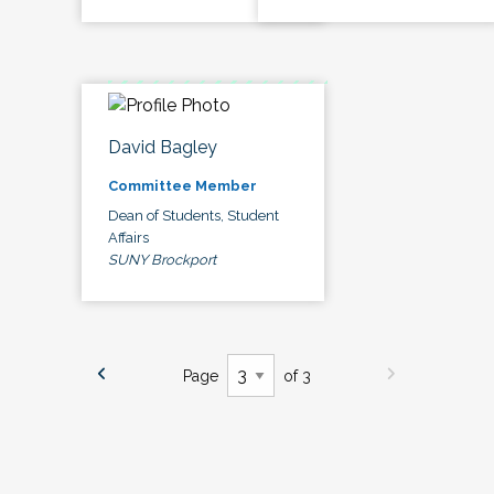
David Bagley
Committee Member
Dean of Students, Student
Affairs
SUNY Brockport
Page
of 3