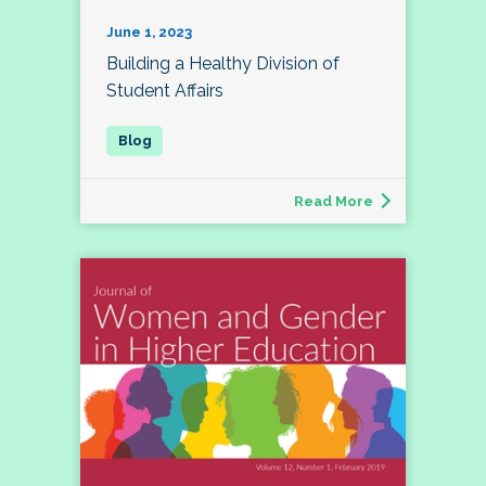
June 1, 2023
Building a Healthy Division of
Student Affairs
Read More