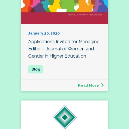
January 26, 2026
Applications Invited for Managing
Editor – Journal of Women and
Gender in Higher Education
Read More