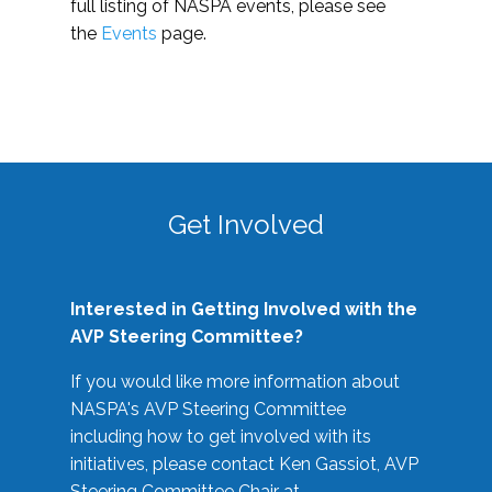
full listing of NASPA events, please see
the
Events
page.
Get Involved
Interested in Getting Involved with the
AVP Steering Committee?
If you would like more information about
NASPA's AVP Steering Committee
including how to get involved with its
initiatives, please contact Ken Gassiot, AVP
Steering Committee Chair at