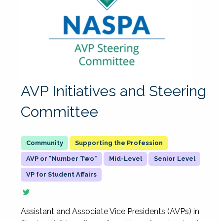
AVP Initiatives and Steering
Committee
Supporting the Profession
AVP or "Number Two"
Mid-Level
Senior Level
VP for Student Affairs
Assistant and Associate Vice Presidents (AVPs) in