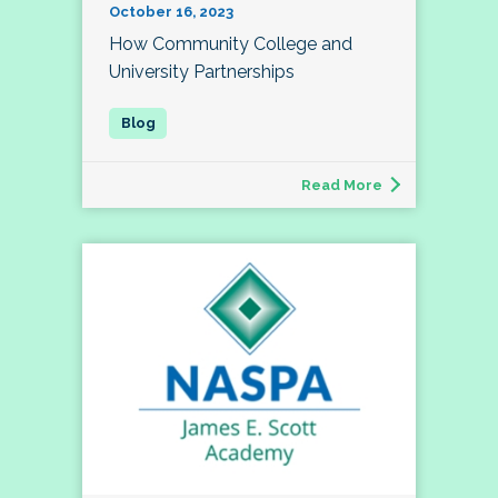
October 16, 2023
How Community College and
University Partnerships
Read More