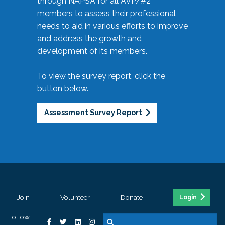
through NAPSA for all AVP/#2
members to assess their professional
needs to aid in various efforts to improve
and address the growth and
development of its members.
To view the survey report, click the
button below.
Assessment Survey Report
Join
Volunteer
Donate
Login
Follow