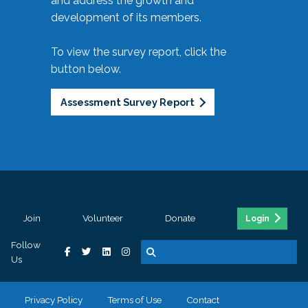
and address the growth and
development of its members.
To view the survey report, click the
button below.
Assessment Survey Report
Join
Volunteer
Donate
Login
Follow
Us
Privacy Policy
Terms of Use
Contact