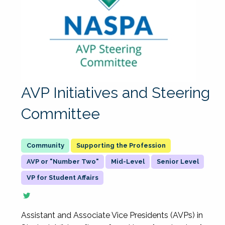
AVP Initiatives and Steering
Committee
Supporting the Profession
AVP or "Number Two"
Mid-Level
Senior Level
VP for Student Affairs
Assistant and Associate Vice Presidents (AVPs) in