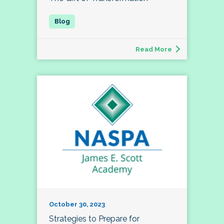
Read More
October 30, 2023
Strategies to Prepare for