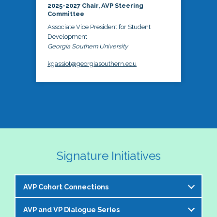
2025-2027 Chair, AVP Steering
Committee
Associate Vice President for Student
Development
Georgia Southern University
kgassiot@georgiasouthern.edu
Signature Initiatives
AVP Cohort Connections
AVP and VP Dialogue Series
The NASPA AVP Steering Committee is excited to 