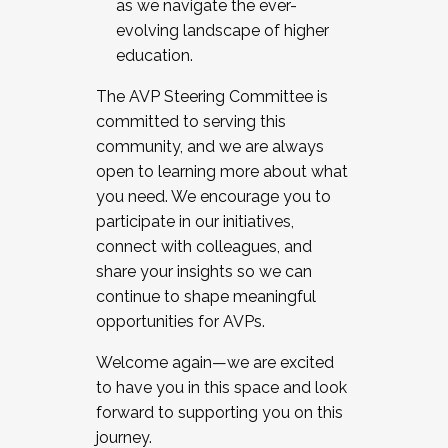
as we navigate the ever-
evolving landscape of higher
education.
The AVP Steering Committee is
committed to serving this
community, and we are always
open to learning more about what
you need. We encourage you to
participate in our initiatives,
connect with colleagues, and
share your insights so we can
continue to shape meaningful
opportunities for AVPs.
Welcome again—we are excited
to have you in this space and look
forward to supporting you on this
journey.