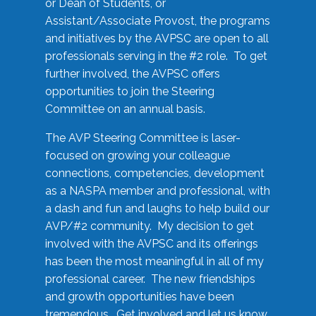
or Dean of Students, or
Assistant/Associate Provost, the programs
and initiatives by the AVPSC are open to all
professionals serving in the #2 role. To get
further involved, the AVPSC offers
opportunities to join the Steering
Committee on an annual basis.
The AVP Steering Committee is laser-
focused on growing your colleague
connections, competencies, development
as a NASPA member and professional, with
a dash and fun and laughs to help build our
AVP/#2 community. My decision to get
involved with the AVPSC and its offerings
has been the most meaningful in all of my
professional career. The new friendships
and growth opportunities have been
tremendous. Get involved and let us know