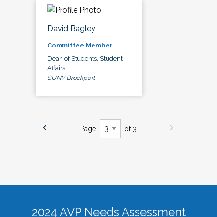
David Bagley
Committee Member
Dean of Students, Student
Affairs
SUNY Brockport
Page
of 3
2024 AVP Needs Assessment