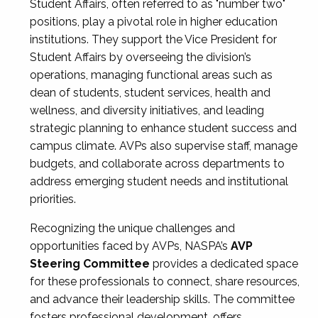
Student Affairs, often referred to as "number two"
positions, play a pivotal role in higher education
institutions. They support the Vice President for
Student Affairs by overseeing the division’s
operations, managing functional areas such as
dean of students, student services, health and
wellness, and diversity initiatives, and leading
strategic planning to enhance student success and
campus climate. AVPs also supervise staff, manage
budgets, and collaborate across departments to
address emerging student needs and institutional
priorities.
Recognizing the unique challenges and
opportunities faced by AVPs, NASPA’s
AVP
Steering Committee
provides a dedicated space
for these professionals to connect, share resources,
and advance their leadership skills. The committee
fosters professional development, offers