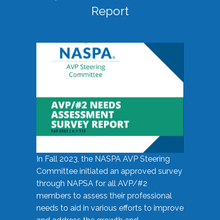
Report
In Fall 2023, the NASPA AVP Steering
Committee initiated an approved survey
through NAPSA for all AVP/#2
members to assess their professional
needs to aid in various efforts to improve