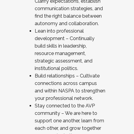
Clarify expectations, establish
communication strategies, and
find the right balance between
autonomy and collaboration.
Lean into professional
development – Continually
build skills in leadership,
resource management,
strategic assessment, and
institutional politics.
Build relationships – Cultivate
connections across campus
and within NASPA to strengthen
your professional network.
Stay connected to the AVP
community – We are here to
support one another, learn from
each other, and grow together