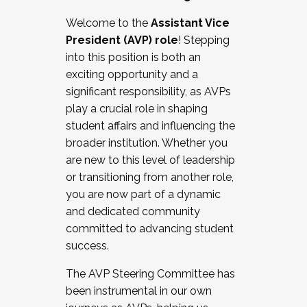
Working with HR
Welcome to the
Assistant Vice
Working and operating with labor
President (AVP) role
! Stepping
relations/collective bargaining
into this position is both an
Collaborating with academic affairs
exciting opportunity and a
Navigating politics
significant responsibility, as AVPs
New laws and policies
play a crucial role in shaping
Mental health of students/staff
student affairs and influencing the
...And much more.
broader institution. Whether you
are new to this level of leadership
JOIN A COHORT: We are now recruiting for
or transitioning from another role,
the Fall 2025 Cohort . Interested in joining a
you are now part of a dynamic
cohort and/or becoming a Cohort
and dedicated community
Facilitator complete the application by
committed to advancing student
December 5, 2025.
success.
Apply Today
The AVP Steering Committee has
been instrumental in our own