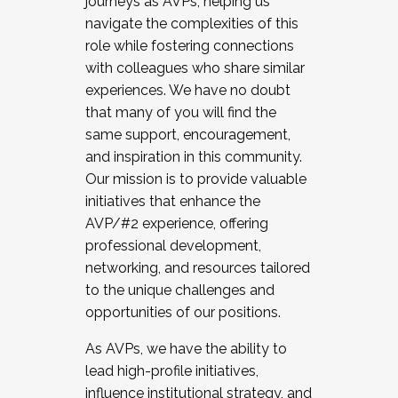
journeys as AVPs, helping us
navigate the complexities of this
role while fostering connections
with colleagues who share similar
experiences. We have no doubt
that many of you will find the
same support, encouragement,
and inspiration in this community.
Our mission is to provide valuable
initiatives that enhance the
AVP/#2 experience, offering
professional development,
networking, and resources tailored
to the unique challenges and
opportunities of our positions.
As AVPs, we have the ability to
lead high-profile initiatives,
influence institutional strategy, and