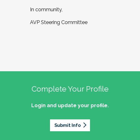
In community,
AVP Steering Committee
Complete Your Profile
Login and update your profile.
Submit Info