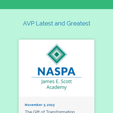
AVP Latest and Greatest
November 3, 2023
The Gift of Transformation