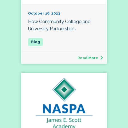
October 16, 2023
How Community College and
University Partnerships
Read More