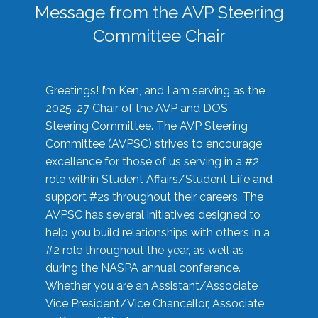
Message from the AVP Steering
Committee Chair
Greetings! I’m Ken, and I am serving as the
2025-27 Chair of the AVP and DOS
Steering Committee. The AVP Steering
Committee (AVPSC) strives to encourage
excellence for those of us serving in a #2
role within Student Affairs/Student Life and
support #2s throughout their careers. The
AVPSC has several initiatives designed to
help you build relationships with others in a
#2 role throughout the year, as well as
during the NASPA annual conference.
Whether you are an Assistant/Associate
Vice President/Vice Chancellor, Associate