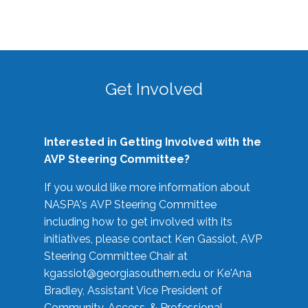
Get Involved
Interested in Getting Involved with the
AVP Steering Committee?
If you would like more information about
NASPA's AVP Steering Committee
including how to get involved with its
initiatives, please contact Ken Gassiot, AVP
Steering Committee Chair at
kgassiot@georgiasouthern.edu
or Ke'Ana
Bradley, Assistant Vice President of
Community, Access, & Professional