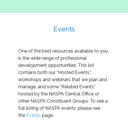
Events
One of the best resources available to you
is the wide range of professional
development opportunities. This list
contains both our “Hosted Events,”
workshops and webinars that we plan and
manage, and some “Related Events,”
hosted by the NASPA Central Office or
other NASPA Constituent Groups. To see a
full listing of NASPA events, please see
the
Events
page.