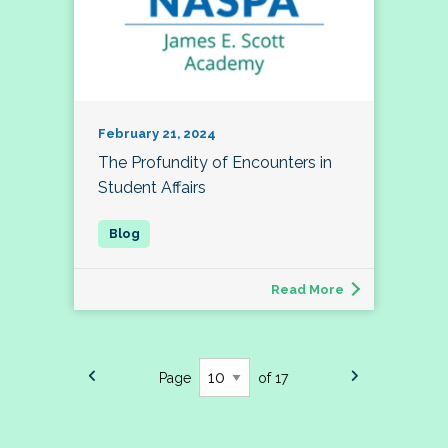
February 21, 2024
The Profundity of Encounters in
Student Affairs
Read More
Page
of 17