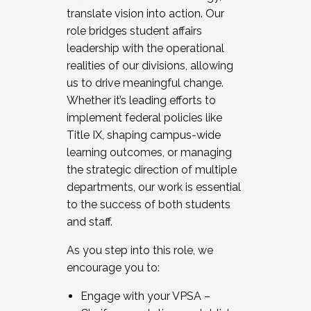
translate vision into action. Our
role bridges student affairs
leadership with the operational
realities of our divisions, allowing
us to drive meaningful change.
Whether it’s leading efforts to
implement federal policies like
Title IX, shaping campus-wide
learning outcomes, or managing
the strategic direction of multiple
departments, our work is essential
to the success of both students
and staff.
As you step into this role, we
encourage you to:
Engage with your VPSA –