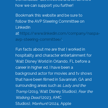
how we can support you further!
Bookmark this website and be sure to
follow the AVP Steering Committee on
LinkedIn
at
https://www.linkedin.com/company/naspa-
avp-steering-committee/
.
Fun facts about me are that I worked in
hospitality and character entertainment for
Walt Disney World in Orlando, FL before a
career in higher ed. I have been a
background actor for movies and tv shows
that have been filmed in Savannah, GA and
surrounding areas such as
Lady and the
Tramp
(2019, Walt Disney Studios),
Fear the
Walking Dead
(2023, AMC
Studios),
Manhunt
(2024, Apple