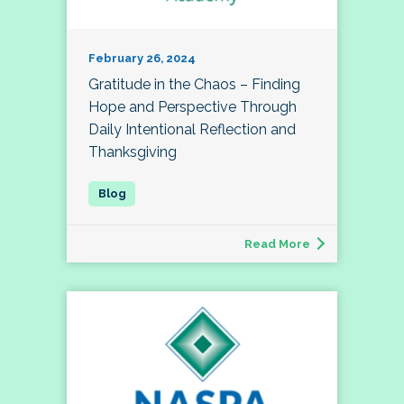
February 26, 2024
Gratitude in the Chaos – Finding
Hope and Perspective Through
Daily Intentional Reflection and
Thanksgiving
Read More