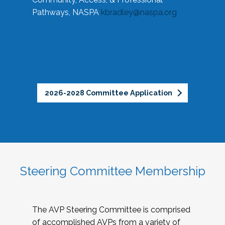
Pathways, NASPA
kbradley@naspa.org
2026-2028 Committee Application
Steering Committee Membership
The AVP Steering Committee is comprised
of accomplished AVPs from a variety of