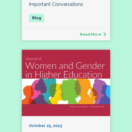
Important Conversations
Read More
October 25, 2023