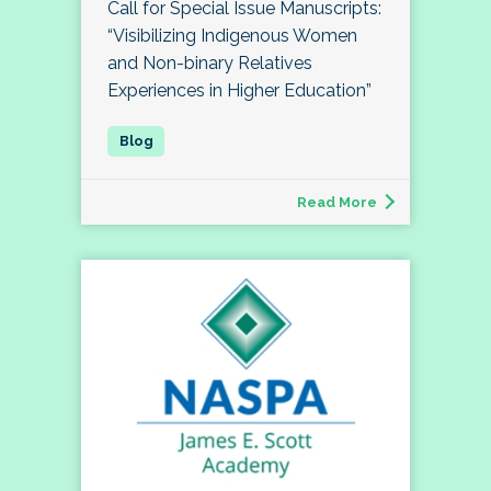
Call for Special Issue Manuscripts:
“Visibilizing Indigenous Women
and Non-binary Relatives
Experiences in Higher Education”
Read More