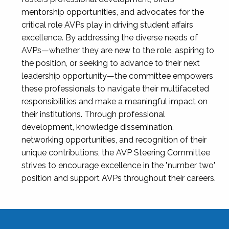
mentorship opportunities, and advocates for the
critical role AVPs play in driving student affairs
excellence. By addressing the diverse needs of
AVPs—whether they are new to the role, aspiring to
the position, or seeking to advance to their next
leadership opportunity—the committee empowers
these professionals to navigate their multifaceted
responsibilities and make a meaningful impact on
their institutions. Through professional
development, knowledge dissemination,
networking opportunities, and recognition of their
unique contributions, the AVP Steering Committee
strives to encourage excellence in the "number two"
position and support AVPs throughout their careers.