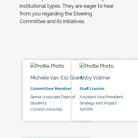
institutional types. They are eager to hear
from you regarding the Steering
Committee and its initiatives.
Michelle Van-Ess Grant
Abby Vollmer
Committee Member
Staff Liasion
Senior Associate Dean of
Assistant Vice President,
Students
Strategy and Impact
Cornell University
NASPA