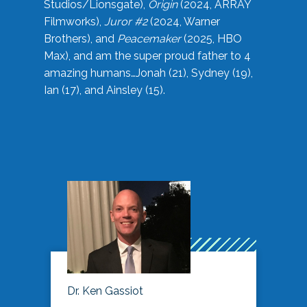
Studios/Lionsgate),
Origin
(2024, ARRAY
Filmworks),
Juror #2
(2024, Warner
Brothers), and
Peacemaker
(2025, HBO
Max), and am the super proud father to 4
amazing humans…Jonah (21), Sydney (19),
Ian (17), and Ainsley (15).
Dr. Ken Gassiot