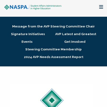
About
Message from the AVP Steering Committee Chair
Membership + Communities
Signature Initiatives
AVP Latest and Greatest
Events
Get Involved
Events + Online Learning
Steering Committee Membership
2024 AVP Needs Assessment Report
Research + Publications
Key Initiatives
The Latest