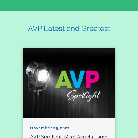
AVP Latest and Greatest
November 29, 2022
AVP Spotlight: Meet Angela Lauer