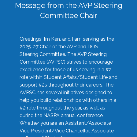
Message from the AVP Steering
Committee Chair
Greetings! I’m Ken, and I am serving as the
2025-27 Chair of the AVP and DOS
Steering Committee. The AVP Steering
Committee (AVPSC) strives to encourage
excellence for those of us serving in a #2
role within Student Affairs/Student Life and
support #2s throughout their careers. The
AVPSC has several initiatives designed to
help you build relationships with others in a
#2 role throughout the year, as well as
during the NASPA annual conference.
Whether you are an Assistant/Associate
Vice President/Vice Chancellor, Associate