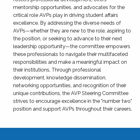
mentorship opportunities, and advocates for the
critical role AVPs play in driving student affairs
excellence. By addressing the diverse needs of
AVPs—whether they are new to the role, aspiring to
the position, or seeking to advance to their next
leadership opportunity—the committee empowers
these professionals to navigate their multifaceted
responsibilities and make a meaningful impact on
their institutions. Through professional
development, knowledge dissemination,
networking opportunities, and recognition of their
unique contributions, the AVP Steering Committee
strives to encourage excellence in the "number two"
position and support AVPs throughout their careers.