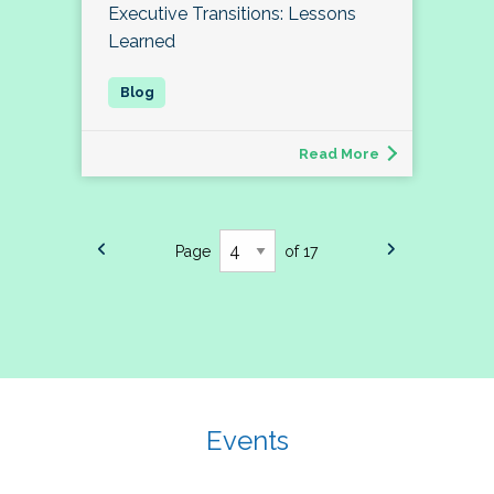
Executive Transitions: Lessons
Learned
Read More
Page
of 17
Events