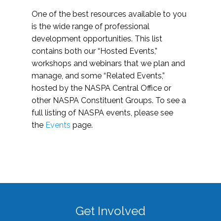
One of the best resources available to you
is the wide range of professional
development opportunities. This list
contains both our “Hosted Events,”
workshops and webinars that we plan and
manage, and some “Related Events,”
hosted by the NASPA Central Office or
other NASPA Constituent Groups. To see a
full listing of NASPA events, please see
the
Events
page.
Get Involved