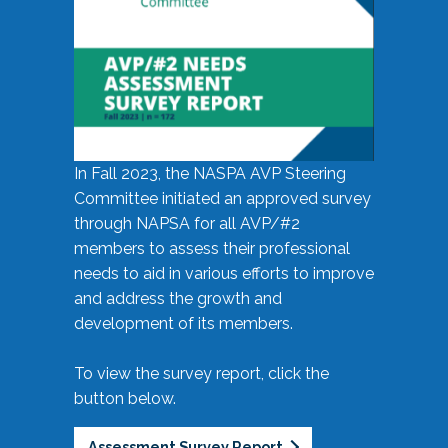
In Fall 2023, the NASPA AVP Steering
Committee initiated an approved survey
through NAPSA for all AVP/#2
members to assess their professional
needs to aid in various efforts to improve
and address the growth and
development of its members.
To view the survey report, click the
button below.
Assessment Survey Report