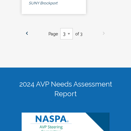
SUNY Brockport
Page
of 3
2024 AVP Needs Assessment
Report