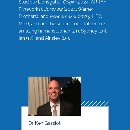
Studios/Lionsgate),
Origin
(2024, ARRAY
Filmworks),
Juror #2
(2024, Warner
Brothers), and
Peacemaker
(2025, HBO
Max), and am the super proud father to 4
amazing humans…Jonah (21), Sydney (19),
Ian (17), and Ainsley (15).
Dr. Ken Gassiot