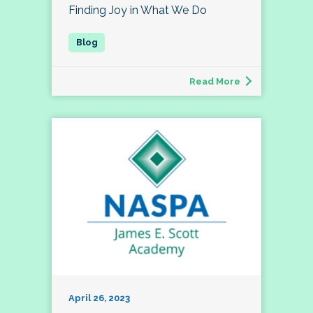
Finding Joy in What We Do
Read More
April 26, 2023