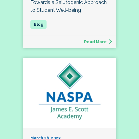
Towards a Salutogenic Approach
to Student Well-being
Read More
March 28, 2023