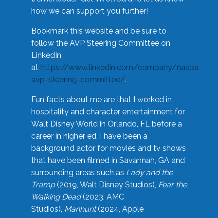
how we can support you further!
Bookmark this website and be sure to
follow the AVP Steering Committee on
LinkedIn
at
https://www.linkedin.com/company/naspa-
avp-steering-committee/
.
Fun facts about me are that I worked in
hospitality and character entertainment for
Walt Disney World in Orlando, FL before a
career in higher ed. I have been a
background actor for movies and tv shows
that have been filmed in Savannah, GA and
surrounding areas such as
Lady and the
Tramp
(2019, Walt Disney Studios),
Fear the
Walking Dead
(2023, AMC
Studios),
Manhunt
(2024, Apple