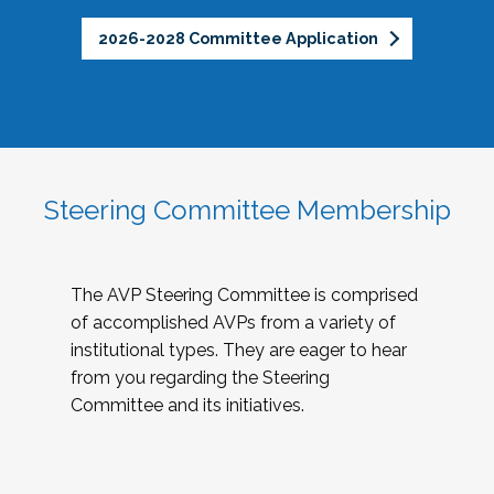
2026-2028 Committee Application
Steering Committee Membership
The AVP Steering Committee is comprised
of accomplished AVPs from a variety of
institutional types. They are eager to hear
from you regarding the Steering
Committee and its initiatives.