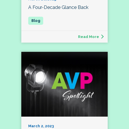
A Four-Decade Glance Back
Read More
March 2, 2023