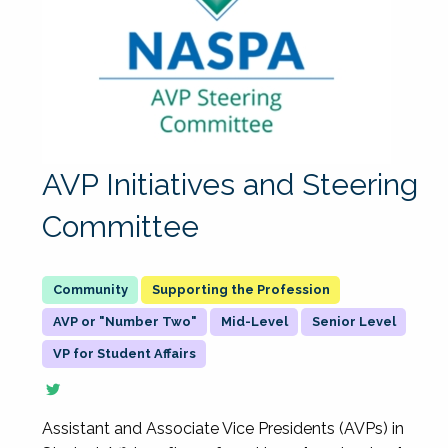
AVP Initiatives and Steering
Committee
Supporting the Profession
AVP or "Number Two"
Mid-Level
Senior Level
VP for Student Affairs
Assistant and Associate Vice Presidents (AVPs) in