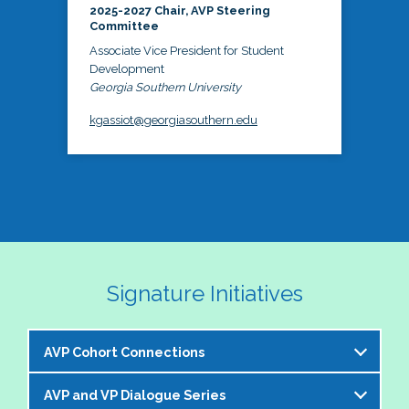
2025-2027 Chair, AVP Steering
Committee
Associate Vice President for Student
Development
Georgia Southern University
kgassiot@georgiasouthern.edu
Signature Initiatives
AVP Cohort Connections
AVP and VP Dialogue Series
The NASPA AVP Steering Committee is excited to 