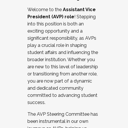
Working with HR
Welcome to the
Assistant Vice
Working and operating with labor
President (AVP) role
! Stepping
relations/collective bargaining
into this position is both an
Collaborating with academic affairs
exciting opportunity and a
Navigating politics
significant responsibility, as AVPs
New laws and policies
play a crucial role in shaping
Mental health of students/staff
student affairs and influencing the
...And much more.
broader institution. Whether you
are new to this level of leadership
JOIN A COHORT: We are now recruiting for
or transitioning from another role,
the Fall 2025 Cohort . Interested in joining a
you are now part of a dynamic
cohort and/or becoming a Cohort
and dedicated community
Facilitator complete the application by
committed to advancing student
December 5, 2025.
success.
Apply Today
The AVP Steering Committee has
been instrumental in our own