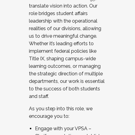
translate vision into action. Our
role bridges student affairs
leadership with the operational
realities of our divisions, allowing
us to drive meaningful change.
Whether it’s leading efforts to
implement federal policies like
Title IX, shaping campus-wide
learning outcomes, or managing
the strategic direction of multiple
departments, our work is essential
to the success of both students
and staff.
As you step into this role, we
encourage you to:
Engage with your VPSA –