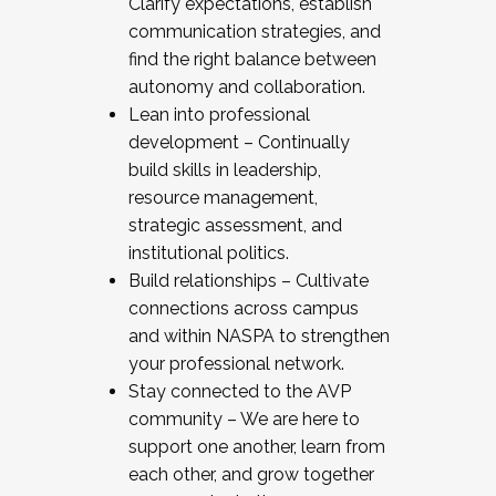
Clarify expectations, establish
communication strategies, and
find the right balance between
autonomy and collaboration.
Lean into professional
development – Continually
build skills in leadership,
resource management,
strategic assessment, and
institutional politics.
Build relationships – Cultivate
connections across campus
and within NASPA to strengthen
your professional network.
Stay connected to the AVP
community – We are here to
support one another, learn from
each other, and grow together