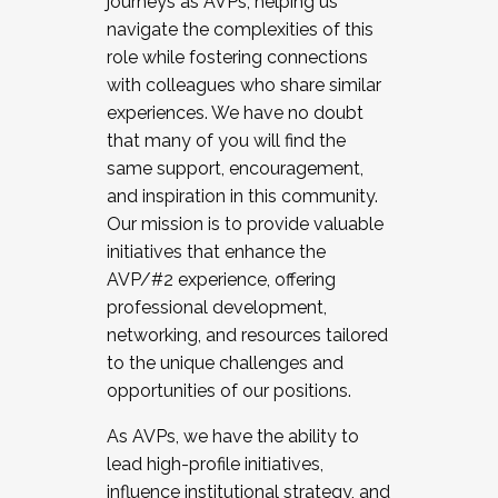
journeys as AVPs, helping us
navigate the complexities of this
role while fostering connections
with colleagues who share similar
experiences. We have no doubt
that many of you will find the
same support, encouragement,
and inspiration in this community.
Our mission is to provide valuable
initiatives that enhance the
AVP/#2 experience, offering
professional development,
networking, and resources tailored
to the unique challenges and
opportunities of our positions.
As AVPs, we have the ability to
lead high-profile initiatives,
influence institutional strategy, and