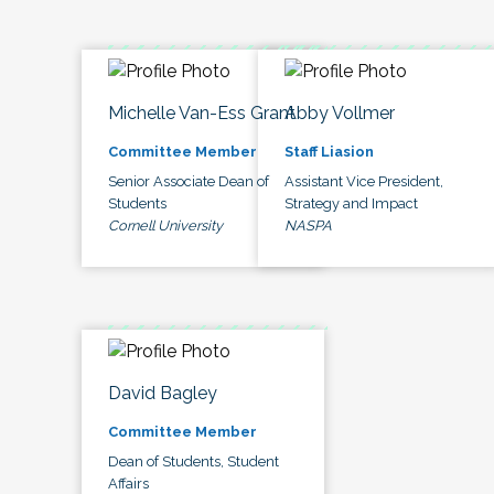
Michelle Van-Ess Grant
Abby Vollmer
Committee Member
Staff Liasion
Senior Associate Dean of
Assistant Vice President,
Students
Strategy and Impact
Cornell University
NASPA
David Bagley
Committee Member
Dean of Students, Student
Affairs