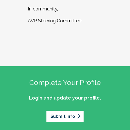
In community,
AVP Steering Committee
Complete Your Profile
Login and update your profile.
Submit Info