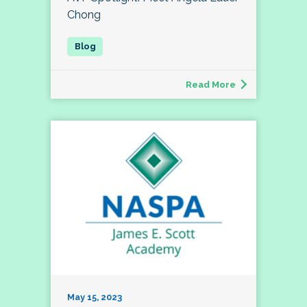
Chong
Read More
May 15, 2023