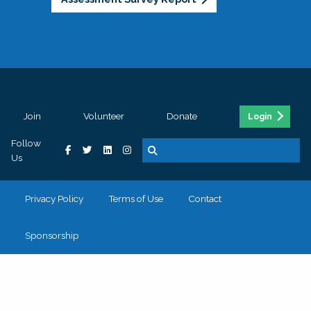
Join
Volunteer
Donate
Login
Follow
Us
Privacy Policy
Terms of Use
Contact
Sponsorship