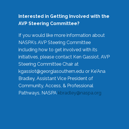
Interested in Getting Involved with the
AVP Steering Committee?
If you would like more information about
NASPA's AVP Steering Committee
including how to get involved with its
initiatives, please contact Ken Gassiot, AVP
Steering Committee Chair at
kgassiot@georgiasouthern.edu
or Ke'Ana
Bradley, Assistant Vice President of
Community, Access, & Professional
Pathways, NASPA
kbradley@naspa.org