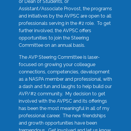
or Dean of Students, or
Assistant/Associate Provost, the programs
and initiatives by the AVPSC are open to all
professionals serving in the #2 role. To get
further involved, the AVPSC offers
opportunities to join the Steering
Committee on an annual basis.
The AVP Steering Committee is laser-
focused on growing your colleague
connections, competencies, development
as a NASPA member and professional, with
a dash and fun and laughs to help build our
AVP/#2 community. My decision to get
involved with the AVPSC and its offerings
has been the most meaningful in all of my
professional career. The new friendships
and growth opportunities have been
tremendous. Get involved and let us know