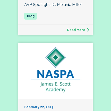
AVP Spotlight: Dr. Melanie Miller
Read More
February 22, 2023