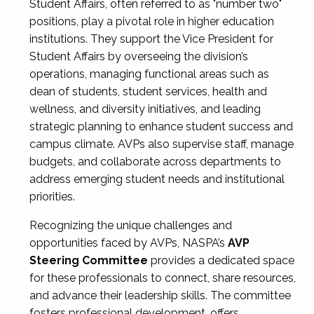
Student Affairs, often referred to as "number two"
positions, play a pivotal role in higher education
institutions. They support the Vice President for
Student Affairs by overseeing the division’s
operations, managing functional areas such as
dean of students, student services, health and
wellness, and diversity initiatives, and leading
strategic planning to enhance student success and
campus climate. AVPs also supervise staff, manage
budgets, and collaborate across departments to
address emerging student needs and institutional
priorities.
Recognizing the unique challenges and
opportunities faced by AVPs, NASPA’s
AVP
Steering Committee
provides a dedicated space
for these professionals to connect, share resources,
and advance their leadership skills. The committee
fosters professional development, offers