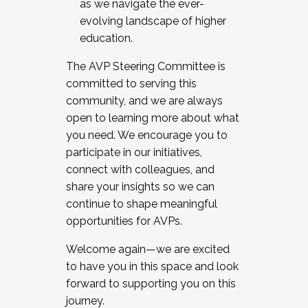
as we navigate the ever-
evolving landscape of higher
education.
The AVP Steering Committee is
committed to serving this
community, and we are always
open to learning more about what
you need. We encourage you to
participate in our initiatives,
connect with colleagues, and
share your insights so we can
continue to shape meaningful
opportunities for AVPs.
Welcome again—we are excited
to have you in this space and look
forward to supporting you on this
journey.