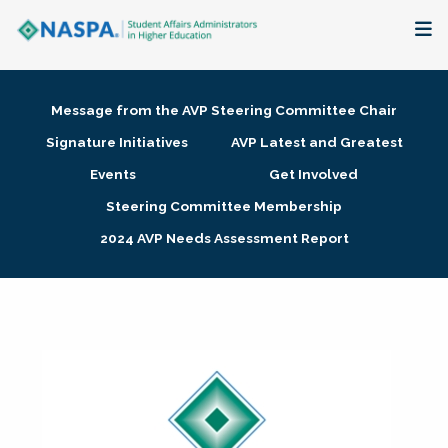
About
Message from the AVP Steering Committee Chair
Membership + Communities
Signature Initiatives
AVP Latest and Greatest
Events
Get Involved
Events + Online Learning
Steering Committee Membership
2024 AVP Needs Assessment Report
Research + Publications
Key Initiatives
The Latest