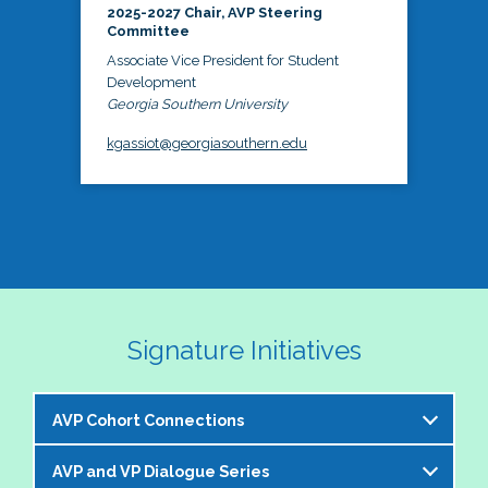
2025-2027 Chair, AVP Steering
Committee
Associate Vice President for Student
Development
Georgia Southern University
kgassiot@georgiasouthern.edu
Signature Initiatives
AVP Cohort Connections
AVP and VP Dialogue Series
The NASPA AVP Steering Committee is excited to 