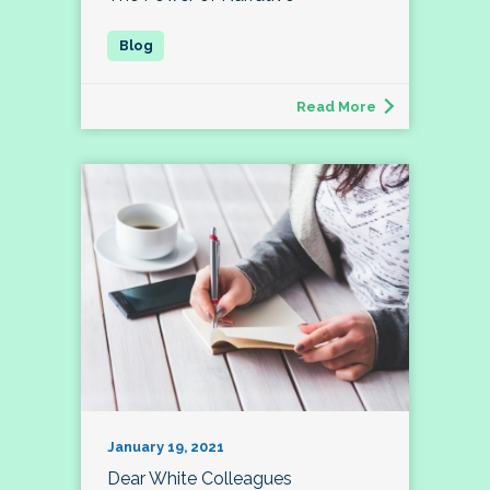
Read More
January 19, 2021
Dear White Colleagues