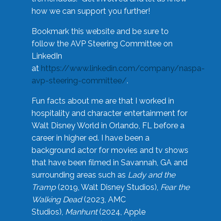
how we can support you further!
Bookmark this website and be sure to
follow the AVP Steering Committee on
LinkedIn
at
https://www.linkedin.com/company/naspa-
avp-steering-committee/
.
Fun facts about me are that I worked in
hospitality and character entertainment for
Walt Disney World in Orlando, FL before a
career in higher ed. I have been a
background actor for movies and tv shows
that have been filmed in Savannah, GA and
surrounding areas such as
Lady and the
Tramp
(2019, Walt Disney Studios),
Fear the
Walking Dead
(2023, AMC
Studios),
Manhunt
(2024, Apple