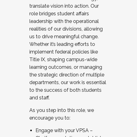
translate vision into action. Our
role bridges student affairs
leadership with the operational
realities of our divisions, allowing
us to drive meaningful change.
Whether it’s leading efforts to
implement federal policies like
Title IX, shaping campus-wide
learning outcomes, or managing
the strategic direction of multiple
departments, our work is essential
to the success of both students
and staff.
As you step into this role, we
encourage you to:
Engage with your VPSA –