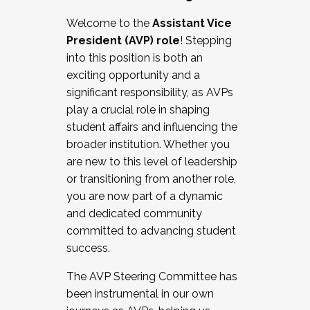
Working with HR
Welcome to the
Assistant Vice
Working and operating with labor
President (AVP) role
! Stepping
relations/collective bargaining
into this position is both an
Collaborating with academic affairs
exciting opportunity and a
Navigating politics
significant responsibility, as AVPs
New laws and policies
play a crucial role in shaping
Mental health of students/staff
student affairs and influencing the
...And much more.
broader institution. Whether you
are new to this level of leadership
JOIN A COHORT: We are now recruiting for
or transitioning from another role,
the Fall 2025 Cohort . Interested in joining a
you are now part of a dynamic
cohort and/or becoming a Cohort
and dedicated community
Facilitator complete the application by
committed to advancing student
December 5, 2025.
success.
Apply Today
The AVP Steering Committee has
been instrumental in our own