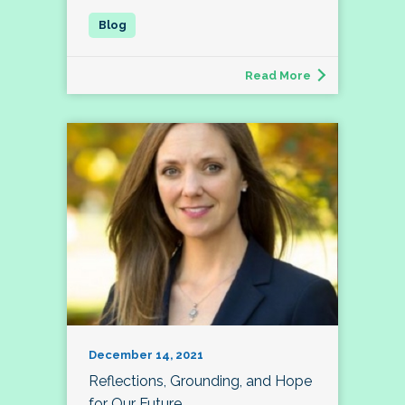
Read More
December 14, 2021
Reflections, Grounding, and Hope
for Our Future