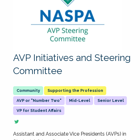
AVP Initiatives and Steering
Committee
Supporting the Profession
AVP or "Number Two"
Mid-Level
Senior Level
VP for Student Affairs
Assistant and Associate Vice Presidents (AVPs) in