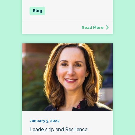
Read More
January 3, 2022
Leadership and Resilience