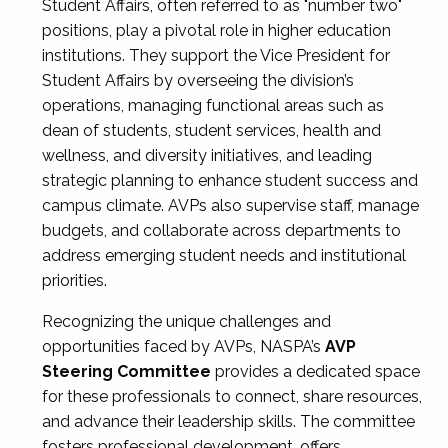
Student Affairs, often referred to as "number two"
positions, play a pivotal role in higher education
institutions. They support the Vice President for
Student Affairs by overseeing the division’s
operations, managing functional areas such as
dean of students, student services, health and
wellness, and diversity initiatives, and leading
strategic planning to enhance student success and
campus climate. AVPs also supervise staff, manage
budgets, and collaborate across departments to
address emerging student needs and institutional
priorities.
Recognizing the unique challenges and
opportunities faced by AVPs, NASPA’s
AVP
Steering Committee
provides a dedicated space
for these professionals to connect, share resources,
and advance their leadership skills. The committee
fosters professional development, offers