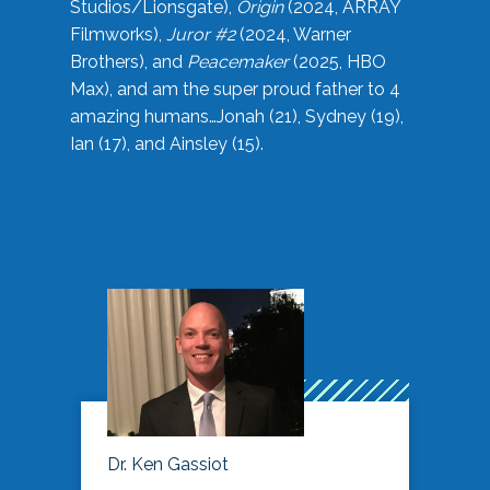
Studios/Lionsgate),
Origin
(2024, ARRAY
Filmworks),
Juror #2
(2024, Warner
Brothers), and
Peacemaker
(2025, HBO
Max), and am the super proud father to 4
amazing humans…Jonah (21), Sydney (19),
Ian (17), and Ainsley (15).
Dr. Ken Gassiot