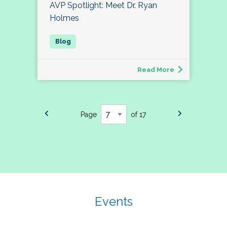
AVP Spotlight: Meet Dr. Ryan
Holmes
Read More
Page
of 17
Events