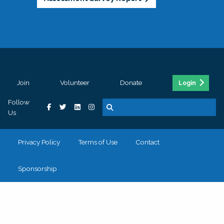
Join
Volunteer
Donate
Login
Follow
Us
Privacy Policy
Terms of Use
Contact
Sponsorship