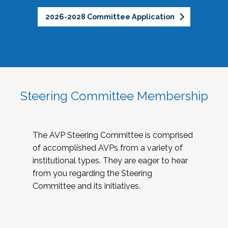
2026-2028 Committee Application
Steering Committee Membership
The AVP Steering Committee is comprised
of accomplished AVPs from a variety of
institutional types. They are eager to hear
from you regarding the Steering
Committee and its initiatives.