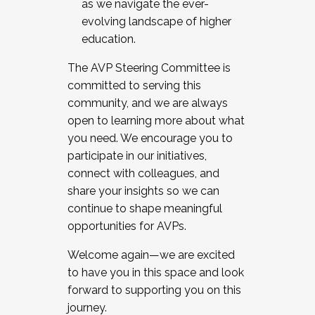
as we navigate the ever-
evolving landscape of higher
education.
The AVP Steering Committee is
committed to serving this
community, and we are always
open to learning more about what
you need. We encourage you to
participate in our initiatives,
connect with colleagues, and
share your insights so we can
continue to shape meaningful
opportunities for AVPs.
Welcome again—we are excited
to have you in this space and look
forward to supporting you on this
journey.