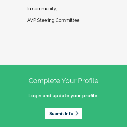
In community,
AVP Steering Committee
Complete Your Profile
Login and update your profile.
Submit Info