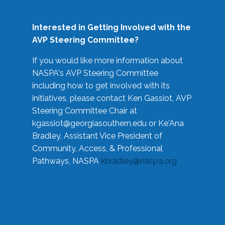
Interested in Getting Involved with the
AVP Steering Committee?
If you would like more information about
NASPA's AVP Steering Committee
including how to get involved with its
initiatives, please contact Ken Gassiot, AVP
Steering Committee Chair at
kgassiot@georgiasouthern.edu
or Ke'Ana
Bradley, Assistant Vice President of
Community, Access, & Professional
Pathways, NASPA
kbradley@naspa.org