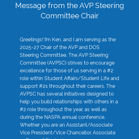
Message from the AVP Steering
Committee Chair
Greetings! I’m Ken, and I am serving as the
2025-27 Chair of the AVP and DOS
Steering Committee. The AVP Steering
Committee (AVPSC) strives to encourage
excellence for those of us serving in a #2
role within Student Affairs/Student Life and
support #2s throughout their careers. The
AVPSC has several initiatives designed to
help you build relationships with others in a
#2 role throughout the year, as well as
during the NASPA annual conference.
Whether you are an Assistant/Associate
Vice President/Vice Chancellor, Associate