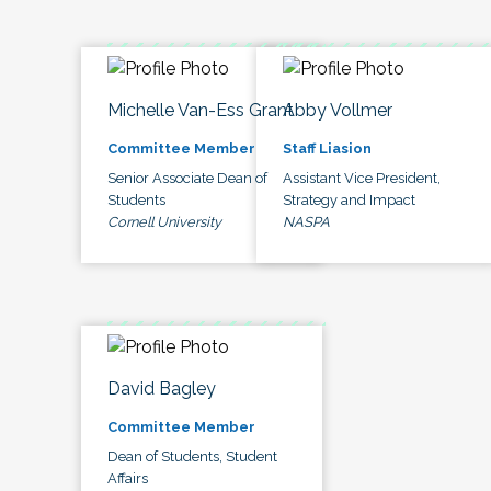
Michelle Van-Ess Grant
Abby Vollmer
Committee Member
Staff Liasion
Senior Associate Dean of
Assistant Vice President,
Students
Strategy and Impact
Cornell University
NASPA
David Bagley
Committee Member
Dean of Students, Student
Affairs