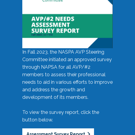
In Fall 2023, the NASPA AVP Steering
Committee initiated an approved survey
through NAPSA for all AVP/#2
members to assess their professional
needs to aid in various efforts to improve
and address the growth and
development of its members.
To view the survey report, click the
button below.
Assessment Survey Report