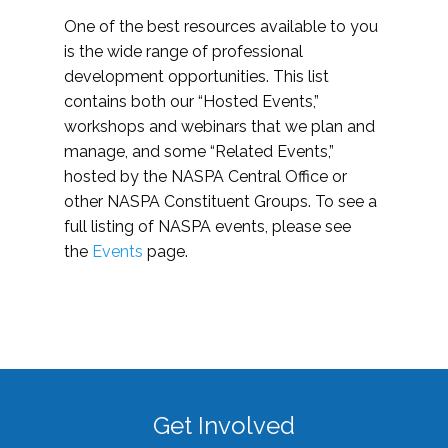
One of the best resources available to you
is the wide range of professional
development opportunities. This list
contains both our “Hosted Events,”
workshops and webinars that we plan and
manage, and some “Related Events,”
hosted by the NASPA Central Office or
other NASPA Constituent Groups. To see a
full listing of NASPA events, please see
the
Events
page.
Get Involved