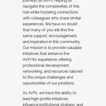
journeys as AVPs, helping us
navigate the complexities of this
role while fostering connections
with colleagues who share similar
experiences. We have no doubt
that many of you will find the
same support, encouragement,
and inspiration in this community.
Our mission is to provide valuable
initiatives that enhance the
AVP/#2 experience, offering
professional development,
networking, and resources tailored
to the unique challenges and
opportunities of our positions.
As AVPs, we have the ability to
lead high-profile initiatives,
influence institutional strategy, and