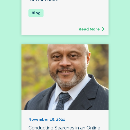
Read More
November 18, 2021
Conducting Searches in an Online