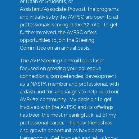
or Dean of Students, or
Assistant/Associate Provost, the programs
and initiatives by the AVPSC are open to all
professionals serving in the #2 role. To get
further involved, the AVPSC offers
opportunities to join the Steering
Committee on an annual basis.
The AVP Steering Committee is laser-
focused on growing your colleague
connections, competencies, development
as a NASPA member and professional, with
a dash and fun and laughs to help build our
AVP/#2 community. My decision to get
involved with the AVPSC and its offerings
has been the most meaningful in all of my
professional career. The new friendships
and growth opportunities have been
tremendous. Get involved and let us know