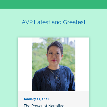
AVP Latest and Greatest
January 21, 2021
The Power of Narrative