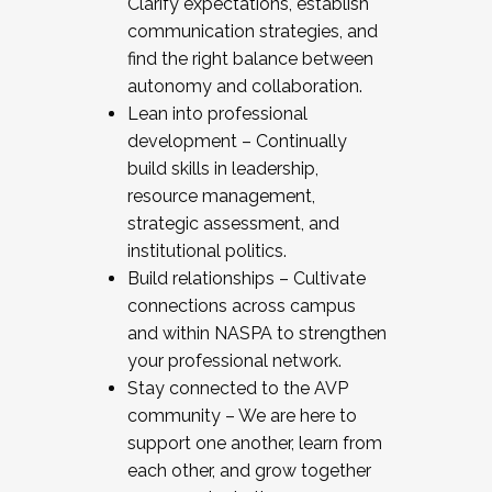
Clarify expectations, establish
communication strategies, and
find the right balance between
autonomy and collaboration.
Lean into professional
development – Continually
build skills in leadership,
resource management,
strategic assessment, and
institutional politics.
Build relationships – Cultivate
connections across campus
and within NASPA to strengthen
your professional network.
Stay connected to the AVP
community – We are here to
support one another, learn from
each other, and grow together