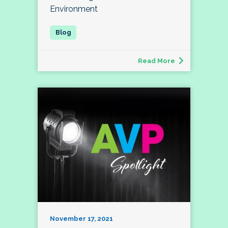
Environment
Read More
November 17, 2021