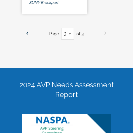
SUNY Brockport
Page
of 3
2024 AVP Needs Assessment
Report