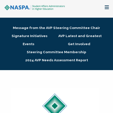
About
Message from the AVP Steering Committee Chair
Membership + Communities
Signature Initiatives
AVP Latest and Greatest
Events
Get Involved
Events + Online Learning
Steering Committee Membership
2024 AVP Needs Assessment Report
Research + Publications
Key Initiatives
The Latest