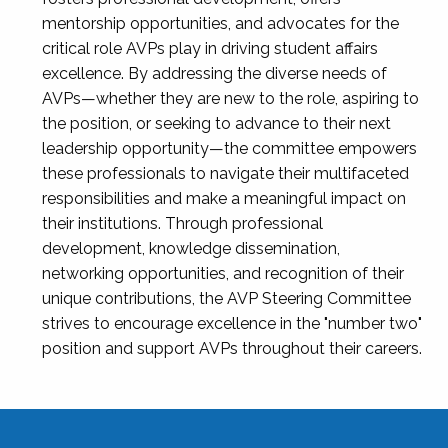
mentorship opportunities, and advocates for the
critical role AVPs play in driving student affairs
excellence. By addressing the diverse needs of
AVPs—whether they are new to the role, aspiring to
the position, or seeking to advance to their next
leadership opportunity—the committee empowers
these professionals to navigate their multifaceted
responsibilities and make a meaningful impact on
their institutions. Through professional
development, knowledge dissemination,
networking opportunities, and recognition of their
unique contributions, the AVP Steering Committee
strives to encourage excellence in the "number two"
position and support AVPs throughout their careers.