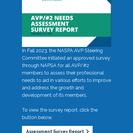
In Fall 2023, the NASPA AVP Steering
Committee initiated an approved survey
through NAPSA for all AVP/#2
members to assess their professional
needs to aid in various efforts to improve
and address the growth and
development of its members.
To view the survey report, click the
button below.
Assessment Survey Report