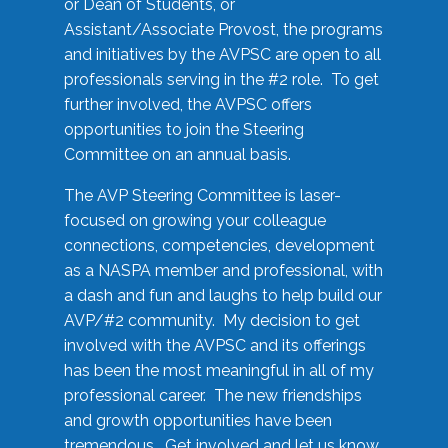
or Dean of Students, or
Assistant/Associate Provost, the programs
and initiatives by the AVPSC are open to all
professionals serving in the #2 role. To get
further involved, the AVPSC offers
opportunities to join the Steering
Committee on an annual basis.
The AVP Steering Committee is laser-
focused on growing your colleague
connections, competencies, development
as a NASPA member and professional, with
a dash and fun and laughs to help build our
AVP/#2 community. My decision to get
involved with the AVPSC and its offerings
has been the most meaningful in all of my
professional career. The new friendships
and growth opportunities have been
tremendous. Get involved and let us know