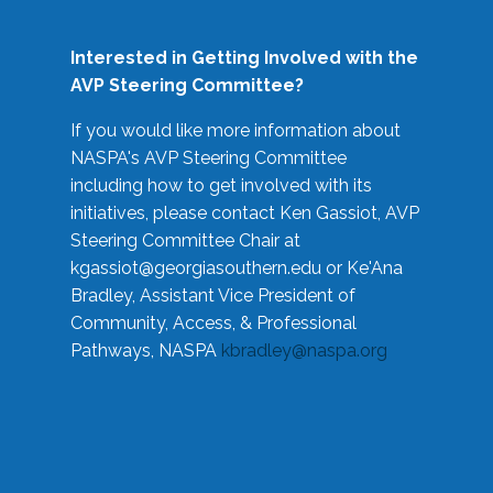
Interested in Getting Involved with the
AVP Steering Committee?
If you would like more information about
NASPA's AVP Steering Committee
including how to get involved with its
initiatives, please contact Ken Gassiot, AVP
Steering Committee Chair at
kgassiot@georgiasouthern.edu
or Ke'Ana
Bradley, Assistant Vice President of
Community, Access, & Professional
Pathways, NASPA
kbradley@naspa.org