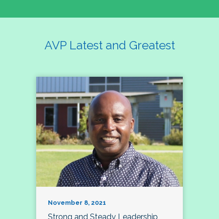
AVP Latest and Greatest
November 8, 2021
Strong and Steady Leadership