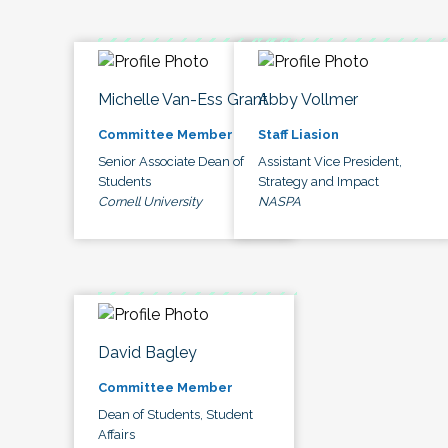
Michelle Van-Ess Grant
Abby Vollmer
Committee Member
Staff Liasion
Senior Associate Dean of
Assistant Vice President,
Students
Strategy and Impact
Cornell University
NASPA
David Bagley
Committee Member
Dean of Students, Student
Affairs