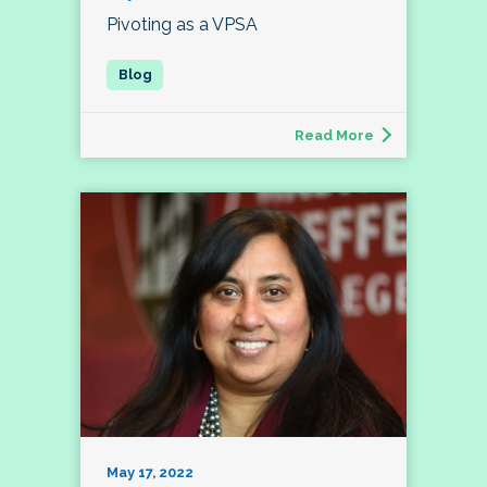
Pivoting as a VPSA
Read More
May 17, 2022