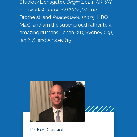
Studios/Lionsgate),
Origin
(2024, ARRAY
Filmworks),
Juror #2
(2024, Warner
Brothers), and
Peacemaker
(2025, HBO
Max), and am the super proud father to 4
amazing humans…Jonah (21), Sydney (19),
Ian (17), and Ainsley (15).
Dr. Ken Gassiot