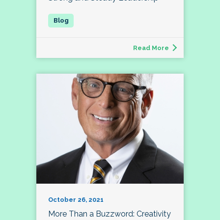
Read More
October 26, 2021
More Than a Buzzword: Creativity