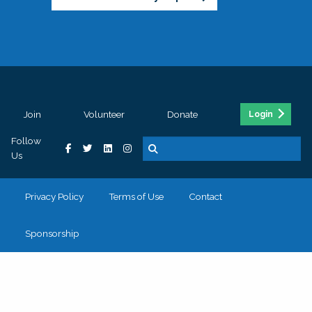
Join
Volunteer
Donate
Login
Follow
Us
Privacy Policy
Terms of Use
Contact
Sponsorship