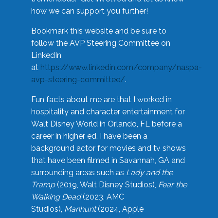
how we can support you further!
Bookmark this website and be sure to
follow the AVP Steering Committee on
LinkedIn
at
https://www.linkedin.com/company/naspa-
avp-steering-committee/
.
Fun facts about me are that I worked in
hospitality and character entertainment for
Walt Disney World in Orlando, FL before a
career in higher ed. I have been a
background actor for movies and tv shows
that have been filmed in Savannah, GA and
surrounding areas such as
Lady and the
Tramp
(2019, Walt Disney Studios),
Fear the
Walking Dead
(2023, AMC
Studios),
Manhunt
(2024, Apple