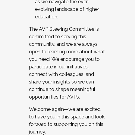
as we navigate the ever-
evolving landscape of higher
education.
The AVP Steering Committee is
committed to serving this
community, and we are always
open to learning more about what
you need. We encourage you to
participate in our initiatives,
connect with colleagues, and
share your insights so we can
continue to shape meaningful
opportunities for AVPs.
Welcome again—we are excited
to have you in this space and look
forward to supporting you on this
journey.