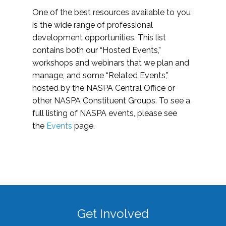
One of the best resources available to you
is the wide range of professional
development opportunities. This list
contains both our “Hosted Events,”
workshops and webinars that we plan and
manage, and some “Related Events,”
hosted by the NASPA Central Office or
other NASPA Constituent Groups. To see a
full listing of NASPA events, please see
the
Events
page.
Get Involved