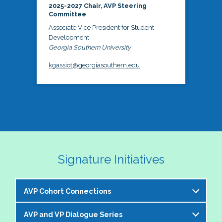
2025-2027 Chair, AVP Steering
Committee
Associate Vice President for Student
Development
Georgia Southern University
kgassiot@georgiasouthern.edu
Signature Initiatives
AVP Cohort Connections
AVP and VP Dialogue Series
The NASPA AVP Steering Committee is excited to 