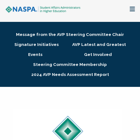
About
Message from the AVP Steering Committee Chair
Membership + Communities
Signature Initiatives
AVP Latest and Greatest
Events
Get Involved
Events + Online Learning
Steering Committee Membership
2024 AVP Needs Assessment Report
Research + Publications
Key Initiatives
The Latest