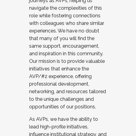
journeys as AVPs, helping us
navigate the complexities of this
role while fostering connections
with colleagues who share similar
experiences. We have no doubt
that many of you will find the
same support, encouragement,
and inspiration in this community.
Our mission is to provide valuable
initiatives that enhance the
AVP/#2 experience, offering
professional development,
networking, and resources tailored
to the unique challenges and
opportunities of our positions.
As AVPs, we have the ability to
lead high-profile initiatives,
influence institutional strategy, and