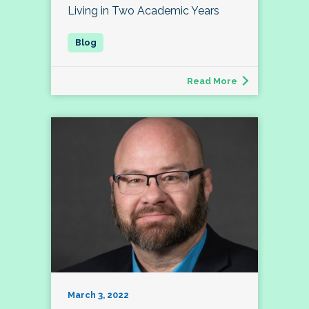
Living in Two Academic Years
Read More
March 3, 2022