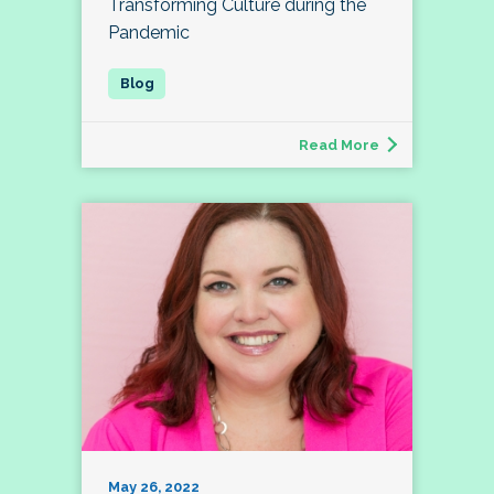
Transforming Culture during the
Pandemic
Read More
May 26, 2022