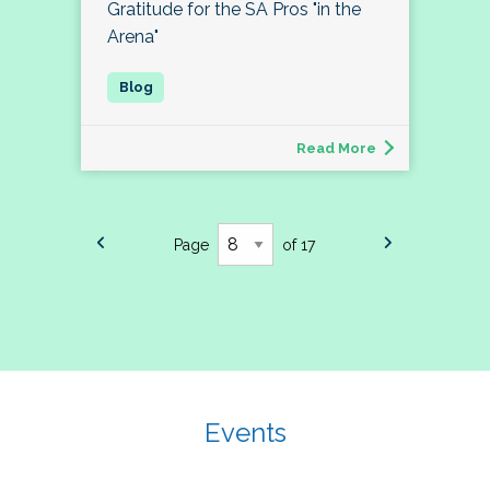
Gratitude for the SA Pros "in the
Arena"
Read More
Page
of 17
Events