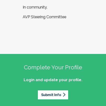
In community,
AVP Steering Committee
Complete Your Profile
Login and update your profile.
Submit Info