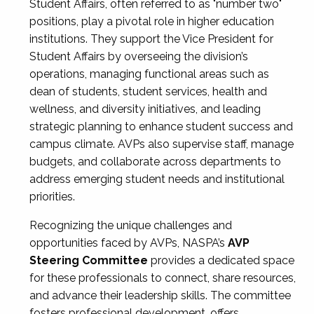
Student Affairs, often referred to as "number two"
positions, play a pivotal role in higher education
institutions. They support the Vice President for
Student Affairs by overseeing the division’s
operations, managing functional areas such as
dean of students, student services, health and
wellness, and diversity initiatives, and leading
strategic planning to enhance student success and
campus climate. AVPs also supervise staff, manage
budgets, and collaborate across departments to
address emerging student needs and institutional
priorities.
Recognizing the unique challenges and
opportunities faced by AVPs, NASPA’s
AVP
Steering Committee
provides a dedicated space
for these professionals to connect, share resources,
and advance their leadership skills. The committee
fosters professional development, offers