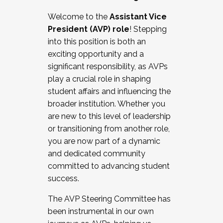
Working with HR
Welcome to the
Assistant Vice
Working and operating with labor
President (AVP) role
! Stepping
relations/collective bargaining
into this position is both an
Collaborating with academic affairs
exciting opportunity and a
Navigating politics
significant responsibility, as AVPs
New laws and policies
play a crucial role in shaping
Mental health of students/staff
student affairs and influencing the
...And much more.
broader institution. Whether you
are new to this level of leadership
JOIN A COHORT: We are now recruiting for
or transitioning from another role,
the Fall 2025 Cohort . Interested in joining a
you are now part of a dynamic
cohort and/or becoming a Cohort
and dedicated community
Facilitator complete the application by
committed to advancing student
December 5, 2025.
success.
Apply Today
The AVP Steering Committee has
been instrumental in our own