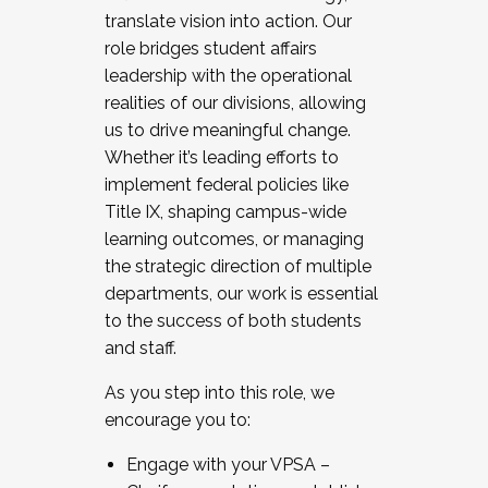
translate vision into action. Our
role bridges student affairs
leadership with the operational
realities of our divisions, allowing
us to drive meaningful change.
Whether it’s leading efforts to
implement federal policies like
Title IX, shaping campus-wide
learning outcomes, or managing
the strategic direction of multiple
departments, our work is essential
to the success of both students
and staff.
As you step into this role, we
encourage you to:
Engage with your VPSA –