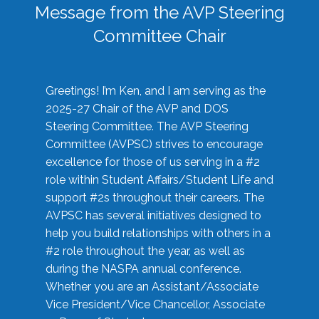
Message from the AVP Steering
Committee Chair
Greetings! I’m Ken, and I am serving as the
2025-27 Chair of the AVP and DOS
Steering Committee. The AVP Steering
Committee (AVPSC) strives to encourage
excellence for those of us serving in a #2
role within Student Affairs/Student Life and
support #2s throughout their careers. The
AVPSC has several initiatives designed to
help you build relationships with others in a
#2 role throughout the year, as well as
during the NASPA annual conference.
Whether you are an Assistant/Associate
Vice President/Vice Chancellor, Associate