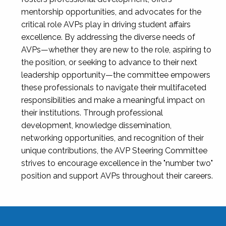
mentorship opportunities, and advocates for the
critical role AVPs play in driving student affairs
excellence. By addressing the diverse needs of
AVPs—whether they are new to the role, aspiring to
the position, or seeking to advance to their next
leadership opportunity—the committee empowers
these professionals to navigate their multifaceted
responsibilities and make a meaningful impact on
their institutions. Through professional
development, knowledge dissemination,
networking opportunities, and recognition of their
unique contributions, the AVP Steering Committee
strives to encourage excellence in the "number two"
position and support AVPs throughout their careers.