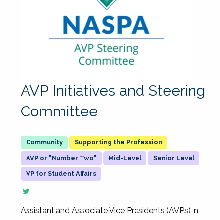
AVP Initiatives and Steering
Committee
Supporting the Profession
AVP or "Number Two"
Mid-Level
Senior Level
VP for Student Affairs
Assistant and Associate Vice Presidents (AVPs) in