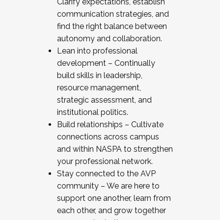
Clarify expectations, establish
communication strategies, and
find the right balance between
autonomy and collaboration.
Lean into professional
development – Continually
build skills in leadership,
resource management,
strategic assessment, and
institutional politics.
Build relationships – Cultivate
connections across campus
and within NASPA to strengthen
your professional network.
Stay connected to the AVP
community – We are here to
support one another, learn from
each other, and grow together