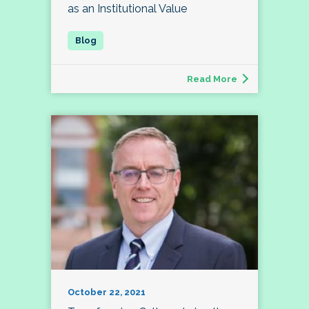
as an Institutional Value
Read More
October 22, 2021