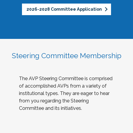
2026-2028 Committee Application
Steering Committee Membership
The AVP Steering Committee is comprised
of accomplished AVPs from a variety of
institutional types. They are eager to hear
from you regarding the Steering
Committee and its initiatives.