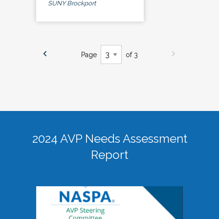
SUNY Brockport
Page
of 3
2024 AVP Needs Assessment
Report