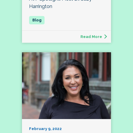
Harrington
Read More
February 9, 2022