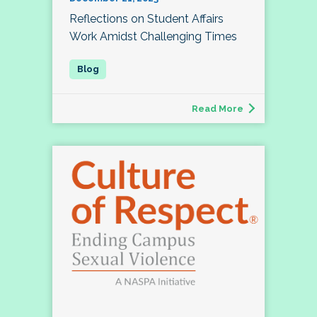
Reflections on Student Affairs
Work Amidst Challenging Times
Read More