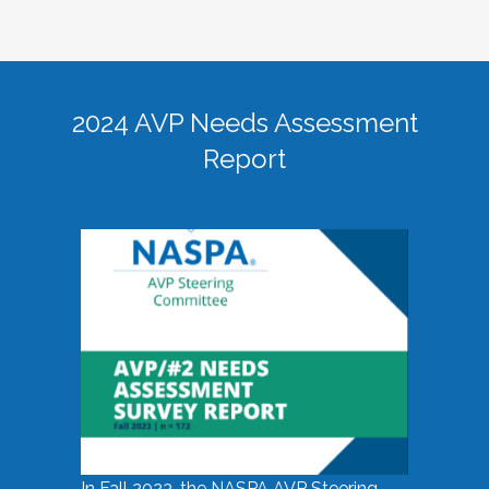
2024 AVP Needs Assessment
Report
In Fall 2023, the NASPA AVP Steering