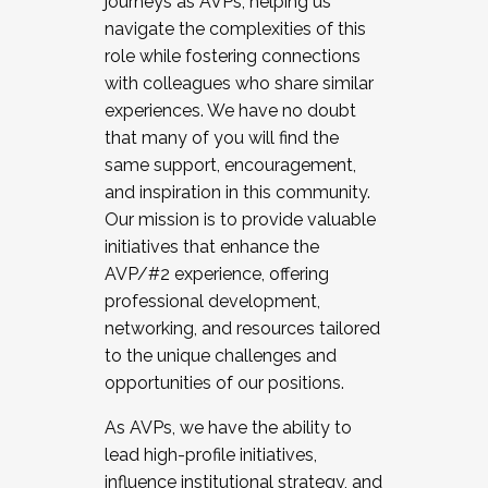
journeys as AVPs, helping us
navigate the complexities of this
role while fostering connections
with colleagues who share similar
experiences. We have no doubt
that many of you will find the
same support, encouragement,
and inspiration in this community.
Our mission is to provide valuable
initiatives that enhance the
AVP/#2 experience, offering
professional development,
networking, and resources tailored
to the unique challenges and
opportunities of our positions.
As AVPs, we have the ability to
lead high-profile initiatives,
influence institutional strategy, and