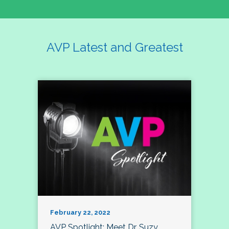
AVP Latest and Greatest
February 22, 2022
AVP Spotlight: Meet Dr. Suzy