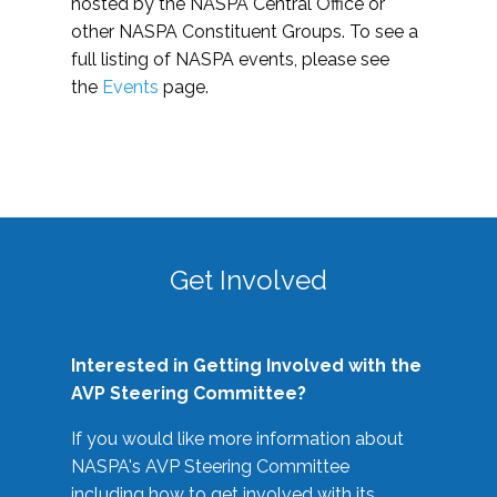
hosted by the NASPA Central Office or
other NASPA Constituent Groups. To see a
full listing of NASPA events, please see
the
Events
page.
Get Involved
Interested in Getting Involved with the
AVP Steering Committee?
If you would like more information about
NASPA's AVP Steering Committee
including how to get involved with its