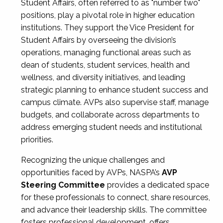
Student Affairs, often referred to as "number two"
positions, play a pivotal role in higher education
institutions. They support the Vice President for
Student Affairs by overseeing the division’s
operations, managing functional areas such as
dean of students, student services, health and
wellness, and diversity initiatives, and leading
strategic planning to enhance student success and
campus climate. AVPs also supervise staff, manage
budgets, and collaborate across departments to
address emerging student needs and institutional
priorities.
Recognizing the unique challenges and
opportunities faced by AVPs, NASPA’s
AVP
Steering Committee
provides a dedicated space
for these professionals to connect, share resources,
and advance their leadership skills. The committee
fosters professional development, offers