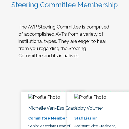
Steering Committee Membership
The AVP Steering Committee is comprised
of accomplished AVPs from a variety of
institutional types. They are eager to hear
from you regarding the Steering
Committee and its initiatives.
Michelle Van-Ess Grant
Abby Vollmer
Committee Member
Staff Liasion
Senior Associate Dean of
Assistant Vice President,