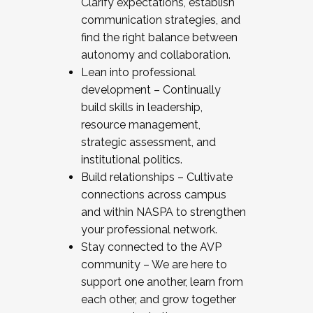
Clarify expectations, establish
communication strategies, and
find the right balance between
autonomy and collaboration.
Lean into professional
development – Continually
build skills in leadership,
resource management,
strategic assessment, and
institutional politics.
Build relationships – Cultivate
connections across campus
and within NASPA to strengthen
your professional network.
Stay connected to the AVP
community – We are here to
support one another, learn from
each other, and grow together