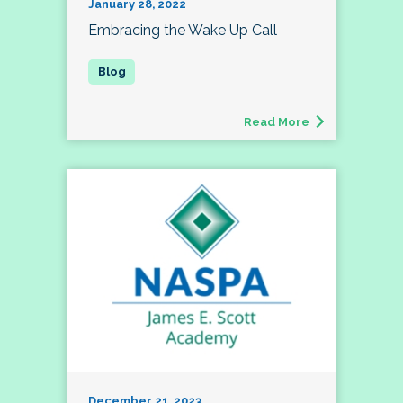
January 28, 2022
Embracing the Wake Up Call
Read More
December 21, 2023