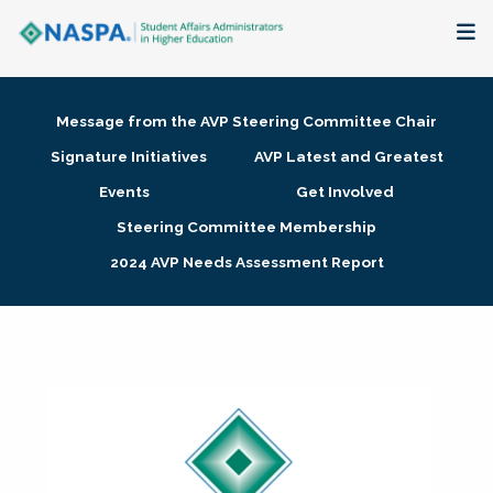
About
Message from the AVP Steering Committee Chair
Membership + Communities
Signature Initiatives
AVP Latest and Greatest
Events
Get Involved
Events + Online Learning
Steering Committee Membership
2024 AVP Needs Assessment Report
Research + Publications
Key Initiatives
The Latest