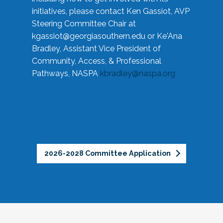
initiatives, please contact Ken Gassiot, AVP
Steering Committee Chair at
kgassiot@georgiasouthern.edu
or Ke'Ana
Bradley, Assistant Vice President of
Community, Access, & Professional
Pathways, NASPA
kbradley@naspa.org
2026-2028 Committee Application