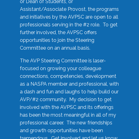
or Dean of Students, or
Assistant/Associate Provost, the programs
and initiatives by the AVPSC are open to all
professionals serving in the #2 role. To get
further involved, the AVPSC offers
opportunities to join the Steering
Committee on an annual basis.
The AVP Steering Committee is laser-
focused on growing your colleague
connections, competencies, development
as a NASPA member and professional, with
a dash and fun and laughs to help build our
AVP/#2 community. My decision to get
involved with the AVPSC and its offerings
has been the most meaningful in all of my
professional career. The new friendships
and growth opportunities have been
tremendous. Get involved and let us know