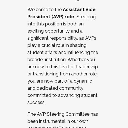
Working with HR
Welcome to the
Assistant Vice
Working and operating with labor
President (AVP) role
! Stepping
relations/collective bargaining
into this position is both an
Collaborating with academic affairs
exciting opportunity and a
Navigating politics
significant responsibility, as AVPs
New laws and policies
play a crucial role in shaping
Mental health of students/staff
student affairs and influencing the
...And much more.
broader institution. Whether you
are new to this level of leadership
JOIN A COHORT: We are now recruiting for
or transitioning from another role,
the Fall 2025 Cohort . Interested in joining a
you are now part of a dynamic
cohort and/or becoming a Cohort
and dedicated community
Facilitator complete the application by
committed to advancing student
December 5, 2025.
success.
Apply Today
The AVP Steering Committee has
been instrumental in our own