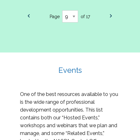
Page
of 17
Events
One of the best resources available to you
is the wide range of professional
development opportunities. This list
contains both our “Hosted Events,”
workshops and webinars that we plan and
manage, and some “Related Events,”