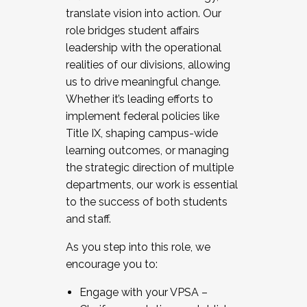
translate vision into action. Our
role bridges student affairs
leadership with the operational
realities of our divisions, allowing
us to drive meaningful change.
Whether it’s leading efforts to
implement federal policies like
Title IX, shaping campus-wide
learning outcomes, or managing
the strategic direction of multiple
departments, our work is essential
to the success of both students
and staff.
As you step into this role, we
encourage you to:
Engage with your VPSA –