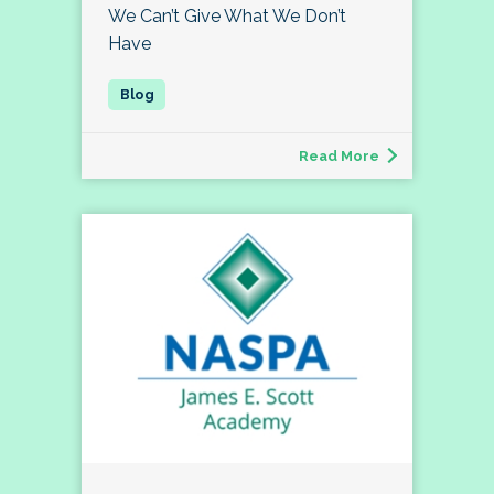
We Can’t Give What We Don’t
Have
Read More