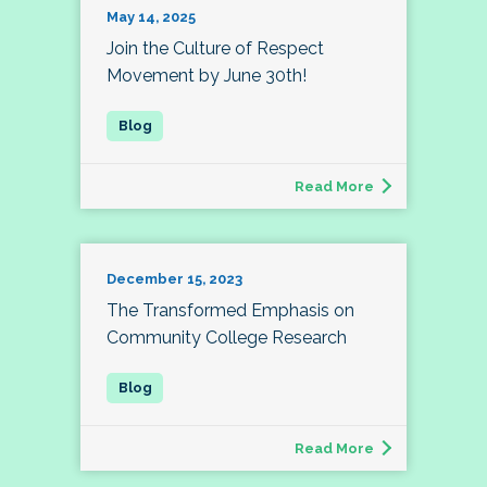
May 14, 2025
Join the Culture of Respect
Movement by June 30th!
Read More
December 15, 2023
The Transformed Emphasis on
Community College Research
Read More