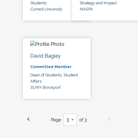
Students
Strategy and Impact
Cornell University
NASPA
David Bagley
Committee Member
Dean of Students, Student
Affairs
SUNY Brockport
Page
of 3