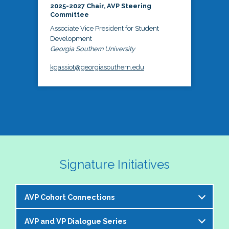
2025-2027 Chair, AVP Steering
Committee
Associate Vice President for Student
Development
Georgia Southern University
kgassiot@georgiasouthern.edu
Signature Initiatives
AVP Cohort Connections
AVP and VP Dialogue Series
The NASPA AVP Steering Committee is excited to 