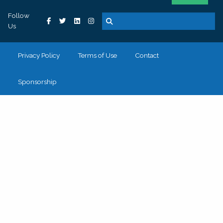
Follow
Us
Privacy Policy
Terms of Use
Contact
Sponsorship