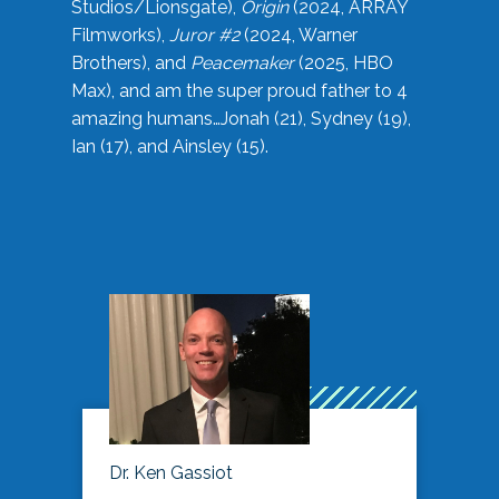
Studios/Lionsgate),
Origin
(2024, ARRAY
Filmworks),
Juror #2
(2024, Warner
Brothers), and
Peacemaker
(2025, HBO
Max), and am the super proud father to 4
amazing humans…Jonah (21), Sydney (19),
Ian (17), and Ainsley (15).
Dr. Ken Gassiot