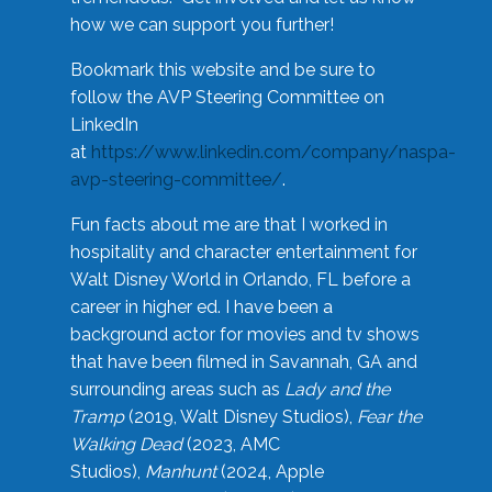
how we can support you further!
Bookmark this website and be sure to
follow the AVP Steering Committee on
LinkedIn
at
https://www.linkedin.com/company/naspa-
avp-steering-committee/
.
Fun facts about me are that I worked in
hospitality and character entertainment for
Walt Disney World in Orlando, FL before a
career in higher ed. I have been a
background actor for movies and tv shows
that have been filmed in Savannah, GA and
surrounding areas such as
Lady and the
Tramp
(2019, Walt Disney Studios),
Fear the
Walking Dead
(2023, AMC
Studios),
Manhunt
(2024, Apple