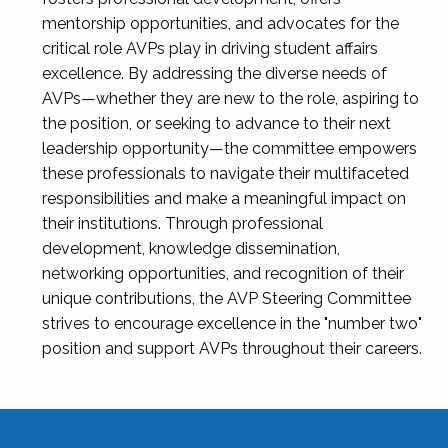
mentorship opportunities, and advocates for the
critical role AVPs play in driving student affairs
excellence. By addressing the diverse needs of
AVPs—whether they are new to the role, aspiring to
the position, or seeking to advance to their next
leadership opportunity—the committee empowers
these professionals to navigate their multifaceted
responsibilities and make a meaningful impact on
their institutions. Through professional
development, knowledge dissemination,
networking opportunities, and recognition of their
unique contributions, the AVP Steering Committee
strives to encourage excellence in the "number two"
position and support AVPs throughout their careers.