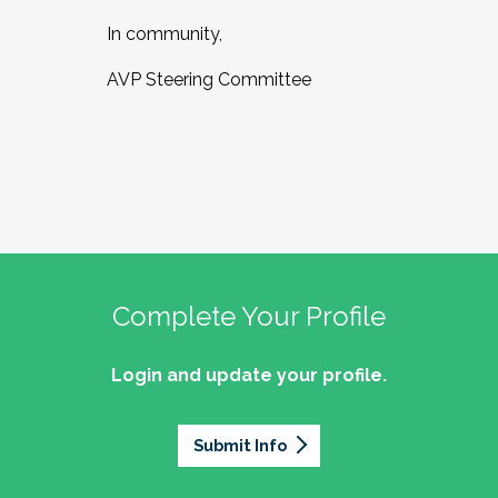
In community,
AVP Steering Committee
Complete Your Profile
Login and update your profile.
Submit Info