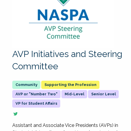
AVP Initiatives and Steering
Committee
Supporting the Profession
AVP or "Number Two"
Mid-Level
Senior Level
VP for Student Affairs
Assistant and Associate Vice Presidents (AVPs) in