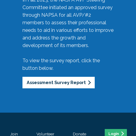
Committee initiated an approved survey
through NAPSA for all AVP/#2
members to assess their professional
needs to aid in various efforts to improve
and address the growth and
development of its members.
To view the survey report, click the
button below.
Assessment Survey Report
Join
Volunteer
Donate
Login