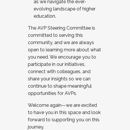
as we navigate the ever-
evolving landscape of higher
education.
The AVP Steering Committee is
committed to serving this
community, and we are always
open to learning more about what
you need. We encourage you to
participate in our initiatives,
connect with colleagues, and
share your insights so we can
continue to shape meaningful
opportunities for AVPs.
Welcome again—we are excited
to have you in this space and look
forward to supporting you on this
journey.