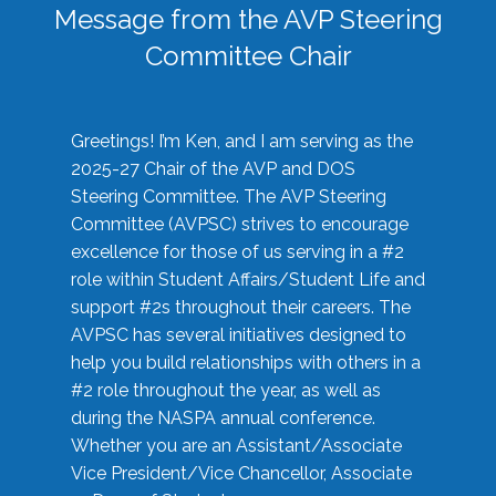
Message from the AVP Steering
Committee Chair
Greetings! I’m Ken, and I am serving as the
2025-27 Chair of the AVP and DOS
Steering Committee. The AVP Steering
Committee (AVPSC) strives to encourage
excellence for those of us serving in a #2
role within Student Affairs/Student Life and
support #2s throughout their careers. The
AVPSC has several initiatives designed to
help you build relationships with others in a
#2 role throughout the year, as well as
during the NASPA annual conference.
Whether you are an Assistant/Associate
Vice President/Vice Chancellor, Associate