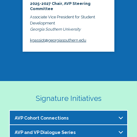
2025-2027 Chair, AVP Steering
Committee
Associate Vice President for Student
Development
Georgia Southern University
kgassiot@georgiasouthern.edu
Signature Initiatives
AVP Cohort Connections
AVP and VP Dialogue Series
The NASPA AVP Steering Committee is excited to 