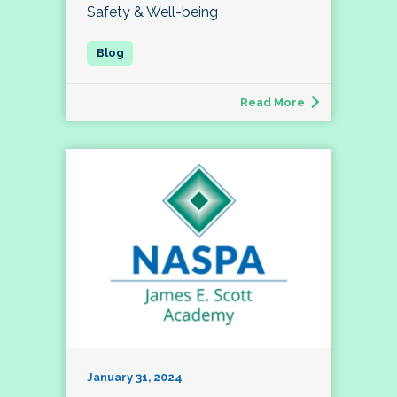
Safety & Well-being
Read More
January 31, 2024