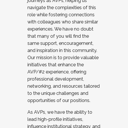
journeys as AVPs, helping us
navigate the complexities of this
role while fostering connections
with colleagues who share similar
experiences. We have no doubt
that many of you will find the
same support, encouragement,
and inspiration in this community.
Our mission is to provide valuable
initiatives that enhance the
AVP/#2 experience, offering
professional development,
networking, and resources tailored
to the unique challenges and
opportunities of our positions.
As AVPs, we have the ability to
lead high-profile initiatives,
influence institutional strategy, and