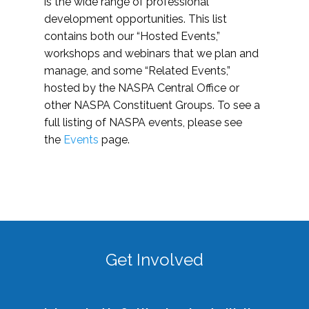
is the wide range of professional
development opportunities. This list
contains both our “Hosted Events,”
workshops and webinars that we plan and
manage, and some “Related Events,”
hosted by the NASPA Central Office or
other NASPA Constituent Groups. To see a
full listing of NASPA events, please see
the
Events
page.
Get Involved