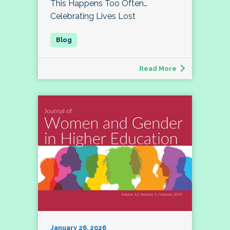
This Happens Too Often…
Celebrating Lives Lost
Read More
January 26, 2026