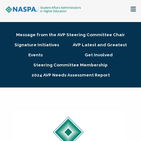
About
Message from the AVP Steering Committee Chair
Membership + Communities
Signature Initiatives
AVP Latest and Greatest
Events
Get Involved
Events + Online Learning
Steering Committee Membership
2024 AVP Needs Assessment Report
Research + Publications
Key Initiatives
The Latest