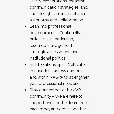
Clarify expectations, establish
communication strategies, and
find the right balance between
autonomy and collaboration.
Lean into professional
development – Continually
build skills in leadership,
resource management,
strategic assessment, and
institutional politics.
Build relationships – Cultivate
connections across campus
and within NASPA to strengthen
your professional network.
Stay connected to the AVP
community – We are here to
support one another, learn from
each other, and grow together