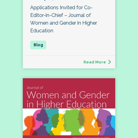
Applications Invited for Co-
Editor-in-Chief – Journal of
Women and Gender in Higher
Education
Read More