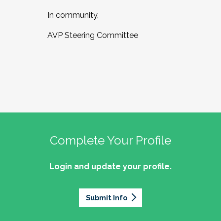
In community,
AVP Steering Committee
Complete Your Profile
Login and update your profile.
Submit Info