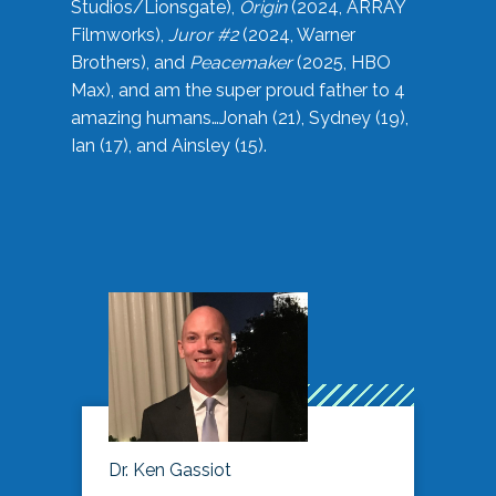
Studios/Lionsgate),
Origin
(2024, ARRAY
Filmworks),
Juror #2
(2024, Warner
Brothers), and
Peacemaker
(2025, HBO
Max), and am the super proud father to 4
amazing humans…Jonah (21), Sydney (19),
Ian (17), and Ainsley (15).
Dr. Ken Gassiot