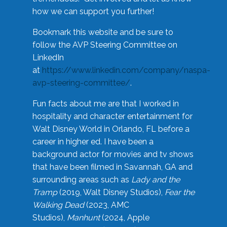
how we can support you further!
Bookmark this website and be sure to
follow the AVP Steering Committee on
LinkedIn
at
https://www.linkedin.com/company/naspa-
avp-steering-committee/
.
Fun facts about me are that I worked in
hospitality and character entertainment for
Walt Disney World in Orlando, FL before a
career in higher ed. I have been a
background actor for movies and tv shows
that have been filmed in Savannah, GA and
surrounding areas such as
Lady and the
Tramp
(2019, Walt Disney Studios),
Fear the
Walking Dead
(2023, AMC
Studios),
Manhunt
(2024, Apple