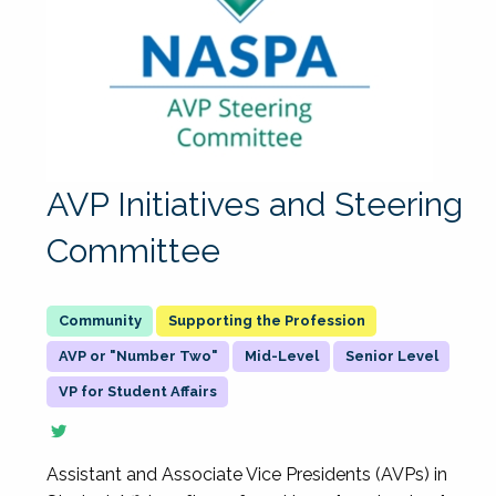
AVP Initiatives and Steering
Committee
Supporting the Profession
AVP or "Number Two"
Mid-Level
Senior Level
VP for Student Affairs
Assistant and Associate Vice Presidents (AVPs) in