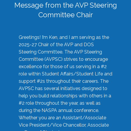
Message from the AVP Steering
Committee Chair
Greetings! I’m Ken, and I am serving as the
2025-27 Chair of the AVP and DOS
Steering Committee. The AVP Steering
Committee (AVPSC) strives to encourage
excellence for those of us serving in a #2
role within Student Affairs/Student Life and
support #2s throughout their careers. The
AVPSC has several initiatives designed to
help you build relationships with others in a
#2 role throughout the year, as well as
during the NASPA annual conference.
Whether you are an Assistant/Associate
Vice President/Vice Chancellor, Associate