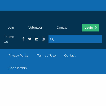
Join
Volunteer
Donate
Login
Follow
Us
Privacy Policy
Terms of Use
Contact
Sponsorship