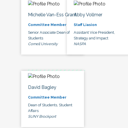
Michelle Van-Ess Grant
Abby Vollmer
Committee Member
Staff Liasion
Senior Associate Dean of
Assistant Vice President,
Students
Strategy and Impact
Cornell University
NASPA
David Bagley
Committee Member
Dean of Students, Student
Affairs
SUNY Brockport