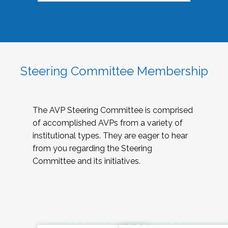
Steering Committee Membership
The AVP Steering Committee is comprised
of accomplished AVPs from a variety of
institutional types. They are eager to hear
from you regarding the Steering
Committee and its initiatives.