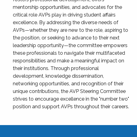
mentorship opportunities, and advocates for the
critical role AVPs play in driving student affairs
excellence. By addressing the diverse needs of
AVPs—whether they are new to the role, aspiring to
the position, or seeking to advance to their next
leadership opportunity—the committee empowers
these professionals to navigate their multifaceted
responsibilities and make a meaningful impact on
their institutions. Through professional
development, knowledge dissemination,
networking opportunities, and recognition of their
unique contributions, the AVP Steering Committee
strives to encourage excellence in the "number two"
position and support AVPs throughout their careers.