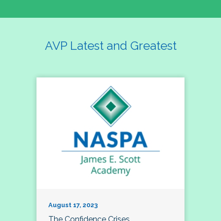
AVP Latest and Greatest
August 17, 2023
The Confidence Crises