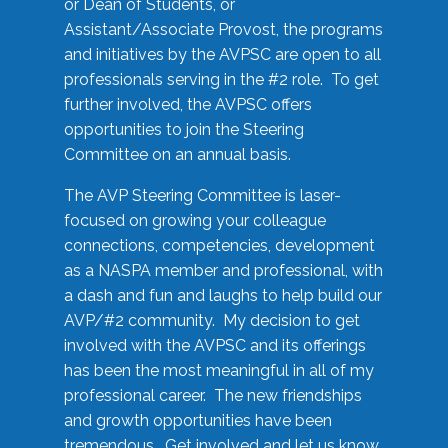
or Dean of Students, or
Assistant/Associate Provost, the programs
and initiatives by the AVPSC are open to all
professionals serving in the #2 role. To get
further involved, the AVPSC offers
opportunities to join the Steering
Committee on an annual basis.
The AVP Steering Committee is laser-
focused on growing your colleague
connections, competencies, development
as a NASPA member and professional, with
a dash and fun and laughs to help build our
AVP/#2 community. My decision to get
involved with the AVPSC and its offerings
has been the most meaningful in all of my
professional career. The new friendships
and growth opportunities have been
tremendous. Get involved and let us know