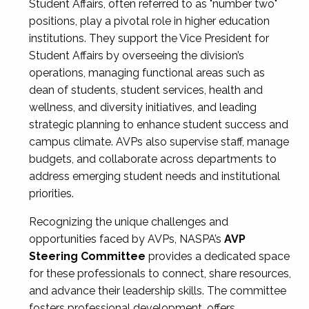
Student Affairs, often referred to as "number two"
positions, play a pivotal role in higher education
institutions. They support the Vice President for
Student Affairs by overseeing the division’s
operations, managing functional areas such as
dean of students, student services, health and
wellness, and diversity initiatives, and leading
strategic planning to enhance student success and
campus climate. AVPs also supervise staff, manage
budgets, and collaborate across departments to
address emerging student needs and institutional
priorities.
Recognizing the unique challenges and
opportunities faced by AVPs, NASPA’s
AVP
Steering Committee
provides a dedicated space
for these professionals to connect, share resources,
and advance their leadership skills. The committee
fosters professional development, offers