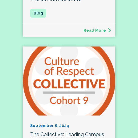
Read More
September 6, 2024
The Collective: Leading Campus