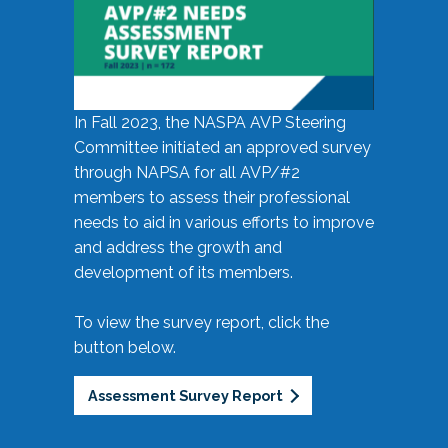
In Fall 2023, the NASPA AVP Steering
Committee initiated an approved survey
through NAPSA for all AVP/#2
members to assess their professional
needs to aid in various efforts to improve
and address the growth and
development of its members.
To view the survey report, click the
button below.
Assessment Survey Report