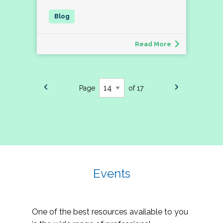
Read More
Page
of 17
Events
One of the best resources available to you