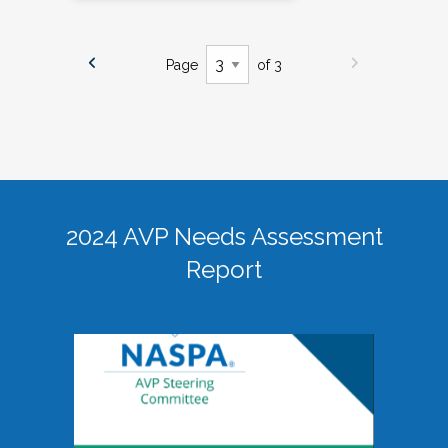
Page
of 3
2024 AVP Needs Assessment
Report