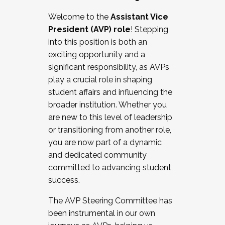
Working with HR
Welcome to the
Assistant Vice
Working and operating with labor
President (AVP) role
! Stepping
relations/collective bargaining
into this position is both an
Collaborating with academic affairs
exciting opportunity and a
Navigating politics
significant responsibility, as AVPs
New laws and policies
play a crucial role in shaping
Mental health of students/staff
student affairs and influencing the
...And much more.
broader institution. Whether you
are new to this level of leadership
JOIN A COHORT: We are now recruiting for
or transitioning from another role,
the Fall 2025 Cohort . Interested in joining a
you are now part of a dynamic
cohort and/or becoming a Cohort
and dedicated community
Facilitator complete the application by
committed to advancing student
December 5, 2025.
success.
Apply Today
The AVP Steering Committee has
been instrumental in our own