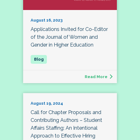
August 16, 2023
Applications Invited for Co-Editor
of the Journal of Women and
Gender in Higher Education
Read More
August 19, 2024
Call for Chapter Proposals and
Contributing Authors – Student
Affairs Staffing: An Intentional
Approach to Effective Hiring