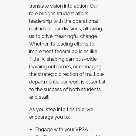
translate vision into action. Our
role bridges student affairs
leadership with the operational
realities of our divisions, allowing
us to drive meaningful change.
Whether it’s leading efforts to
implement federal policies like
Title IX, shaping campus-wide
learning outcomes, or managing
the strategic direction of multiple
departments, our work is essential
to the success of both students
and staff.
As you step into this role, we
encourage you to:
Engage with your VPSA –