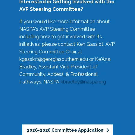
Interested in Getting Involved with the
AVP Steering Committee?
If you would like more information about
NASPA's AVP Steering Committee
including how to get involved with its
initiatives, please contact Ken Gassiot, AVP
Steering Committee Chair at
kgassiot@georgiasouthern.edu
or Ke'Ana
Bradley, Assistant Vice President of
Community, Access, & Professional
Pathways, NASPA
kbradley@naspa.org
2026-2028 Committee Application