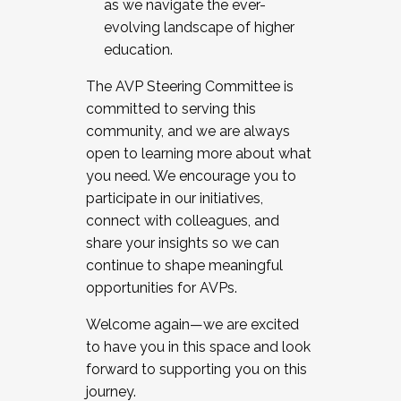
as we navigate the ever-
evolving landscape of higher
education.
The AVP Steering Committee is
committed to serving this
community, and we are always
open to learning more about what
you need. We encourage you to
participate in our initiatives,
connect with colleagues, and
share your insights so we can
continue to shape meaningful
opportunities for AVPs.
Welcome again—we are excited
to have you in this space and look
forward to supporting you on this
journey.