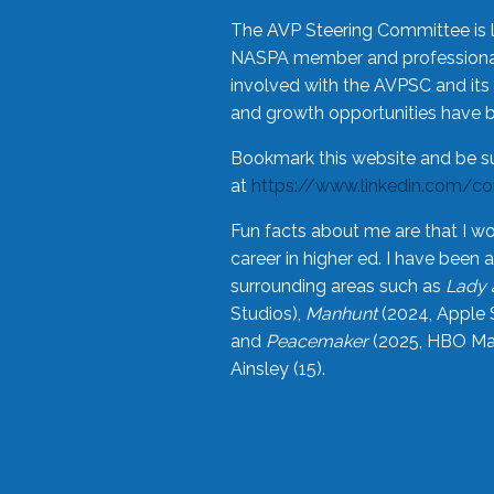
The AVP Steering Committee is 
NASPA member and professional,
involved with the AVPSC and its 
and growth opportunities have 
Bookmark this website and be s
at
https://www.linkedin.com/c
Fun facts about me are that I wo
career in higher ed. I have bee
surrounding areas such as
Lady 
Studios),
Manhunt
(2024, Apple 
and
Peacemaker
(2025, HBO Max
Ainsley (15).