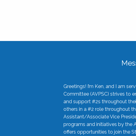
Mes
Greetings! I’m Ken, and I am se
Committee (AVPSC) strives to enc
and support #2s throughout their
others in a #2 role throughout t
Assistant/Associate Vice Preside
programs and initiatives by the 
offers opportunities to join the