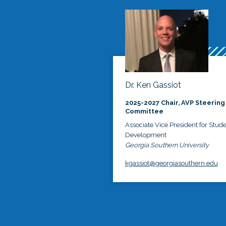
Dr. Ken Gassiot
2025-2027 Chair, AVP Steering
Committee
Associate Vice President for Stud
Development
Georgia Southern University
kgassiot@georgiasouthern.edu