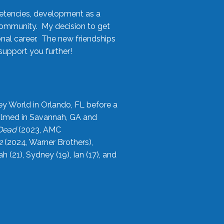
etencies, development as a
community. My decision to get
onal career. The new friendships
upport you further!
ey World in Orlando, FL before a
filmed in Savannah, GA and
 Dead
(2023, AMC
2
(2024, Warner Brothers),
21), Sydney (19), Ian (17), and