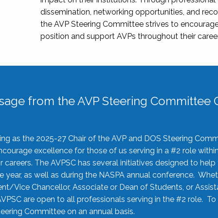
dissemination, networking opportunities, and recog
the AVP Steering Committee strives to encourage
position and support AVPs throughout their caree
sage from the AVP Steering Committee C
rving as the 2025-27 Chair of the AVP and DOS Steering Comm
ourage excellence for those of us serving in a #2 role withi
 careers. The AVPSC has several initiatives designed to help 
he year, as well as during the NASPA annual conference. Whet
nt/Vice Chancellor, Associate or Dean of Students, or Assis
AVPSC are open to all professionals serving in the #2 role. To
 Steering Committee on an annual basis.