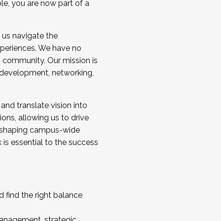
ole, you are now part of a
 us navigate the
a cohort and/or becoming a Cohort
experiences. We have no
s community. Our mission is
l development, networking,
 and translate vision into
sions, allowing us to drive
IX, shaping campus-wide
is essential to the success
 find the right balance
management, strategic