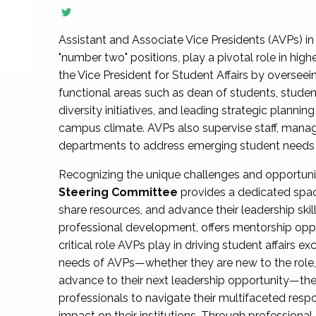
Assistant and Associate Vice Presidents (AVPs) in 
"number two" positions, play a pivotal role in high
the Vice President for Student Affairs by overseei
functional areas such as dean of students, studen
diversity initiatives, and leading strategic plann
campus climate. AVPs also supervise staff, mana
departments to address emerging student needs and
Recognizing the unique challenges and opportun
Steering Committee
provides a dedicated spac
share resources, and advance their leadership ski
professional development, offers mentorship oppo
critical role AVPs play in driving student affairs e
needs of AVPs—whether they are new to the role, a
advance to their next leadership opportunity—
professionals to navigate their multifaceted resp
impact on their institutions. Through profession