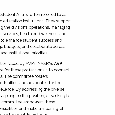
Student Affairs, often referred to as
er education institutions. They support
ng the division’s operations, managing
t services, health and wellness, and
ing to enhance student success and
ge budgets, and collaborate across
 institutional priorities.
ities faced by AVPs, NASPA’s
AVP
e for these professionals to connect,
lls. The committee fosters
rtunities, and advocates for the
xcellence. By addressing the diverse
spiring to the position, or seeking to
the committee empowers these
onsibilities and make a meaningful
al development, knowledge