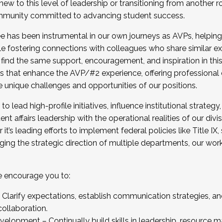
new to this level of leadership or transitioning from another r
munity committed to advancing student success.
has been instrumental in our own journeys as AVPs, helping
ting for the Fall 2025 Cohort . Interested in joining 
ile fostering connections with colleagues who share similar 
tion by December 5, 2025.
 find the same support, encouragement, and inspiration in thi
ives that enhance the AVP/#2 experience, offering professiona
e unique challenges and opportunities of our positions.
o lead high-profile initiatives, influence institutional strategy,
nt affairs leadership with the operational realities of our divi
t’s leading efforts to implement federal policies like Title 
ng the strategic direction of multiple departments, our work 
we encourage you to:
larify expectations, establish communication strategies, and
llaboration.
velopment – Continually build skills in leadership, resource 