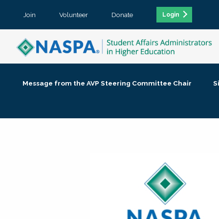
Join
Volunteer
Donate
Login
Message from the AVP Steering Committee Chair
S