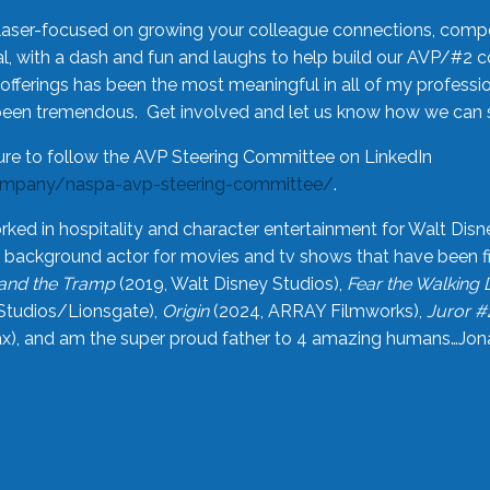
laser-focused on growing your colleague connections, comp
 with a dash and fun and laughs to help build our AVP/#2 
offerings has been the most meaningful in all of my professi
been tremendous. Get involved and let us know how we can s
ure to follow the AVP Steering Committee on LinkedIn
ompany/naspa-avp-steering-committee/
.
rked in hospitality and character entertainment for Walt Disn
n a background actor for movies and tv shows that have been 
and the Tramp
(2019, Walt Disney Studios),
Fear the Walking
Studios/Lionsgate),
Origin
(2024, ARRAY Filmworks),
Juror #
), and am the super proud father to 4 amazing humans…Jonah (