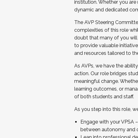
institution. Whether you are 
dynamic and dedicated com
...And much more.
The AVP Steering Committee 
JOIN A COHORT: We are now recrui
complexities of this role wh
Facilitator complete the applica
doubt that many of you will
Apply Today
to provide valuable initiat
and resources tailored to th
As AVPs, we have the ability t
action. Our role bridges stude
meaningful change. Whether i
learning outcomes, or managi
of both students and staff.
As you step into this role, 
Engage with your VPSA – C
between autonomy and co
Lean into professional de