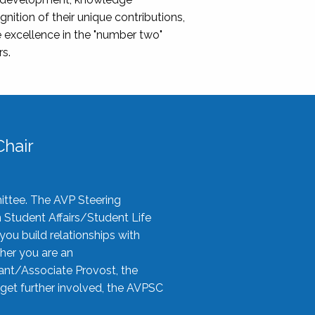
nition of their unique contributions,
 excellence in the "number two"
rs.
hair
ittee. The AVP Steering
n Student Affairs/Student Life
you build relationships with
her you are an
tant/Associate Provost, the
 get further involved, the AVPSC