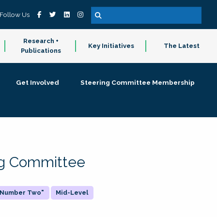
Follow Us
Research +
Key Initiatives
The Latest
Publications
Get Involved
Steering Committee Membership
ing Committee
 "Number Two"
Mid-Level