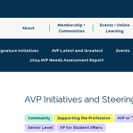
Membership +
Events + Online
About
Communities
Learning
ignature Initiatives
AVP Latest and Greatest
Events
2024 AVP Needs Assessment Report
AVP Initiatives and Steer
Supporting the Profession
AVP or
Senior Level
VP for Student Affairs