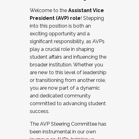
Working with HR
Welcome to the
Assistant Vice
Working and operating with labor
President (AVP) role
! Stepping
relations/collective bargaining
into this position is both an
Collaborating with academic affairs
exciting opportunity and a
Navigating politics
significant responsibility, as AVPs
New laws and policies
play a crucial role in shaping
Mental health of students/staff
student affairs and influencing the
...And much more.
broader institution. Whether you
are new to this level of leadership
JOIN A COHORT: We are now recruiting for
or transitioning from another role,
the Fall 2025 Cohort . Interested in joining a
you are now part of a dynamic
cohort and/or becoming a Cohort
and dedicated community
Facilitator complete the application by
committed to advancing student
December 5, 2025.
success.
Apply Today
The AVP Steering Committee has
been instrumental in our own