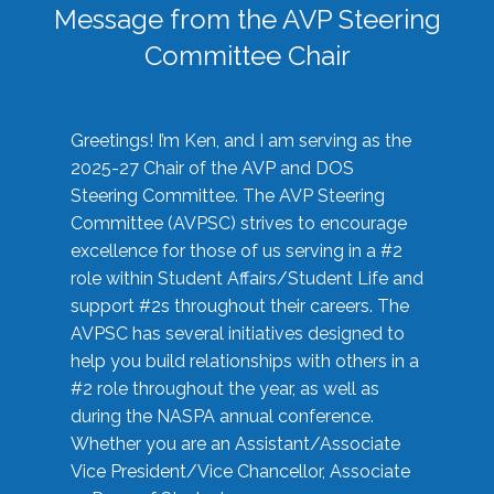
Message from the AVP Steering
Committee Chair
Greetings! I’m Ken, and I am serving as the
2025-27 Chair of the AVP and DOS
Steering Committee. The AVP Steering
Committee (AVPSC) strives to encourage
excellence for those of us serving in a #2
role within Student Affairs/Student Life and
support #2s throughout their careers. The
AVPSC has several initiatives designed to
help you build relationships with others in a
#2 role throughout the year, as well as
during the NASPA annual conference.
Whether you are an Assistant/Associate
Vice President/Vice Chancellor, Associate