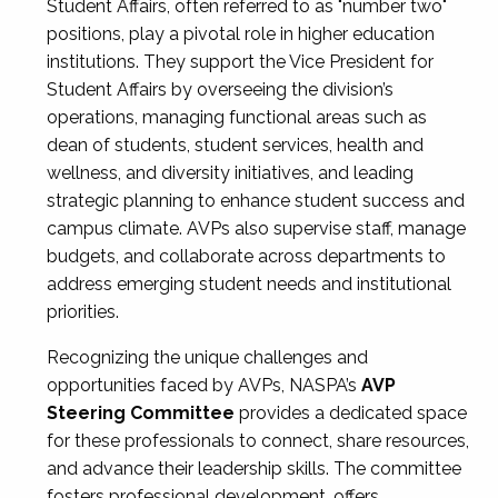
Student Affairs, often referred to as "number two"
positions, play a pivotal role in higher education
institutions. They support the Vice President for
Student Affairs by overseeing the division’s
operations, managing functional areas such as
dean of students, student services, health and
wellness, and diversity initiatives, and leading
strategic planning to enhance student success and
campus climate. AVPs also supervise staff, manage
budgets, and collaborate across departments to
address emerging student needs and institutional
priorities.
Recognizing the unique challenges and
opportunities faced by AVPs, NASPA’s
AVP
Steering Committee
provides a dedicated space
for these professionals to connect, share resources,
and advance their leadership skills. The committee
fosters professional development, offers