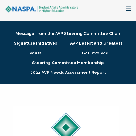
About
Message from the AVP Steering Committee Chair
Membership + Communities
Signature Initiatives
AVP Latest and Greatest
Events
Get Involved
Events + Online Learning
Steering Committee Membership
2024 AVP Needs Assessment Report
Research + Publications
Key Initiatives
The Latest