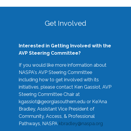
Get Involved
Interested in Getting Involved with the
AVP Steering Committee?
If you would like more information about
NASPA's AVP Steering Committee
including how to get involved with its
initiatives, please contact Ken Gassiot, AVP
Steering Committee Chair at
kgassiot@georgiasouthern.edu
or Ke'Ana
Bradley, Assistant Vice President of
Community, Access, & Professional
Pathways, NASPA
kbradley@naspa.org