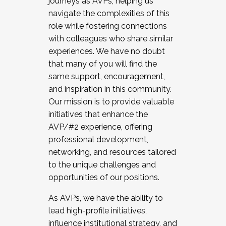
journeys as AVPs, helping us
navigate the complexities of this
role while fostering connections
with colleagues who share similar
experiences. We have no doubt
that many of you will find the
same support, encouragement,
and inspiration in this community.
Our mission is to provide valuable
initiatives that enhance the
AVP/#2 experience, offering
professional development,
networking, and resources tailored
to the unique challenges and
opportunities of our positions.
As AVPs, we have the ability to
lead high-profile initiatives,
influence institutional strategy, and