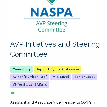
AVP Initiatives and Steering
Committee
Supporting the Profession
AVP or "Number Two"
Mid-Level
Senior Level
VP for Student Affairs
Assistant and Associate Vice Presidents (AVPs) in