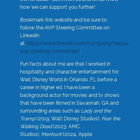
how we can support you further!
Bookmark this website and be sure to
follow the AVP Steering Committee on
LinkedIn
at
https://www.linkedin.com/company/naspa-
avp-steering-committee/
.
Fun facts about me are that I worked in
hospitality and character entertainment for
Walt Disney World in Orlando, FL before a
career in higher ed. I have been a
background actor for movies and tv shows
that have been filmed in Savannah, GA and
surrounding areas such as
Lady and the
Tramp
(2019, Walt Disney Studios),
Fear the
Walking Dead
(2023, AMC
Studios),
Manhunt
(2024, Apple