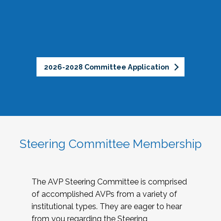
2026-2028 Committee Application
Steering Committee Membership
The AVP Steering Committee is comprised
of accomplished AVPs from a variety of
institutional types. They are eager to hear
from you regarding the Steering