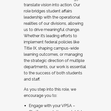
translate vision into action. Our
role bridges student affairs
leadership with the operational
realities of our divisions, allowing
us to drive meaningful change.
Whether it’s leading efforts to
implement federal policies like
Title IX, shaping campus-wide
learning outcomes, or managing
the strategic direction of multiple
departments, our work is essential
to the success of both students
and staff.
As you step into this role, we
encourage you to:
Engage with your VPSA –