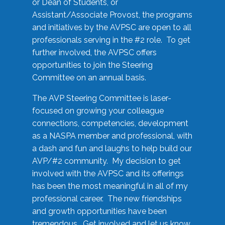
or Dean of Students, or
Assistant/Associate Provost, the programs
and initiatives by the AVPSC are open to all
professionals serving in the #2 role. To get
further involved, the AVPSC offers
opportunities to join the Steering
Committee on an annual basis.
The AVP Steering Committee is laser-
focused on growing your colleague
connections, competencies, development
as a NASPA member and professional, with
a dash and fun and laughs to help build our
AVP/#2 community. My decision to get
involved with the AVPSC and its offerings
has been the most meaningful in all of my
professional career. The new friendships
and growth opportunities have been
tremendous. Get involved and let us know