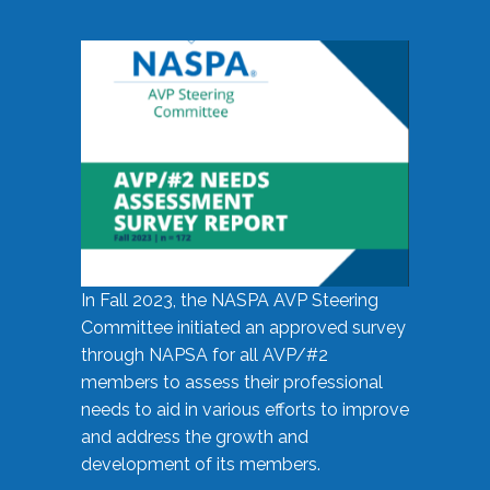
In Fall 2023, the NASPA AVP Steering
Committee initiated an approved survey
through NAPSA for all AVP/#2
members to assess their professional
needs to aid in various efforts to improve
and address the growth and
development of its members.