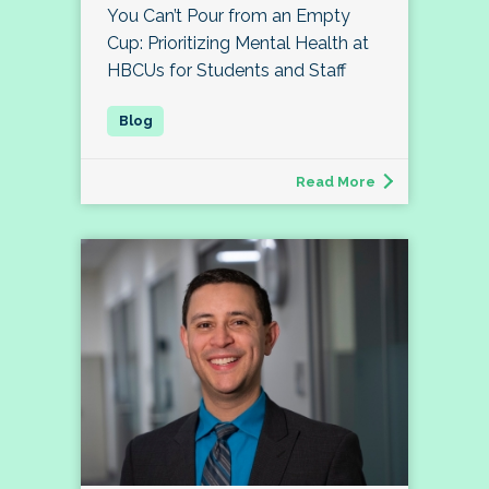
You Can’t Pour from an Empty
Cup: Prioritizing Mental Health at
HBCUs for Students and Staff
Read More