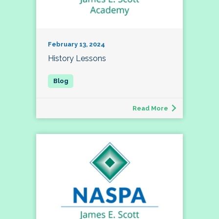
February 13, 2024
History Lessons
Read More