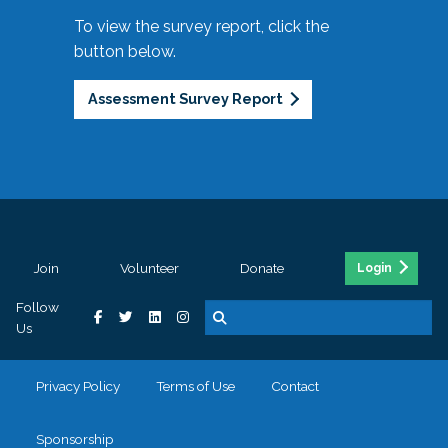
To view the survey report, click the
button below.
Assessment Survey Report
Join
Volunteer
Donate
Login
Follow
Us
Privacy Policy
Terms of Use
Contact
Sponsorship