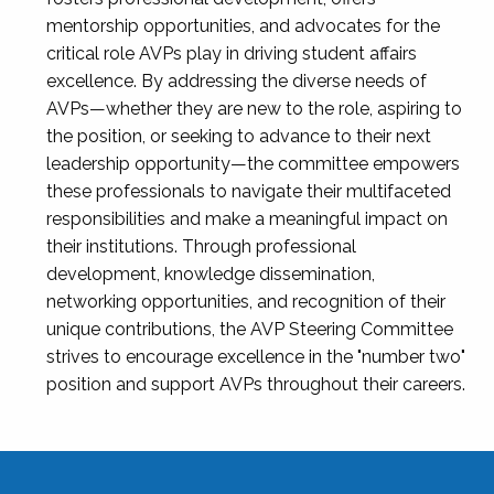
mentorship opportunities, and advocates for the
critical role AVPs play in driving student affairs
excellence. By addressing the diverse needs of
AVPs—whether they are new to the role, aspiring to
the position, or seeking to advance to their next
leadership opportunity—the committee empowers
these professionals to navigate their multifaceted
responsibilities and make a meaningful impact on
their institutions. Through professional
development, knowledge dissemination,
networking opportunities, and recognition of their
unique contributions, the AVP Steering Committee
strives to encourage excellence in the "number two"
position and support AVPs throughout their careers.