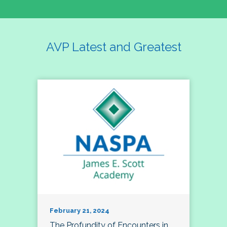
AVP Latest and Greatest
February 21, 2024
The Profundity of Encounters in