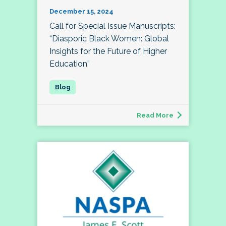
December 15, 2024
Call for Special Issue Manuscripts:
“Diasporic Black Women: Global
Insights for the Future of Higher
Education”
Read More