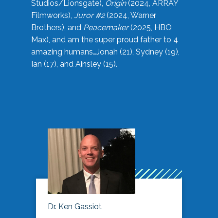
Studios/Lionsgate),
Origin
(2024, ARRAY
Filmworks),
Juror #2
(2024, Warner
Brothers), and
Peacemaker
(2025, HBO
Max), and am the super proud father to 4
amazing humans…Jonah (21), Sydney (19),
Ian (17), and Ainsley (15).
Dr. Ken Gassiot