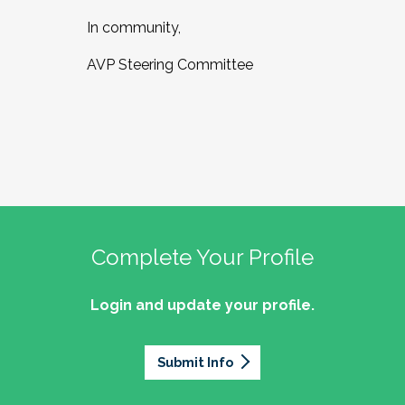
In community,
AVP Steering Committee
Complete Your Profile
Login and update your profile.
Submit Info