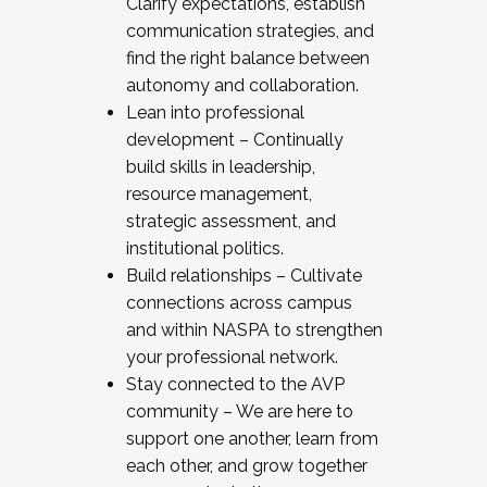
Clarify expectations, establish
communication strategies, and
find the right balance between
autonomy and collaboration.
Lean into professional
development – Continually
build skills in leadership,
resource management,
strategic assessment, and
institutional politics.
Build relationships – Cultivate
connections across campus
and within NASPA to strengthen
your professional network.
Stay connected to the AVP
community – We are here to
support one another, learn from
each other, and grow together