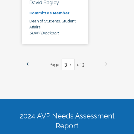
David Bagley
Committee Member
Dean of Students, Student
Affairs
SUNY Brockport
Page
of 3
2024 AVP Needs Assessment
Report