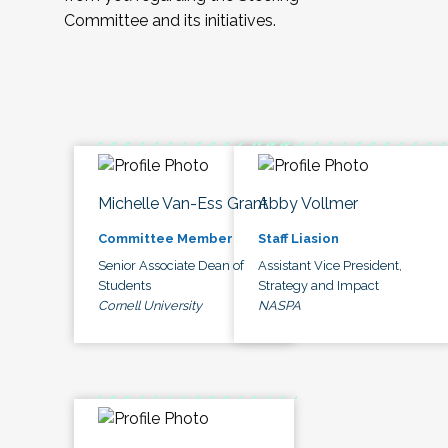
Committee and its initiatives.
Michelle Van-Ess Grant
Abby Vollmer
Committee Member
Staff Liasion
Senior Associate Dean of
Assistant Vice President,
Students
Strategy and Impact
Cornell University
NASPA