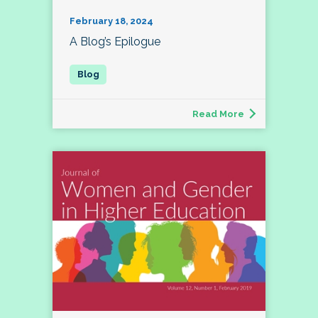
February 18, 2024
A Blog’s Epilogue
Read More