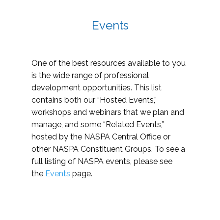
Events
One of the best resources available to you
is the wide range of professional
development opportunities. This list
contains both our “Hosted Events,”
workshops and webinars that we plan and
manage, and some “Related Events,”
hosted by the NASPA Central Office or
other NASPA Constituent Groups. To see a
full listing of NASPA events, please see
the
Events
page.