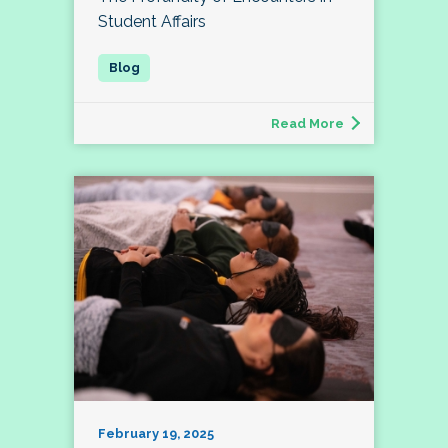
Student Affairs
Read More
February 19, 2025