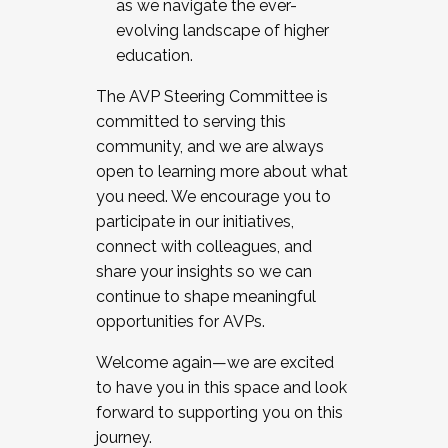
as we navigate the ever-
evolving landscape of higher
education.
The AVP Steering Committee is
committed to serving this
community, and we are always
open to learning more about what
you need. We encourage you to
participate in our initiatives,
connect with colleagues, and
share your insights so we can
continue to shape meaningful
opportunities for AVPs.
Welcome again—we are excited
to have you in this space and look
forward to supporting you on this
journey.