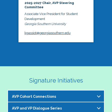
2025-2027 Chair, AVP Steering
Committee
Associate Vice President for Student
Development
Georgia Southern University
kgassiot@georgiasouthern.edu
Signature Initiatives
AVP Cohort Connections
AVP and VP Dialogue Series
The NASPA AVP Steering Committee is excited to 