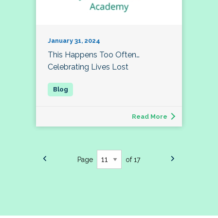
January 31, 2024
This Happens Too Often…
Celebrating Lives Lost
Read More
Page
of 17