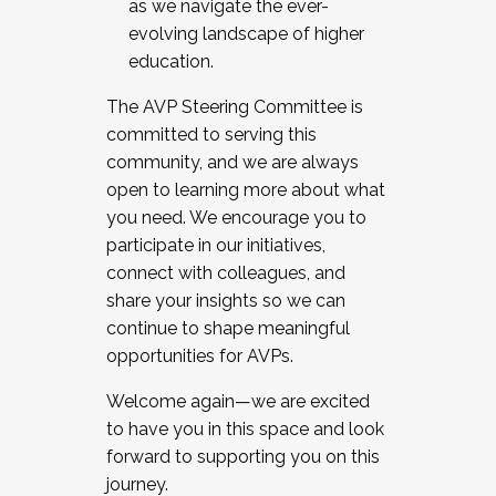
as we navigate the ever-
evolving landscape of higher
education.
The AVP Steering Committee is
committed to serving this
community, and we are always
open to learning more about what
you need. We encourage you to
participate in our initiatives,
connect with colleagues, and
share your insights so we can
continue to shape meaningful
opportunities for AVPs.
Welcome again—we are excited
to have you in this space and look
forward to supporting you on this
journey.