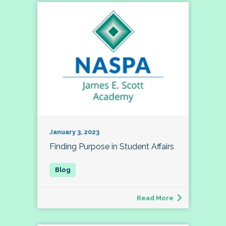
January 3, 2023
Finding Purpose in Student Affairs
Read More