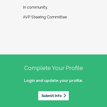
In community,
AVP Steering Committee
Complete Your Profile
Login and update your profile.
Submit Info