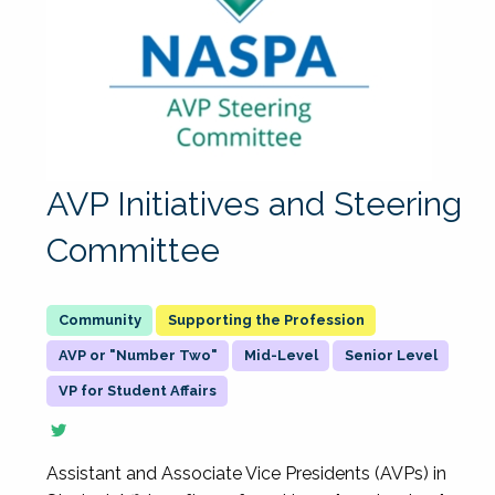
AVP Initiatives and Steering
Committee
Supporting the Profession
AVP or "Number Two"
Mid-Level
Senior Level
VP for Student Affairs
Assistant and Associate Vice Presidents (AVPs) in