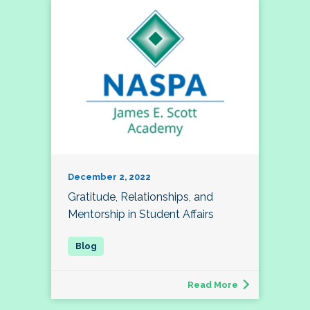
December 2, 2022
Gratitude, Relationships, and
Mentorship in Student Affairs
Read More