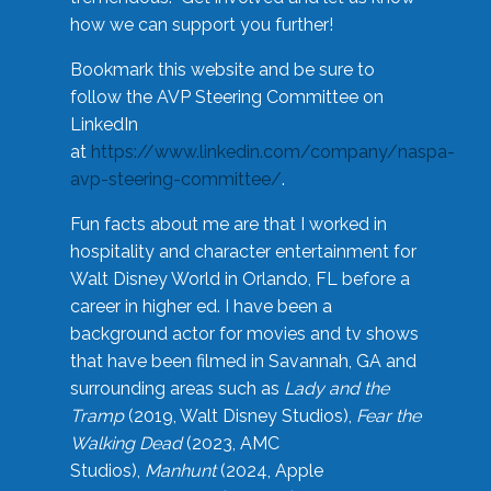
how we can support you further!
Bookmark this website and be sure to
follow the AVP Steering Committee on
LinkedIn
at
https://www.linkedin.com/company/naspa-
avp-steering-committee/
.
Fun facts about me are that I worked in
hospitality and character entertainment for
Walt Disney World in Orlando, FL before a
career in higher ed. I have been a
background actor for movies and tv shows
that have been filmed in Savannah, GA and
surrounding areas such as
Lady and the
Tramp
(2019, Walt Disney Studios),
Fear the
Walking Dead
(2023, AMC
Studios),
Manhunt
(2024, Apple