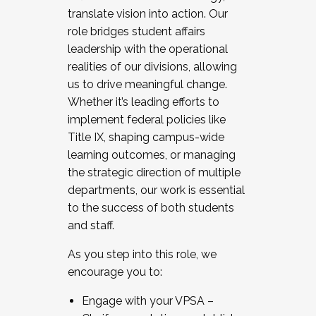
translate vision into action. Our
role bridges student affairs
leadership with the operational
realities of our divisions, allowing
us to drive meaningful change.
Whether it’s leading efforts to
implement federal policies like
Title IX, shaping campus-wide
learning outcomes, or managing
the strategic direction of multiple
departments, our work is essential
to the success of both students
and staff.
As you step into this role, we
encourage you to:
Engage with your VPSA –