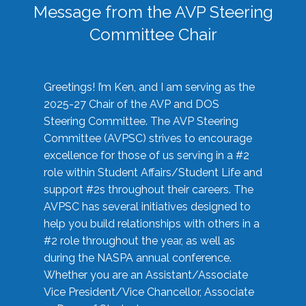
Message from the AVP Steering
Committee Chair
Greetings! I’m Ken, and I am serving as the
2025-27 Chair of the AVP and DOS
Steering Committee. The AVP Steering
Committee (AVPSC) strives to encourage
excellence for those of us serving in a #2
role within Student Affairs/Student Life and
support #2s throughout their careers. The
AVPSC has several initiatives designed to
help you build relationships with others in a
#2 role throughout the year, as well as
during the NASPA annual conference.
Whether you are an Assistant/Associate
Vice President/Vice Chancellor, Associate