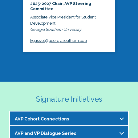
2025-2027 Chair, AVP Steering
Committee
Associate Vice President for Student
Development
Georgia Southern University
kgassiot@georgiasouthern.edu
Signature Initiatives
AVP Cohort Connections
AVP and VP Dialogue Series
The NASPA AVP Steering Committee is excited to 