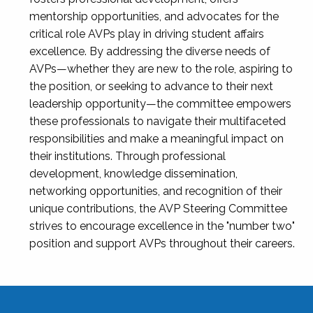
mentorship opportunities, and advocates for the
critical role AVPs play in driving student affairs
excellence. By addressing the diverse needs of
AVPs—whether they are new to the role, aspiring to
the position, or seeking to advance to their next
leadership opportunity—the committee empowers
these professionals to navigate their multifaceted
responsibilities and make a meaningful impact on
their institutions. Through professional
development, knowledge dissemination,
networking opportunities, and recognition of their
unique contributions, the AVP Steering Committee
strives to encourage excellence in the "number two"
position and support AVPs throughout their careers.