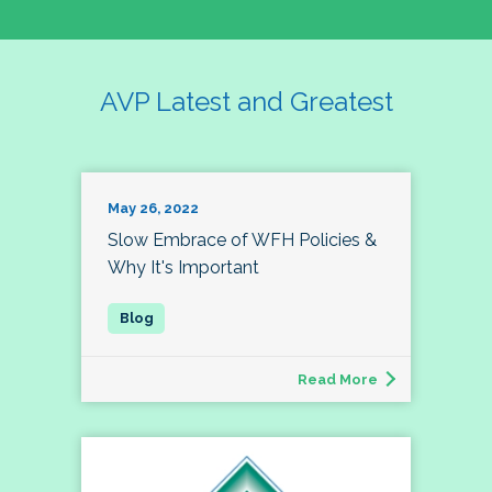
AVP Latest and Greatest
May 26, 2022
Slow Embrace of WFH Policies &
Why It's Important
Read More