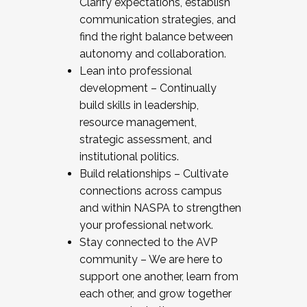
Clarify expectations, establish
communication strategies, and
find the right balance between
autonomy and collaboration.
Lean into professional
development – Continually
build skills in leadership,
resource management,
strategic assessment, and
institutional politics.
Build relationships – Cultivate
connections across campus
and within NASPA to strengthen
your professional network.
Stay connected to the AVP
community – We are here to
support one another, learn from
each other, and grow together