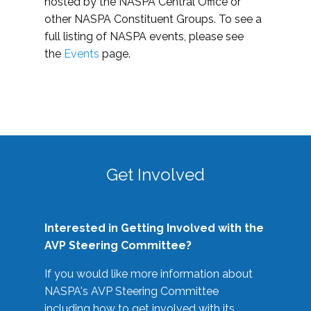
hosted by the NASPA Central Office or
other NASPA Constituent Groups. To see a
full listing of NASPA events, please see
the
Events
page.
Get Involved
Interested in Getting Involved with the
AVP Steering Committee?
If you would like more information about
NASPA's AVP Steering Committee
including how to get involved with its