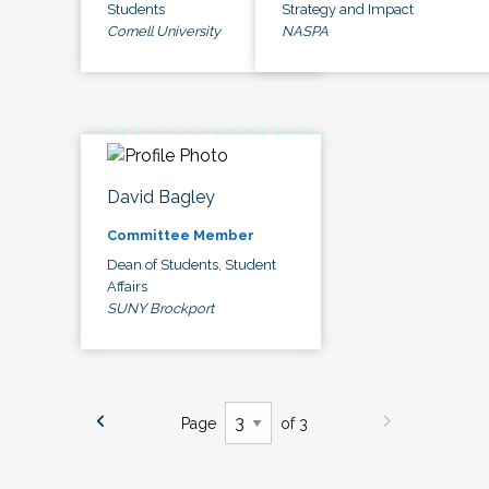
Students
Strategy and Impact
Cornell University
NASPA
David Bagley
Committee Member
Dean of Students, Student
Affairs
SUNY Brockport
Page
of 3