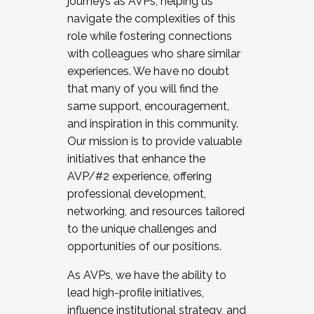
journeys as AVPs, helping us
navigate the complexities of this
role while fostering connections
with colleagues who share similar
experiences. We have no doubt
that many of you will find the
same support, encouragement,
and inspiration in this community.
Our mission is to provide valuable
initiatives that enhance the
AVP/#2 experience, offering
professional development,
networking, and resources tailored
to the unique challenges and
opportunities of our positions.
As AVPs, we have the ability to
lead high-profile initiatives,
influence institutional strategy, and