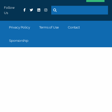
Follow
Us
Privacy Policy
Terms of Use
Contact
Sponsorship