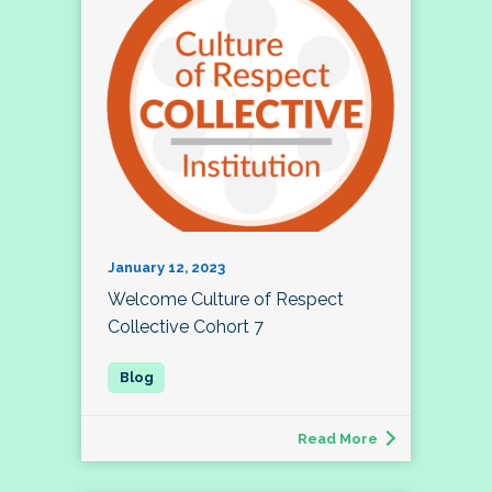
January 12, 2023
Welcome Culture of Respect
Collective Cohort 7
Read More