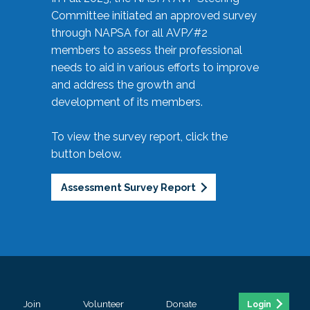
Committee initiated an approved survey
through NAPSA for all AVP/#2
members to assess their professional
needs to aid in various efforts to improve
and address the growth and
development of its members.
To view the survey report, click the
button below.
Assessment Survey Report
Join
Volunteer
Donate
Login