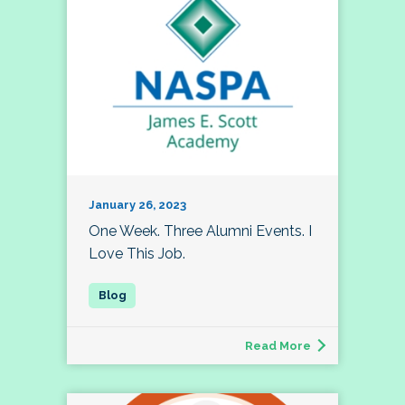
January 26, 2023
One Week. Three Alumni Events. I
Love This Job.
Read More