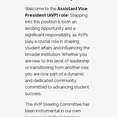
Working with HR
Welcome to the
Assistant Vice
Working and operating with labor
President (AVP) role
! Stepping
relations/collective bargaining
into this position is both an
Collaborating with academic affairs
exciting opportunity and a
Navigating politics
significant responsibility, as AVPs
New laws and policies
play a crucial role in shaping
Mental health of students/staff
student affairs and influencing the
...And much more.
broader institution. Whether you
are new to this level of leadership
JOIN A COHORT: We are now recruiting for
or transitioning from another role,
the Fall 2025 Cohort . Interested in joining a
you are now part of a dynamic
cohort and/or becoming a Cohort
and dedicated community
Facilitator complete the application by
committed to advancing student
December 5, 2025.
success.
Apply Today
The AVP Steering Committee has
been instrumental in our own