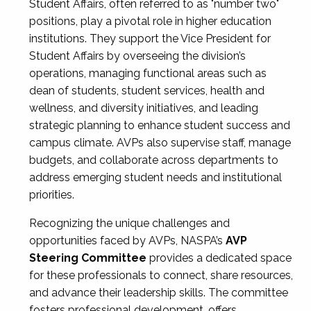
Student Affairs, often referred to as "number two"
positions, play a pivotal role in higher education
institutions. They support the Vice President for
Student Affairs by overseeing the division’s
operations, managing functional areas such as
dean of students, student services, health and
wellness, and diversity initiatives, and leading
strategic planning to enhance student success and
campus climate. AVPs also supervise staff, manage
budgets, and collaborate across departments to
address emerging student needs and institutional
priorities.
Recognizing the unique challenges and
opportunities faced by AVPs, NASPA’s
AVP
Steering Committee
provides a dedicated space
for these professionals to connect, share resources,
and advance their leadership skills. The committee
fosters professional development, offers