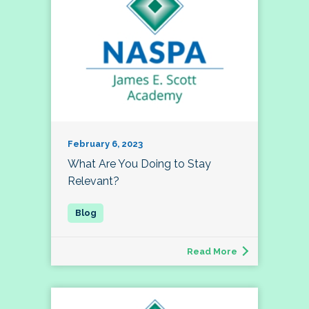
February 6, 2023
What Are You Doing to Stay
Relevant?
Read More