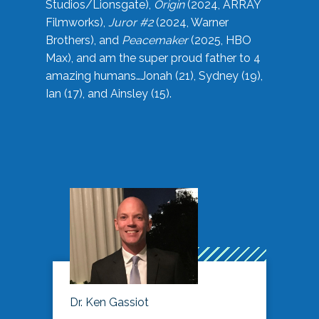
Studios/Lionsgate),
Origin
(2024, ARRAY
Filmworks),
Juror #2
(2024, Warner
Brothers), and
Peacemaker
(2025, HBO
Max), and am the super proud father to 4
amazing humans…Jonah (21), Sydney (19),
Ian (17), and Ainsley (15).
Dr. Ken Gassiot