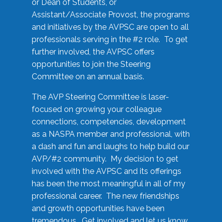
or Dean of Students, or
Assistant/Associate Provost, the programs
and initiatives by the AVPSC are open to all
professionals serving in the #2 role. To get
further involved, the AVPSC offers
opportunities to join the Steering
Committee on an annual basis.
The AVP Steering Committee is laser-
focused on growing your colleague
connections, competencies, development
as a NASPA member and professional, with
a dash and fun and laughs to help build our
AVP/#2 community. My decision to get
involved with the AVPSC and its offerings
has been the most meaningful in all of my
professional career. The new friendships
and growth opportunities have been
tremendous. Get involved and let us know