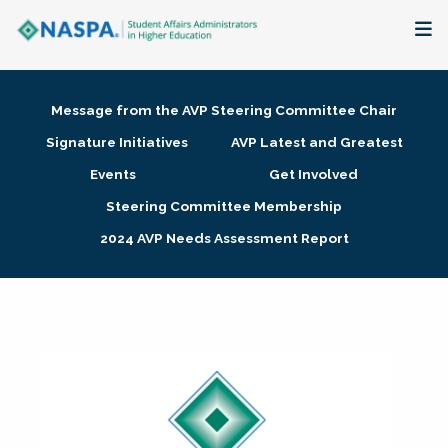
About
Message from the AVP Steering Committee Chair
Membership + Communities
Signature Initiatives
AVP Latest and Greatest
Events
Get Involved
Events + Online Learning
Steering Committee Membership
2024 AVP Needs Assessment Report
Research + Publications
Key Initiatives
The Latest