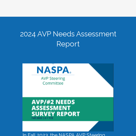
2024 AVP Needs Assessment
Report
In Fall 2023, the NASPA AVP Steering