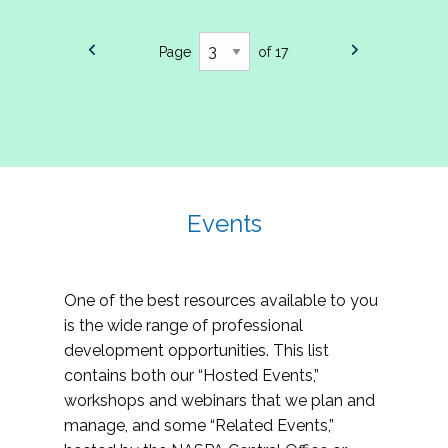
Page
of 17
Events
One of the best resources available to you
is the wide range of professional
development opportunities. This list
contains both our “Hosted Events,”
workshops and webinars that we plan and
manage, and some “Related Events,”