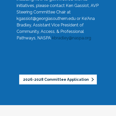
initiatives, please contact Ken Gassiot, AVP
Steering Committee Chair at
kgassiot@georgiasouthern.edu
or Ke'Ana
Bradley, Assistant Vice President of
Community, Access, & Professional
Pathways, NASPA
kbradley@naspa.org
2026-2028 Committee Application