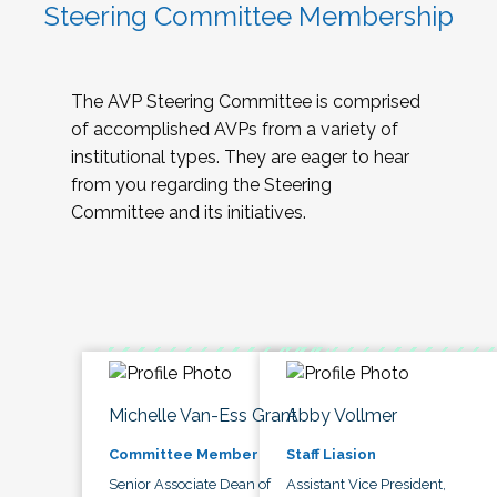
Steering Committee Membership
The AVP Steering Committee is comprised
of accomplished AVPs from a variety of
institutional types. They are eager to hear
from you regarding the Steering
Committee and its initiatives.
Michelle Van-Ess Grant
Abby Vollmer
Committee Member
Staff Liasion
Senior Associate Dean of
Assistant Vice President,