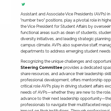
Assistant and Associate Vice Presidents (AVPs) in 
"number two" positions, play a pivotal role in high
the Vice President for Student Affairs by overseei
functional areas such as dean of students, studen
diversity initiatives, and leading strategic plann
campus climate. AVPs also supervise staff, mana
departments to address emerging student needs and
Recognizing the unique challenges and opportun
Steering Committee
provides a dedicated spac
share resources, and advance their leadership ski
professional development, offers mentorship oppo
critical role AVPs play in driving student affairs e
needs of AVPs—whether they are new to the role, a
advance to their next leadership opportunity—
professionals to navigate their multifaceted resp
impact on their institutions. Through profession