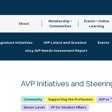
Membership +
Events + Online
About
Communities
Learning
ignature Initiatives
AVP Latest and Greatest
Events
2024 AVP Needs Assessment Report
AVP Initiatives and Steer
Supporting the Profession
AVP or
Senior Level
VP for Student Affairs