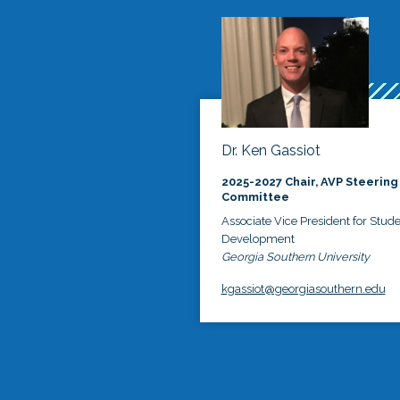
Dr. Ken Gassiot
2025-2027 Chair, AVP Steering
Committee
Associate Vice President for Stud
Development
Georgia Southern University
kgassiot@georgiasouthern.edu