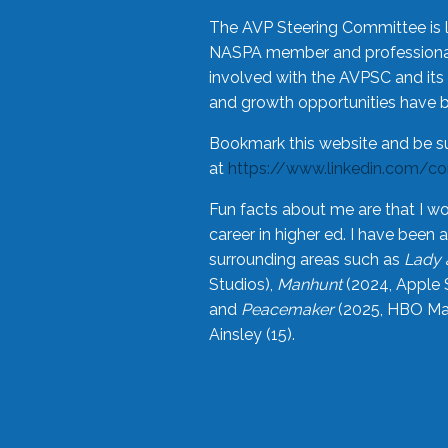
The AVP Steering Committee is 
NASPA member and professional,
involved with the AVPSC and its 
and growth opportunities have 
Bookmark this website and be s
at
https://www.linkedin.com/c
Fun facts about me are that I wo
career in higher ed. I have bee
surrounding areas such as
Lady 
Studios),
Manhunt
(2024, Apple 
and
Peacemaker
(2025, HBO Max
Ainsley (15).