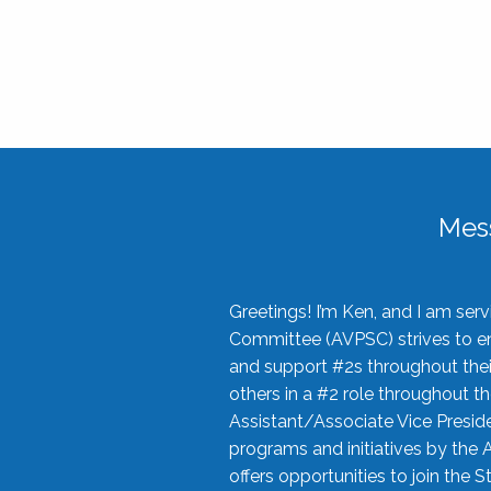
Mes
Greetings! I’m Ken, and I am se
Committee (AVPSC) strives to enc
and support #2s throughout their
others in a #2 role throughout t
Assistant/Associate Vice Preside
programs and initiatives by the 
offers opportunities to join the