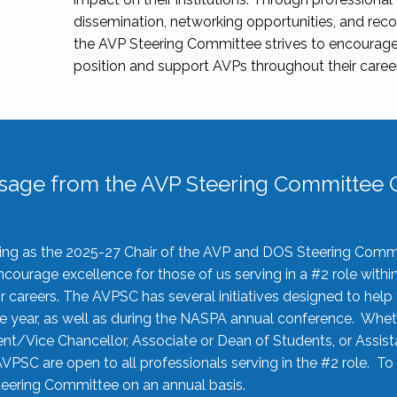
dissemination, networking opportunities, and recog
the AVP Steering Committee strives to encourage
position and support AVPs throughout their caree
sage from the AVP Steering Committee C
rving as the 2025-27 Chair of the AVP and DOS Steering Comm
ourage excellence for those of us serving in a #2 role withi
 careers. The AVPSC has several initiatives designed to help 
he year, as well as during the NASPA annual conference. Whet
nt/Vice Chancellor, Associate or Dean of Students, or Assis
AVPSC are open to all professionals serving in the #2 role. To
 Steering Committee on an annual basis.