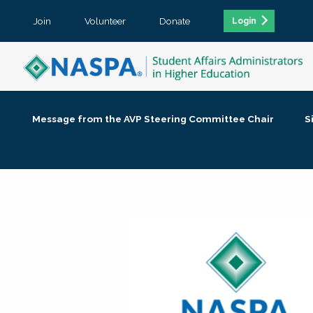
Join
Volunteer
Donate
Login
Message from the AVP Steering Committee Chair
S