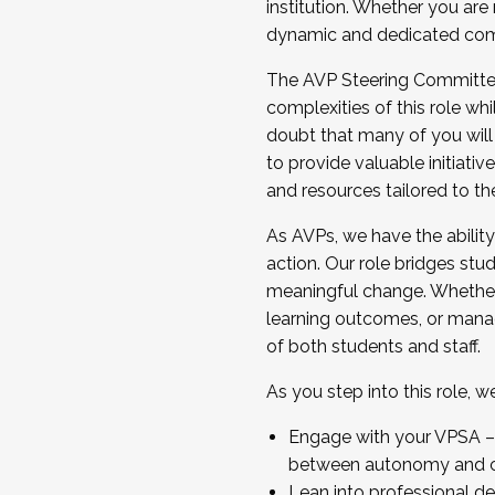
institution. Whether you are 
dynamic and dedicated com
...And much more.
The AVP Steering Committee 
JOIN A COHORT: We are now recrui
complexities of this role wh
Facilitator complete the applica
doubt that many of you will
Apply Today
to provide valuable initiat
and resources tailored to th
As AVPs, we have the ability t
action. Our role bridges stude
meaningful change. Whether i
learning outcomes, or managi
of both students and staff.
As you step into this role, 
Engage with your VPSA – C
between autonomy and co
Lean into professional de