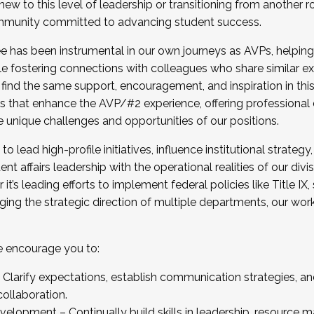
new to this level of leadership or transitioning from another r
munity committed to advancing student success.
has been instrumental in our own journeys as AVPs, helping
ting for the Fall 2025 Cohort . Interested in joining 
ile fostering connections with colleagues who share similar 
tion by December 5, 2025.
 find the same support, encouragement, and inspiration in thi
ives that enhance the AVP/#2 experience, offering professiona
e unique challenges and opportunities of our positions.
o lead high-profile initiatives, influence institutional strategy,
nt affairs leadership with the operational realities of our divi
t’s leading efforts to implement federal policies like Title 
ng the strategic direction of multiple departments, our work 
we encourage you to:
larify expectations, establish communication strategies, and
llaboration.
velopment – Continually build skills in leadership, resource 