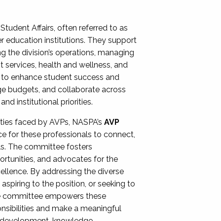
Student Affairs, often referred to as
er education institutions. They support
ng the division’s operations, managing
t services, health and wellness, and
ing to enhance student success and
ge budgets, and collaborate across
 institutional priorities.
ities faced by AVPs, NASPA’s
AVP
e for these professionals to connect,
lls. The committee fosters
rtunities, and advocates for the
xcellence. By addressing the diverse
spiring to the position, or seeking to
the committee empowers these
onsibilities and make a meaningful
al development, knowledge