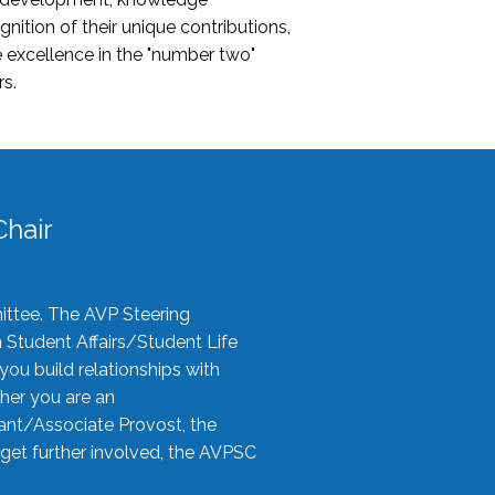
nition of their unique contributions,
 excellence in the "number two"
rs.
hair
ittee. The AVP Steering
n Student Affairs/Student Life
you build relationships with
her you are an
tant/Associate Provost, the
 get further involved, the AVPSC