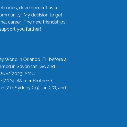
etencies, development as a
community. My decision to get
onal career. The new friendships
upport you further!
ey World in Orlando, FL before a
filmed in Savannah, GA and
 Dead
(2023, AMC
2
(2024, Warner Brothers),
21), Sydney (19), Ian (17), and