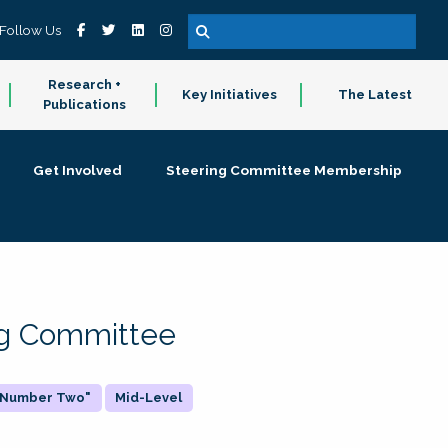
Follow Us
Research +
Key Initiatives
The Latest
Publications
Get Involved
Steering Committee Membership
ing Committee
 "Number Two"
Mid-Level