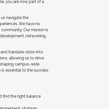
ole, you are now part of a
 us navigate the
a cohort and/or becoming a Cohort
experiences. We have no
s community. Our mission is
l development, networking,
 and translate vision into
sions, allowing us to drive
IX, shaping campus-wide
is essential to the success
 find the right balance
management, strategic