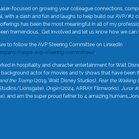
laser-focused on growing your colleague connections, comp
 with a dash and fun and laughs to help build our AVP/#2 
offerings has been the most meaningful in all of my professi
been tremendous. Get involved and let us know how we can s
ure to follow the AVP Steering Committee on LinkedIn
ompany/naspa-avp-steering-committee/
.
rked in hospitality and character entertainment for Walt Disn
n a background actor for movies and tv shows that have been 
and the Tramp
(2019, Walt Disney Studios),
Fear the Walking
Studios/Lionsgate),
Origin
(2024, ARRAY Filmworks),
Juror #
), and am the super proud father to 4 amazing humans…Jonah (