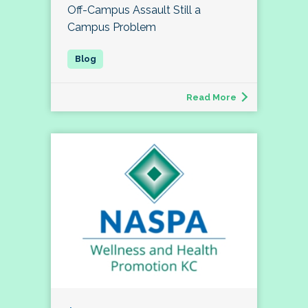
Off-Campus Assault Still a
Campus Problem
Read More