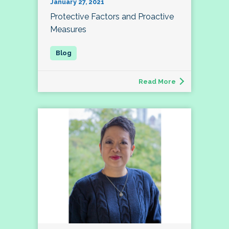
January 27, 2021
Protective Factors and Proactive
Measures
Read More