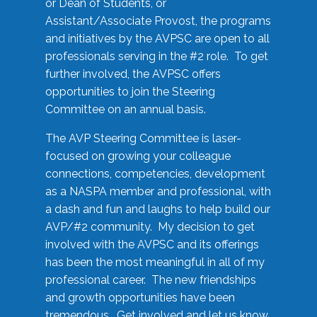
or Dean of Students, or
Assistant/Associate Provost, the programs
and initiatives by the AVPSC are open to all
professionals serving in the #2 role. To get
further involved, the AVPSC offers
opportunities to join the Steering
Committee on an annual basis.
The AVP Steering Committee is laser-
focused on growing your colleague
connections, competencies, development
as a NASPA member and professional, with
a dash and fun and laughs to help build our
AVP/#2 community. My decision to get
involved with the AVPSC and its offerings
has been the most meaningful in all of my
professional career. The new friendships
and growth opportunities have been
tremendous. Get involved and let us know