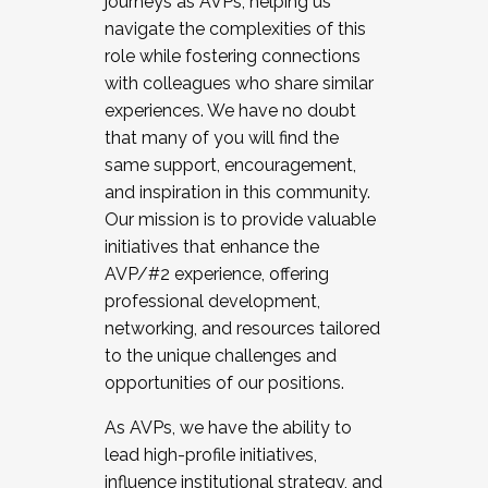
journeys as AVPs, helping us
navigate the complexities of this
role while fostering connections
with colleagues who share similar
experiences. We have no doubt
that many of you will find the
same support, encouragement,
and inspiration in this community.
Our mission is to provide valuable
initiatives that enhance the
AVP/#2 experience, offering
professional development,
networking, and resources tailored
to the unique challenges and
opportunities of our positions.
As AVPs, we have the ability to
lead high-profile initiatives,
influence institutional strategy, and