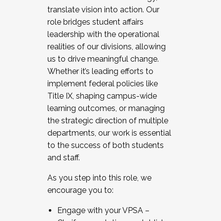
translate vision into action. Our
role bridges student affairs
leadership with the operational
realities of our divisions, allowing
us to drive meaningful change.
Whether it’s leading efforts to
implement federal policies like
Title IX, shaping campus-wide
learning outcomes, or managing
the strategic direction of multiple
departments, our work is essential
to the success of both students
and staff.
As you step into this role, we
encourage you to:
Engage with your VPSA –