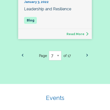
January 3, 2022
Leadership and Resilience
Read More
Page
of 17
Events