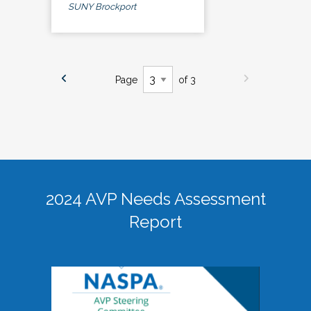
SUNY Brockport
Page
of 3
2024 AVP Needs Assessment
Report