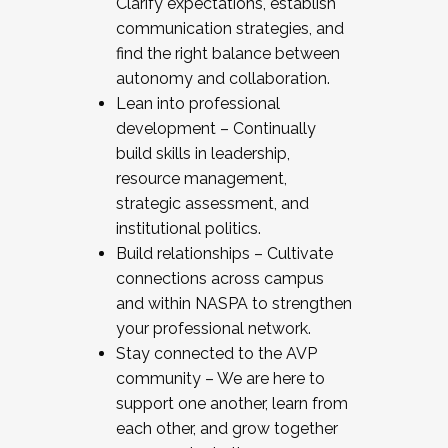
Clarify expectations, establish
communication strategies, and
find the right balance between
autonomy and collaboration.
Lean into professional
development – Continually
build skills in leadership,
resource management,
strategic assessment, and
institutional politics.
Build relationships – Cultivate
connections across campus
and within NASPA to strengthen
your professional network.
Stay connected to the AVP
community – We are here to
support one another, learn from
each other, and grow together