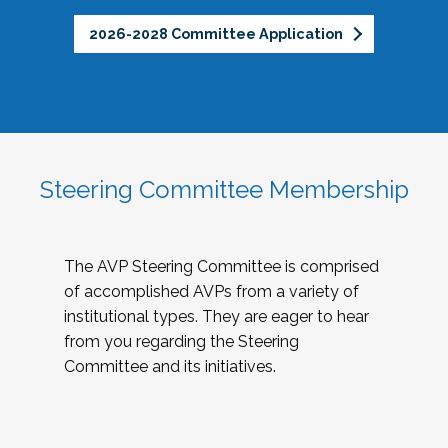
2026-2028 Committee Application
Steering Committee Membership
The AVP Steering Committee is comprised
of accomplished AVPs from a variety of
institutional types. They are eager to hear
from you regarding the Steering
Committee and its initiatives.