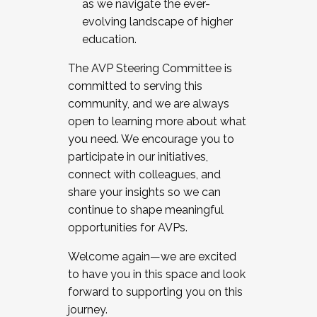
as we navigate the ever-
evolving landscape of higher
education.
The AVP Steering Committee is
committed to serving this
community, and we are always
open to learning more about what
you need. We encourage you to
participate in our initiatives,
connect with colleagues, and
share your insights so we can
continue to shape meaningful
opportunities for AVPs.
Welcome again—we are excited
to have you in this space and look
forward to supporting you on this
journey.