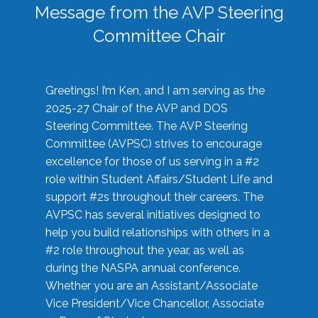
Message from the AVP Steering
Committee Chair
Greetings! I’m Ken, and I am serving as the
2025-27 Chair of the AVP and DOS
Steering Committee. The AVP Steering
Committee (AVPSC) strives to encourage
excellence for those of us serving in a #2
role within Student Affairs/Student Life and
support #2s throughout their careers. The
AVPSC has several initiatives designed to
help you build relationships with others in a
#2 role throughout the year, as well as
during the NASPA annual conference.
Whether you are an Assistant/Associate
Vice President/Vice Chancellor, Associate