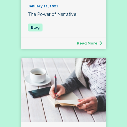
January 21, 2021
The Power of Narrative
Read More