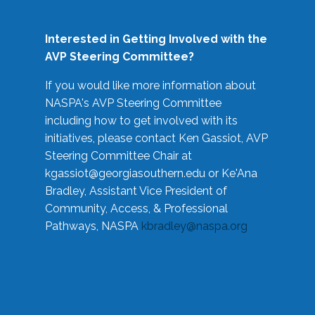
Interested in Getting Involved with the
AVP Steering Committee?
If you would like more information about
NASPA's AVP Steering Committee
including how to get involved with its
initiatives, please contact Ken Gassiot, AVP
Steering Committee Chair at
kgassiot@georgiasouthern.edu
or Ke'Ana
Bradley, Assistant Vice President of
Community, Access, & Professional
Pathways, NASPA
kbradley@naspa.org