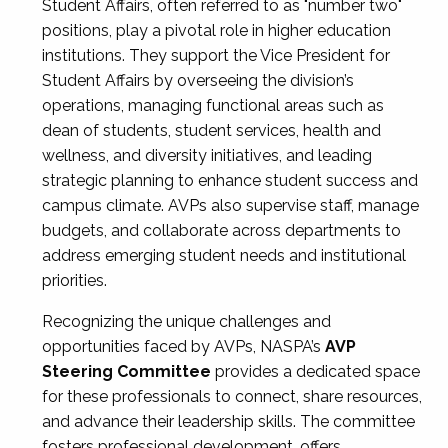
Student Affairs, often referred to as "number two"
positions, play a pivotal role in higher education
institutions. They support the Vice President for
Student Affairs by overseeing the division’s
operations, managing functional areas such as
dean of students, student services, health and
wellness, and diversity initiatives, and leading
strategic planning to enhance student success and
campus climate. AVPs also supervise staff, manage
budgets, and collaborate across departments to
address emerging student needs and institutional
priorities.
Recognizing the unique challenges and
opportunities faced by AVPs, NASPA’s
AVP
Steering Committee
provides a dedicated space
for these professionals to connect, share resources,
and advance their leadership skills. The committee
fosters professional development, offers