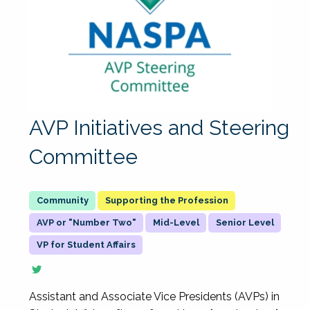
AVP Initiatives and Steering
Committee
Supporting the Profession
AVP or "Number Two"
Mid-Level
Senior Level
VP for Student Affairs
Assistant and Associate Vice Presidents (AVPs) in