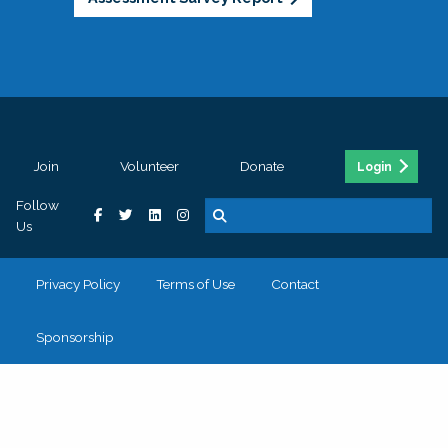
Join
Volunteer
Donate
Login
Follow
Us
Privacy Policy
Terms of Use
Contact
Sponsorship