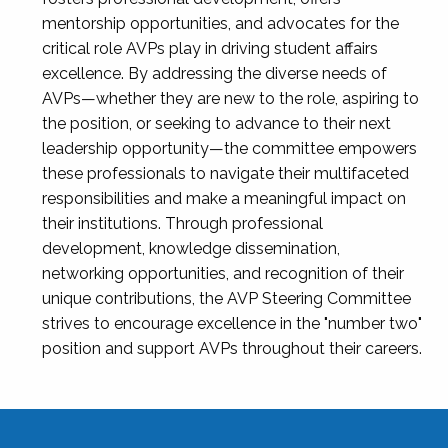
mentorship opportunities, and advocates for the
critical role AVPs play in driving student affairs
excellence. By addressing the diverse needs of
AVPs—whether they are new to the role, aspiring to
the position, or seeking to advance to their next
leadership opportunity—the committee empowers
these professionals to navigate their multifaceted
responsibilities and make a meaningful impact on
their institutions. Through professional
development, knowledge dissemination,
networking opportunities, and recognition of their
unique contributions, the AVP Steering Committee
strives to encourage excellence in the "number two"
position and support AVPs throughout their careers.