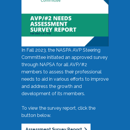
In Fall 2023, the NASPA AVP Steering
Committee initiated an approved survey
through NAPSA for all AVP/#2
members to assess their professional
needs to aid in various efforts to improve
and address the growth and
development of its members.
To view the survey report, click the
button below.
Assessment Survey Report