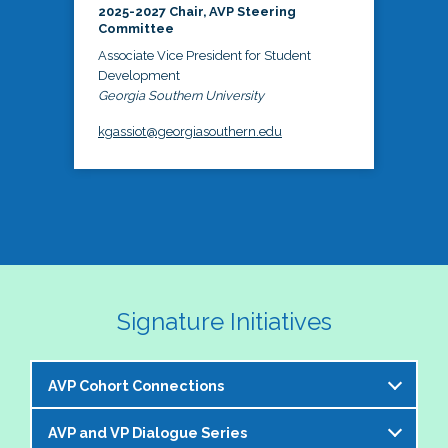
2025-2027 Chair, AVP Steering
Committee
Associate Vice President for Student
Development
Georgia Southern University
kgassiot@georgiasouthern.edu
Signature Initiatives
AVP Cohort Connections
AVP and VP Dialogue Series
The NASPA AVP Steering Committee is excited to 