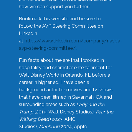
how we can support you further!
Bookmark this website and be sure to
follow the AVP Steering Committee on
LinkedIn
at
https://www.linkedin.com/company/naspa-
avp-steering-committee/
.
Fun facts about me are that I worked in
hospitality and character entertainment for
Walt Disney World in Orlando, FL before a
career in higher ed. I have been a
background actor for movies and tv shows
that have been filmed in Savannah, GA and
surrounding areas such as
Lady and the
Tramp
(2019, Walt Disney Studios),
Fear the
Walking Dead
(2023, AMC
Studios),
Manhunt
(2024, Apple