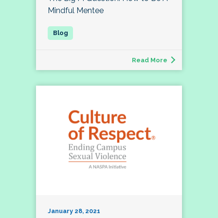
Mindful Mentee
Read More
January 28, 2021