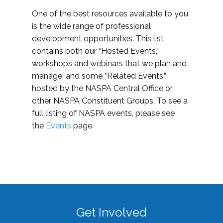
One of the best resources available to you
is the wide range of professional
development opportunities. This list
contains both our “Hosted Events,”
workshops and webinars that we plan and
manage, and some “Related Events,”
hosted by the NASPA Central Office or
other NASPA Constituent Groups. To see a
full listing of NASPA events, please see
the
Events
page.
Get Involved