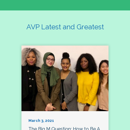
AVP Latest and Greatest
March 3, 2021
The Big M Question: How to Be A