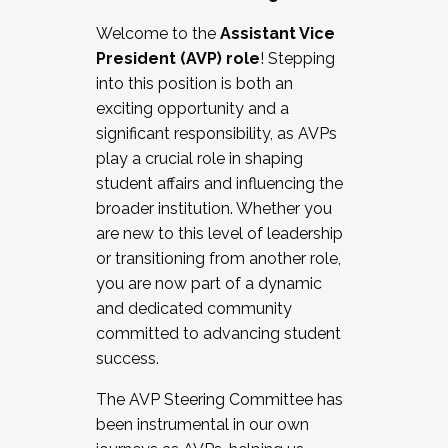
Working with HR
Welcome to the
Assistant Vice
Working and operating with labor
President (AVP) role
! Stepping
relations/collective bargaining
into this position is both an
Collaborating with academic affairs
exciting opportunity and a
Navigating politics
significant responsibility, as AVPs
New laws and policies
play a crucial role in shaping
Mental health of students/staff
student affairs and influencing the
...And much more.
broader institution. Whether you
are new to this level of leadership
JOIN A COHORT: We are now recruiting for
or transitioning from another role,
the Fall 2025 Cohort . Interested in joining a
you are now part of a dynamic
cohort and/or becoming a Cohort
and dedicated community
Facilitator complete the application by
committed to advancing student
December 5, 2025.
success.
Apply Today
The AVP Steering Committee has
been instrumental in our own