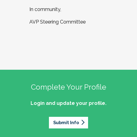
In community,
AVP Steering Committee
Complete Your Profile
Login and update your profile.
Submit Info