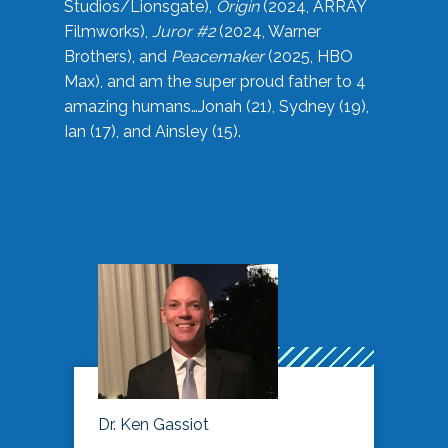
Studios/Lionsgate),
Origin
(2024, ARRAY
Filmworks),
Juror #2
(2024, Warner
Brothers), and
Peacemaker
(2025, HBO
Max), and am the super proud father to 4
amazing humans…Jonah (21), Sydney (19),
Ian (17), and Ainsley (15).
Dr. Ken Gassiot