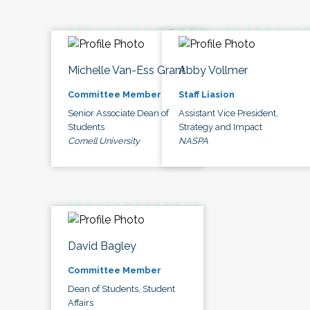
Michelle Van-Ess Grant
Abby Vollmer
Committee Member
Staff Liasion
Senior Associate Dean of
Assistant Vice President,
Students
Strategy and Impact
Cornell University
NASPA
David Bagley
Committee Member
Dean of Students, Student
Affairs