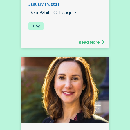
January 19, 2021
Dear White Colleagues
Read More