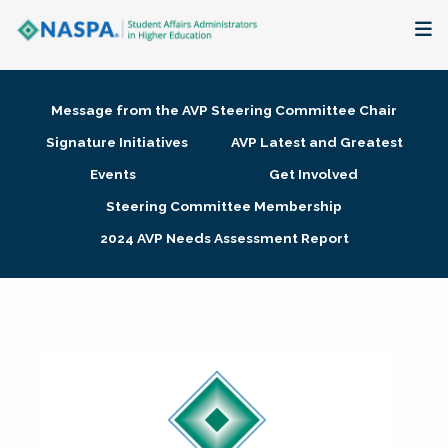
About
Message from the AVP Steering Committee Chair
Membership + Communities
Signature Initiatives
AVP Latest and Greatest
Events
Get Involved
Events + Online Learning
Steering Committee Membership
2024 AVP Needs Assessment Report
Research + Publications
Key Initiatives
The Latest