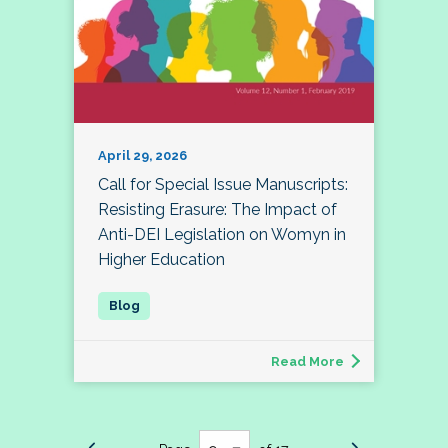
April 29, 2026
Call for Special Issue Manuscripts:
Resisting Erasure: The Impact of
Anti-DEI Legislation on Womyn in
Higher Education
Read More