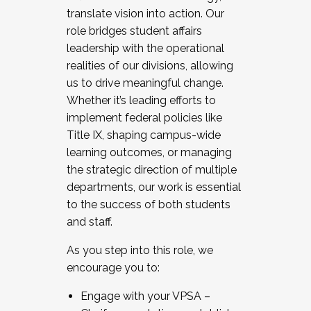
translate vision into action. Our
role bridges student affairs
leadership with the operational
realities of our divisions, allowing
us to drive meaningful change.
Whether it’s leading efforts to
implement federal policies like
Title IX, shaping campus-wide
learning outcomes, or managing
the strategic direction of multiple
departments, our work is essential
to the success of both students
and staff.
As you step into this role, we
encourage you to:
Engage with your VPSA –