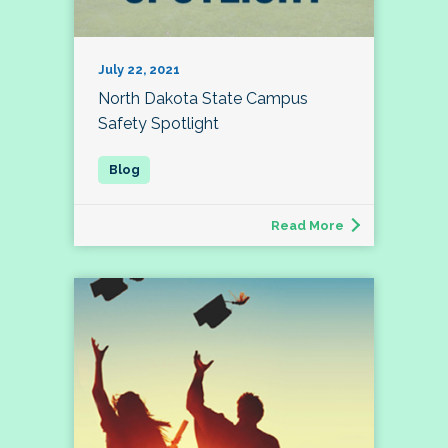
July 22, 2021
North Dakota State Campus
Safety Spotlight
Read More