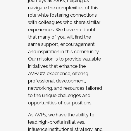
journeys as AVPs, helping us
navigate the complexities of this
role while fostering connections
with colleagues who share similar
experiences. We have no doubt
that many of you will find the
same support, encouragement,
and inspiration in this community.
Our mission is to provide valuable
initiatives that enhance the
AVP/#2 experience, offering
professional development,
networking, and resources tailored
to the unique challenges and
opportunities of our positions.
As AVPs, we have the ability to
lead high-profile initiatives,
influence institutional strategy, and