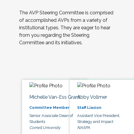
The AVP Steering Committee is comprised
of accomplished AVPs from a variety of
institutional types. They are eager to hear
from you regarding the Steering
Committee and its initiatives.
Michelle Van-Ess Grant
Abby Vollmer
Committee Member
Staff Liasion
Senior Associate Dean of
Assistant Vice President,
Students
Strategy and Impact
Cornell University
NASPA