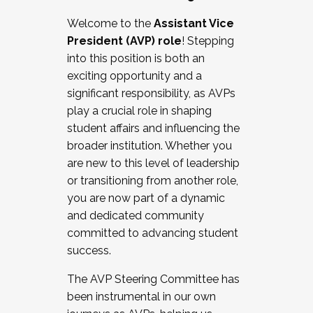
Working with HR
Welcome to the
Assistant Vice
Working and operating with labor
President (AVP) role
! Stepping
relations/collective bargaining
into this position is both an
Collaborating with academic affairs
exciting opportunity and a
Navigating politics
significant responsibility, as AVPs
New laws and policies
play a crucial role in shaping
Mental health of students/staff
student affairs and influencing the
...And much more.
broader institution. Whether you
are new to this level of leadership
JOIN A COHORT: We are now recruiting for
or transitioning from another role,
the Fall 2025 Cohort . Interested in joining a
you are now part of a dynamic
cohort and/or becoming a Cohort
and dedicated community
Facilitator complete the application by
committed to advancing student
December 5, 2025.
success.
Apply Today
The AVP Steering Committee has
been instrumental in our own