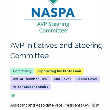
AVP Initiatives and Steering
Committee
Supporting the Profession
AVP or "Number Two"
Mid-Level
Senior Level
VP for Student Affairs
Assistant and Associate Vice Presidents (AVPs) in