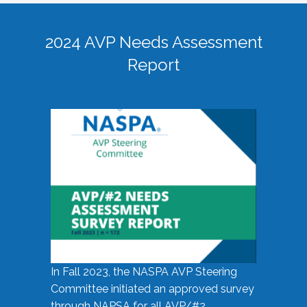
2024 AVP Needs Assessment
Report
In Fall 2023, the NASPA AVP Steering
Committee initiated an approved survey
through NAPSA for all AVP/#2