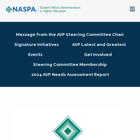
About
Message from the AVP Steering Committee Chair
Membership + Communities
Signature Initiatives
AVP Latest and Greatest
Events
Get Involved
Events + Online Learning
Steering Committee Membership
2024 AVP Needs Assessment Report
Research + Publications
Key Initiatives
The Latest