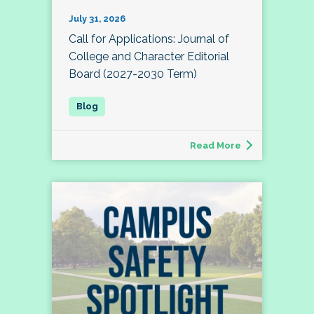
July 31, 2026
Call for Applications: Journal of
College and Character Editorial
Board (2027-2030 Term)
Read More