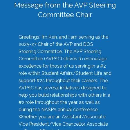
Message from the AVP Steering
Committee Chair
Greetings! I’m Ken, and I am serving as the
2025-27 Chair of the AVP and DOS
Steering Committee. The AVP Steering
Committee (AVPSC) strives to encourage
excellence for those of us serving in a #2
role within Student Affairs/Student Life and
support #2s throughout their careers. The
AVPSC has several initiatives designed to
help you build relationships with others in a
#2 role throughout the year, as well as
during the NASPA annual conference.
Whether you are an Assistant/Associate
Vice President/Vice Chancellor, Associate