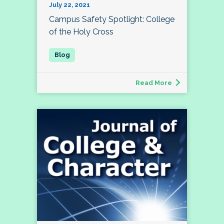
July 22, 2021
Campus Safety Spotlight: College
of the Holy Cross
Read More