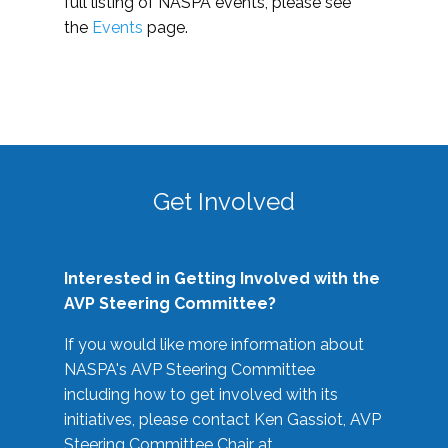
full listing of NASPA events, please see
the
Events
page.
Get Involved
Interested in Getting Involved with the
AVP Steering Committee?
If you would like more information about
NASPA's AVP Steering Committee
including how to get involved with its
initiatives, please contact Ken Gassiot, AVP
Steering Committee Chair at