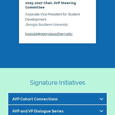
2025-2027 Chair, AVP Steering
Committee
Associate Vice President for Student
Development
Georgia Southern University
kgassiot@georgiasouthern.edu
Signature Initiatives
AVP Cohort Connections
AVP and VP Dialogue Series
The NASPA AVP Steering Committee is excited to 