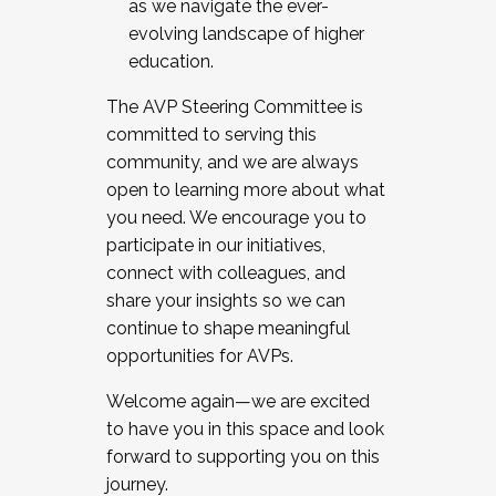
as we navigate the ever-
evolving landscape of higher
education.
The AVP Steering Committee is
committed to serving this
community, and we are always
open to learning more about what
you need. We encourage you to
participate in our initiatives,
connect with colleagues, and
share your insights so we can
continue to shape meaningful
opportunities for AVPs.
Welcome again—we are excited
to have you in this space and look
forward to supporting you on this
journey.