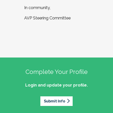
In community,
AVP Steering Committee
Complete Your Profile
Login and update your profile.
Submit Info