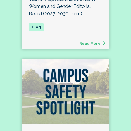
Women and Gender Editorial
Board (2027-2030 Term)
Read More