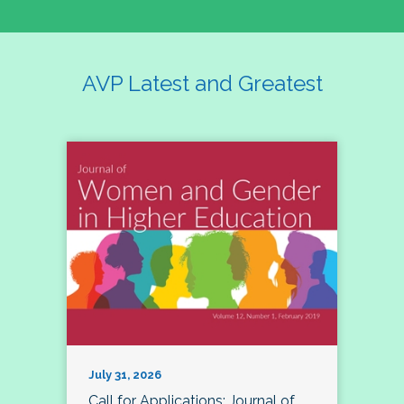
AVP Latest and Greatest
July 31, 2026
Call for Applications: Journal of