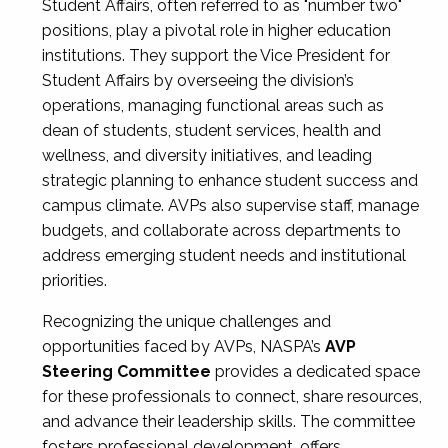
Student Affairs, often referred to as "number two"
positions, play a pivotal role in higher education
institutions. They support the Vice President for
Student Affairs by overseeing the division’s
operations, managing functional areas such as
dean of students, student services, health and
wellness, and diversity initiatives, and leading
strategic planning to enhance student success and
campus climate. AVPs also supervise staff, manage
budgets, and collaborate across departments to
address emerging student needs and institutional
priorities.
Recognizing the unique challenges and
opportunities faced by AVPs, NASPA’s
AVP
Steering Committee
provides a dedicated space
for these professionals to connect, share resources,
and advance their leadership skills. The committee
fosters professional development, offers