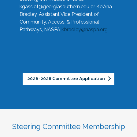
kgassiot@georgiasouthern.edu
or Ke'Ana
Bradley, Assistant Vice President of
Community, Access, & Professional
Pathways, NASPA
kbradley@naspa.org
2026-2028 Committee Application
Steering Committee Membership