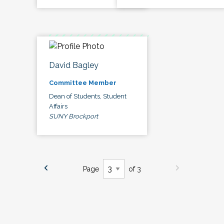
David Bagley
Committee Member
Dean of Students, Student
Affairs
SUNY Brockport
Page
of 3