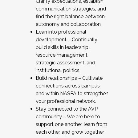
Clarify expectations, establish
communication strategies, and
find the right balance between
autonomy and collaboration.
Lean into professional
development – Continually
build skills in leadership,
resource management,
strategic assessment, and
institutional politics.
Build relationships – Cultivate
connections across campus
and within NASPA to strengthen
your professional network.
Stay connected to the AVP
community – We are here to
support one another, learn from
each other, and grow together