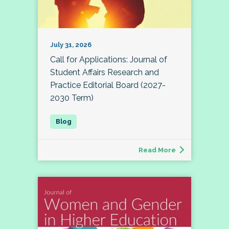
July 31, 2026
Call for Applications: Journal of
Student Affairs Research and
Practice Editorial Board (2027-
2030 Term)
Read More