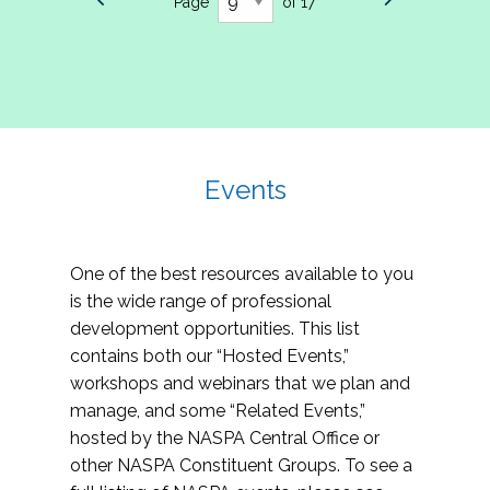
Page
of 17
Events
One of the best resources available to you
is the wide range of professional
development opportunities. This list
contains both our “Hosted Events,”
workshops and webinars that we plan and
manage, and some “Related Events,”
hosted by the NASPA Central Office or
other NASPA Constituent Groups. To see a