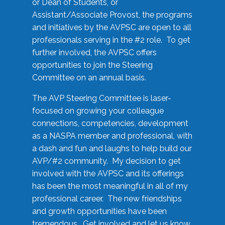
or Dean of Students, or
Assistant/Associate Provost, the programs
and initiatives by the AVPSC are open to all
professionals serving in the #2 role. To get
further involved, the AVPSC offers
opportunities to join the Steering
Committee on an annual basis.
The AVP Steering Committee is laser-
focused on growing your colleague
connections, competencies, development
as a NASPA member and professional, with
a dash and fun and laughs to help build our
AVP/#2 community. My decision to get
involved with the AVPSC and its offerings
has been the most meaningful in all of my
professional career. The new friendships
and growth opportunities have been
tremendous. Get involved and let us know