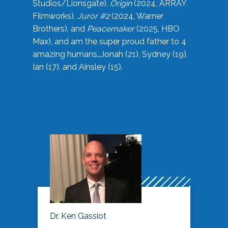
Studios/Lionsgate),
Origin
(2024, ARRAY
Filmworks),
Juror #2
(2024, Warner
Brothers), and
Peacemaker
(2025, HBO
Max), and am the super proud father to 4
amazing humans…Jonah (21), Sydney (19),
Ian (17), and Ainsley (15).
Dr. Ken Gassiot