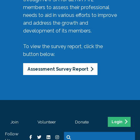
members to assess their professional
needs to aid in various efforts to improve
and address the growth and
development of its members.
To view the survey report, click the
button below.
Assessment Survey Report
Join
Volunteer
Donate
Login
Follow