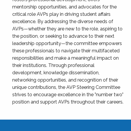
mentorship opportunities, and advocates for the
critical role AVPs play in driving student affairs
excellence. By addressing the diverse needs of
AVPs—whether they are new to the role, aspiring to
the position, or seeking to advance to their next
leadership opportunity—the committee empowers
these professionals to navigate their multifaceted
responsibilities and make a meaningful impact on
their institutions. Through professional
development, knowledge dissemination,
networking opportunities, and recognition of their
unique contributions, the AVP Steering Committee
strives to encourage excellence in the "number two"
position and support AVPs throughout their careers.