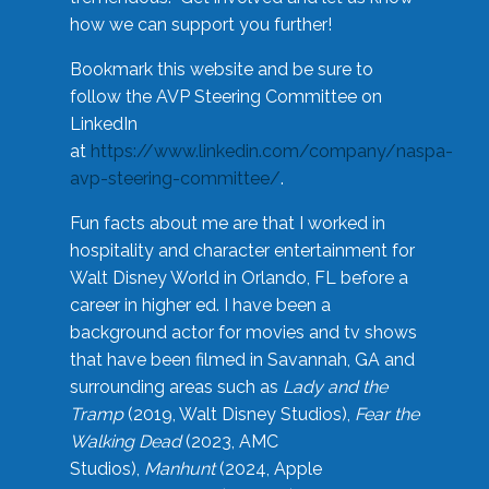
how we can support you further!
Bookmark this website and be sure to
follow the AVP Steering Committee on
LinkedIn
at
https://www.linkedin.com/company/naspa-
avp-steering-committee/
.
Fun facts about me are that I worked in
hospitality and character entertainment for
Walt Disney World in Orlando, FL before a
career in higher ed. I have been a
background actor for movies and tv shows
that have been filmed in Savannah, GA and
surrounding areas such as
Lady and the
Tramp
(2019, Walt Disney Studios),
Fear the
Walking Dead
(2023, AMC
Studios),
Manhunt
(2024, Apple