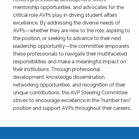
mentorship opportunities, and advocates for the
critical role AVPs play in driving student affairs
excellence. By addressing the diverse needs of
AVPs—whether they are new to the role, aspiring to
the position, or seeking to advance to their next
leadership opportunity—the committee empowers
these professionals to navigate their multifaceted
responsibilities and make a meaningful impact on
their institutions. Through professional
development, knowledge dissemination,
networking opportunities, and recognition of their
unique contributions, the AVP Steering Committee
strives to encourage excellence in the "number two"
position and support AVPs throughout their careers.