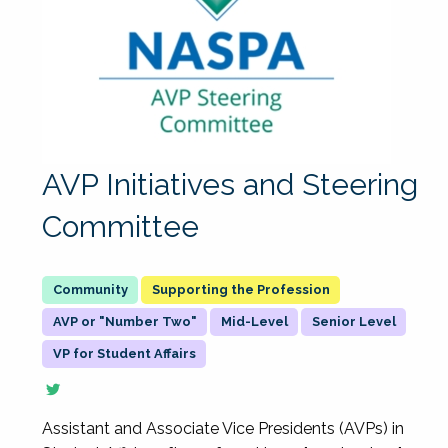
AVP Initiatives and Steering
Committee
Supporting the Profession
AVP or "Number Two"
Mid-Level
Senior Level
VP for Student Affairs
Assistant and Associate Vice Presidents (AVPs) in