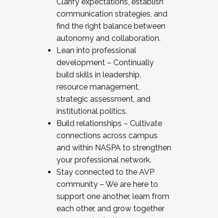
Clarify expectations, establish
communication strategies, and
find the right balance between
autonomy and collaboration.
Lean into professional
development – Continually
build skills in leadership,
resource management,
strategic assessment, and
institutional politics.
Build relationships – Cultivate
connections across campus
and within NASPA to strengthen
your professional network.
Stay connected to the AVP
community – We are here to
support one another, learn from
each other, and grow together