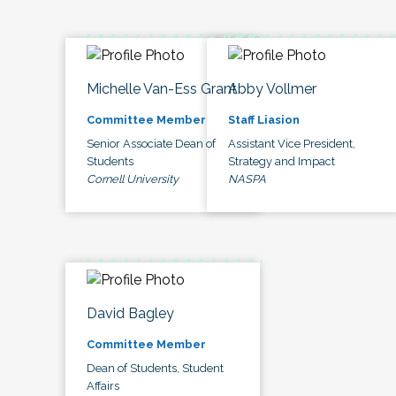
Michelle Van-Ess Grant
Abby Vollmer
Committee Member
Staff Liasion
Senior Associate Dean of
Assistant Vice President,
Students
Strategy and Impact
Cornell University
NASPA
David Bagley
Committee Member
Dean of Students, Student
Affairs