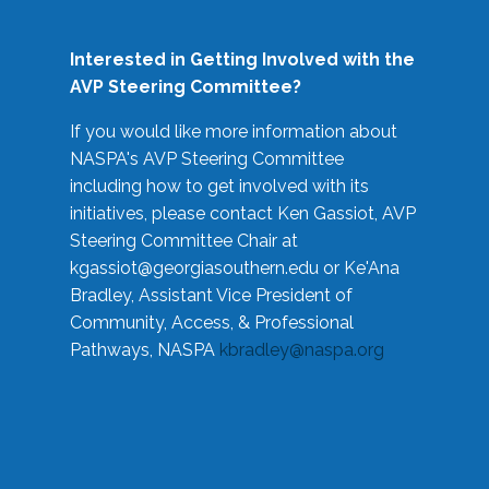
Interested in Getting Involved with the
AVP Steering Committee?
If you would like more information about
NASPA's AVP Steering Committee
including how to get involved with its
initiatives, please contact Ken Gassiot, AVP
Steering Committee Chair at
kgassiot@georgiasouthern.edu
or Ke'Ana
Bradley, Assistant Vice President of
Community, Access, & Professional
Pathways, NASPA
kbradley@naspa.org