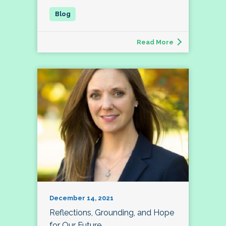
Read More
December 14, 2021
Reflections, Grounding, and Hope
for Our Future