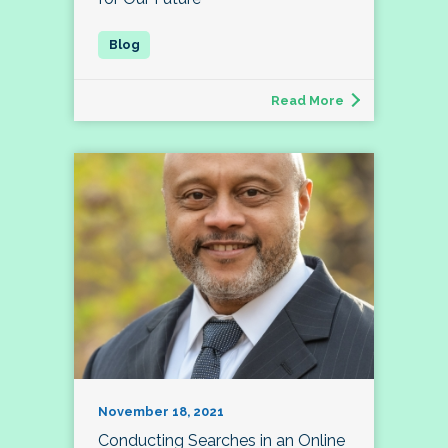
Read More
November 18, 2021
Conducting Searches in an Online