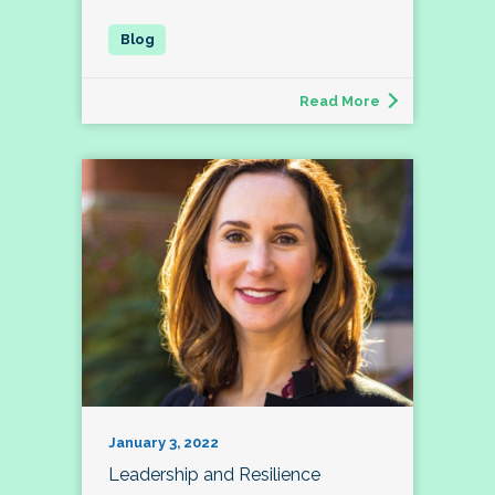
Read More
January 3, 2022
Leadership and Resilience