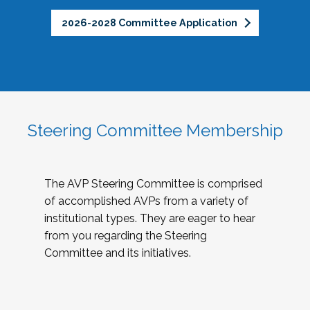
2026-2028 Committee Application
Steering Committee Membership
The AVP Steering Committee is comprised
of accomplished AVPs from a variety of
institutional types. They are eager to hear
from you regarding the Steering
Committee and its initiatives.