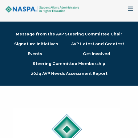
About
Message from the AVP Steering Committee Chair
Membership + Communities
Signature Initiatives
AVP Latest and Greatest
Events
Get Involved
Events + Online Learning
Steering Committee Membership
2024 AVP Needs Assessment Report
Research + Publications
Key Initiatives
The Latest