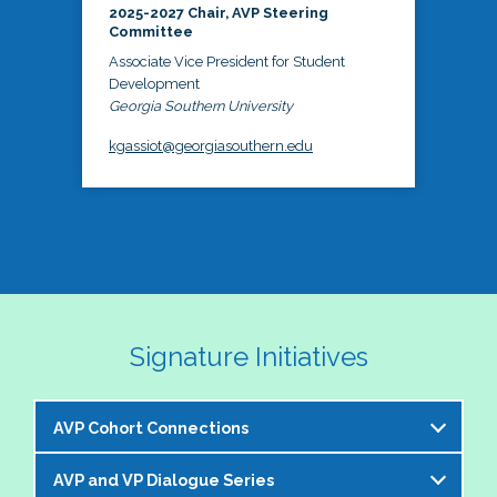
2025-2027 Chair, AVP Steering
Committee
Associate Vice President for Student
Development
Georgia Southern University
kgassiot@georgiasouthern.edu
Signature Initiatives
AVP Cohort Connections
AVP and VP Dialogue Series
The NASPA AVP Steering Committee is excited to 