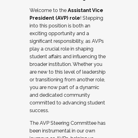
Working with HR
Welcome to the
Assistant Vice
Working and operating with labor
President (AVP) role
! Stepping
relations/collective bargaining
into this position is both an
Collaborating with academic affairs
exciting opportunity and a
Navigating politics
significant responsibility, as AVPs
New laws and policies
play a crucial role in shaping
Mental health of students/staff
student affairs and influencing the
...And much more.
broader institution. Whether you
are new to this level of leadership
JOIN A COHORT: We are now recruiting for
or transitioning from another role,
the Fall 2025 Cohort . Interested in joining a
you are now part of a dynamic
cohort and/or becoming a Cohort
and dedicated community
Facilitator complete the application by
committed to advancing student
December 5, 2025.
success.
Apply Today
The AVP Steering Committee has
been instrumental in our own