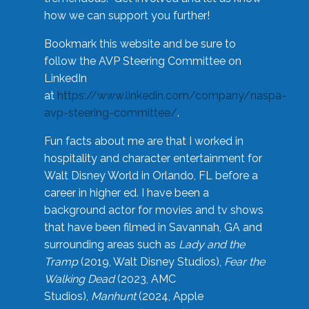
how we can support you further!
Bookmark this website and be sure to
follow the AVP Steering Committee on
LinkedIn
at
https://www.linkedin.com/company/naspa-
avp-steering-committee/
.
Fun facts about me are that I worked in
hospitality and character entertainment for
Walt Disney World in Orlando, FL before a
career in higher ed. I have been a
background actor for movies and tv shows
that have been filmed in Savannah, GA and
surrounding areas such as
Lady and the
Tramp
(2019, Walt Disney Studios),
Fear the
Walking Dead
(2023, AMC
Studios),
Manhunt
(2024, Apple