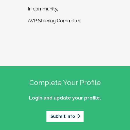
In community,
AVP Steering Committee
Complete Your Profile
Login and update your profile.
Submit Info