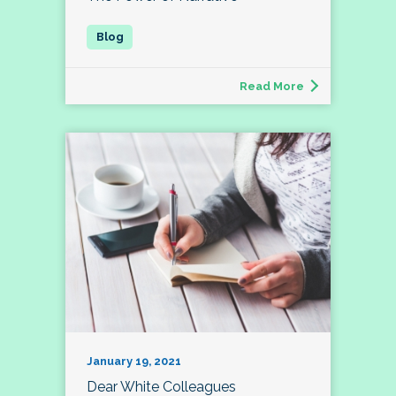
Read More
January 19, 2021
Dear White Colleagues