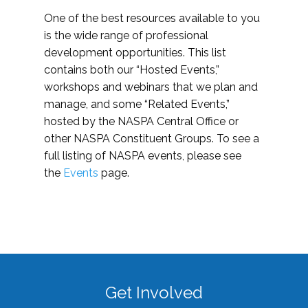
One of the best resources available to you
is the wide range of professional
development opportunities. This list
contains both our “Hosted Events,”
workshops and webinars that we plan and
manage, and some “Related Events,”
hosted by the NASPA Central Office or
other NASPA Constituent Groups. To see a
full listing of NASPA events, please see
the
Events
page.
Get Involved