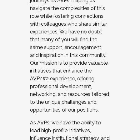
journeys as AVPs, helping us
navigate the complexities of this
role while fostering connections
with colleagues who share similar
experiences. We have no doubt
that many of you will find the
same support, encouragement,
and inspiration in this community.
Our mission is to provide valuable
initiatives that enhance the
AVP/#2 experience, offering
professional development,
networking, and resources tailored
to the unique challenges and
opportunities of our positions.
As AVPs, we have the ability to
lead high-profile initiatives,
influence institutional strategy, and