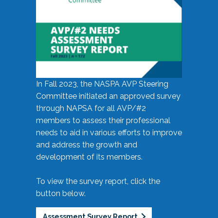
In Fall 2023, the NASPA AVP Steering
Committee initiated an approved survey
through NAPSA for all AVP/#2
members to assess their professional
needs to aid in various efforts to improve
and address the growth and
development of its members.
To view the survey report, click the
button below.
Assessment Survey Report