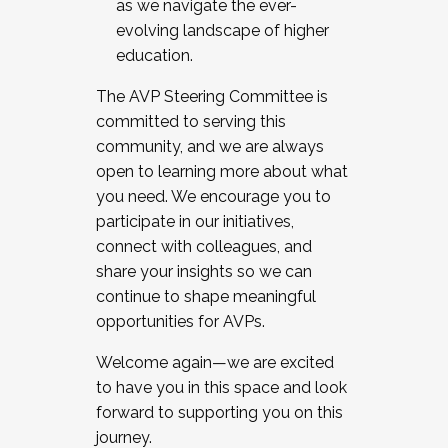
as we navigate the ever-
evolving landscape of higher
education.
The AVP Steering Committee is
committed to serving this
community, and we are always
open to learning more about what
you need. We encourage you to
participate in our initiatives,
connect with colleagues, and
share your insights so we can
continue to shape meaningful
opportunities for AVPs.
Welcome again—we are excited
to have you in this space and look
forward to supporting you on this
journey.