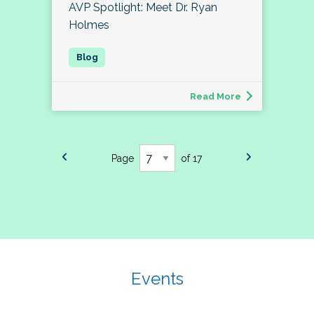
AVP Spotlight: Meet Dr. Ryan
Holmes
Read More
Page
of 17
Events