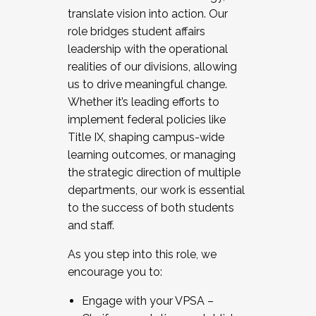
translate vision into action. Our
role bridges student affairs
leadership with the operational
realities of our divisions, allowing
us to drive meaningful change.
Whether it’s leading efforts to
implement federal policies like
Title IX, shaping campus-wide
learning outcomes, or managing
the strategic direction of multiple
departments, our work is essential
to the success of both students
and staff.
As you step into this role, we
encourage you to:
Engage with your VPSA –