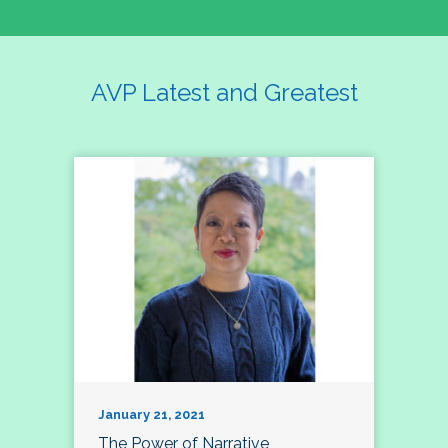
AVP Latest and Greatest
January 21, 2021
The Power of Narrative