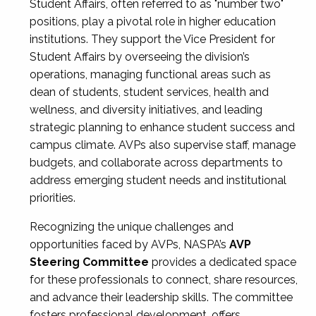
Student Affairs, often referred to as "number two"
positions, play a pivotal role in higher education
institutions. They support the Vice President for
Student Affairs by overseeing the division’s
operations, managing functional areas such as
dean of students, student services, health and
wellness, and diversity initiatives, and leading
strategic planning to enhance student success and
campus climate. AVPs also supervise staff, manage
budgets, and collaborate across departments to
address emerging student needs and institutional
priorities.
Recognizing the unique challenges and
opportunities faced by AVPs, NASPA’s
AVP
Steering Committee
provides a dedicated space
for these professionals to connect, share resources,
and advance their leadership skills. The committee
fosters professional development, offers