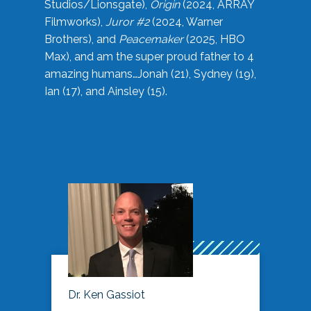
Studios/Lionsgate),
Origin
(2024, ARRAY
Filmworks),
Juror #2
(2024, Warner
Brothers), and
Peacemaker
(2025, HBO
Max), and am the super proud father to 4
amazing humans…Jonah (21), Sydney (19),
Ian (17), and Ainsley (15).
Dr. Ken Gassiot