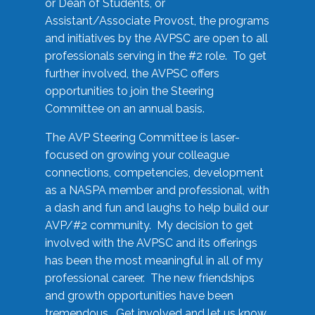
or Dean of Students, or
Assistant/Associate Provost, the programs
and initiatives by the AVPSC are open to all
professionals serving in the #2 role. To get
further involved, the AVPSC offers
opportunities to join the Steering
Committee on an annual basis.
The AVP Steering Committee is laser-
focused on growing your colleague
connections, competencies, development
as a NASPA member and professional, with
a dash and fun and laughs to help build our
AVP/#2 community. My decision to get
involved with the AVPSC and its offerings
has been the most meaningful in all of my
professional career. The new friendships
and growth opportunities have been
tremendous. Get involved and let us know