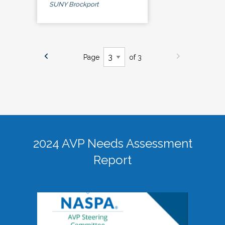
SUNY Brockport
Page
of 3
2024 AVP Needs Assessment
Report