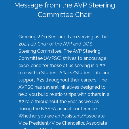
Message from the AVP Steering
Committee Chair
Greetings! I’m Ken, and I am serving as the
2025-27 Chair of the AVP and DOS
Steering Committee. The AVP Steering
Committee (AVPSC) strives to encourage
excellence for those of us serving in a #2
role within Student Affairs/Student Life and
support #2s throughout their careers. The
AVPSC has several initiatives designed to
help you build relationships with others in a
#2 role throughout the year, as well as
during the NASPA annual conference.
Whether you are an Assistant/Associate
Vice President/Vice Chancellor, Associate