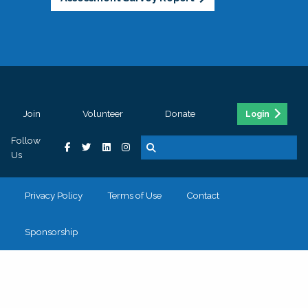
Join
Volunteer
Donate
Login
Follow
Us
Privacy Policy
Terms of Use
Contact
Sponsorship