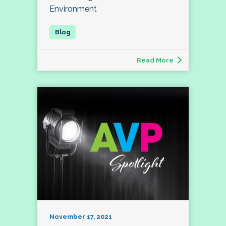
Environment
Read More
November 17, 2021