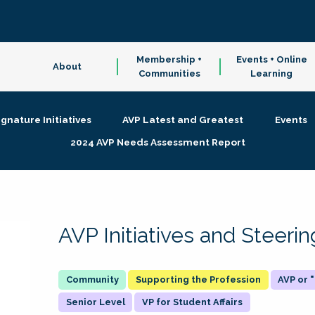
Membership +
Events + Online
About
Communities
Learning
ignature Initiatives
AVP Latest and Greatest
Events
2024 AVP Needs Assessment Report
AVP Initiatives and Steer
Supporting the Profession
AVP or
Senior Level
VP for Student Affairs