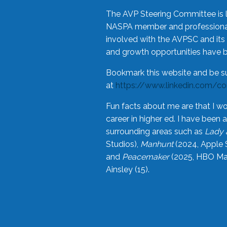
The AVP Steering Committee is 
NASPA member and professional,
involved with the AVPSC and its 
and growth opportunities have 
Bookmark this website and be s
at
https://www.linkedin.com/c
Fun facts about me are that I wo
career in higher ed. I have bee
surrounding areas such as
Lady 
Studios),
Manhunt
(2024, Apple 
and
Peacemaker
(2025, HBO Max
Ainsley (15).