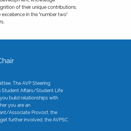
nition of their unique contributions,
 excellence in the "number two"
rs.
hair
ittee. The AVP Steering
n Student Affairs/Student Life
you build relationships with
her you are an
tant/Associate Provost, the
 get further involved, the AVPSC