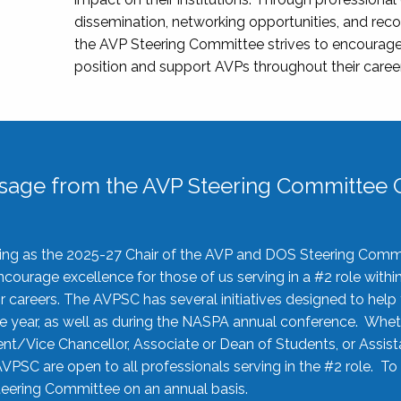
dissemination, networking opportunities, and recog
the AVP Steering Committee strives to encourage
position and support AVPs throughout their caree
sage from the AVP Steering Committee C
rving as the 2025-27 Chair of the AVP and DOS Steering Comm
ourage excellence for those of us serving in a #2 role withi
 careers. The AVPSC has several initiatives designed to help 
he year, as well as during the NASPA annual conference. Whet
nt/Vice Chancellor, Associate or Dean of Students, or Assis
AVPSC are open to all professionals serving in the #2 role. To
 Steering Committee on an annual basis.