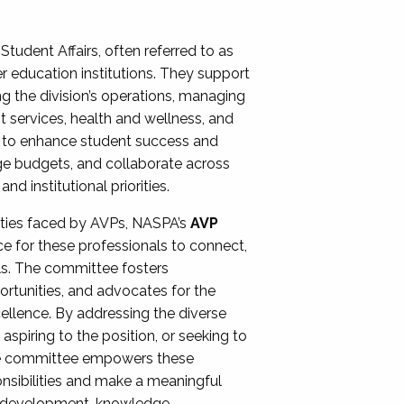
Student Affairs, often referred to as
er education institutions. They support
ng the division’s operations, managing
t services, health and wellness, and
ing to enhance student success and
ge budgets, and collaborate across
 institutional priorities.
ities faced by AVPs, NASPA’s
AVP
e for these professionals to connect,
lls. The committee fosters
rtunities, and advocates for the
xcellence. By addressing the diverse
spiring to the position, or seeking to
the committee empowers these
onsibilities and make a meaningful
al development, knowledge