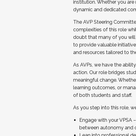
institution. Whether you are 
dynamic and dedicated com
...And much more.
The AVP Steering Committee 
JOIN A COHORT: We are now recrui
complexities of this role wh
Facilitator complete the applica
doubt that many of you will
Apply Today
to provide valuable initiat
and resources tailored to th
As AVPs, we have the ability t
action. Our role bridges stude
meaningful change. Whether i
learning outcomes, or managi
of both students and staff.
As you step into this role, 
Engage with your VPSA – C
between autonomy and co
Lean into professional de