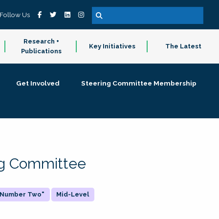
Follow Us
Research +
Key Initiatives
The Latest
Publications
Get Involved
Steering Committee Membership
ing Committee
 "Number Two"
Mid-Level