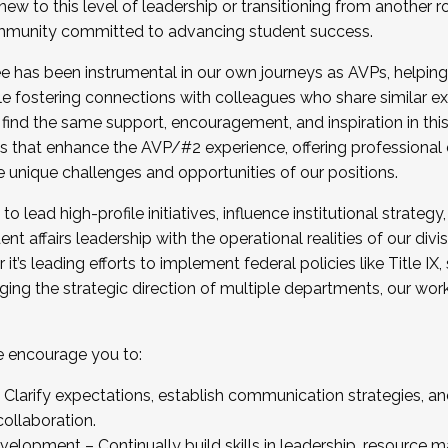
new to this level of leadership or transitioning from another r
munity committed to advancing student success.
has been instrumental in our own journeys as AVPs, helping
ting for the Fall 2025 Cohort . Interested in joining 
ile fostering connections with colleagues who share similar 
tion by December 5, 2025.
 find the same support, encouragement, and inspiration in thi
ives that enhance the AVP/#2 experience, offering professiona
e unique challenges and opportunities of our positions.
o lead high-profile initiatives, influence institutional strategy,
nt affairs leadership with the operational realities of our divi
t’s leading efforts to implement federal policies like Title 
ng the strategic direction of multiple departments, our work 
we encourage you to:
larify expectations, establish communication strategies, and
llaboration.
velopment – Continually build skills in leadership, resource 