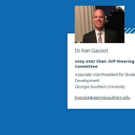
Dr. Ken Gassiot
2025-2027 Chair, AVP Steering
Committee
Associate Vice President for Stud
Development
Georgia Southern University
kgassiot@georgiasouthern.edu