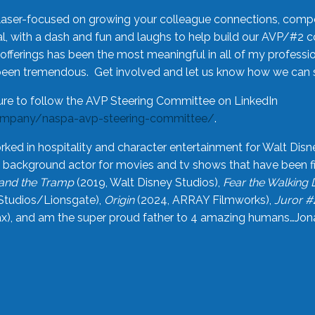
laser-focused on growing your colleague connections, comp
 with a dash and fun and laughs to help build our AVP/#2 
offerings has been the most meaningful in all of my professi
been tremendous. Get involved and let us know how we can s
ure to follow the AVP Steering Committee on LinkedIn
ompany/naspa-avp-steering-committee/
.
rked in hospitality and character entertainment for Walt Disn
n a background actor for movies and tv shows that have been 
and the Tramp
(2019, Walt Disney Studios),
Fear the Walking
Studios/Lionsgate),
Origin
(2024, ARRAY Filmworks),
Juror #
), and am the super proud father to 4 amazing humans…Jonah (