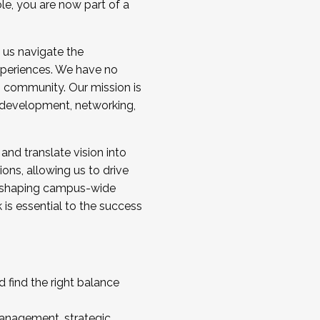
ole, you are now part of a
 us navigate the
a cohort and/or becoming a Cohort
experiences. We have no
s community. Our mission is
l development, networking,
 and translate vision into
sions, allowing us to drive
IX, shaping campus-wide
is essential to the success
 find the right balance
management, strategic