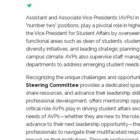
Assistant and Associate Vice Presidents (AVPs) in 
"number two" positions, play a pivotal role in high
the Vice President for Student Affairs by overseei
functional areas such as dean of students, studen
diversity initiatives, and leading strategic plann
campus climate. AVPs also supervise staff, mana
departments to address emerging student needs and
Recognizing the unique challenges and opportun
Steering Committee
provides a dedicated spac
share resources, and advance their leadership ski
professional development, offers mentorship oppo
critical role AVPs play in driving student affairs e
needs of AVPs—whether they are new to the role, a
advance to their next leadership opportunity—
professionals to navigate their multifaceted resp
impact on their institutions. Through profession