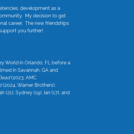
etencies, development as a
community. My decision to get
onal career. The new friendships
upport you further!
ey World in Orlando, FL before a
filmed in Savannah, GA and
 Dead
(2023, AMC
2
(2024, Warner Brothers),
21), Sydney (19), Ian (17), and