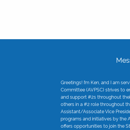
Mes
Greetings! I’m Ken, and I am se
Committee (AVPSC) strives to enc
and support #2s throughout their
others in a #2 role throughout t
Assistant/Associate Vice Preside
programs and initiatives by the 
offers opportunities to join the