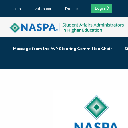
Join
Volunteer
Donate
Login
Message from the AVP Steering Committee Chair
S