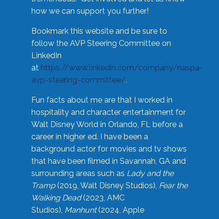
how we can support you further!
Bookmark this website and be sure to
follow the AVP Steering Committee on
LinkedIn
at
https://www.linkedin.com/company/naspa-
avp-steering-committee/
.
Fun facts about me are that I worked in
hospitality and character entertainment for
Walt Disney World in Orlando, FL before a
career in higher ed. I have been a
background actor for movies and tv shows
that have been filmed in Savannah, GA and
surrounding areas such as
Lady and the
Tramp
(2019, Walt Disney Studios),
Fear the
Walking Dead
(2023, AMC
Studios),
Manhunt
(2024, Apple