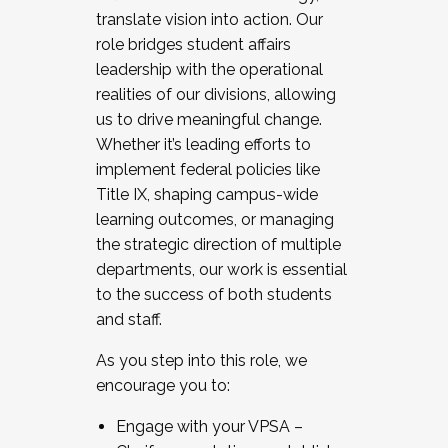
translate vision into action. Our
role bridges student affairs
leadership with the operational
realities of our divisions, allowing
us to drive meaningful change.
Whether it’s leading efforts to
implement federal policies like
Title IX, shaping campus-wide
learning outcomes, or managing
the strategic direction of multiple
departments, our work is essential
to the success of both students
and staff.
As you step into this role, we
encourage you to:
Engage with your VPSA –