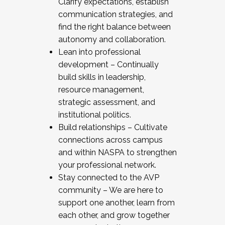
Clarify expectations, establish
communication strategies, and
find the right balance between
autonomy and collaboration.
Lean into professional
development – Continually
build skills in leadership,
resource management,
strategic assessment, and
institutional politics.
Build relationships – Cultivate
connections across campus
and within NASPA to strengthen
your professional network.
Stay connected to the AVP
community – We are here to
support one another, learn from
each other, and grow together