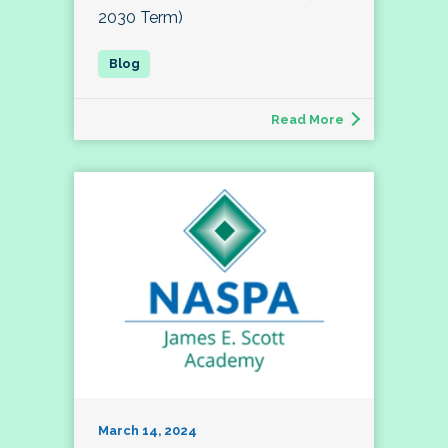
2030 Term)
Read More
March 14, 2024