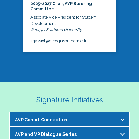
2025-2027 Chair, AVP Steering
Committee
Associate Vice President for Student
Development
Georgia Southern University
kgassiot@georgiasouthern.edu
Signature Initiatives
AVP Cohort Connections
AVP and VP Dialogue Series
The NASPA AVP Steering Committee is excited to 