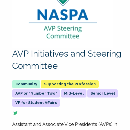
AVP Initiatives and Steering
Committee
Supporting the Profession
AVP or "Number Two"
Mid-Level
Senior Level
VP for Student Affairs
Assistant and Associate Vice Presidents (AVPs) in