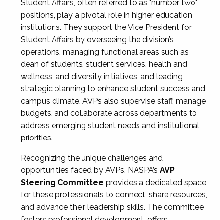
Student Affairs, often referred to as "number two"
positions, play a pivotal role in higher education
institutions. They support the Vice President for
Student Affairs by overseeing the division’s
operations, managing functional areas such as
dean of students, student services, health and
wellness, and diversity initiatives, and leading
strategic planning to enhance student success and
campus climate. AVPs also supervise staff, manage
budgets, and collaborate across departments to
address emerging student needs and institutional
priorities.
Recognizing the unique challenges and
opportunities faced by AVPs, NASPA’s
AVP
Steering Committee
provides a dedicated space
for these professionals to connect, share resources,
and advance their leadership skills. The committee
fosters professional development, offers