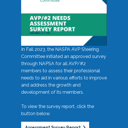
In Fall 2023, the NASPA AVP Steering
Committee initiated an approved survey
through NAPSA for all AVP/#2
members to assess their professional
needs to aid in various efforts to improve
and address the growth and
development of its members.
To view the survey report, click the
button below.
Assessment Survey Report