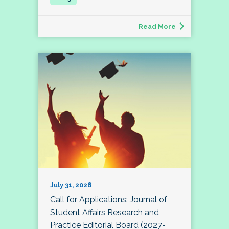
Read More
July 31, 2026
Call for Applications: Journal of
Student Affairs Research and
Practice Editorial Board (2027-