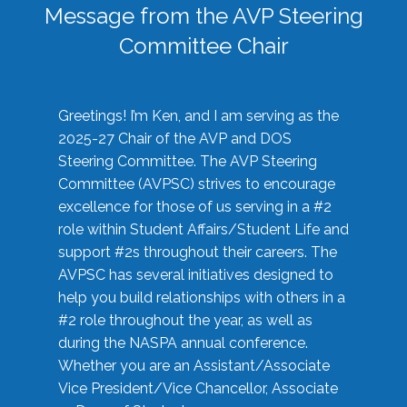
Message from the AVP Steering
Committee Chair
Greetings! I’m Ken, and I am serving as the
2025-27 Chair of the AVP and DOS
Steering Committee. The AVP Steering
Committee (AVPSC) strives to encourage
excellence for those of us serving in a #2
role within Student Affairs/Student Life and
support #2s throughout their careers. The
AVPSC has several initiatives designed to
help you build relationships with others in a
#2 role throughout the year, as well as
during the NASPA annual conference.
Whether you are an Assistant/Associate
Vice President/Vice Chancellor, Associate