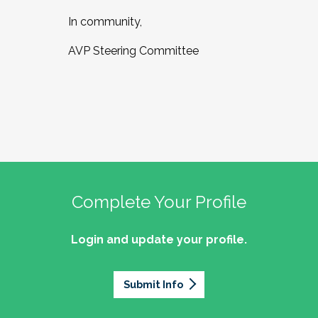
In community,
AVP Steering Committee
Complete Your Profile
Login and update your profile.
Submit Info