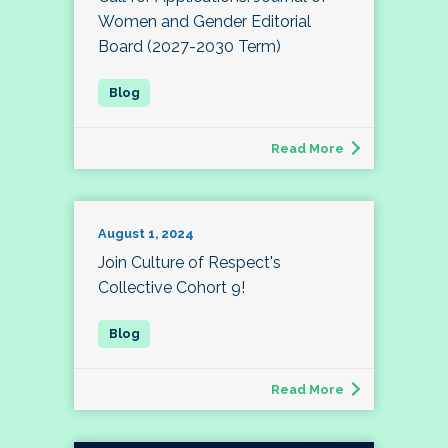
Women and Gender Editorial
Board (2027-2030 Term)
Read More
August 1, 2024
Join Culture of Respect's
Collective Cohort 9!
Read More