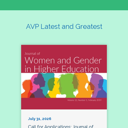
AVP Latest and Greatest
July 31, 2026
Call for Applications: Journal of