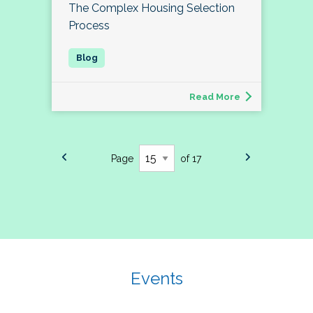
The Complex Housing Selection
Process
Read More
Page
of 17
Events