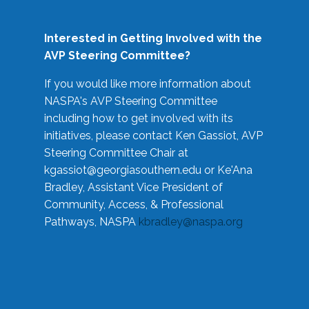
Interested in Getting Involved with the
AVP Steering Committee?
If you would like more information about
NASPA's AVP Steering Committee
including how to get involved with its
initiatives, please contact Ken Gassiot, AVP
Steering Committee Chair at
kgassiot@georgiasouthern.edu
or Ke'Ana
Bradley, Assistant Vice President of
Community, Access, & Professional
Pathways, NASPA
kbradley@naspa.org