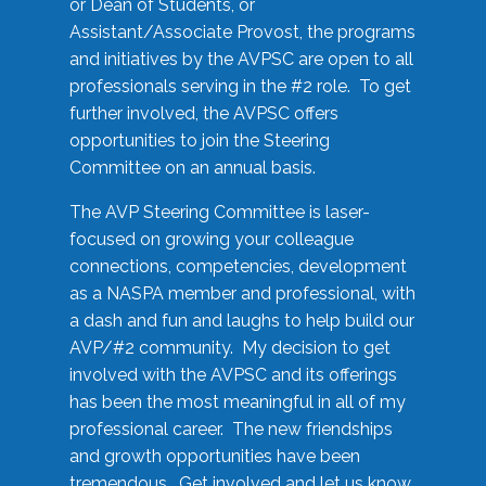
or Dean of Students, or
Assistant/Associate Provost, the programs
and initiatives by the AVPSC are open to all
professionals serving in the #2 role. To get
further involved, the AVPSC offers
opportunities to join the Steering
Committee on an annual basis.
The AVP Steering Committee is laser-
focused on growing your colleague
connections, competencies, development
as a NASPA member and professional, with
a dash and fun and laughs to help build our
AVP/#2 community. My decision to get
involved with the AVPSC and its offerings
has been the most meaningful in all of my
professional career. The new friendships
and growth opportunities have been
tremendous. Get involved and let us know