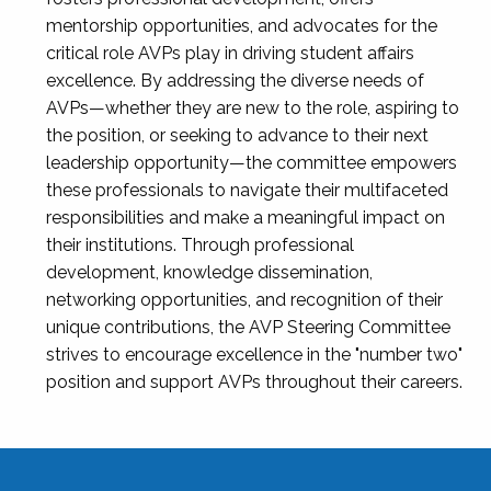
mentorship opportunities, and advocates for the
critical role AVPs play in driving student affairs
excellence. By addressing the diverse needs of
AVPs—whether they are new to the role, aspiring to
the position, or seeking to advance to their next
leadership opportunity—the committee empowers
these professionals to navigate their multifaceted
responsibilities and make a meaningful impact on
their institutions. Through professional
development, knowledge dissemination,
networking opportunities, and recognition of their
unique contributions, the AVP Steering Committee
strives to encourage excellence in the "number two"
position and support AVPs throughout their careers.