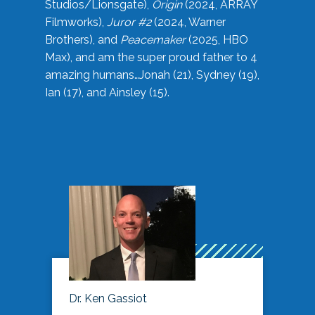
Studios/Lionsgate),
Origin
(2024, ARRAY
Filmworks),
Juror #2
(2024, Warner
Brothers), and
Peacemaker
(2025, HBO
Max), and am the super proud father to 4
amazing humans…Jonah (21), Sydney (19),
Ian (17), and Ainsley (15).
Dr. Ken Gassiot