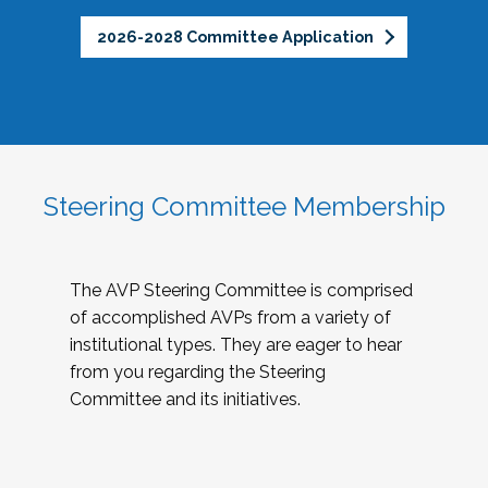
2026-2028 Committee Application
Steering Committee Membership
The AVP Steering Committee is comprised
of accomplished AVPs from a variety of
institutional types. They are eager to hear
from you regarding the Steering
Committee and its initiatives.