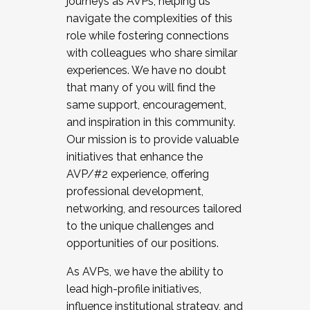
journeys as AVPs, helping us
navigate the complexities of this
role while fostering connections
with colleagues who share similar
experiences. We have no doubt
that many of you will find the
same support, encouragement,
and inspiration in this community.
Our mission is to provide valuable
initiatives that enhance the
AVP/#2 experience, offering
professional development,
networking, and resources tailored
to the unique challenges and
opportunities of our positions.
As AVPs, we have the ability to
lead high-profile initiatives,
influence institutional strategy, and