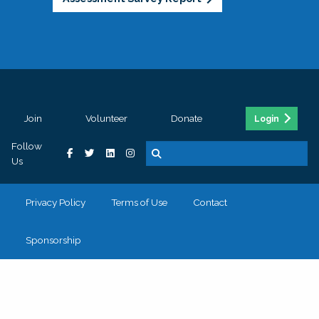
Join
Volunteer
Donate
Login
Follow
Us
Privacy Policy
Terms of Use
Contact
Sponsorship