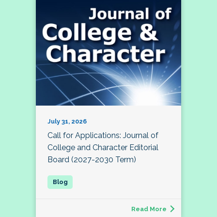
July 31, 2026
Call for Applications: Journal of
College and Character Editorial
Board (2027-2030 Term)
Read More