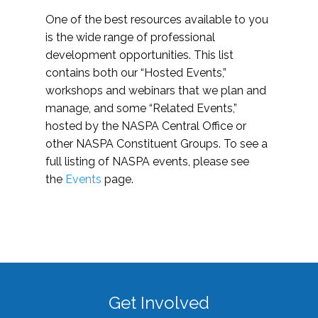
One of the best resources available to you
is the wide range of professional
development opportunities. This list
contains both our “Hosted Events,”
workshops and webinars that we plan and
manage, and some “Related Events,”
hosted by the NASPA Central Office or
other NASPA Constituent Groups. To see a
full listing of NASPA events, please see
the
Events
page.
Get Involved