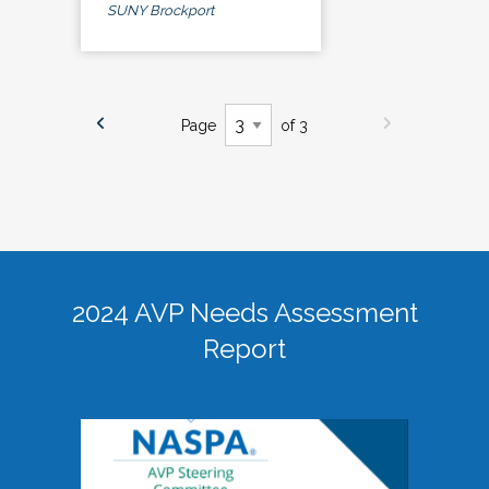
SUNY Brockport
Page
of 3
2024 AVP Needs Assessment
Report