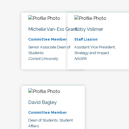
Michelle Van-Ess Grant
Abby Vollmer
Committee Member
Staff Liasion
Senior Associate Dean of
Assistant Vice President,
Students
Strategy and Impact
Cornell University
NASPA
David Bagley
Committee Member
Dean of Students, Student
Affairs