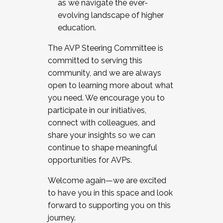
as we navigate the ever-
evolving landscape of higher
education.
The AVP Steering Committee is
committed to serving this
community, and we are always
open to learning more about what
you need. We encourage you to
participate in our initiatives,
connect with colleagues, and
share your insights so we can
continue to shape meaningful
opportunities for AVPs.
Welcome again—we are excited
to have you in this space and look
forward to supporting you on this
journey.