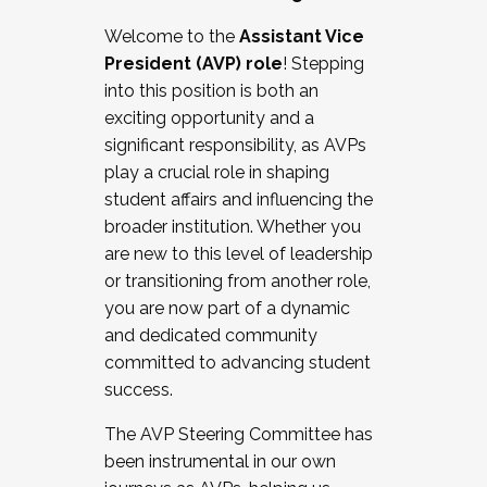
Working with HR
Welcome to the
Assistant Vice
Working and operating with labor
President (AVP) role
! Stepping
relations/collective bargaining
into this position is both an
Collaborating with academic affairs
exciting opportunity and a
Navigating politics
significant responsibility, as AVPs
New laws and policies
play a crucial role in shaping
Mental health of students/staff
student affairs and influencing the
...And much more.
broader institution. Whether you
are new to this level of leadership
JOIN A COHORT: We are now recruiting for
or transitioning from another role,
the Fall 2025 Cohort . Interested in joining a
you are now part of a dynamic
cohort and/or becoming a Cohort
and dedicated community
Facilitator complete the application by
committed to advancing student
December 5, 2025.
success.
Apply Today
The AVP Steering Committee has
been instrumental in our own