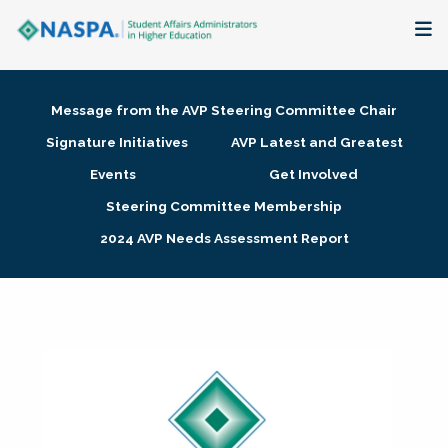
About
Message from the AVP Steering Committee Chair
Membership + Communities
Signature Initiatives
AVP Latest and Greatest
Events
Get Involved
Events + Online Learning
Steering Committee Membership
2024 AVP Needs Assessment Report
Research + Publications
Key Initiatives
The Latest