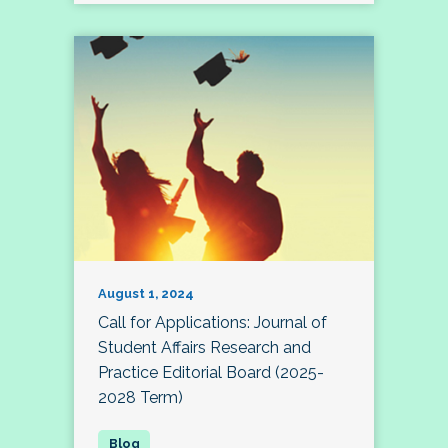
August 1, 2024
Call for Applications: Journal of
Student Affairs Research and
Practice Editorial Board (2025-
2028 Term)