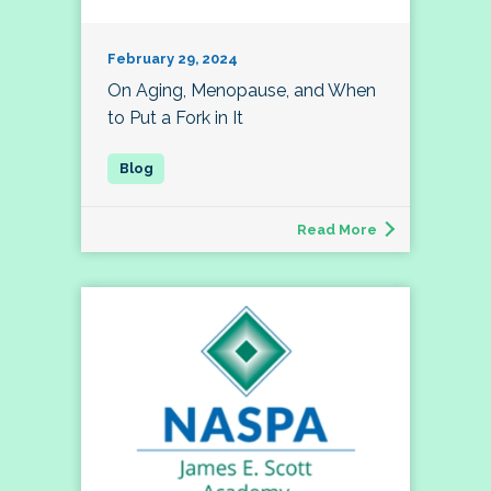
February 29, 2024
On Aging, Menopause, and When
to Put a Fork in It
Read More