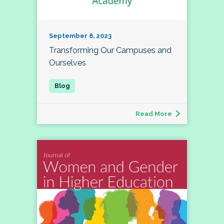
September 8, 2023
Transforming Our Campuses and
Ourselves
Read More