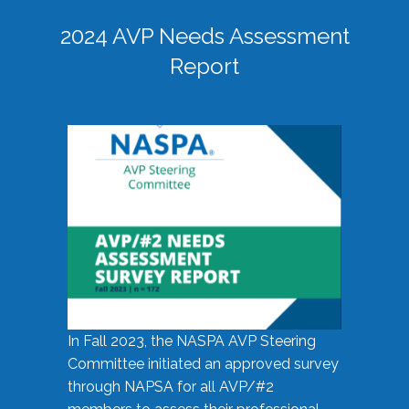
2024 AVP Needs Assessment
Report
In Fall 2023, the NASPA AVP Steering
Committee initiated an approved survey
through NAPSA for all AVP/#2