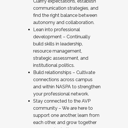
Clarify expectations, establish
communication strategies, and
find the right balance between
autonomy and collaboration.
Lean into professional
development – Continually
build skills in leadership,
resource management,
strategic assessment, and
institutional politics.
Build relationships – Cultivate
connections across campus
and within NASPA to strengthen
your professional network.
Stay connected to the AVP
community – We are here to
support one another, learn from
each other, and grow together