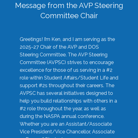
Message from the AVP Steering
Committee Chair
Greetings! I’m Ken, and I am serving as the
2025-27 Chair of the AVP and DOS
Steering Committee. The AVP Steering
Committee (AVPSC) strives to encourage
excellence for those of us serving in a #2
role within Student Affairs/Student Life and
support #2s throughout their careers. The
AVPSC has several initiatives designed to
help you build relationships with others in a
#2 role throughout the year, as well as
during the NASPA annual conference.
Whether you are an Assistant/Associate
Vice President/Vice Chancellor, Associate