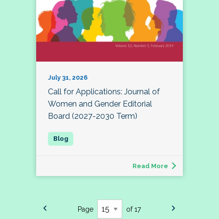
July 31, 2026
Call for Applications: Journal of
Women and Gender Editorial
Board (2027-2030 Term)
Read More
Page
of 17