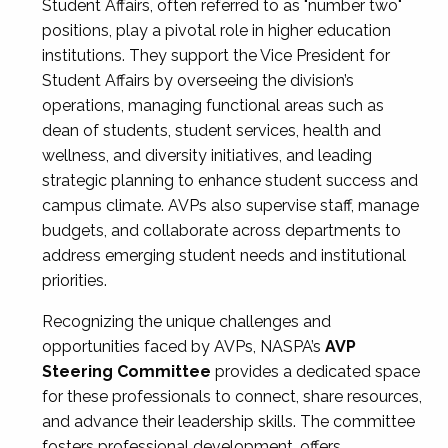
Student Affairs, often referred to as "number two"
positions, play a pivotal role in higher education
institutions. They support the Vice President for
Student Affairs by overseeing the division’s
operations, managing functional areas such as
dean of students, student services, health and
wellness, and diversity initiatives, and leading
strategic planning to enhance student success and
campus climate. AVPs also supervise staff, manage
budgets, and collaborate across departments to
address emerging student needs and institutional
priorities.
Recognizing the unique challenges and
opportunities faced by AVPs, NASPA’s
AVP
Steering Committee
provides a dedicated space
for these professionals to connect, share resources,
and advance their leadership skills. The committee
fosters professional development, offers