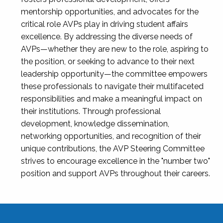
mentorship opportunities, and advocates for the
critical role AVPs play in driving student affairs
excellence. By addressing the diverse needs of
AVPs—whether they are new to the role, aspiring to
the position, or seeking to advance to their next
leadership opportunity—the committee empowers
these professionals to navigate their multifaceted
responsibilities and make a meaningful impact on
their institutions. Through professional
development, knowledge dissemination,
networking opportunities, and recognition of their
unique contributions, the AVP Steering Committee
strives to encourage excellence in the "number two"
position and support AVPs throughout their careers.