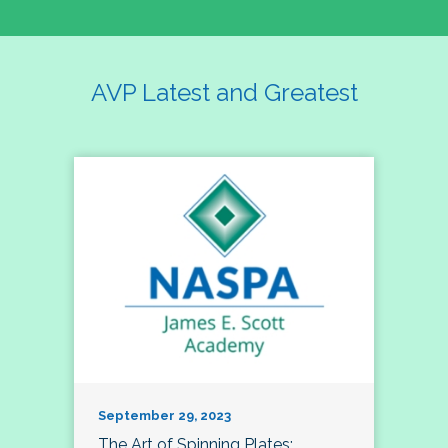
AVP Latest and Greatest
September 29, 2023
The Art of Spinning Plates: