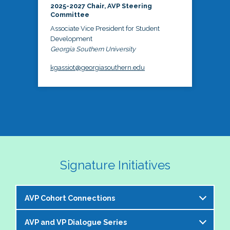
2025-2027 Chair, AVP Steering
Committee
Associate Vice President for Student
Development
Georgia Southern University
kgassiot@georgiasouthern.edu
Signature Initiatives
AVP Cohort Connections
AVP and VP Dialogue Series
The NASPA AVP Steering Committee is excited to 