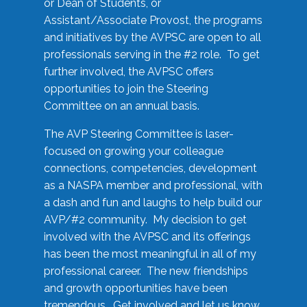
or Dean of Students, or
Assistant/Associate Provost, the programs
and initiatives by the AVPSC are open to all
professionals serving in the #2 role. To get
further involved, the AVPSC offers
opportunities to join the Steering
Committee on an annual basis.
The AVP Steering Committee is laser-
focused on growing your colleague
connections, competencies, development
as a NASPA member and professional, with
a dash and fun and laughs to help build our
AVP/#2 community. My decision to get
involved with the AVPSC and its offerings
has been the most meaningful in all of my
professional career. The new friendships
and growth opportunities have been
tremendous. Get involved and let us know