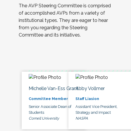
The AVP Steering Committee is comprised
of accomplished AVPs from a variety of
institutional types. They are eager to hear
from you regarding the Steering
Committee and its initiatives.
Michelle Van-Ess Grant
Abby Vollmer
Committee Member
Staff Liasion
Senior Associate Dean of
Assistant Vice President,
Students
Strategy and Impact
Cornell University
NASPA