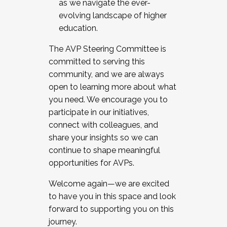
as we navigate the ever-
evolving landscape of higher
education.
The AVP Steering Committee is
committed to serving this
community, and we are always
open to learning more about what
you need. We encourage you to
participate in our initiatives,
connect with colleagues, and
share your insights so we can
continue to shape meaningful
opportunities for AVPs.
Welcome again—we are excited
to have you in this space and look
forward to supporting you on this
journey.