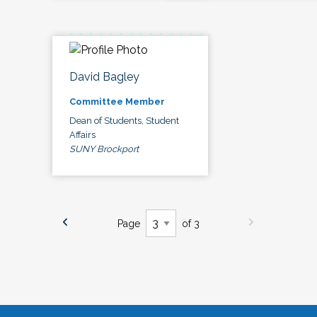
David Bagley
Committee Member
Dean of Students, Student
Affairs
SUNY Brockport
Page
of 3