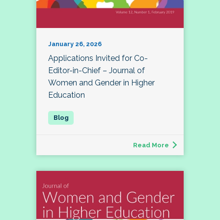
January 26, 2026
Applications Invited for Co-
Editor-in-Chief – Journal of
Women and Gender in Higher
Education
Read More