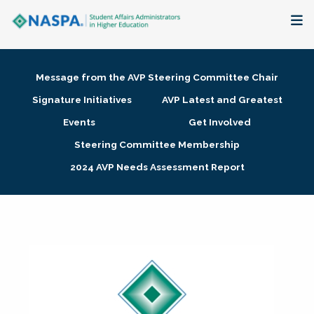
About
Message from the AVP Steering Committee Chair
Membership + Communities
Signature Initiatives
AVP Latest and Greatest
Events
Get Involved
Events + Online Learning
Steering Committee Membership
2024 AVP Needs Assessment Report
Research + Publications
Key Initiatives
The Latest