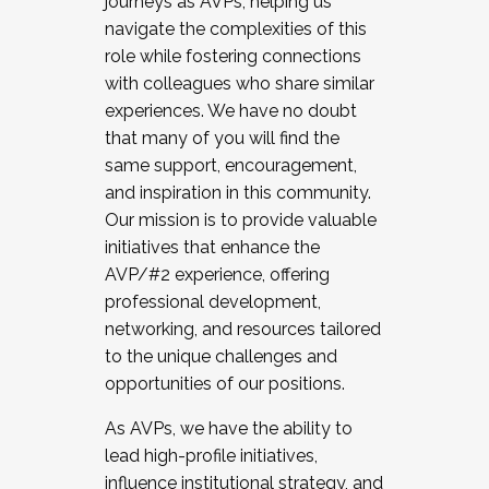
journeys as AVPs, helping us
navigate the complexities of this
role while fostering connections
with colleagues who share similar
experiences. We have no doubt
that many of you will find the
same support, encouragement,
and inspiration in this community.
Our mission is to provide valuable
initiatives that enhance the
AVP/#2 experience, offering
professional development,
networking, and resources tailored
to the unique challenges and
opportunities of our positions.
As AVPs, we have the ability to
lead high-profile initiatives,
influence institutional strategy, and