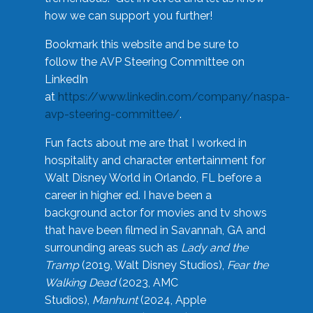
how we can support you further!
Bookmark this website and be sure to
follow the AVP Steering Committee on
LinkedIn
at
https://www.linkedin.com/company/naspa-
avp-steering-committee/
.
Fun facts about me are that I worked in
hospitality and character entertainment for
Walt Disney World in Orlando, FL before a
career in higher ed. I have been a
background actor for movies and tv shows
that have been filmed in Savannah, GA and
surrounding areas such as
Lady and the
Tramp
(2019, Walt Disney Studios),
Fear the
Walking Dead
(2023, AMC
Studios),
Manhunt
(2024, Apple