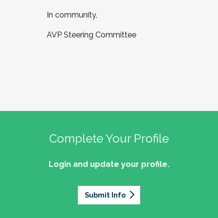
In community,
AVP Steering Committee
Complete Your Profile
Login and update your profile.
Submit Info