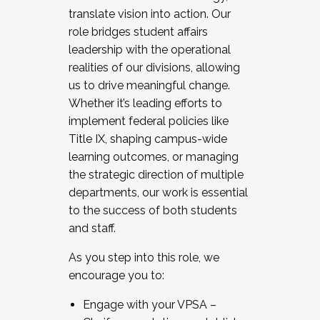
translate vision into action. Our
role bridges student affairs
leadership with the operational
realities of our divisions, allowing
us to drive meaningful change.
Whether it’s leading efforts to
implement federal policies like
Title IX, shaping campus-wide
learning outcomes, or managing
the strategic direction of multiple
departments, our work is essential
to the success of both students
and staff.
As you step into this role, we
encourage you to:
Engage with your VPSA –