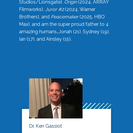
Studios/Lionsgate),
Origin
(2024, ARRAY
Filmworks),
Juror #2
(2024, Warner
Brothers), and
Peacemaker
(2025, HBO
Max), and am the super proud father to 4
amazing humans…Jonah (21), Sydney (19),
Ian (17), and Ainsley (15).
Dr. Ken Gassiot