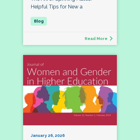
Helpful Tips for New a
Read More
January 26, 2026