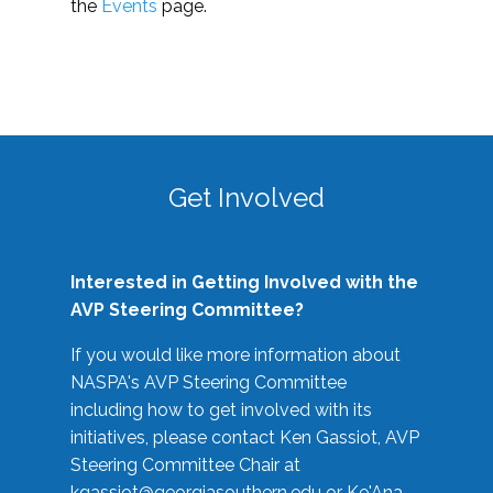
the
Events
page.
Get Involved
Interested in Getting Involved with the
AVP Steering Committee?
If you would like more information about
NASPA's AVP Steering Committee
including how to get involved with its
initiatives, please contact Ken Gassiot, AVP
Steering Committee Chair at
kgassiot@georgiasouthern.edu
or Ke'Ana