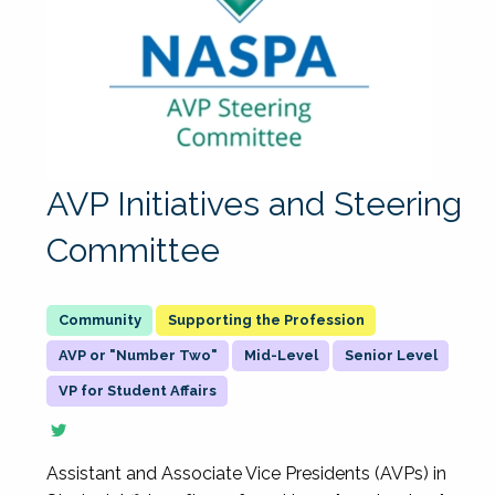
AVP Initiatives and Steering
Committee
Supporting the Profession
AVP or "Number Two"
Mid-Level
Senior Level
VP for Student Affairs
Assistant and Associate Vice Presidents (AVPs) in