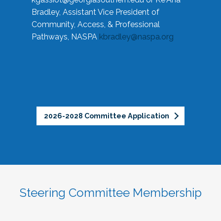
Bradley, Assistant Vice President of
Community, Access, & Professional
Pathways, NASPA
kbradley@naspa.org
2026-2028 Committee Application
Steering Committee Membership