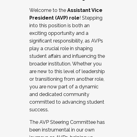
Working with HR
Welcome to the
Assistant Vice
Working and operating with labor
President (AVP) role
! Stepping
relations/collective bargaining
into this position is both an
Collaborating with academic affairs
exciting opportunity and a
Navigating politics
significant responsibility, as AVPs
New laws and policies
play a crucial role in shaping
Mental health of students/staff
student affairs and influencing the
...And much more.
broader institution. Whether you
are new to this level of leadership
JOIN A COHORT: We are now recruiting for
or transitioning from another role,
the Fall 2025 Cohort . Interested in joining a
you are now part of a dynamic
cohort and/or becoming a Cohort
and dedicated community
Facilitator complete the application by
committed to advancing student
December 5, 2025.
success.
Apply Today
The AVP Steering Committee has
been instrumental in our own