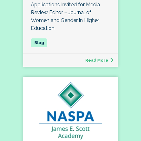
Applications Invited for Media
Review Editor – Journal of
Women and Gender in Higher
Education
Read More