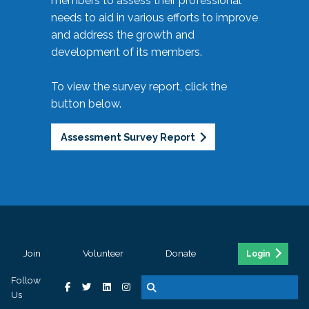
members to assess their professional
needs to aid in various efforts to improve
and address the growth and
development of its members.
To view the survey report, click the
button below.
Assessment Survey Report
Join
Volunteer
Donate
Login
Follow
Us