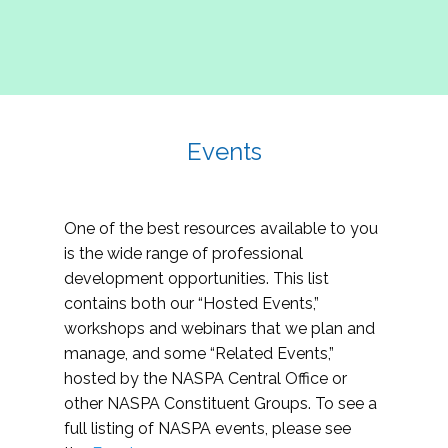
Events
One of the best resources available to you
is the wide range of professional
development opportunities. This list
contains both our “Hosted Events,”
workshops and webinars that we plan and
manage, and some “Related Events,”
hosted by the NASPA Central Office or
other NASPA Constituent Groups. To see a
full listing of NASPA events, please see