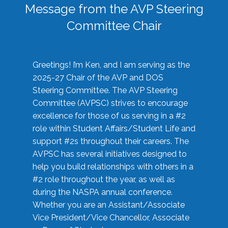
Message from the AVP Steering
Committee Chair
Greetings! I’m Ken, and I am serving as the
2025-27 Chair of the AVP and DOS
Steering Committee. The AVP Steering
Committee (AVPSC) strives to encourage
excellence for those of us serving in a #2
role within Student Affairs/Student Life and
support #2s throughout their careers. The
AVPSC has several initiatives designed to
help you build relationships with others in a
#2 role throughout the year, as well as
during the NASPA annual conference.
Whether you are an Assistant/Associate
Vice President/Vice Chancellor, Associate