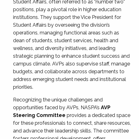
Student Affairs, often referred to as "number two"
positions, play a pivotal role in higher education
institutions. They support the Vice President for
Student Affairs by overseeing the division’s
operations, managing functional areas such as
dean of students, student services, health and
wellness, and diversity initiatives, and leading
strategic planning to enhance student success and
campus climate. AVPs also supervise staff, manage
budgets, and collaborate across departments to
address emerging student needs and institutional
priorities.
Recognizing the unique challenges and
opportunities faced by AVPs, NASPA’s
AVP
Steering Committee
provides a dedicated space
for these professionals to connect, share resources,
and advance their leadership skills. The committee
fosters professional development, offers