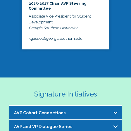
2025-2027 Chair, AVP Steering
Committee
Associate Vice President for Student
Development
Georgia Southern University
kgassiot@georgiasouthern.edu
Signature Initiatives
AVP Cohort Connections
AVP and VP Dialogue Series
The NASPA AVP Steering Committee is excited to 