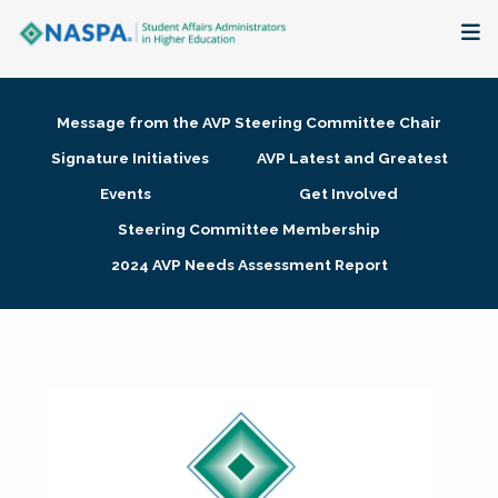
About
Message from the AVP Steering Committee Chair
Membership + Communities
Signature Initiatives
AVP Latest and Greatest
Events
Get Involved
Events + Online Learning
Steering Committee Membership
2024 AVP Needs Assessment Report
Research + Publications
Key Initiatives
The Latest