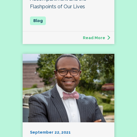
Flashpoints of Our Lives
Read More
September 22, 2021