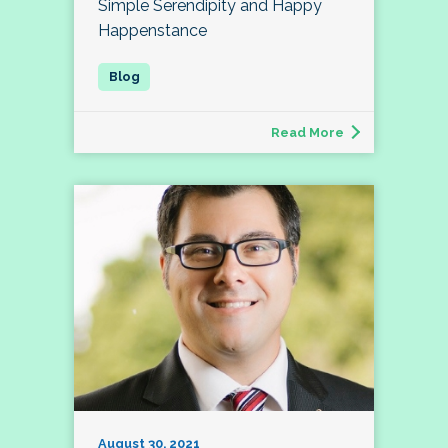
Simple Serendipity and Happy
Happenstance
Read More
August 30, 2021