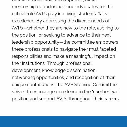
mentorship opportunities, and advocates for the
critical role AVPs play in driving student affairs
excellence. By addressing the diverse needs of
AVPs—whether they are new to the role, aspiring to
the position, or seeking to advance to their next
leadership opportunity—the committee empowers
these professionals to navigate their multifaceted
responsibilities and make a meaningful impact on
their institutions. Through professional
development, knowledge dissemination,
networking opportunities, and recognition of their
unique contributions, the AVP Steering Committee
strives to encourage excellence in the "number two"
position and support AVPs throughout their careers.