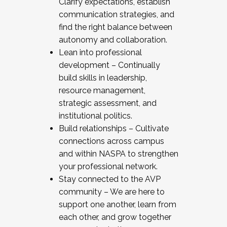
Clarify expectations, establish
communication strategies, and
find the right balance between
autonomy and collaboration.
Lean into professional
development – Continually
build skills in leadership,
resource management,
strategic assessment, and
institutional politics.
Build relationships – Cultivate
connections across campus
and within NASPA to strengthen
your professional network.
Stay connected to the AVP
community – We are here to
support one another, learn from
each other, and grow together