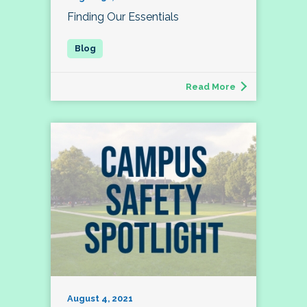
Finding Our Essentials
Read More
August 4, 2021