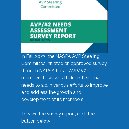
In Fall 2023, the NASPA AVP Steering
Committee initiated an approved survey
through NAPSA for all AVP/#2
members to assess their professional
needs to aid in various efforts to improve
and address the growth and
development of its members.
To view the survey report, click the
button below.