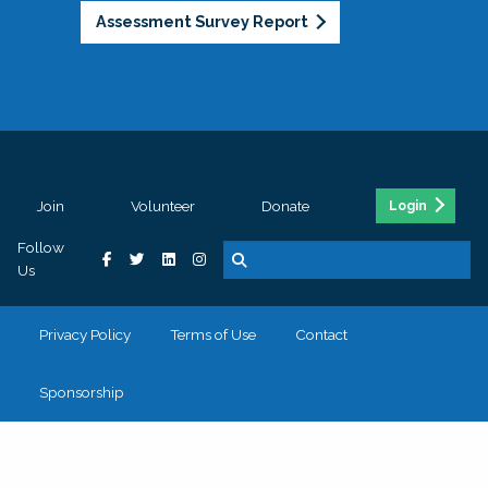
Assessment Survey Report
Join
Volunteer
Donate
Login
Follow
Us
Privacy Policy
Terms of Use
Contact
Sponsorship