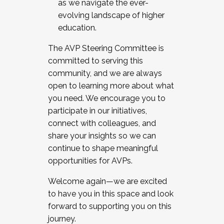
as we navigate the ever-
evolving landscape of higher
education.
The AVP Steering Committee is
committed to serving this
community, and we are always
open to learning more about what
you need. We encourage you to
participate in our initiatives,
connect with colleagues, and
share your insights so we can
continue to shape meaningful
opportunities for AVPs.
Welcome again—we are excited
to have you in this space and look
forward to supporting you on this
journey.