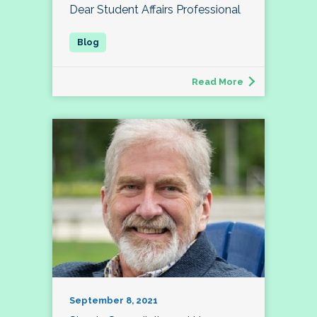
Dear Student Affairs Professional
Read More
September 8, 2021