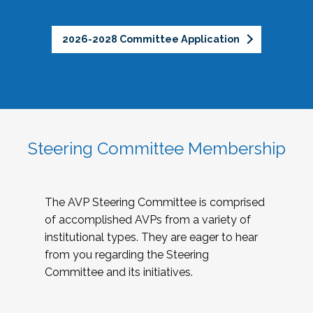
2026-2028 Committee Application
Steering Committee Membership
The AVP Steering Committee is comprised
of accomplished AVPs from a variety of
institutional types. They are eager to hear
from you regarding the Steering
Committee and its initiatives.