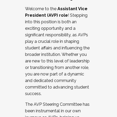
Working with HR
Welcome to the
Assistant Vice
Working and operating with labor
President (AVP) role
! Stepping
relations/collective bargaining
into this position is both an
Collaborating with academic affairs
exciting opportunity and a
Navigating politics
significant responsibility, as AVPs
New laws and policies
play a crucial role in shaping
Mental health of students/staff
student affairs and influencing the
...And much more.
broader institution. Whether you
are new to this level of leadership
JOIN A COHORT: We are now recruiting for
or transitioning from another role,
the Fall 2025 Cohort . Interested in joining a
you are now part of a dynamic
cohort and/or becoming a Cohort
and dedicated community
Facilitator complete the application by
committed to advancing student
December 5, 2025.
success.
Apply Today
The AVP Steering Committee has
been instrumental in our own