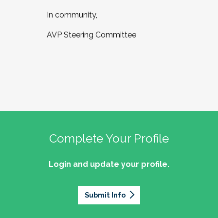
In community,
AVP Steering Committee
Complete Your Profile
Login and update your profile.
Submit Info