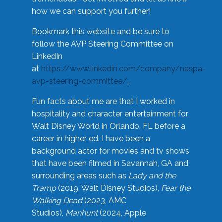
how we can support you further!
Bookmark this website and be sure to
follow the AVP Steering Committee on
LinkedIn
at
https://www.linkedin.com/company/naspa-
avp-steering-committee/
.
Fun facts about me are that I worked in
hospitality and character entertainment for
Walt Disney World in Orlando, FL before a
career in higher ed. I have been a
background actor for movies and tv shows
that have been filmed in Savannah, GA and
surrounding areas such as
Lady and the
Tramp
(2019, Walt Disney Studios),
Fear the
Walking Dead
(2023, AMC
Studios),
Manhunt
(2024, Apple