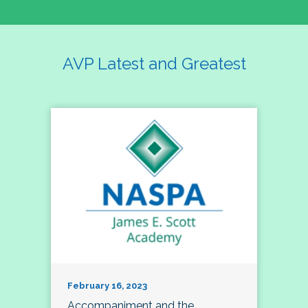
AVP Latest and Greatest
February 16, 2023
Accompaniment and the