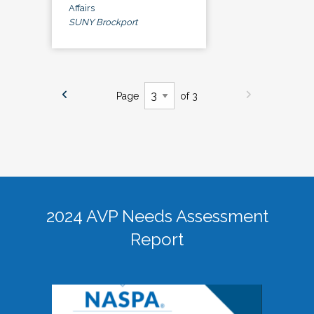
Affairs
SUNY Brockport
Page
of 3
2024 AVP Needs Assessment
Report