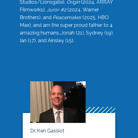
Studios/Lionsgate),
Origin
(2024, ARRAY
Filmworks),
Juror #2
(2024, Warner
Brothers), and
Peacemaker
(2025, HBO
Max), and am the super proud father to 4
amazing humans…Jonah (21), Sydney (19),
Ian (17), and Ainsley (15).
Dr. Ken Gassiot