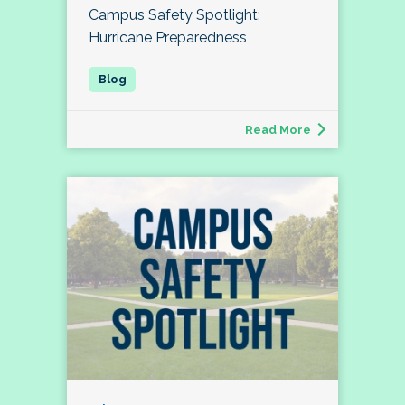
Campus Safety Spotlight:
Hurricane Preparedness
Read More