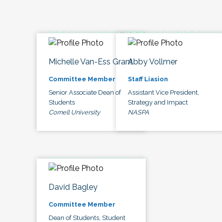
Michelle Van-Ess Grant
Abby Vollmer
Committee Member
Staff Liasion
Senior Associate Dean of
Assistant Vice President,
Students
Strategy and Impact
Cornell University
NASPA
David Bagley
Committee Member
Dean of Students, Student