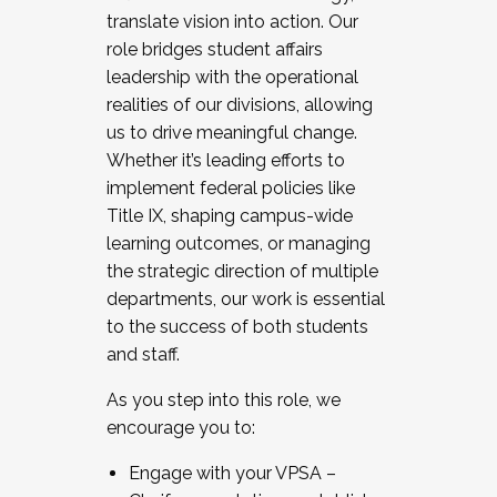
translate vision into action. Our
role bridges student affairs
leadership with the operational
realities of our divisions, allowing
us to drive meaningful change.
Whether it’s leading efforts to
implement federal policies like
Title IX, shaping campus-wide
learning outcomes, or managing
the strategic direction of multiple
departments, our work is essential
to the success of both students
and staff.
As you step into this role, we
encourage you to:
Engage with your VPSA –