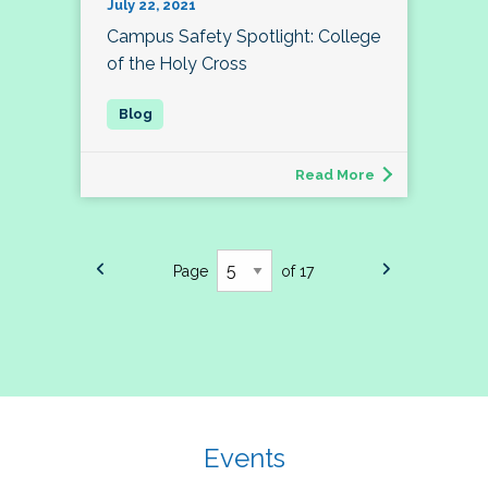
July 22, 2021
Campus Safety Spotlight: College
of the Holy Cross
Read More
Page
of 17
Events