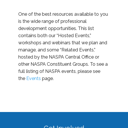
One of the best resources available to you
is the wide range of professional
development opportunities. This list
contains both our “Hosted Events,”
workshops and webinars that we plan and
manage, and some “Related Events,”
hosted by the NASPA Central Office or
other NASPA Constituent Groups. To see a
full listing of NASPA events, please see
the
Events
page.