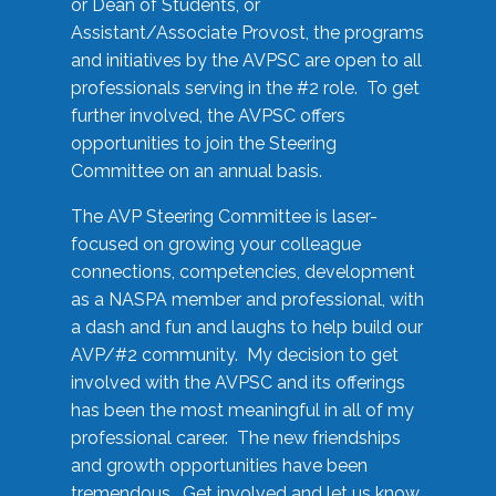
or Dean of Students, or
Assistant/Associate Provost, the programs
and initiatives by the AVPSC are open to all
professionals serving in the #2 role. To get
further involved, the AVPSC offers
opportunities to join the Steering
Committee on an annual basis.
The AVP Steering Committee is laser-
focused on growing your colleague
connections, competencies, development
as a NASPA member and professional, with
a dash and fun and laughs to help build our
AVP/#2 community. My decision to get
involved with the AVPSC and its offerings
has been the most meaningful in all of my
professional career. The new friendships
and growth opportunities have been
tremendous. Get involved and let us know