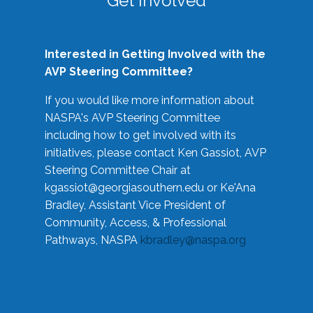
Get Involved
Interested in Getting Involved with the
AVP Steering Committee?
If you would like more information about
NASPA's AVP Steering Committee
including how to get involved with its
initiatives, please contact Ken Gassiot, AVP
Steering Committee Chair at
kgassiot@georgiasouthern.edu
or Ke'Ana
Bradley, Assistant Vice President of
Community, Access, & Professional
Pathways, NASPA
kbradley@naspa.org