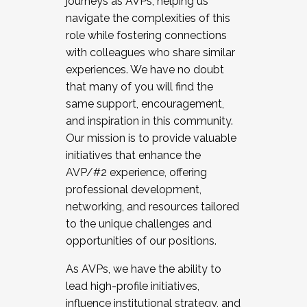
journeys as AVPs, helping us
navigate the complexities of this
role while fostering connections
with colleagues who share similar
experiences. We have no doubt
that many of you will find the
same support, encouragement,
and inspiration in this community.
Our mission is to provide valuable
initiatives that enhance the
AVP/#2 experience, offering
professional development,
networking, and resources tailored
to the unique challenges and
opportunities of our positions.
As AVPs, we have the ability to
lead high-profile initiatives,
influence institutional strategy, and