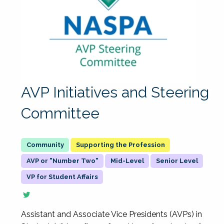
AVP Initiatives and Steering
Committee
Supporting the Profession
AVP or "Number Two"
Mid-Level
Senior Level
VP for Student Affairs
Assistant and Associate Vice Presidents (AVPs) in