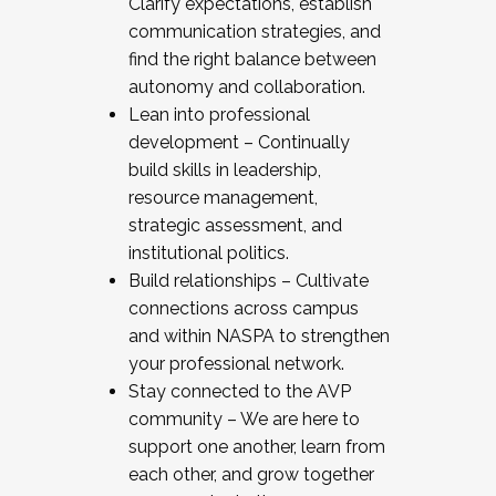
Clarify expectations, establish
communication strategies, and
find the right balance between
autonomy and collaboration.
Lean into professional
development – Continually
build skills in leadership,
resource management,
strategic assessment, and
institutional politics.
Build relationships – Cultivate
connections across campus
and within NASPA to strengthen
your professional network.
Stay connected to the AVP
community – We are here to
support one another, learn from
each other, and grow together