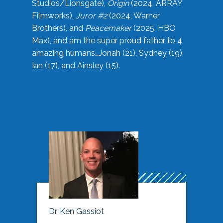
Studios/Lionsgate),
Origin
(2024, ARRAY
Filmworks),
Juror #2
(2024, Warner
Brothers), and
Peacemaker
(2025, HBO
Max), and am the super proud father to 4
amazing humans…Jonah (21), Sydney (19),
Ian (17), and Ainsley (15).
Dr. Ken Gassiot