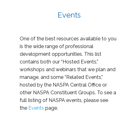
Events
One of the best resources available to you
is the wide range of professional
development opportunities. This list
contains both our “Hosted Events,”
workshops and webinars that we plan and
manage, and some “Related Events,”
hosted by the NASPA Central Office or
other NASPA Constituent Groups. To see a
full listing of NASPA events, please see
the
Events
page.