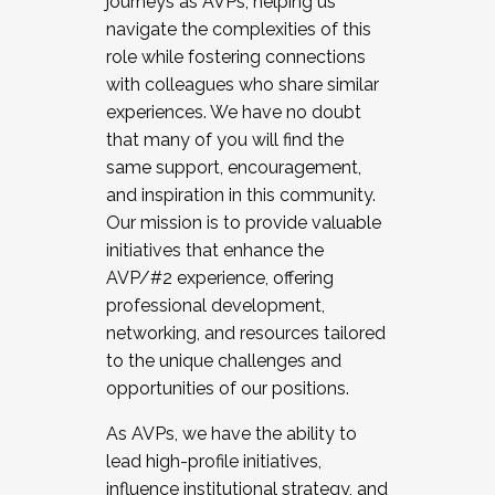
journeys as AVPs, helping us
navigate the complexities of this
role while fostering connections
with colleagues who share similar
experiences. We have no doubt
that many of you will find the
same support, encouragement,
and inspiration in this community.
Our mission is to provide valuable
initiatives that enhance the
AVP/#2 experience, offering
professional development,
networking, and resources tailored
to the unique challenges and
opportunities of our positions.
As AVPs, we have the ability to
lead high-profile initiatives,
influence institutional strategy, and