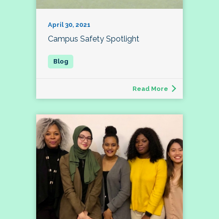
April 30, 2021
Campus Safety Spotlight
Read More