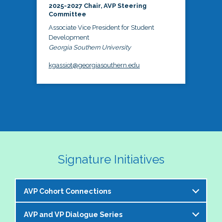
2025-2027 Chair, AVP Steering
Committee
Associate Vice President for Student
Development
Georgia Southern University
kgassiot@georgiasouthern.edu
Signature Initiatives
AVP Cohort Connections
AVP and VP Dialogue Series
The NASPA AVP Steering Committee is excited to 