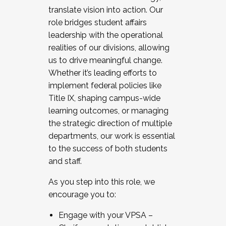
translate vision into action. Our
role bridges student affairs
leadership with the operational
realities of our divisions, allowing
us to drive meaningful change.
Whether it’s leading efforts to
implement federal policies like
Title IX, shaping campus-wide
learning outcomes, or managing
the strategic direction of multiple
departments, our work is essential
to the success of both students
and staff.
As you step into this role, we
encourage you to:
Engage with your VPSA –