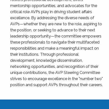
mentorship opportunities, and advocates for the
critical role AVPs play in driving student affairs
excellence. By addressing the diverse needs of
AVPs—whether they are new to the role, aspiring to
the position, or seeking to advance to their next
leadership opportunity—the committee empowers
these professionals to navigate their multifaceted
responsibilities and make a meaningful impact on
their institutions. Through professional
development, knowledge dissemination,
networking opportunities, and recognition of their
unique contributions, the AVP Steering Committee
strives to encourage excellence in the "number two"
position and support AVPs throughout their careers.