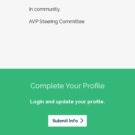
In community,
AVP Steering Committee
Complete Your Profile
Login and update your profile.
Submit Info