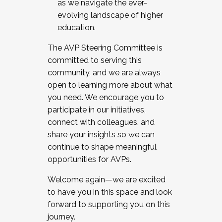
as we navigate the ever-
evolving landscape of higher
education.
The AVP Steering Committee is
committed to serving this
community, and we are always
open to learning more about what
you need. We encourage you to
participate in our initiatives,
connect with colleagues, and
share your insights so we can
continue to shape meaningful
opportunities for AVPs.
Welcome again—we are excited
to have you in this space and look
forward to supporting you on this
journey.