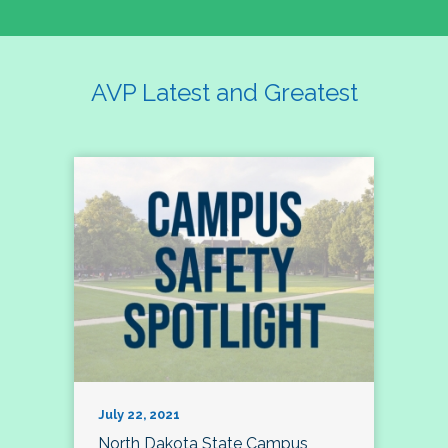
AVP Latest and Greatest
July 22, 2021
North Dakota State Campus