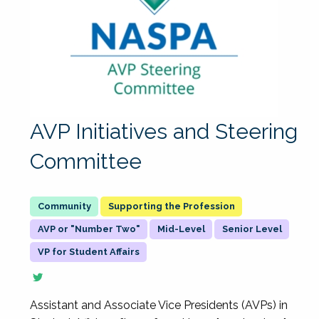
AVP Initiatives and Steering
Committee
Supporting the Profession
AVP or "Number Two"
Mid-Level
Senior Level
VP for Student Affairs
Assistant and Associate Vice Presidents (AVPs) in