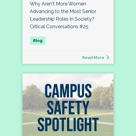
Why Aren't More Women
Advancing to the Most Senior
Leadership Roles in Society?
Critical Conversations #25
Read More