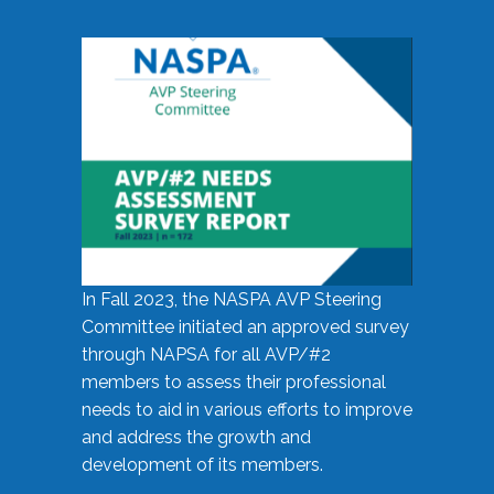
In Fall 2023, the NASPA AVP Steering
Committee initiated an approved survey
through NAPSA for all AVP/#2
members to assess their professional
needs to aid in various efforts to improve
and address the growth and
development of its members.