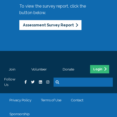
To view the survey report, click the
button below.
Assessment Survey Report
Join
Volunteer
Donate
Login
Follow
Us
Privacy Policy
Terms of Use
Contact
Sponsorship