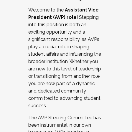
Working with HR
Welcome to the
Assistant Vice
Working and operating with labor
President (AVP) role
! Stepping
relations/collective bargaining
into this position is both an
Collaborating with academic affairs
exciting opportunity and a
Navigating politics
significant responsibility, as AVPs
New laws and policies
play a crucial role in shaping
Mental health of students/staff
student affairs and influencing the
...And much more.
broader institution. Whether you
are new to this level of leadership
JOIN A COHORT: We are now recruiting for
or transitioning from another role,
the Fall 2025 Cohort . Interested in joining a
you are now part of a dynamic
cohort and/or becoming a Cohort
and dedicated community
Facilitator complete the application by
committed to advancing student
December 5, 2025.
success.
Apply Today
The AVP Steering Committee has
been instrumental in our own