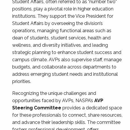
Student Affairs, often referred to as "number two"
positions, play a pivotal role in higher education
institutions. They support the Vice President for
Student Affairs by overseeing the division’s
operations, managing functional areas such as
dean of students, student services, health and
wellness, and diversity initiatives, and leading
strategic planning to enhance student success and
campus climate. AVPs also supervise staff, manage
budgets, and collaborate across departments to
address emerging student needs and institutional
priorities.
Recognizing the unique challenges and
opportunities faced by AVPs, NASPA’s
AVP
Steering Committee
provides a dedicated space
for these professionals to connect, share resources,
and advance their leadership skills. The committee
fosters professional development, offers