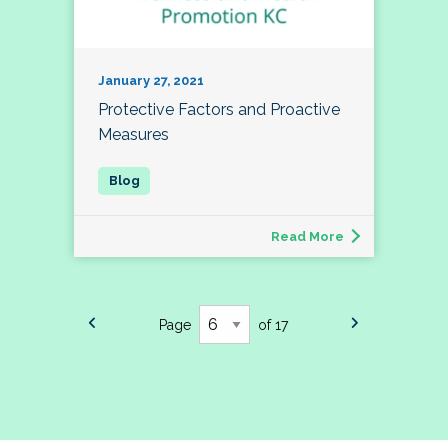
January 27, 2021
Protective Factors and Proactive
Measures
Read More
Page
of 17