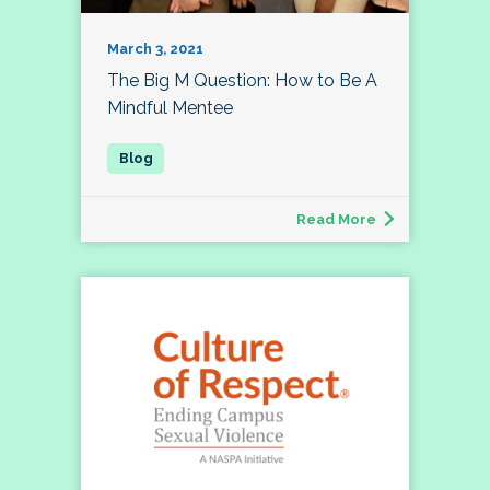
March 3, 2021
The Big M Question: How to Be A
Mindful Mentee
Read More