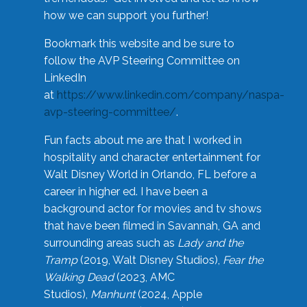
how we can support you further!
Bookmark this website and be sure to
follow the AVP Steering Committee on
LinkedIn
at
https://www.linkedin.com/company/naspa-
avp-steering-committee/
.
Fun facts about me are that I worked in
hospitality and character entertainment for
Walt Disney World in Orlando, FL before a
career in higher ed. I have been a
background actor for movies and tv shows
that have been filmed in Savannah, GA and
surrounding areas such as
Lady and the
Tramp
(2019, Walt Disney Studios),
Fear the
Walking Dead
(2023, AMC
Studios),
Manhunt
(2024, Apple