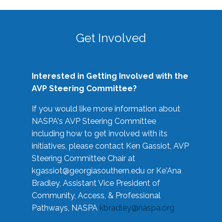
Get Involved
Interested in Getting Involved with the
AVP Steering Committee?
If you would like more information about
NASPA's AVP Steering Committee
including how to get involved with its
initiatives, please contact Ken Gassiot, AVP
Steering Committee Chair at
kgassiot@georgiasouthern.edu
or Ke'Ana
Bradley, Assistant Vice President of
Community, Access, & Professional
Pathways, NASPA
kbradley@naspa.org