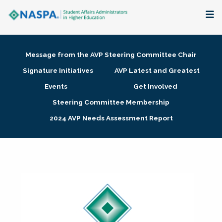
About
Message from the AVP Steering Committee Chair
Membership + Communities
Signature Initiatives
AVP Latest and Greatest
Events
Get Involved
Events + Online Learning
Steering Committee Membership
2024 AVP Needs Assessment Report
Research + Publications
Key Initiatives
The Latest