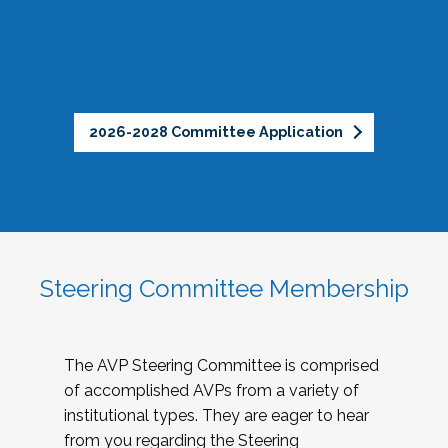
2026-2028 Committee Application
Steering Committee Membership
The AVP Steering Committee is comprised
of accomplished AVPs from a variety of
institutional types. They are eager to hear
from you regarding the Steering