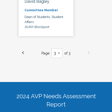
David Bagley
Committee Member
Dean of Students, Student
Affairs
SUNY Brockport
Page
of 3
2024 AVP Needs Assessment
Report