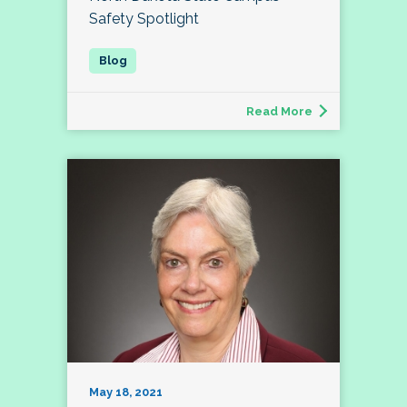
Safety Spotlight
Read More
May 18, 2021