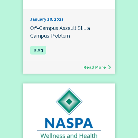
January 28, 2021
Off-Campus Assault Still a
Campus Problem
Read More