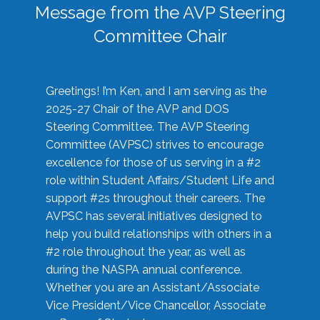
Message from the AVP Steering
Committee Chair
Greetings! I’m Ken, and I am serving as the
2025-27 Chair of the AVP and DOS
Steering Committee. The AVP Steering
Committee (AVPSC) strives to encourage
excellence for those of us serving in a #2
role within Student Affairs/Student Life and
support #2s throughout their careers. The
AVPSC has several initiatives designed to
help you build relationships with others in a
#2 role throughout the year, as well as
during the NASPA annual conference.
Whether you are an Assistant/Associate
Vice President/Vice Chancellor, Associate