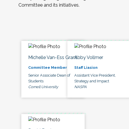
Committee and its initiatives.
Michelle Van-Ess Grant
Abby Vollmer
Committee Member
Staff Liasion
Senior Associate Dean of
Assistant Vice President,
Students
Strategy and Impact
Cornell University
NASPA