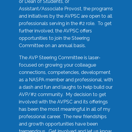
or Dean of Students, or
Assistant/Associate Provost, the programs
and initiatives by the AVPSC are open to all
professionals serving in the #2 role. To get
further involved, the AVPSC offers
opportunities to join the Steering
Committee on an annual basis.
The AVP Steering Committee is laser-
focused on growing your colleague
connections, competencies, development
as a NASPA member and professional, with
a dash and fun and laughs to help build our
AVP/#2 community. My decision to get
involved with the AVPSC and its offerings
has been the most meaningful in all of my
professional career. The new friendships
and growth opportunities have been
tremendous. Get involved and let us know