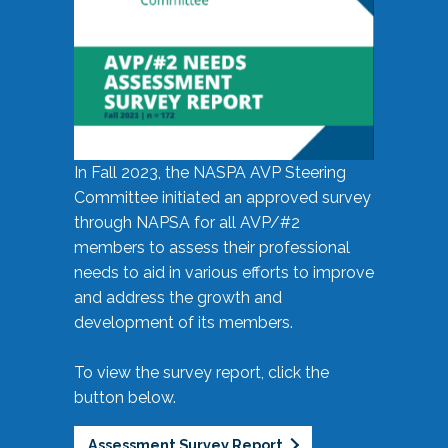
In Fall 2023, the NASPA AVP Steering
Committee initiated an approved survey
through NAPSA for all AVP/#2
members to assess their professional
needs to aid in various efforts to improve
and address the growth and
development of its members.
To view the survey report, click the
button below.
Assessment Survey Report