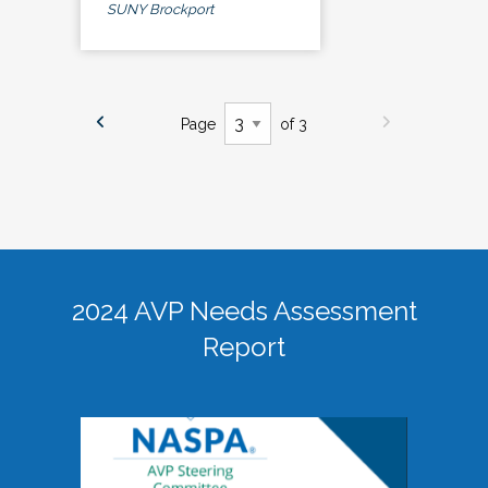
SUNY Brockport
Page
of 3
2024 AVP Needs Assessment
Report