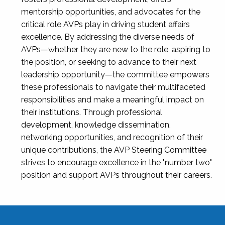
mentorship opportunities, and advocates for the
critical role AVPs play in driving student affairs
excellence. By addressing the diverse needs of
AVPs—whether they are new to the role, aspiring to
the position, or seeking to advance to their next
leadership opportunity—the committee empowers
these professionals to navigate their multifaceted
responsibilities and make a meaningful impact on
their institutions. Through professional
development, knowledge dissemination,
networking opportunities, and recognition of their
unique contributions, the AVP Steering Committee
strives to encourage excellence in the "number two"
position and support AVPs throughout their careers.