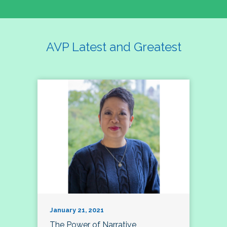
AVP Latest and Greatest
January 21, 2021
The Power of Narrative