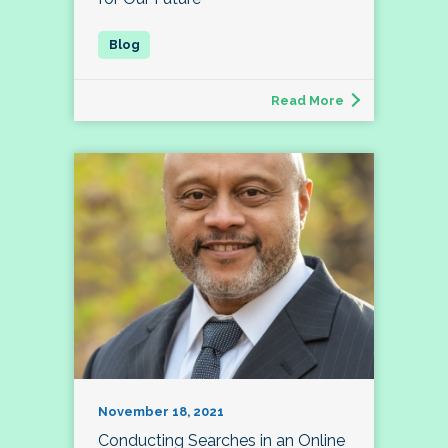
Read More
November 18, 2021
Conducting Searches in an Online