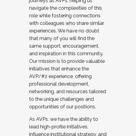
journeys as AVPs, helping us
navigate the complexities of this
role while fostering connections
with colleagues who share similar
experiences. We have no doubt
that many of you will find the
same support, encouragement,
and inspiration in this community.
Our mission is to provide valuable
initiatives that enhance the
AVP/#2 experience, offering
professional development,
networking, and resources tailored
to the unique challenges and
opportunities of our positions.
As AVPs, we have the ability to
lead high-profile initiatives,
influence institutional strategy, and