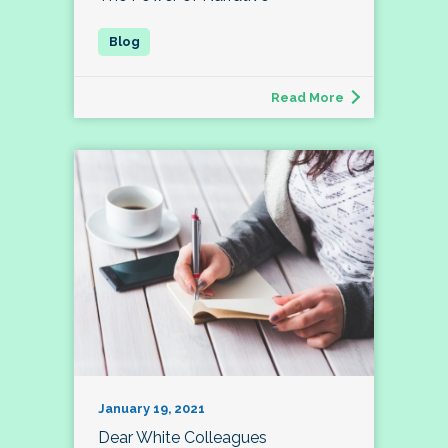
Read More
January 19, 2021
Dear White Colleagues