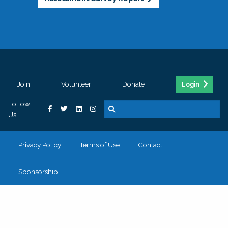
Join
Volunteer
Donate
Login
Follow
Us
Privacy Policy
Terms of Use
Contact
Sponsorship