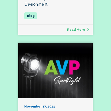
Environment
Read More
November 17, 2021