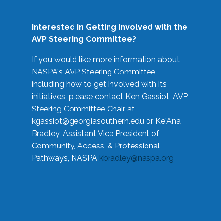
Interested in Getting Involved with the
AVP Steering Committee?
If you would like more information about
NASPA's AVP Steering Committee
including how to get involved with its
initiatives, please contact Ken Gassiot, AVP
Steering Committee Chair at
kgassiot@georgiasouthern.edu
or Ke'Ana
Bradley, Assistant Vice President of
Community, Access, & Professional
Pathways, NASPA
kbradley@naspa.org