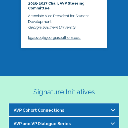
2025-2027 Chair, AVP Steering
Committee
Associate Vice President for Student
Development
Georgia Southern University
kgassiot@georgiasouthern.edu
Signature Initiatives
AVP Cohort Connections
AVP and VP Dialogue Series
The NASPA AVP Steering Committee is excited to 