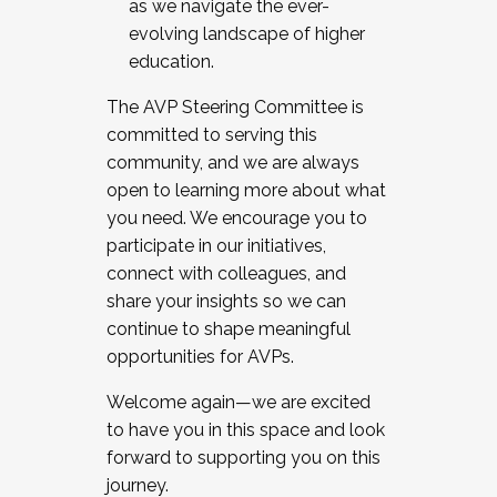
as we navigate the ever-
evolving landscape of higher
education.
The AVP Steering Committee is
committed to serving this
community, and we are always
open to learning more about what
you need. We encourage you to
participate in our initiatives,
connect with colleagues, and
share your insights so we can
continue to shape meaningful
opportunities for AVPs.
Welcome again—we are excited
to have you in this space and look
forward to supporting you on this
journey.