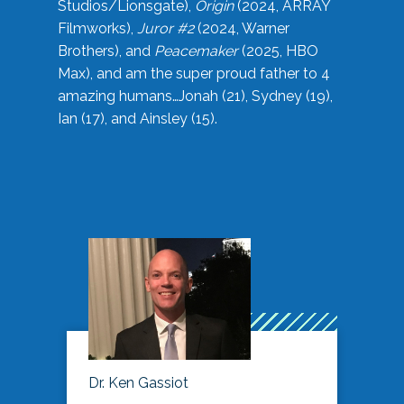
Studios/Lionsgate),
Origin
(2024, ARRAY
Filmworks),
Juror #2
(2024, Warner
Brothers), and
Peacemaker
(2025, HBO
Max), and am the super proud father to 4
amazing humans…Jonah (21), Sydney (19),
Ian (17), and Ainsley (15).
Dr. Ken Gassiot