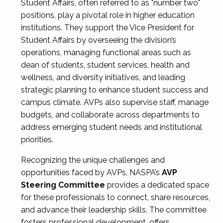
Student Affairs, often referred to as "number two"
positions, play a pivotal role in higher education
institutions. They support the Vice President for
Student Affairs by overseeing the division’s
operations, managing functional areas such as
dean of students, student services, health and
wellness, and diversity initiatives, and leading
strategic planning to enhance student success and
campus climate. AVPs also supervise staff, manage
budgets, and collaborate across departments to
address emerging student needs and institutional
priorities.
Recognizing the unique challenges and
opportunities faced by AVPs, NASPA’s
AVP
Steering Committee
provides a dedicated space
for these professionals to connect, share resources,
and advance their leadership skills. The committee
fosters professional development, offers