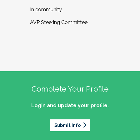
In community,
AVP Steering Committee
Complete Your Profile
Login and update your profile.
Submit Info