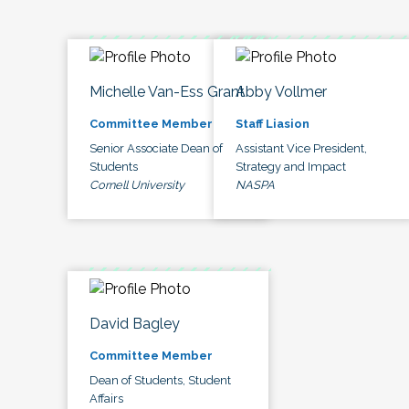
Michelle Van-Ess Grant
Abby Vollmer
Committee Member
Staff Liasion
Senior Associate Dean of
Assistant Vice President,
Students
Strategy and Impact
Cornell University
NASPA
David Bagley
Committee Member
Dean of Students, Student
Affairs