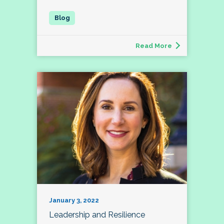
Read More
January 3, 2022
Leadership and Resilience