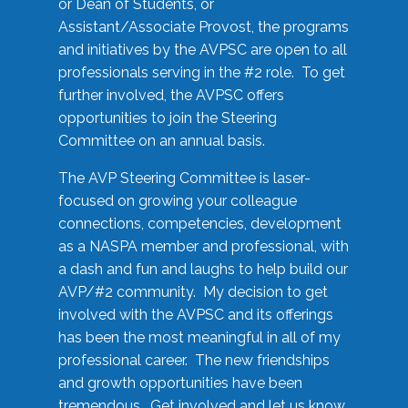
or Dean of Students, or
Assistant/Associate Provost, the programs
and initiatives by the AVPSC are open to all
professionals serving in the #2 role. To get
further involved, the AVPSC offers
opportunities to join the Steering
Committee on an annual basis.
The AVP Steering Committee is laser-
focused on growing your colleague
connections, competencies, development
as a NASPA member and professional, with
a dash and fun and laughs to help build our
AVP/#2 community. My decision to get
involved with the AVPSC and its offerings
has been the most meaningful in all of my
professional career. The new friendships
and growth opportunities have been
tremendous. Get involved and let us know