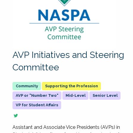
AVP Initiatives and Steering
Committee
Supporting the Profession
AVP or "Number Two"
Mid-Level
Senior Level
VP for Student Affairs
Assistant and Associate Vice Presidents (AVPs) in