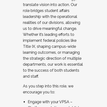
translate vision into action. Our
role bridges student affairs
leadership with the operational
realities of our divisions, allowing
us to drive meaningful change.
Whether it’s leading efforts to
implement federal policies like
Title IX, shaping campus-wide
learning outcomes, or managing
the strategic direction of multiple
departments, our work is essential
to the success of both students
and staff.
As you step into this role, we
encourage you to:
Engage with your VPSA –