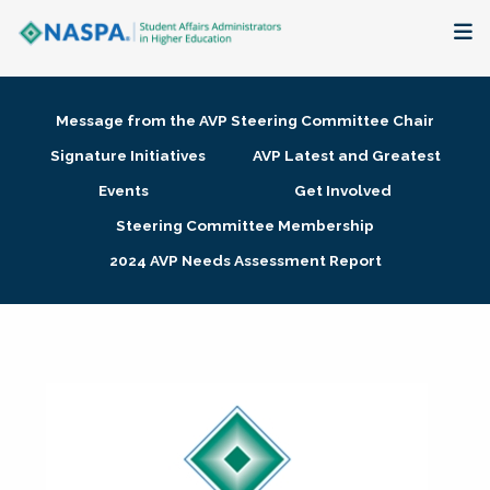
About
Message from the AVP Steering Committee Chair
Membership + Communities
Signature Initiatives
AVP Latest and Greatest
Events
Get Involved
Events + Online Learning
Steering Committee Membership
2024 AVP Needs Assessment Report
Research + Publications
Key Initiatives
The Latest