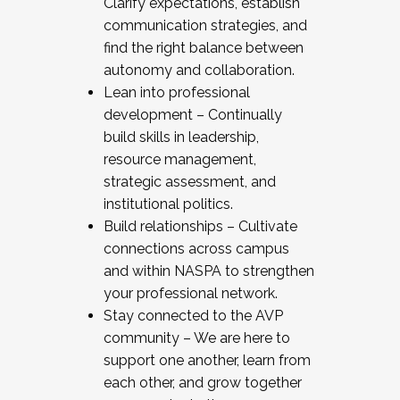
Clarify expectations, establish
communication strategies, and
find the right balance between
autonomy and collaboration.
Lean into professional
development – Continually
build skills in leadership,
resource management,
strategic assessment, and
institutional politics.
Build relationships – Cultivate
connections across campus
and within NASPA to strengthen
your professional network.
Stay connected to the AVP
community – We are here to
support one another, learn from
each other, and grow together