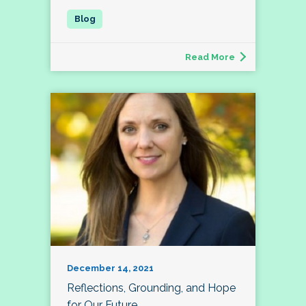
Read More
December 14, 2021
Reflections, Grounding, and Hope
for Our Future