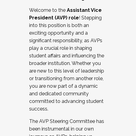
Working with HR
Welcome to the
Assistant Vice
Working and operating with labor
President (AVP) role
! Stepping
relations/collective bargaining
into this position is both an
Collaborating with academic affairs
exciting opportunity and a
Navigating politics
significant responsibility, as AVPs
New laws and policies
play a crucial role in shaping
Mental health of students/staff
student affairs and influencing the
...And much more.
broader institution. Whether you
are new to this level of leadership
JOIN A COHORT: We are now recruiting for
or transitioning from another role,
the Fall 2025 Cohort . Interested in joining a
you are now part of a dynamic
cohort and/or becoming a Cohort
and dedicated community
Facilitator complete the application by
committed to advancing student
December 5, 2025.
success.
Apply Today
The AVP Steering Committee has
been instrumental in our own