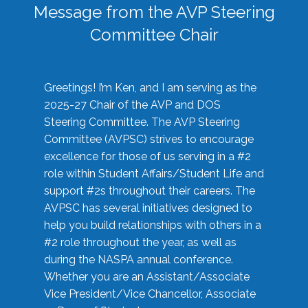
Message from the AVP Steering
Committee Chair
Greetings! I’m Ken, and I am serving as the
2025-27 Chair of the AVP and DOS
Steering Committee. The AVP Steering
Committee (AVPSC) strives to encourage
excellence for those of us serving in a #2
role within Student Affairs/Student Life and
support #2s throughout their careers. The
AVPSC has several initiatives designed to
help you build relationships with others in a
#2 role throughout the year, as well as
during the NASPA annual conference.
Whether you are an Assistant/Associate
Vice President/Vice Chancellor, Associate