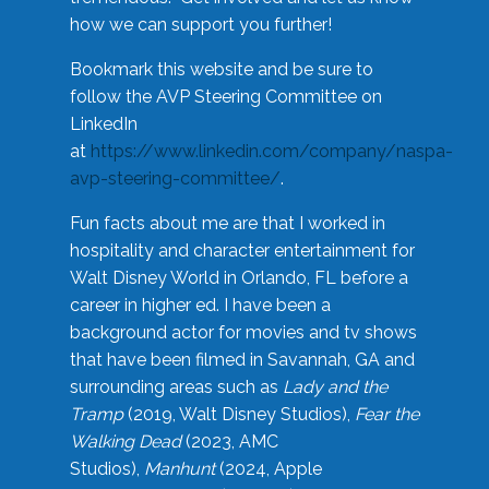
how we can support you further!
Bookmark this website and be sure to
follow the AVP Steering Committee on
LinkedIn
at
https://www.linkedin.com/company/naspa-
avp-steering-committee/
.
Fun facts about me are that I worked in
hospitality and character entertainment for
Walt Disney World in Orlando, FL before a
career in higher ed. I have been a
background actor for movies and tv shows
that have been filmed in Savannah, GA and
surrounding areas such as
Lady and the
Tramp
(2019, Walt Disney Studios),
Fear the
Walking Dead
(2023, AMC
Studios),
Manhunt
(2024, Apple