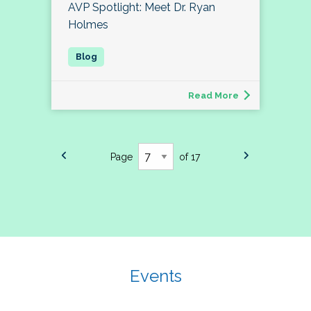
AVP Spotlight: Meet Dr. Ryan
Holmes
Read More
Page
of 17
Events