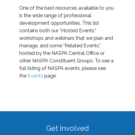
One of the best resources available to you
is the wide range of professional
development opportunities. This list
contains both our “Hosted Events,”
workshops and webinars that we plan and
manage, and some “Related Events,”
hosted by the NASPA Central Office or
other NASPA Constituent Groups. To see a
full listing of NASPA events, please see
the
Events
page.
Get Involved