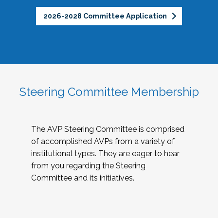
2026-2028 Committee Application
Steering Committee Membership
The AVP Steering Committee is comprised
of accomplished AVPs from a variety of
institutional types. They are eager to hear
from you regarding the Steering
Committee and its initiatives.