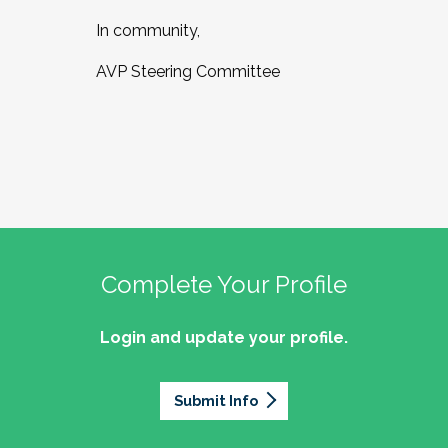
In community,
AVP Steering Committee
Complete Your Profile
Login and update your profile.
Submit Info