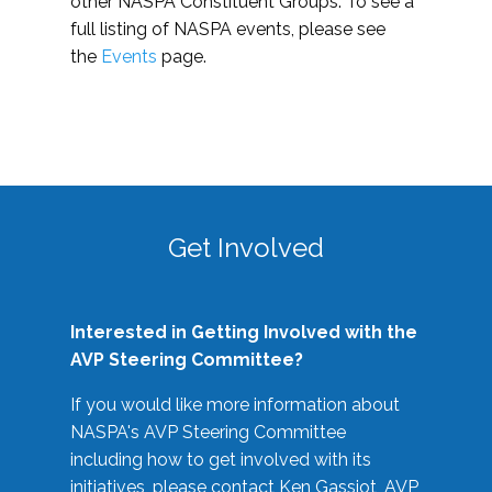
other NASPA Constituent Groups. To see a
full listing of NASPA events, please see
the
Events
page.
Get Involved
Interested in Getting Involved with the
AVP Steering Committee?
If you would like more information about
NASPA's AVP Steering Committee
including how to get involved with its
initiatives, please contact Ken Gassiot, AVP