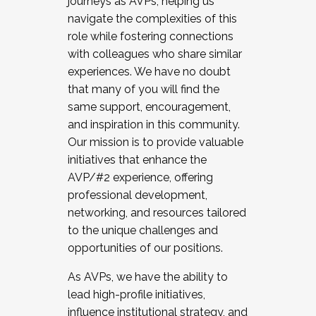
journeys as AVPs, helping us
navigate the complexities of this
role while fostering connections
with colleagues who share similar
experiences. We have no doubt
that many of you will find the
same support, encouragement,
and inspiration in this community.
Our mission is to provide valuable
initiatives that enhance the
AVP/#2 experience, offering
professional development,
networking, and resources tailored
to the unique challenges and
opportunities of our positions.
As AVPs, we have the ability to
lead high-profile initiatives,
influence institutional strategy, and