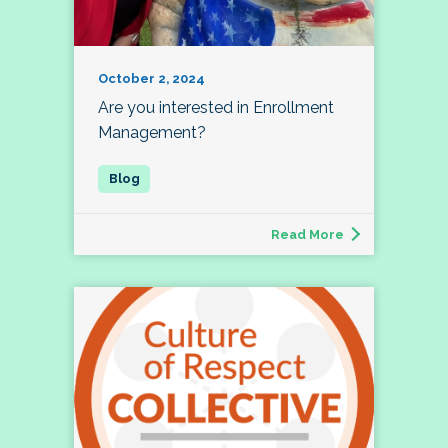
October 2, 2024
Are you interested in Enrollment
Management?
Read More