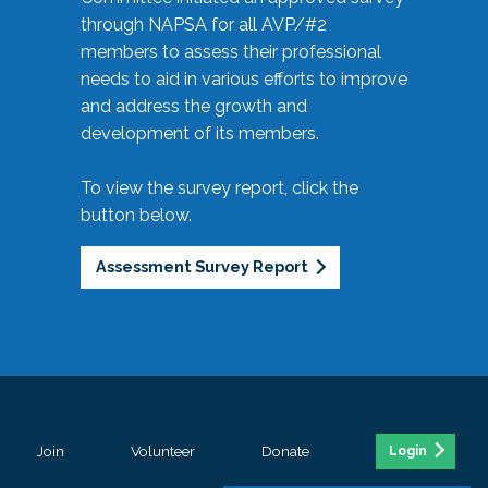
through NAPSA for all AVP/#2
members to assess their professional
needs to aid in various efforts to improve
and address the growth and
development of its members.
To view the survey report, click the
button below.
Assessment Survey Report
Join
Volunteer
Donate
Login