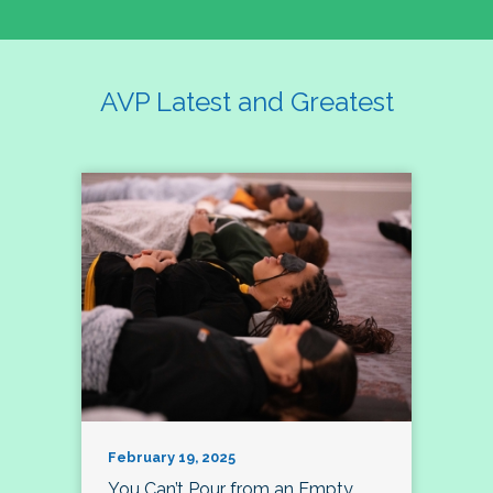
AVP Latest and Greatest
February 19, 2025
You Can’t Pour from an Empty