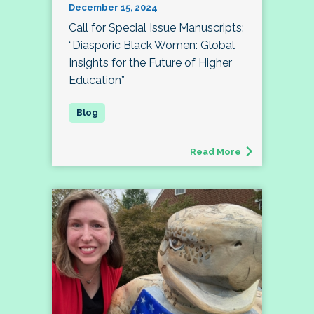
December 15, 2024
Call for Special Issue Manuscripts:
“Diasporic Black Women: Global
Insights for the Future of Higher
Education”
Read More