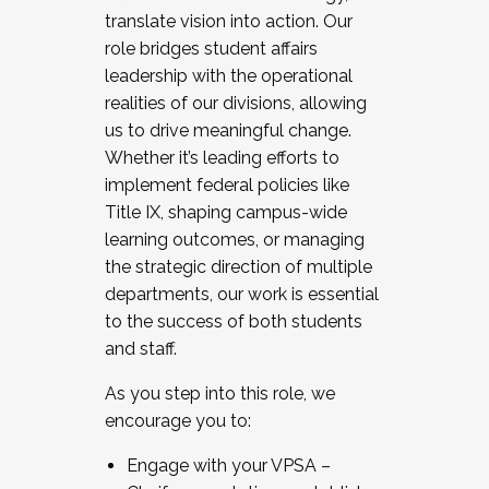
translate vision into action. Our
role bridges student affairs
leadership with the operational
realities of our divisions, allowing
us to drive meaningful change.
Whether it’s leading efforts to
implement federal policies like
Title IX, shaping campus-wide
learning outcomes, or managing
the strategic direction of multiple
departments, our work is essential
to the success of both students
and staff.
As you step into this role, we
encourage you to:
Engage with your VPSA –