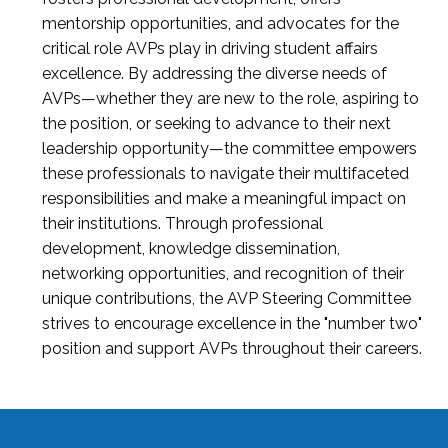
mentorship opportunities, and advocates for the
critical role AVPs play in driving student affairs
excellence. By addressing the diverse needs of
AVPs—whether they are new to the role, aspiring to
the position, or seeking to advance to their next
leadership opportunity—the committee empowers
these professionals to navigate their multifaceted
responsibilities and make a meaningful impact on
their institutions. Through professional
development, knowledge dissemination,
networking opportunities, and recognition of their
unique contributions, the AVP Steering Committee
strives to encourage excellence in the "number two"
position and support AVPs throughout their careers.