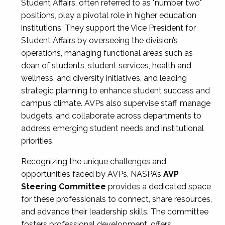
Student Affairs, often referred to as "number two"
positions, play a pivotal role in higher education
institutions. They support the Vice President for
Student Affairs by overseeing the division’s
operations, managing functional areas such as
dean of students, student services, health and
wellness, and diversity initiatives, and leading
strategic planning to enhance student success and
campus climate. AVPs also supervise staff, manage
budgets, and collaborate across departments to
address emerging student needs and institutional
priorities.
Recognizing the unique challenges and
opportunities faced by AVPs, NASPA’s
AVP
Steering Committee
provides a dedicated space
for these professionals to connect, share resources,
and advance their leadership skills. The committee
fosters professional development, offers