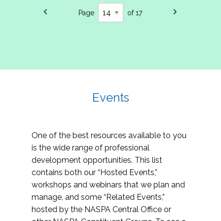
Page
of 17
Events
One of the best resources available to you
is the wide range of professional
development opportunities. This list
contains both our “Hosted Events,”
workshops and webinars that we plan and
manage, and some “Related Events,”
hosted by the NASPA Central Office or