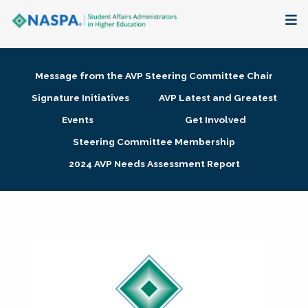
About
Message from the AVP Steering Committee Chair
Membership + Communities
Signature Initiatives
AVP Latest and Greatest
Events
Get Involved
Events + Online Learning
Steering Committee Membership
2024 AVP Needs Assessment Report
Research + Publications
Key Initiatives
The Latest