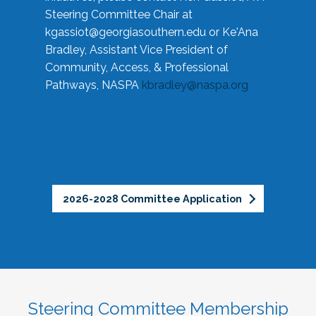
Steering Committee Chair at
kgassiot@georgiasouthern.edu
or Ke'Ana
Bradley, Assistant Vice President of
Community, Access, & Professional
Pathways, NASPA
kbradley@naspa.org
2026-2028 Committee Application
Steering Committee Membership