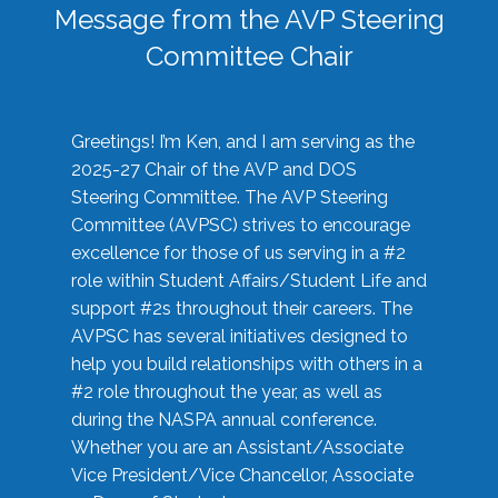
Message from the AVP Steering
Committee Chair
Greetings! I’m Ken, and I am serving as the
2025-27 Chair of the AVP and DOS
Steering Committee. The AVP Steering
Committee (AVPSC) strives to encourage
excellence for those of us serving in a #2
role within Student Affairs/Student Life and
support #2s throughout their careers. The
AVPSC has several initiatives designed to
help you build relationships with others in a
#2 role throughout the year, as well as
during the NASPA annual conference.
Whether you are an Assistant/Associate
Vice President/Vice Chancellor, Associate