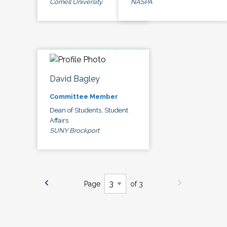
Cornell University
NASPA
David Bagley
Committee Member
Dean of Students, Student
Affairs
SUNY Brockport
Page
of 3