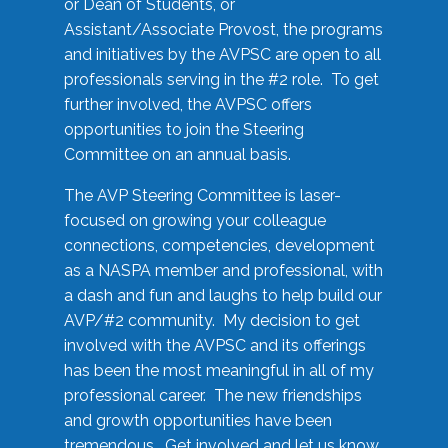
or Dean of Students, or
Assistant/Associate Provost, the programs
and initiatives by the AVPSC are open to all
professionals serving in the #2 role. To get
further involved, the AVPSC offers
opportunities to join the Steering
Committee on an annual basis.
The AVP Steering Committee is laser-
focused on growing your colleague
connections, competencies, development
as a NASPA member and professional, with
a dash and fun and laughs to help build our
AVP/#2 community. My decision to get
involved with the AVPSC and its offerings
has been the most meaningful in all of my
professional career. The new friendships
and growth opportunities have been
tremendous. Get involved and let us know