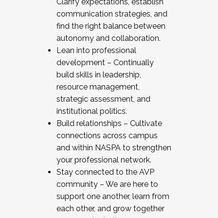
Clarify expectations, establish
communication strategies, and
find the right balance between
autonomy and collaboration.
Lean into professional
development – Continually
build skills in leadership,
resource management,
strategic assessment, and
institutional politics.
Build relationships – Cultivate
connections across campus
and within NASPA to strengthen
your professional network.
Stay connected to the AVP
community – We are here to
support one another, learn from
each other, and grow together