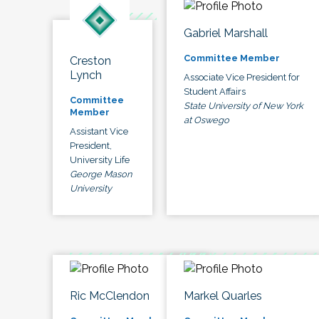
Gabriel Marshall
Committee Member
Creston
Lynch
Associate Vice President for
Student Affairs
Committee
State University of New York
Member
at Oswego
Assistant Vice
President,
University Life
George Mason
University
Ric McClendon
Markel Quarles