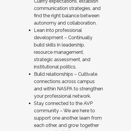
Clarify expectations, establish
communication strategies, and
find the right balance between
autonomy and collaboration.
Lean into professional
development – Continually
build skills in leadership,
resource management,
strategic assessment, and
institutional politics.
Build relationships – Cultivate
connections across campus
and within NASPA to strengthen
your professional network.
Stay connected to the AVP
community – We are here to
support one another, learn from
each other, and grow together