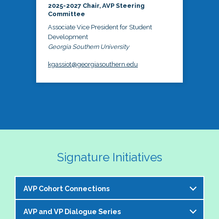
2025-2027 Chair, AVP Steering
Committee
Associate Vice President for Student
Development
Georgia Southern University
kgassiot@georgiasouthern.edu
Signature Initiatives
AVP Cohort Connections
AVP and VP Dialogue Series
The NASPA AVP Steering Committee is excited to 