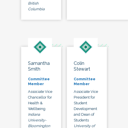
British
Columbia
Samantha
Colin
Smith
Stewart
Committee
Committee
Member
Member
Associate Vice
Associate Vice
Chancellor for
President for
Health &
Student
Wellbeing
Development
Indiana
and Dean of
University-
Students
Bloomington
University of