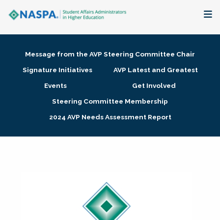
About
Message from the AVP Steering Committee Chair
Membership + Communities
Signature Initiatives
AVP Latest and Greatest
Events
Get Involved
Events + Online Learning
Steering Committee Membership
2024 AVP Needs Assessment Report
Research + Publications
Key Initiatives
The Latest