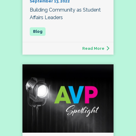
September 13, 2022
Building Community as Student
Affairs Leaders
Read More