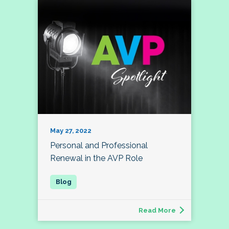
May 27, 2022
Personal and Professional
Renewal in the AVP Role
Read More