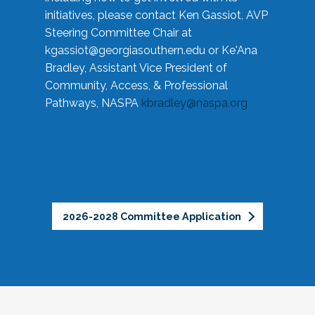
initiatives, please contact Ken Gassiot, AVP
Steering Committee Chair at
kgassiot@georgiasouthern.edu
or Ke'Ana
Bradley, Assistant Vice President of
Community, Access, & Professional
Pathways, NASPA
kbradley@naspa.org
2026-2028 Committee Application