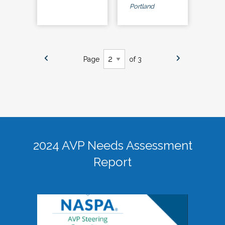
Portland
Page
of 3
2024 AVP Needs Assessment
Report