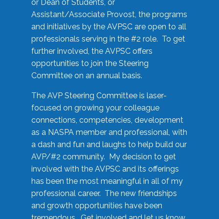
or Dean of Students, or
Assistant/Associate Provost, the programs
and initiatives by the AVPSC are open to all
professionals serving in the #2 role. To get
further involved, the AVPSC offers
opportunities to join the Steering
Committee on an annual basis.
The AVP Steering Committee is laser-
focused on growing your colleague
connections, competencies, development
as a NASPA member and professional, with
a dash and fun and laughs to help build our
AVP/#2 community. My decision to get
involved with the AVPSC and its offerings
has been the most meaningful in all of my
professional career. The new friendships
and growth opportunities have been
tremendous. Get involved and let us know