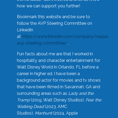
how we can support you further!
Bookmark this website and be sure to
follow the AVP Steering Committee on
LinkedIn
at
https://www.linkedin.com/company/naspa-
avp-steering-committee/
.
Fun facts about me are that I worked in
hospitality and character entertainment for
Walt Disney World in Orlando, FL before a
career in higher ed. I have been a
background actor for movies and tv shows
that have been filmed in Savannah, GA and
surrounding areas such as
Lady and the
Tramp
(2019, Walt Disney Studios),
Fear the
Walking Dead
(2023, AMC
Studios),
Manhunt
(2024, Apple