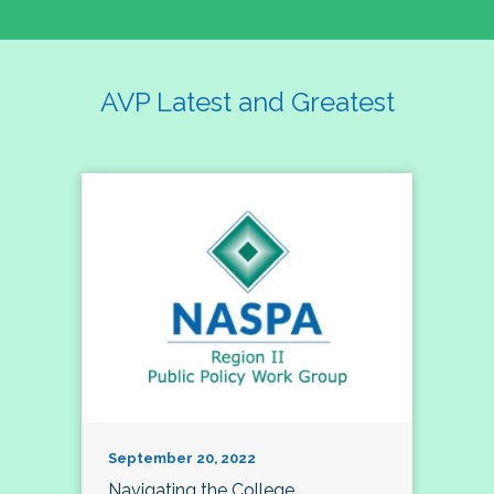
AVP Latest and Greatest
September 20, 2022
Navigating the College