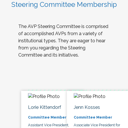
Steering Committee Membership
The AVP Steering Committee is comprised
of accomplished AVPs from a variety of
institutional types. They are eager to hear
from you regarding the Steering
Committee and its initiatives.
Lorie Kittendorf
Jenn Kosses
Committee Member
Committee Member
Assistant Vice President,
Associate Vice President for