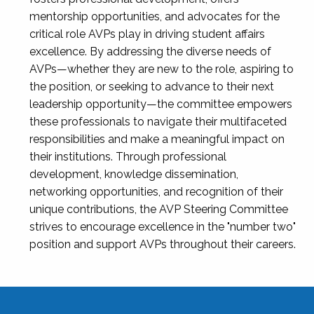
mentorship opportunities, and advocates for the
critical role AVPs play in driving student affairs
excellence. By addressing the diverse needs of
AVPs—whether they are new to the role, aspiring to
the position, or seeking to advance to their next
leadership opportunity—the committee empowers
these professionals to navigate their multifaceted
responsibilities and make a meaningful impact on
their institutions. Through professional
development, knowledge dissemination,
networking opportunities, and recognition of their
unique contributions, the AVP Steering Committee
strives to encourage excellence in the "number two"
position and support AVPs throughout their careers.