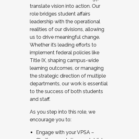
translate vision into action. Our
role bridges student affairs
leadership with the operational
realities of our divisions, allowing
us to drive meaningful change.
Whether it’s leading efforts to
implement federal policies like
Title IX, shaping campus-wide
learning outcomes, or managing
the strategic direction of multiple
departments, our work is essential
to the success of both students
and staff.
As you step into this role, we
encourage you to:
Engage with your VPSA –