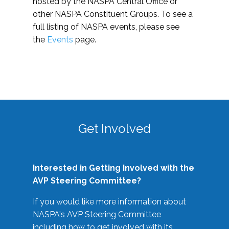
hosted by the NASPA Central Office or
other NASPA Constituent Groups. To see a
full listing of NASPA events, please see
the
Events
page.
Get Involved
Interested in Getting Involved with the
AVP Steering Committee?
If you would like more information about
NASPA's AVP Steering Committee
including how to get involved with its