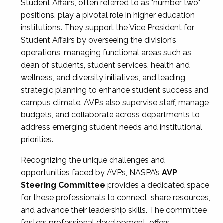
Student Affairs, often referred to as "number two"
positions, play a pivotal role in higher education
institutions. They support the Vice President for
Student Affairs by overseeing the division’s
operations, managing functional areas such as
dean of students, student services, health and
wellness, and diversity initiatives, and leading
strategic planning to enhance student success and
campus climate. AVPs also supervise staff, manage
budgets, and collaborate across departments to
address emerging student needs and institutional
priorities.
Recognizing the unique challenges and
opportunities faced by AVPs, NASPA’s
AVP
Steering Committee
provides a dedicated space
for these professionals to connect, share resources,
and advance their leadership skills. The committee
fosters professional development, offers