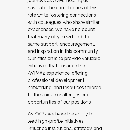
journeys as AVPs, helping us
navigate the complexities of this
role while fostering connections
with colleagues who share similar
experiences. We have no doubt
that many of you will find the
same support, encouragement,
and inspiration in this community.
Our mission is to provide valuable
initiatives that enhance the
AVP/#2 experience, offering
professional development,
networking, and resources tailored
to the unique challenges and
opportunities of our positions.
As AVPs, we have the ability to
lead high-profile initiatives,
influence institutional strategy, and