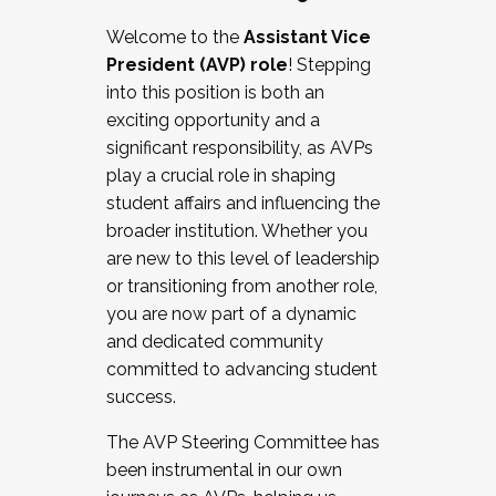
Working with HR
Welcome to the
Assistant Vice
Working and operating with labor
President (AVP) role
! Stepping
relations/collective bargaining
into this position is both an
Collaborating with academic affairs
exciting opportunity and a
Navigating politics
significant responsibility, as AVPs
New laws and policies
play a crucial role in shaping
Mental health of students/staff
student affairs and influencing the
...And much more.
broader institution. Whether you
are new to this level of leadership
JOIN A COHORT: We are now recruiting for
or transitioning from another role,
the Fall 2025 Cohort . Interested in joining a
you are now part of a dynamic
cohort and/or becoming a Cohort
and dedicated community
Facilitator complete the application by
committed to advancing student
December 5, 2025.
success.
Apply Today
The AVP Steering Committee has
been instrumental in our own