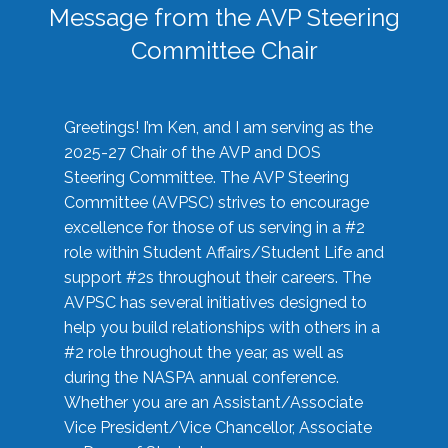
Message from the AVP Steering
Committee Chair
Greetings! I’m Ken, and I am serving as the
2025-27 Chair of the AVP and DOS
Steering Committee. The AVP Steering
Committee (AVPSC) strives to encourage
excellence for those of us serving in a #2
role within Student Affairs/Student Life and
support #2s throughout their careers. The
AVPSC has several initiatives designed to
help you build relationships with others in a
#2 role throughout the year, as well as
during the NASPA annual conference.
Whether you are an Assistant/Associate
Vice President/Vice Chancellor, Associate