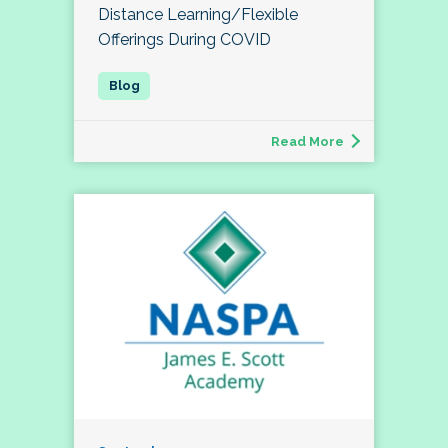
Distance Learning/Flexible
Offerings During COVID
Read More