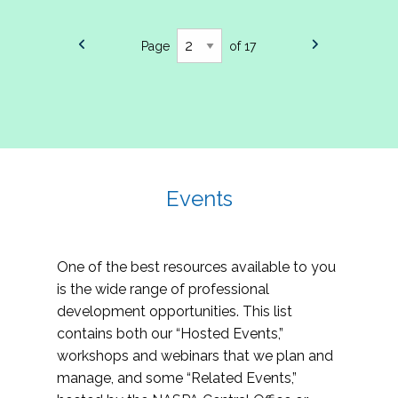
Page
of 17
Events
One of the best resources available to you
is the wide range of professional
development opportunities. This list
contains both our “Hosted Events,”
workshops and webinars that we plan and
manage, and some “Related Events,”