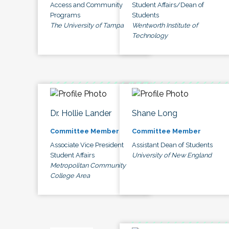
Access and Community
Student Affairs/Dean of
Programs
Students
The University of Tampa
Wentworth Institute of
Technology
Dr. Hollie Lander
Shane Long
Committee Member
Committee Member
Associate Vice President
Assistant Dean of Students
Student Affairs
University of New England
Metropolitan Community
College Area