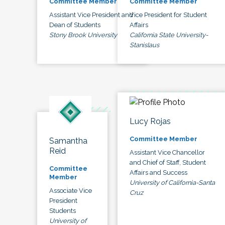
Committee Member
Committee Member
Assistant Vice President and
Vice President for Student
Dean of Students
Affairs
Stony Brook University
California State University-
Stanislaus
Lucy Rojas
Committee Member
Samantha
Reid
Assistant Vice Chancellor
and Chief of Staff, Student
Committee
Affairs and Success
Member
University of California-Santa
Associate Vice
Cruz
President
Students
University of