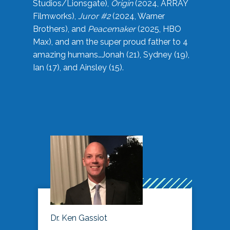
Studios/Lionsgate),
Origin
(2024, ARRAY
Filmworks),
Juror #2
(2024, Warner
Brothers), and
Peacemaker
(2025, HBO
Max), and am the super proud father to 4
amazing humans…Jonah (21), Sydney (19),
Ian (17), and Ainsley (15).
Dr. Ken Gassiot