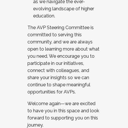
as we navigate the ever-
evolving landscape of higher
education.
The AVP Steering Committee is
committed to serving this
community, and we are always
open to learning more about what
you need. We encourage you to
participate in our initiatives,
connect with colleagues, and
share your insights so we can
continue to shape meaningful
opportunities for AVPs.
Welcome again—we are excited
to have you in this space and look
forward to supporting you on this
journey.