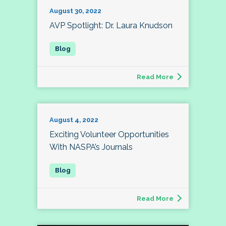
August 30, 2022
AVP Spotlight: Dr. Laura Knudson
Read More
August 4, 2022
Exciting Volunteer Opportunities
With NASPA’s Journals
Read More