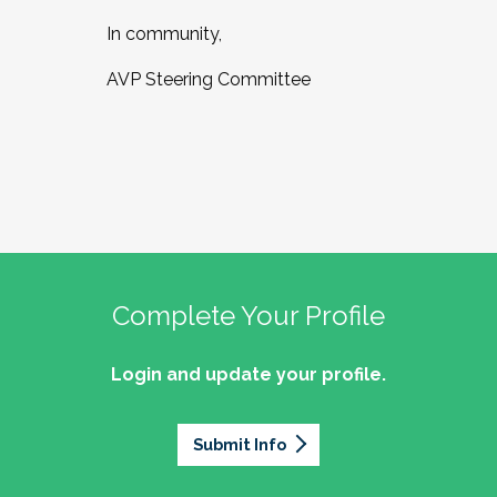
In community,
AVP Steering Committee
Complete Your Profile
Login and update your profile.
Submit Info