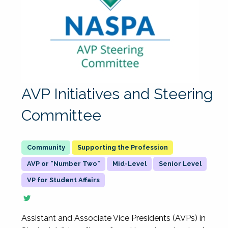
AVP Initiatives and Steering
Committee
Supporting the Profession
AVP or "Number Two"
Mid-Level
Senior Level
VP for Student Affairs
Assistant and Associate Vice Presidents (AVPs) in