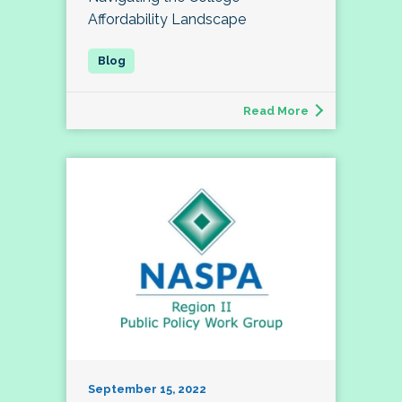
Affordability Landscape
Read More
September 15, 2022