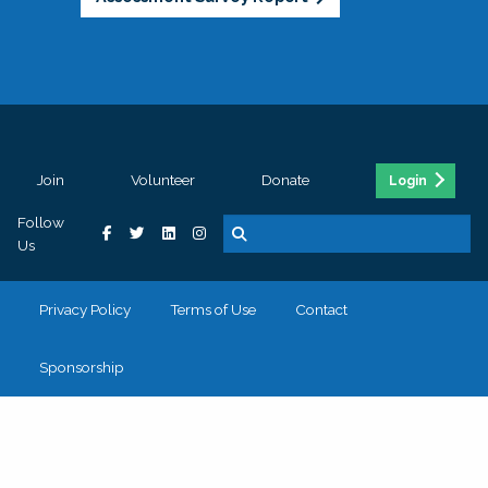
Join
Volunteer
Donate
Login
Follow
Us
Privacy Policy
Terms of Use
Contact
Sponsorship