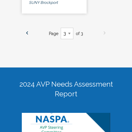
SUNY Brockport
Page
of 3
2024 AVP Needs Assessment
Report