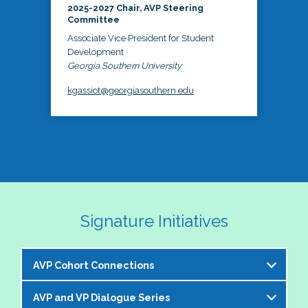
2025-2027 Chair, AVP Steering
Committee
Associate Vice President for Student
Development
Georgia Southern University
kgassiot@georgiasouthern.edu
Signature Initiatives
AVP Cohort Connections
AVP and VP Dialogue Series
The NASPA AVP Steering Committee is excited to 