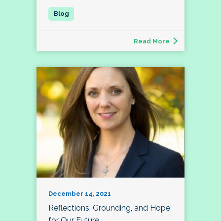
Read More
December 14, 2021
Reflections, Grounding, and Hope
for Our Future