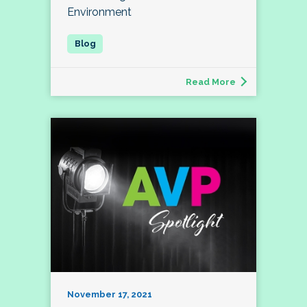
Environment
Read More
November 17, 2021