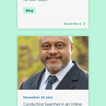
Read More
November 18, 2021
Conducting Searches in an Online