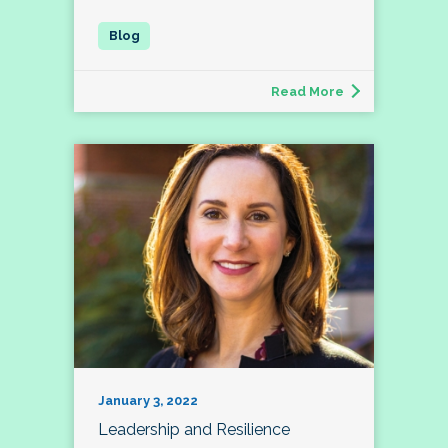
Read More
January 3, 2022
Leadership and Resilience