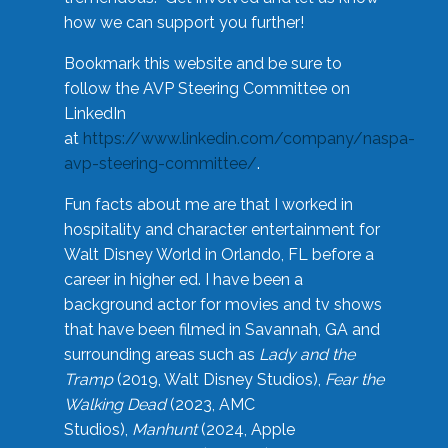
how we can support you further!
Bookmark this website and be sure to
follow the AVP Steering Committee on
LinkedIn
at
https://www.linkedin.com/company/naspa-
avp-steering-committee/
.
Fun facts about me are that I worked in
hospitality and character entertainment for
Walt Disney World in Orlando, FL before a
career in higher ed. I have been a
background actor for movies and tv shows
that have been filmed in Savannah, GA and
surrounding areas such as
Lady and the
Tramp
(2019, Walt Disney Studios),
Fear the
Walking Dead
(2023, AMC
Studios),
Manhunt
(2024, Apple