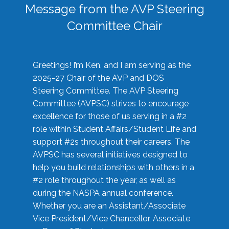
Message from the AVP Steering
Committee Chair
Greetings! I’m Ken, and I am serving as the
2025-27 Chair of the AVP and DOS
Steering Committee. The AVP Steering
Committee (AVPSC) strives to encourage
excellence for those of us serving in a #2
role within Student Affairs/Student Life and
support #2s throughout their careers. The
AVPSC has several initiatives designed to
help you build relationships with others in a
#2 role throughout the year, as well as
during the NASPA annual conference.
Whether you are an Assistant/Associate
Vice President/Vice Chancellor, Associate