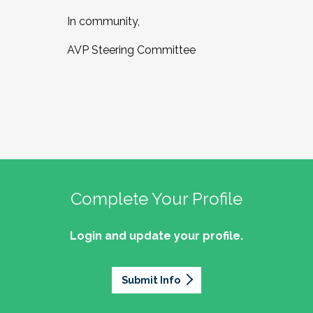
In community,
AVP Steering Committee
Complete Your Profile
Login and update your profile.
Submit Info