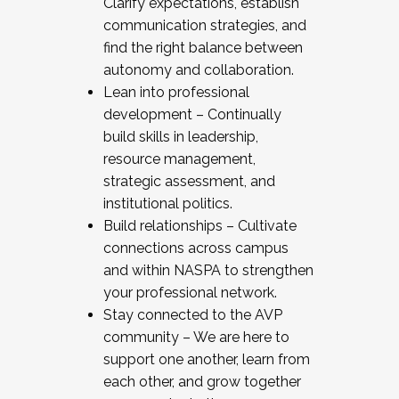
Clarify expectations, establish
communication strategies, and
find the right balance between
autonomy and collaboration.
Lean into professional
development – Continually
build skills in leadership,
resource management,
strategic assessment, and
institutional politics.
Build relationships – Cultivate
connections across campus
and within NASPA to strengthen
your professional network.
Stay connected to the AVP
community – We are here to
support one another, learn from
each other, and grow together