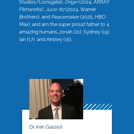
Studios/Lionsgate),
Origin
(2024, ARRAY
Filmworks),
Juror #2
(2024, Warner
Brothers), and
Peacemaker
(2025, HBO
Max), and am the super proud father to 4
amazing humans…Jonah (21), Sydney (19),
Ian (17), and Ainsley (15).
Dr. Ken Gassiot