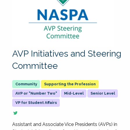
AVP Initiatives and Steering
Committee
Supporting the Profession
AVP or "Number Two"
Mid-Level
Senior Level
VP for Student Affairs
Assistant and Associate Vice Presidents (AVPs) in