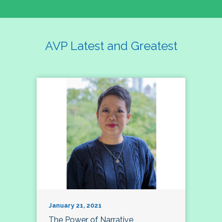
AVP Latest and Greatest
January 21, 2021
The Power of Narrative