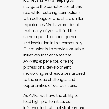
journeys as AVPs, helping us
navigate the complexities of this
role while fostering connections
with colleagues who share similar
experiences. We have no doubt
that many of you will find the
same support, encouragement,
and inspiration in this community.
Our mission is to provide valuable
initiatives that enhance the
AVP/#2 experience, offering
professional development,
networking, and resources tailored
to the unique challenges and
opportunities of our positions.
As AVPs, we have the ability to
lead high-profile initiatives,
influence institutional strategy, and