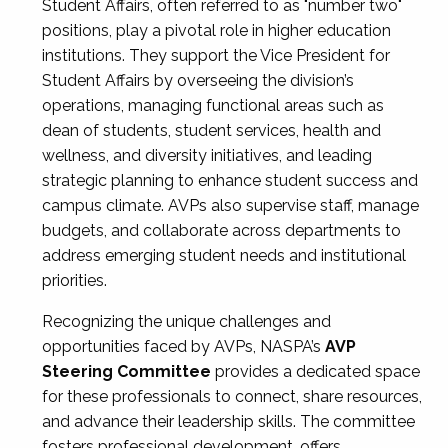
Student Affairs, often referred to as "number two"
positions, play a pivotal role in higher education
institutions. They support the Vice President for
Student Affairs by overseeing the division’s
operations, managing functional areas such as
dean of students, student services, health and
wellness, and diversity initiatives, and leading
strategic planning to enhance student success and
campus climate. AVPs also supervise staff, manage
budgets, and collaborate across departments to
address emerging student needs and institutional
priorities.
Recognizing the unique challenges and
opportunities faced by AVPs, NASPA’s
AVP
Steering Committee
provides a dedicated space
for these professionals to connect, share resources,
and advance their leadership skills. The committee
fosters professional development, offers