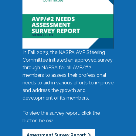
In Fall 2023, the NASPA AVP Steering
Committee initiated an approved survey
through NAPSA for all AVP/#2
members to assess their professional
needs to aid in various efforts to improve
and address the growth and
development of its members.
To view the survey report, click the
button below.
Assessment Survey Report