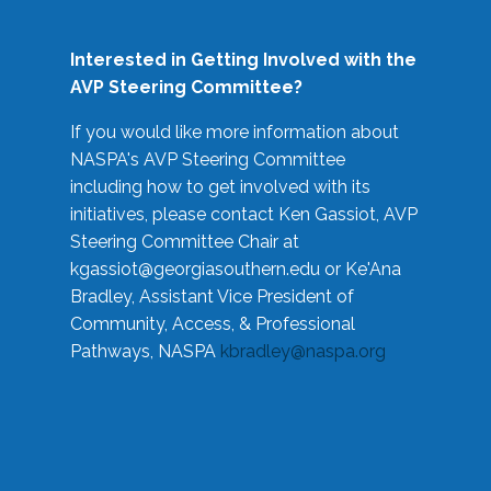
Interested in Getting Involved with the
AVP Steering Committee?
If you would like more information about
NASPA's AVP Steering Committee
including how to get involved with its
initiatives, please contact Ken Gassiot, AVP
Steering Committee Chair at
kgassiot@georgiasouthern.edu
or Ke'Ana
Bradley, Assistant Vice President of
Community, Access, & Professional
Pathways, NASPA
kbradley@naspa.org