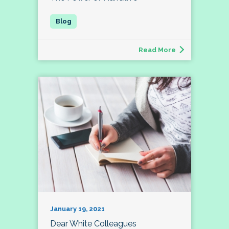
Read More
January 19, 2021
Dear White Colleagues