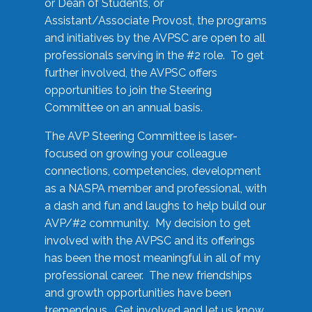
or Dean of Students, or
Assistant/Associate Provost, the programs
and initiatives by the AVPSC are open to all
professionals serving in the #2 role. To get
further involved, the AVPSC offers
opportunities to join the Steering
Committee on an annual basis.
The AVP Steering Committee is laser-
focused on growing your colleague
connections, competencies, development
as a NASPA member and professional, with
a dash and fun and laughs to help build our
AVP/#2 community. My decision to get
involved with the AVPSC and its offerings
has been the most meaningful in all of my
professional career. The new friendships
and growth opportunities have been
tremendous. Get involved and let us know