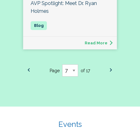
AVP Spotlight: Meet Dr. Ryan
Holmes
Read More
Page
of 17
Events