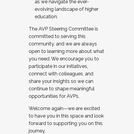
as we navigate the ever-
evolving landscape of higher
education.
The AVP Steering Committee is
committed to serving this
community, and we are always
open to learning more about what
you need. We encourage you to
participate in our initiatives,
connect with colleagues, and
share your insights so we can
continue to shape meaningful
opportunities for AVPs.
Welcome again—we are excited
to have you in this space and look
forward to supporting you on this
journey.