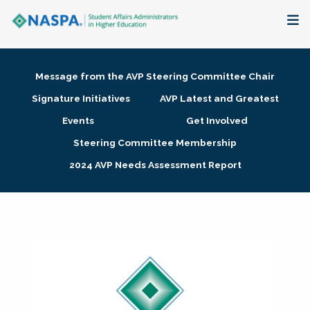
About
Message from the AVP Steering Committee Chair
Membership + Communities
Signature Initiatives
AVP Latest and Greatest
Events
Get Involved
Events + Online Learning
Steering Committee Membership
2024 AVP Needs Assessment Report
Research + Publications
Key Initiatives
The Latest