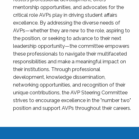
mentorship opportunities, and advocates for the
critical role AVPs play in driving student affairs
excellence. By addressing the diverse needs of
AVPs—whether they are new to the role, aspiring to
the position, or seeking to advance to their next
leadership opportunity—the committee empowers
these professionals to navigate their multifaceted
responsibilities and make a meaningful impact on
their institutions. Through professional
development, knowledge dissemination,
networking opportunities, and recognition of their
unique contributions, the AVP Steering Committee
strives to encourage excellence in the "number two"
position and support AVPs throughout their careers.