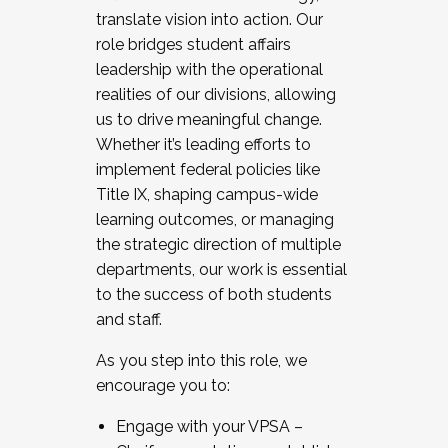
translate vision into action. Our
role bridges student affairs
leadership with the operational
realities of our divisions, allowing
us to drive meaningful change.
Whether it’s leading efforts to
implement federal policies like
Title IX, shaping campus-wide
learning outcomes, or managing
the strategic direction of multiple
departments, our work is essential
to the success of both students
and staff.
As you step into this role, we
encourage you to:
Engage with your VPSA –