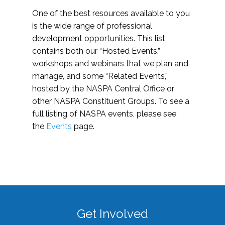
One of the best resources available to you
is the wide range of professional
development opportunities. This list
contains both our “Hosted Events,”
workshops and webinars that we plan and
manage, and some “Related Events,”
hosted by the NASPA Central Office or
other NASPA Constituent Groups. To see a
full listing of NASPA events, please see
the
Events
page.
Get Involved