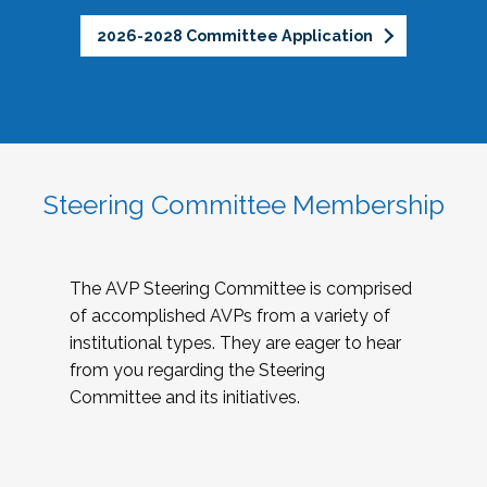
2026-2028 Committee Application
Steering Committee Membership
The AVP Steering Committee is comprised
of accomplished AVPs from a variety of
institutional types. They are eager to hear
from you regarding the Steering
Committee and its initiatives.