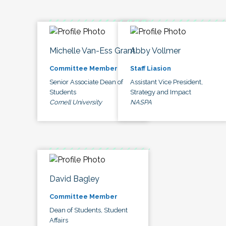
Michelle Van-Ess Grant
Abby Vollmer
Committee Member
Staff Liasion
Senior Associate Dean of
Assistant Vice President,
Students
Strategy and Impact
Cornell University
NASPA
David Bagley
Committee Member
Dean of Students, Student
Affairs