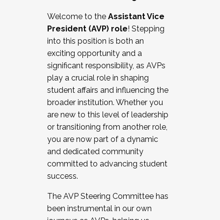
Working with HR
Welcome to the
Assistant Vice
Working and operating with labor
President (AVP) role
! Stepping
relations/collective bargaining
into this position is both an
Collaborating with academic affairs
exciting opportunity and a
Navigating politics
significant responsibility, as AVPs
New laws and policies
play a crucial role in shaping
Mental health of students/staff
student affairs and influencing the
...And much more.
broader institution. Whether you
are new to this level of leadership
JOIN A COHORT: We are now recruiting for
or transitioning from another role,
the Fall 2025 Cohort . Interested in joining a
you are now part of a dynamic
cohort and/or becoming a Cohort
and dedicated community
Facilitator complete the application by
committed to advancing student
December 5, 2025.
success.
Apply Today
The AVP Steering Committee has
been instrumental in our own