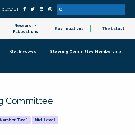
Follow Us
Research +
Key Initiatives
The Latest
Publications
Get Involved
Steering Committee Membership
ing Committee
 "Number Two"
Mid-Level