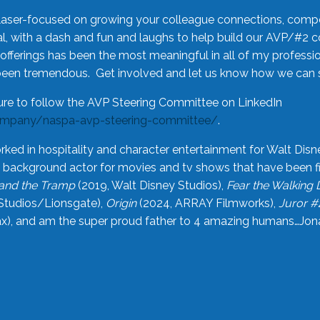
laser-focused on growing your colleague connections, comp
 with a dash and fun and laughs to help build our AVP/#2 
offerings has been the most meaningful in all of my professi
been tremendous. Get involved and let us know how we can s
ure to follow the AVP Steering Committee on LinkedIn
ompany/naspa-avp-steering-committee/
.
rked in hospitality and character entertainment for Walt Disn
n a background actor for movies and tv shows that have been 
and the Tramp
(2019, Walt Disney Studios),
Fear the Walking
Studios/Lionsgate),
Origin
(2024, ARRAY Filmworks),
Juror #
), and am the super proud father to 4 amazing humans…Jonah (