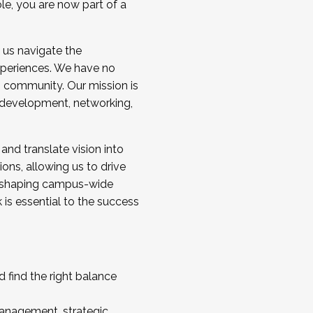
ole, you are now part of a
 us navigate the
a cohort and/or becoming a Cohort
experiences. We have no
s community. Our mission is
l development, networking,
 and translate vision into
sions, allowing us to drive
IX, shaping campus-wide
is essential to the success
 find the right balance
management, strategic