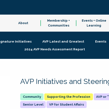
Membership +
Events + Online
About
Communities
Learning
ignature Initiatives
AVP Latest and Greatest
Events
2024 AVP Needs Assessment Report
AVP Initiatives and Steer
Supporting the Profession
AVP or
Senior Level
VP for Student Affairs