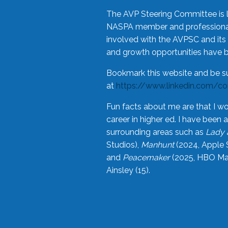
The AVP Steering Committee is 
NASPA member and professional,
involved with the AVPSC and its 
and growth opportunities have 
Bookmark this website and be s
at
https://www.linkedin.com/c
Fun facts about me are that I wo
career in higher ed. I have bee
surrounding areas such as
Lady 
Studios),
Manhunt
(2024, Apple 
and
Peacemaker
(2025, HBO Max
Ainsley (15).