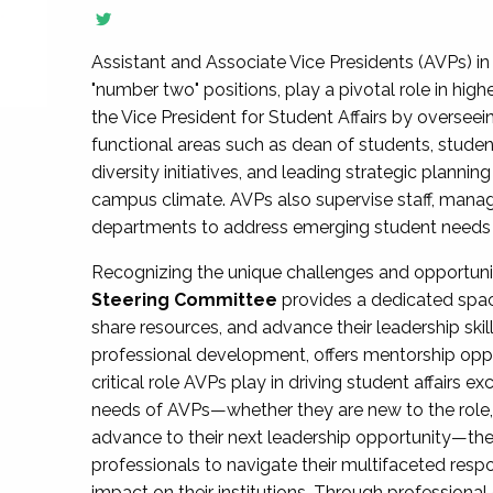
Assistant and Associate Vice Presidents (AVPs) in 
"number two" positions, play a pivotal role in high
the Vice President for Student Affairs by overseei
functional areas such as dean of students, studen
diversity initiatives, and leading strategic plann
campus climate. AVPs also supervise staff, mana
departments to address emerging student needs and
Recognizing the unique challenges and opportun
Steering Committee
provides a dedicated spac
share resources, and advance their leadership ski
professional development, offers mentorship oppo
critical role AVPs play in driving student affairs e
needs of AVPs—whether they are new to the role, a
advance to their next leadership opportunity—
professionals to navigate their multifaceted resp
impact on their institutions. Through profession