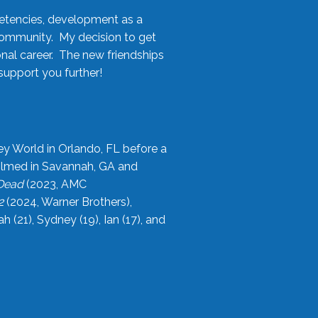
etencies, development as a
community. My decision to get
onal career. The new friendships
upport you further!
ey World in Orlando, FL before a
filmed in Savannah, GA and
 Dead
(2023, AMC
2
(2024, Warner Brothers),
21), Sydney (19), Ian (17), and