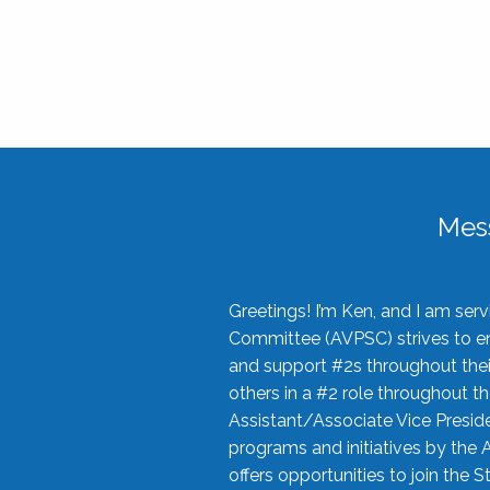
Mes
Greetings! I’m Ken, and I am se
Committee (AVPSC) strives to enc
and support #2s throughout their
others in a #2 role throughout t
Assistant/Associate Vice Preside
programs and initiatives by the 
offers opportunities to join the