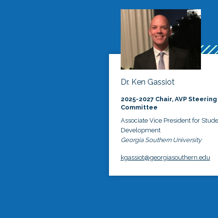
Dr. Ken Gassiot
2025-2027 Chair, AVP Steering
Committee
Associate Vice President for Stud
Development
Georgia Southern University
kgassiot@georgiasouthern.edu