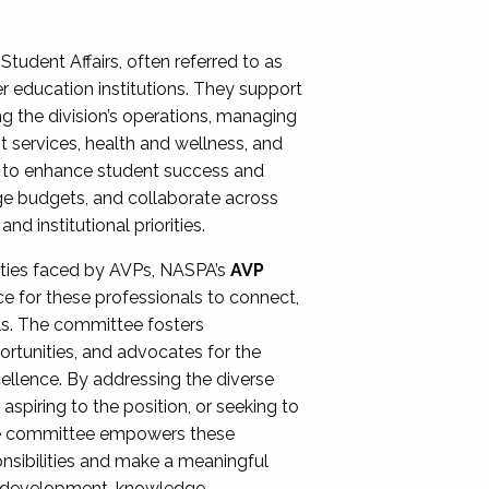
Student Affairs, often referred to as
er education institutions. They support
ng the division’s operations, managing
t services, health and wellness, and
ing to enhance student success and
ge budgets, and collaborate across
 institutional priorities.
ities faced by AVPs, NASPA’s
AVP
e for these professionals to connect,
lls. The committee fosters
rtunities, and advocates for the
xcellence. By addressing the diverse
spiring to the position, or seeking to
the committee empowers these
onsibilities and make a meaningful
al development, knowledge