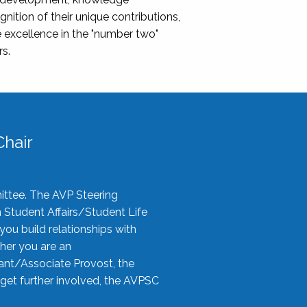
nition of their unique contributions,
 excellence in the "number two"
rs.
hair
ittee. The AVP Steering
n Student Affairs/Student Life
you build relationships with
her you are an
tant/Associate Provost, the
 get further involved, the AVPSC