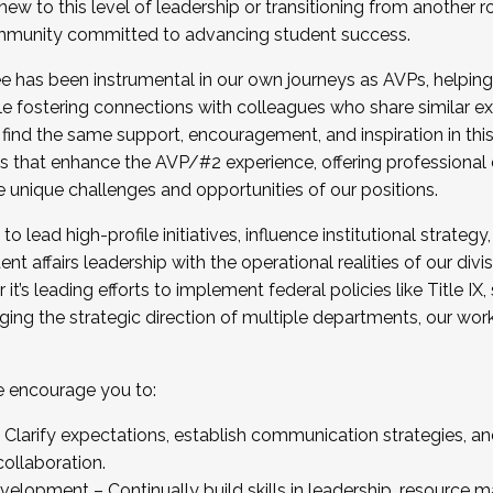
new to this level of leadership or transitioning from another r
munity committed to advancing student success.
has been instrumental in our own journeys as AVPs, helping
ting for the Fall 2025 Cohort . Interested in joining 
ile fostering connections with colleagues who share similar 
tion by December 5, 2025.
 find the same support, encouragement, and inspiration in thi
ives that enhance the AVP/#2 experience, offering professiona
e unique challenges and opportunities of our positions.
o lead high-profile initiatives, influence institutional strategy,
nt affairs leadership with the operational realities of our divi
t’s leading efforts to implement federal policies like Title 
ng the strategic direction of multiple departments, our work 
we encourage you to:
larify expectations, establish communication strategies, and
llaboration.
velopment – Continually build skills in leadership, resource 