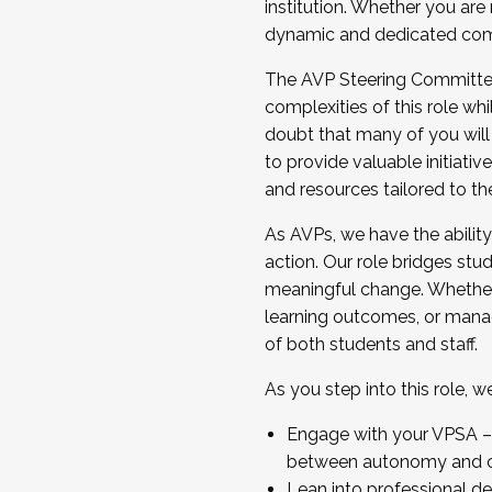
institution. Whether you are 
dynamic and dedicated com
...And much more.
The AVP Steering Committee 
JOIN A COHORT: We are now recrui
complexities of this role wh
Facilitator complete the applica
doubt that many of you will
Apply Today
to provide valuable initiat
and resources tailored to th
As AVPs, we have the ability t
action. Our role bridges stude
meaningful change. Whether i
learning outcomes, or managi
of both students and staff.
As you step into this role, 
Engage with your VPSA – C
between autonomy and co
Lean into professional de