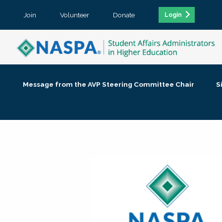
Join
Volunteer
Donate
Login
Message from the AVP Steering Committee Chair
S