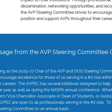
dissemination, networking opportunities, and recog
the AVP Steering Committee strives to encourage
position and support AVPs throughout their caree
sage from the AVP Steering Committee C
rving as the 2025-27 Chair of the AVP and DOS Steering Comm
ourage excellence for those of us serving in a #2 role withi
 careers. The AVPSC has several initiatives designed to help 
he year, as well as during the NASPA annual conference. Whet
nt/Vice Chancellor, Associate or Dean of Students, or Assis
AVPSC are open to all professionals serving in the #2 role. To
 Steering Committee on an annual basis.