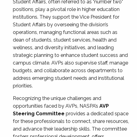
Student Affairs, often referred to as "number two"
positions, play a pivotal role in higher education
institutions. They support the Vice President for
Student Affairs by overseeing the division’s
operations, managing functional areas such as
dean of students, student services, health and
wellness, and diversity initiatives, and leading
strategic planning to enhance student success and
campus climate. AVPs also supervise staff, manage
budgets, and collaborate across departments to
address emerging student needs and institutional
priorities.
Recognizing the unique challenges and
opportunities faced by AVPs, NASPA’s
AVP
Steering Committee
provides a dedicated space
for these professionals to connect, share resources,
and advance their leadership skills. The committee
fosters professional development, offers