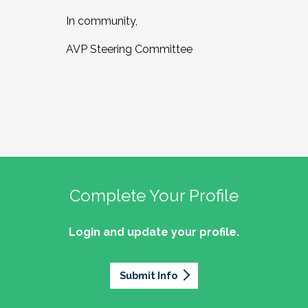
In community,
AVP Steering Committee
Complete Your Profile
Login and update your profile.
Submit Info