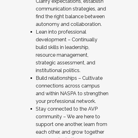
Clarify expectations, establish
communication strategies, and
find the right balance between
autonomy and collaboration.
Lean into professional
development – Continually
build skills in leadership,
resource management,
strategic assessment, and
institutional politics.
Build relationships – Cultivate
connections across campus
and within NASPA to strengthen
your professional network.
Stay connected to the AVP
community – We are here to
support one another, learn from
each other, and grow together