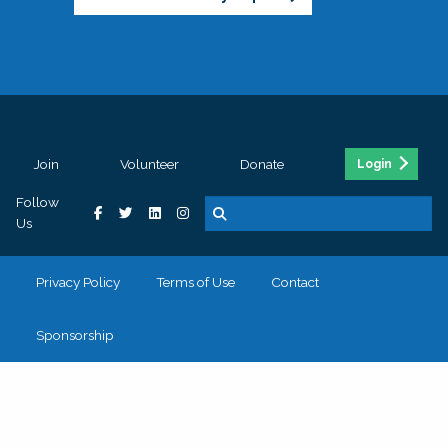
Join
Volunteer
Donate
Login
Follow
Us
Privacy Policy
Terms of Use
Contact
Sponsorship