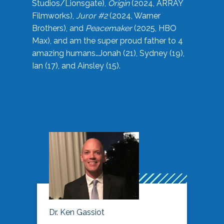
Studios/Lionsgate),
Origin
(2024, ARRAY
Filmworks),
Juror #2
(2024, Warner
Brothers), and
Peacemaker
(2025, HBO
Max), and am the super proud father to 4
amazing humans…Jonah (21), Sydney (19),
Ian (17), and Ainsley (15).
Dr. Ken Gassiot