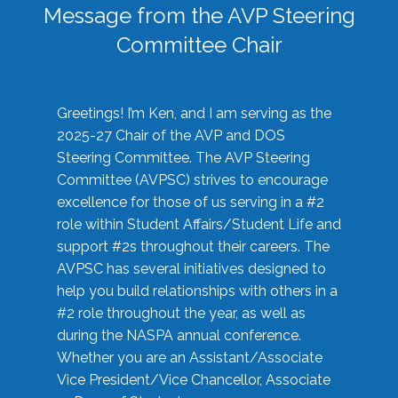
Message from the AVP Steering
Committee Chair
Greetings! I’m Ken, and I am serving as the
2025-27 Chair of the AVP and DOS
Steering Committee. The AVP Steering
Committee (AVPSC) strives to encourage
excellence for those of us serving in a #2
role within Student Affairs/Student Life and
support #2s throughout their careers. The
AVPSC has several initiatives designed to
help you build relationships with others in a
#2 role throughout the year, as well as
during the NASPA annual conference.
Whether you are an Assistant/Associate
Vice President/Vice Chancellor, Associate