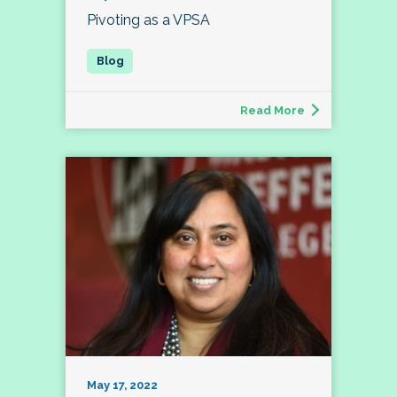
Pivoting as a VPSA
Read More
May 17, 2022