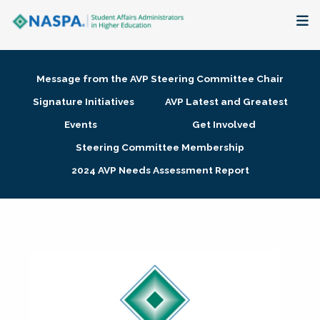
About
Message from the AVP Steering Committee Chair
Membership + Communities
Signature Initiatives
AVP Latest and Greatest
Events
Get Involved
Events + Online Learning
Steering Committee Membership
2024 AVP Needs Assessment Report
Research + Publications
Key Initiatives
The Latest