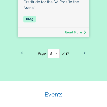
Gratitude for the SA Pros "in the
Arena"
Read More
Page
of 17
Events