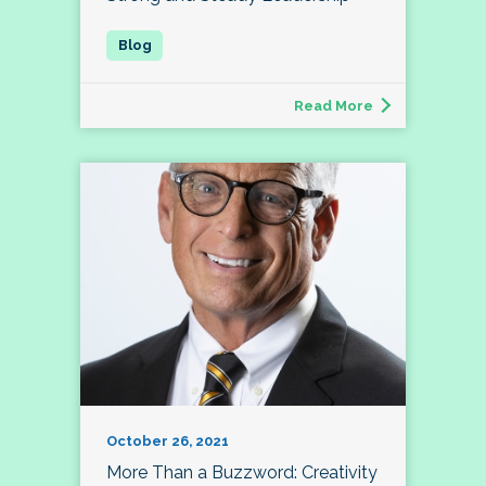
Read More
October 26, 2021
More Than a Buzzword: Creativity