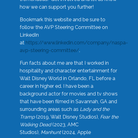
how we can support you further!
Bookmark this website and be sure to
follow the AVP Steering Committee on
LinkedIn
at
https://www.linkedin.com/company/naspa-
avp-steering-committee/
.
Fun facts about me are that I worked in
hospitality and character entertainment for
Walt Disney World in Orlando, FL before a
career in higher ed. I have been a
background actor for movies and tv shows
that have been filmed in Savannah, GA and
surrounding areas such as
Lady and the
Tramp
(2019, Walt Disney Studios),
Fear the
Walking Dead
(2023, AMC
Studios),
Manhunt
(2024, Apple