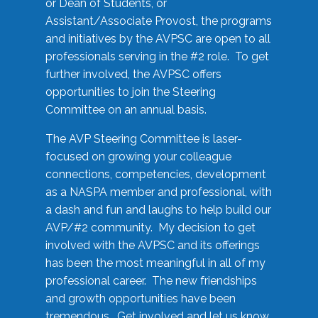
or Dean of Students, or
Assistant/Associate Provost, the programs
and initiatives by the AVPSC are open to all
professionals serving in the #2 role. To get
further involved, the AVPSC offers
opportunities to join the Steering
Committee on an annual basis.
The AVP Steering Committee is laser-
focused on growing your colleague
connections, competencies, development
as a NASPA member and professional, with
a dash and fun and laughs to help build our
AVP/#2 community. My decision to get
involved with the AVPSC and its offerings
has been the most meaningful in all of my
professional career. The new friendships
and growth opportunities have been
tremendous. Get involved and let us know