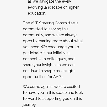
as we navigate the ever-
evolving landscape of higher
education.
The AVP Steering Committee is
committed to serving this
community, and we are always
open to learning more about what
you need. We encourage you to
participate in our initiatives,
connect with colleagues, and
share your insights so we can
continue to shape meaningful
opportunities for AVPs.
Welcome again—we are excited
to have you in this space and look
forward to supporting you on this
journey.