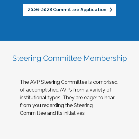
2026-2028 Committee Application
Steering Committee Membership
The AVP Steering Committee is comprised
of accomplished AVPs from a variety of
institutional types. They are eager to hear
from you regarding the Steering
Committee and its initiatives.