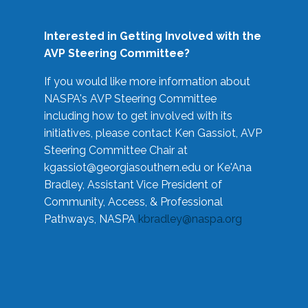
Interested in Getting Involved with the
AVP Steering Committee?
If you would like more information about
NASPA's AVP Steering Committee
including how to get involved with its
initiatives, please contact Ken Gassiot, AVP
Steering Committee Chair at
kgassiot@georgiasouthern.edu
or Ke'Ana
Bradley, Assistant Vice President of
Community, Access, & Professional
Pathways, NASPA
kbradley@naspa.org