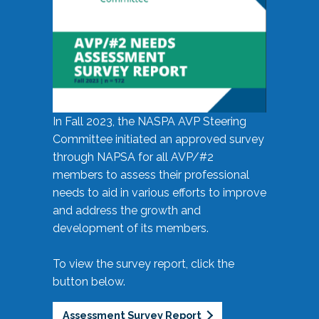
In Fall 2023, the NASPA AVP Steering
Committee initiated an approved survey
through NAPSA for all AVP/#2
members to assess their professional
needs to aid in various efforts to improve
and address the growth and
development of its members.
To view the survey report, click the
button below.
Assessment Survey Report