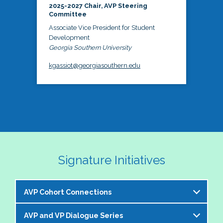
2025-2027 Chair, AVP Steering
Committee
Associate Vice President for Student
Development
Georgia Southern University
kgassiot@georgiasouthern.edu
Signature Initiatives
AVP Cohort Connections
AVP and VP Dialogue Series
The NASPA AVP Steering Committee is excited to 