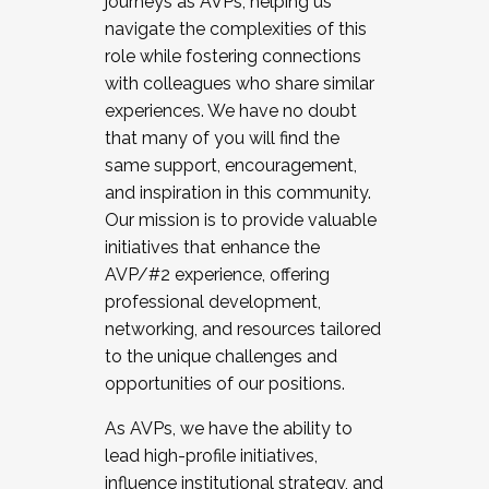
journeys as AVPs, helping us
navigate the complexities of this
role while fostering connections
with colleagues who share similar
experiences. We have no doubt
that many of you will find the
same support, encouragement,
and inspiration in this community.
Our mission is to provide valuable
initiatives that enhance the
AVP/#2 experience, offering
professional development,
networking, and resources tailored
to the unique challenges and
opportunities of our positions.
As AVPs, we have the ability to
lead high-profile initiatives,
influence institutional strategy, and