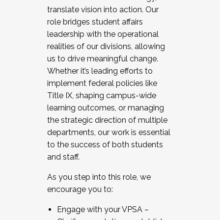
translate vision into action. Our
role bridges student affairs
leadership with the operational
realities of our divisions, allowing
us to drive meaningful change.
Whether it’s leading efforts to
implement federal policies like
Title IX, shaping campus-wide
learning outcomes, or managing
the strategic direction of multiple
departments, our work is essential
to the success of both students
and staff.
As you step into this role, we
encourage you to:
Engage with your VPSA –