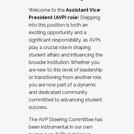
Working with HR
Welcome to the
Assistant Vice
Working and operating with labor
President (AVP) role
! Stepping
relations/collective bargaining
into this position is both an
Collaborating with academic affairs
exciting opportunity and a
Navigating politics
significant responsibility, as AVPs
New laws and policies
play a crucial role in shaping
Mental health of students/staff
student affairs and influencing the
...And much more.
broader institution. Whether you
are new to this level of leadership
JOIN A COHORT: We are now recruiting for
or transitioning from another role,
the Fall 2025 Cohort . Interested in joining a
you are now part of a dynamic
cohort and/or becoming a Cohort
and dedicated community
Facilitator complete the application by
committed to advancing student
December 5, 2025.
success.
Apply Today
The AVP Steering Committee has
been instrumental in our own