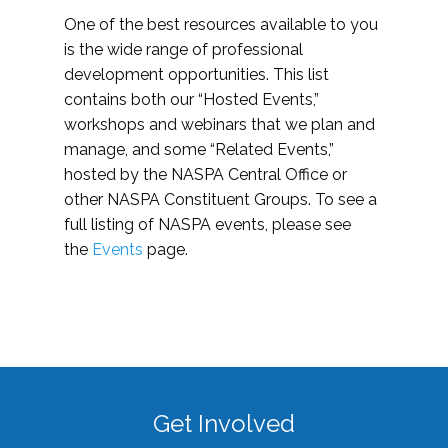
One of the best resources available to you
is the wide range of professional
development opportunities. This list
contains both our “Hosted Events,”
workshops and webinars that we plan and
manage, and some “Related Events,”
hosted by the NASPA Central Office or
other NASPA Constituent Groups. To see a
full listing of NASPA events, please see
the
Events
page.
Get Involved