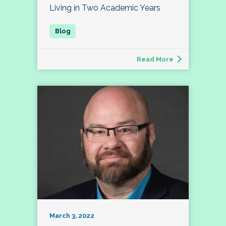
Living in Two Academic Years
Read More
March 3, 2022