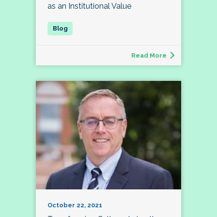
as an Institutional Value
Read More
October 22, 2021