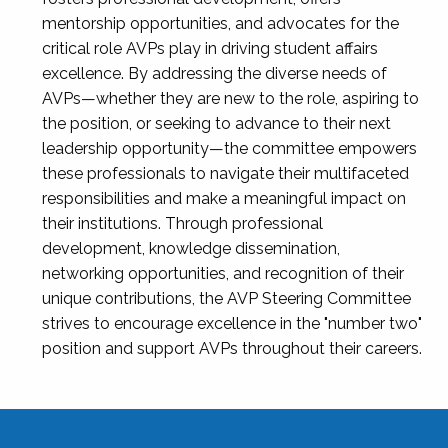
mentorship opportunities, and advocates for the
critical role AVPs play in driving student affairs
excellence. By addressing the diverse needs of
AVPs—whether they are new to the role, aspiring to
the position, or seeking to advance to their next
leadership opportunity—the committee empowers
these professionals to navigate their multifaceted
responsibilities and make a meaningful impact on
their institutions. Through professional
development, knowledge dissemination,
networking opportunities, and recognition of their
unique contributions, the AVP Steering Committee
strives to encourage excellence in the "number two"
position and support AVPs throughout their careers.