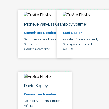
Michelle Van-Ess Grant
Abby Vollmer
Committee Member
Staff Liasion
Senior Associate Dean of
Assistant Vice President,
Students
Strategy and Impact
Cornell University
NASPA
David Bagley
Committee Member
Dean of Students, Student
Affairs