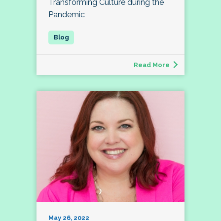
Transforming Culture during the
Pandemic
Read More
May 26, 2022