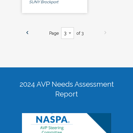
SUNY Brockport
Page
of 3
2024 AVP Needs Assessment
Report