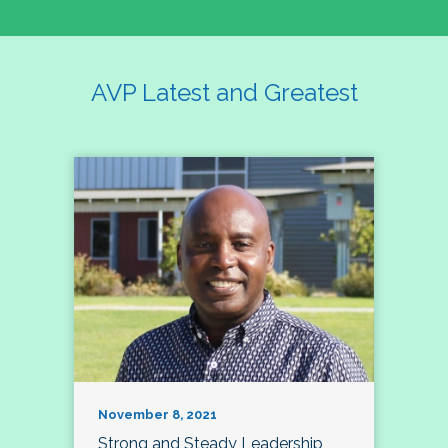
AVP Latest and Greatest
November 8, 2021
Strong and Steady Leadership