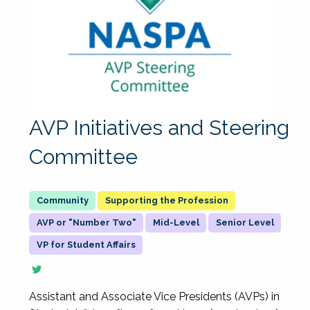
AVP Initiatives and Steering
Committee
Supporting the Profession
AVP or "Number Two"
Mid-Level
Senior Level
VP for Student Affairs
Assistant and Associate Vice Presidents (AVPs) in