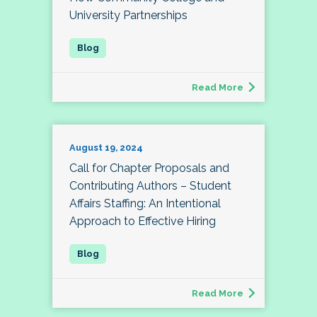
University Partnerships
Read More
August 19, 2024
Call for Chapter Proposals and
Contributing Authors – Student
Affairs Staffing: An Intentional
Approach to Effective Hiring
Read More