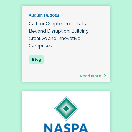
August 19, 2024
Call for Chapter Proposals –
Beyond Disruption: Building
Creative and Innovative
Campuses
Read More