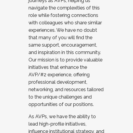
journeys as AVPs, helping us
navigate the complexities of this
role while fostering connections
with colleagues who share similar
experiences. We have no doubt
that many of you will find the
same support, encouragement,
and inspiration in this community.
Our mission is to provide valuable
initiatives that enhance the
AVP/#2 experience, offering
professional development,
networking, and resources tailored
to the unique challenges and
opportunities of our positions.
As AVPs, we have the ability to
lead high-profile initiatives,
influence institutional strategy, and