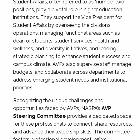
Student Affairs, often referred to as "number two"
positions, play a pivotal role in higher education
institutions. They support the Vice President for
Student Affairs by overseeing the division’s
operations, managing functional areas such as
dean of students, student services, health and
wellness, and diversity initiatives, and leading
strategic planning to enhance student success and
campus climate. AVPs also supervise staff, manage
budgets, and collaborate across departments to
address emerging student needs and institutional
priorities.
Recognizing the unique challenges and
opportunities faced by AVPs, NASPA’s
AVP
Steering Committee
provides a dedicated space
for these professionals to connect, share resources,
and advance their leadership skills. The committee
fosters professional development, offers