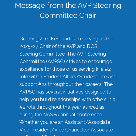
Message from the AVP Steering
Committee Chair
Greetings! I’m Ken, and I am serving as the
2025-27 Chair of the AVP and DOS
Steering Committee. The AVP Steering
Committee (AVPSC) strives to encourage
excellence for those of us serving in a #2
role within Student Affairs/Student Life and
support #2s throughout their careers. The
AVPSC has several initiatives designed to
help you build relationships with others in a
#2 role throughout the year, as well as
during the NASPA annual conference.
Whether you are an Assistant/Associate
Vice President/Vice Chancellor, Associate