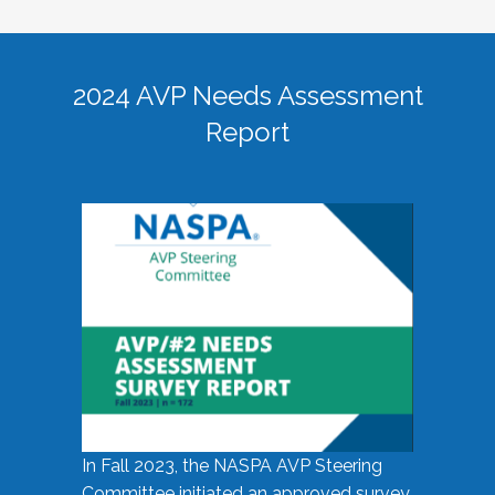
2024 AVP Needs Assessment
Report
In Fall 2023, the NASPA AVP Steering
Committee initiated an approved survey