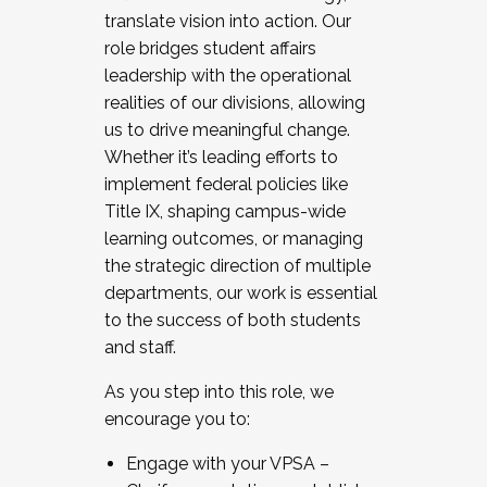
translate vision into action. Our
role bridges student affairs
leadership with the operational
realities of our divisions, allowing
us to drive meaningful change.
Whether it’s leading efforts to
implement federal policies like
Title IX, shaping campus-wide
learning outcomes, or managing
the strategic direction of multiple
departments, our work is essential
to the success of both students
and staff.
As you step into this role, we
encourage you to:
Engage with your VPSA –