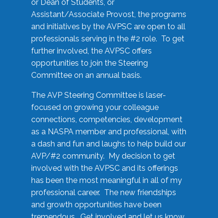
or Dean of Students, or
Assistant/Associate Provost, the programs
and initiatives by the AVPSC are open to all
professionals serving in the #2 role. To get
further involved, the AVPSC offers
opportunities to join the Steering
Committee on an annual basis.
The AVP Steering Committee is laser-
focused on growing your colleague
connections, competencies, development
as a NASPA member and professional, with
a dash and fun and laughs to help build our
AVP/#2 community. My decision to get
involved with the AVPSC and its offerings
has been the most meaningful in all of my
professional career. The new friendships
and growth opportunities have been
tremendous. Get involved and let us know