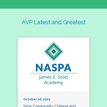
AVP Latest and Greatest
October 16, 2023
How Community College and