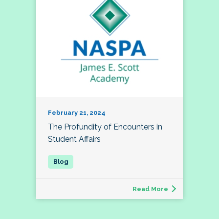
February 21, 2024
The Profundity of Encounters in
Student Affairs
Read More