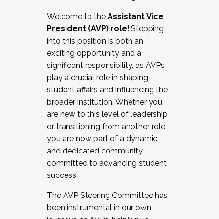
Working with HR
Welcome to the
Assistant Vice
Working and operating with labor
President (AVP) role
! Stepping
relations/collective bargaining
into this position is both an
Collaborating with academic affairs
exciting opportunity and a
Navigating politics
significant responsibility, as AVPs
New laws and policies
play a crucial role in shaping
Mental health of students/staff
student affairs and influencing the
...And much more.
broader institution. Whether you
are new to this level of leadership
JOIN A COHORT: We are now recruiting for
or transitioning from another role,
the Fall 2025 Cohort . Interested in joining a
you are now part of a dynamic
cohort and/or becoming a Cohort
and dedicated community
Facilitator complete the application by
committed to advancing student
December 5, 2025.
success.
Apply Today
The AVP Steering Committee has
been instrumental in our own