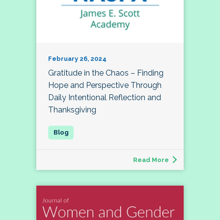
February 26, 2024
Gratitude in the Chaos – Finding
Hope and Perspective Through
Daily Intentional Reflection and
Thanksgiving
Read More