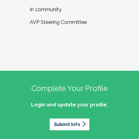
In community,
AVP Steering Committee
Complete Your Profile
Login and update your profile.
Submit Info