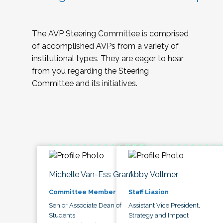
The AVP Steering Committee is comprised
of accomplished AVPs from a variety of
institutional types. They are eager to hear
from you regarding the Steering
Committee and its initiatives.
Michelle Van-Ess Grant
Abby Vollmer
Committee Member
Staff Liasion
Senior Associate Dean of
Assistant Vice President,
Students
Strategy and Impact