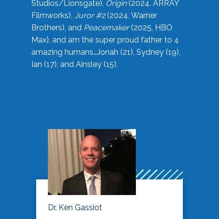
Studios/Lionsgate),
Origin
(2024, ARRAY
Filmworks),
Juror #2
(2024, Warner
Brothers), and
Peacemaker
(2025, HBO
Max), and am the super proud father to 4
amazing humans…Jonah (21), Sydney (19),
Ian (17), and Ainsley (15).
Dr. Ken Gassiot