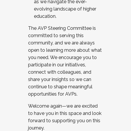
as we navigate the ever-
evolving landscape of higher
education.
The AVP Steering Committee is
committed to serving this
community, and we are always
open to learning more about what
you need. We encourage you to
participate in our initiatives,
connect with colleagues, and
share your insights so we can
continue to shape meaningful
opportunities for AVPs.
Welcome again—we are excited
to have you in this space and look
forward to supporting you on this
journey.