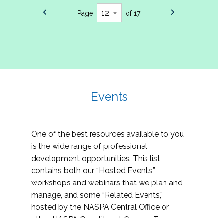
Page
of 17
Events
One of the best resources available to you
is the wide range of professional
development opportunities. This list
contains both our “Hosted Events,”
workshops and webinars that we plan and
manage, and some “Related Events,”
hosted by the NASPA Central Office or