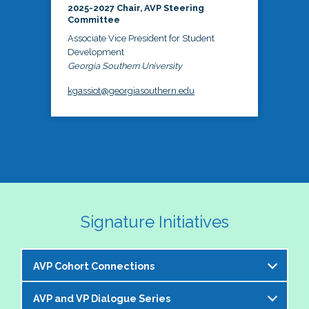
2025-2027 Chair, AVP Steering
Committee
Associate Vice President for Student
Development
Georgia Southern University
kgassiot@georgiasouthern.edu
Signature Initiatives
AVP Cohort Connections
AVP and VP Dialogue Series
The NASPA AVP Steering Committee is excited to 