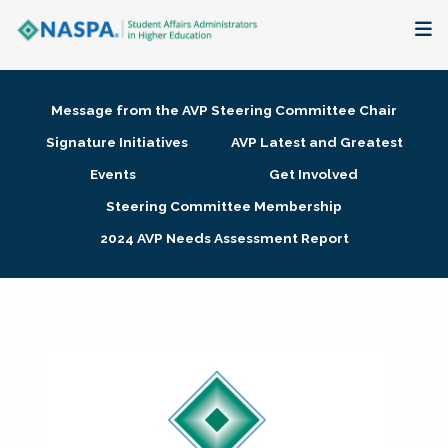
About
Message from the AVP Steering Committee Chair
Membership + Communities
Signature Initiatives
AVP Latest and Greatest
Events
Get Involved
Events + Online Learning
Steering Committee Membership
2024 AVP Needs Assessment Report
Research + Publications
Key Initiatives
The Latest