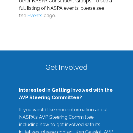
other NASPA Constituent Groups. To see a
full listing of NASPA events, please see
the
Events
page.
Get Involved
Interested in Getting Involved with the
AVP Steering Committee?
If you would like more information about
NASPA's AVP Steering Committee
including how to get involved with its
initiatives, please contact Ken Gassiot, AVP