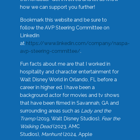
how we can support you further!
Bookmark this website and be sure to
follow the AVP Steering Committee on
LinkedIn
at
https://www.linkedin.com/company/naspa-
avp-steering-committee/
.
Fun facts about me are that I worked in
hospitality and character entertainment for
Walt Disney World in Orlando, FL before a
career in higher ed. I have been a
background actor for movies and tv shows
that have been filmed in Savannah, GA and
surrounding areas such as
Lady and the
Tramp
(2019, Walt Disney Studios),
Fear the
Walking Dead
(2023, AMC
Studios),
Manhunt
(2024, Apple