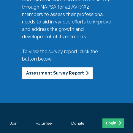
through NAPSA for all AVP/#2
members to assess their professional
needs to aid in various efforts to improve
and address the growth and
development of its members.
To view the survey report, click the
button below.
Assessment Survey Report
Join
Volunteer
Donate
Login