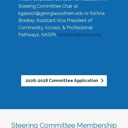
Steering Committee Chair at
kgassiot@georgiasouthern.edu
or Ke'Ana
Bradley, Assistant Vice President of
Community, Access, & Professional
Pathways, NASPA
kbradley@naspa.org
2026-2028 Committee Application
Steering Committee Membership