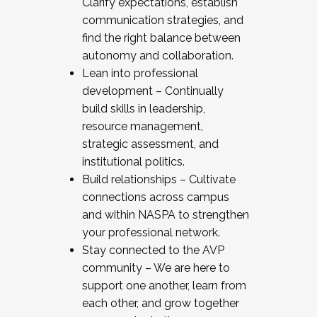
Clarify expectations, establish
communication strategies, and
find the right balance between
autonomy and collaboration.
Lean into professional
development – Continually
build skills in leadership,
resource management,
strategic assessment, and
institutional politics.
Build relationships – Cultivate
connections across campus
and within NASPA to strengthen
your professional network.
Stay connected to the AVP
community – We are here to
support one another, learn from
each other, and grow together