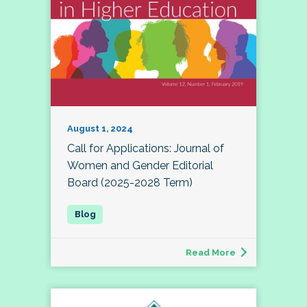
August 1, 2024
Call for Applications: Journal of
Women and Gender Editorial
Board (2025-2028 Term)
Read More