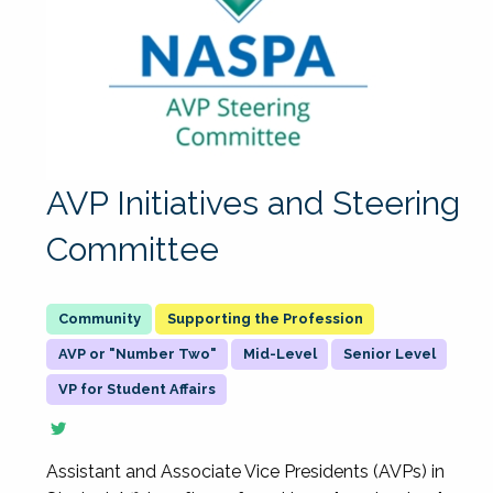
AVP Initiatives and Steering
Committee
Supporting the Profession
AVP or "Number Two"
Mid-Level
Senior Level
VP for Student Affairs
Assistant and Associate Vice Presidents (AVPs) in