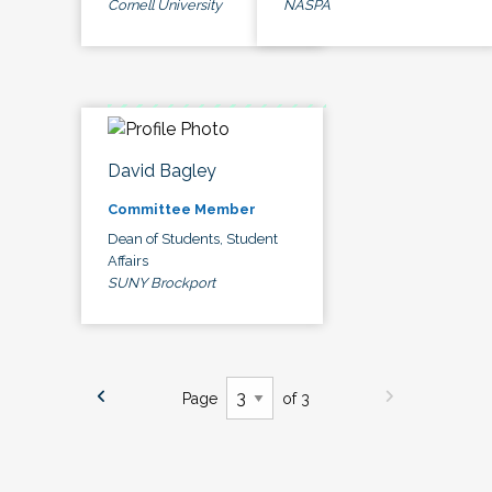
Cornell University
NASPA
David Bagley
Committee Member
Dean of Students, Student
Affairs
SUNY Brockport
Page
of 3