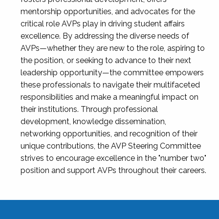
mentorship opportunities, and advocates for the
critical role AVPs play in driving student affairs
excellence. By addressing the diverse needs of
AVPs—whether they are new to the role, aspiring to
the position, or seeking to advance to their next
leadership opportunity—the committee empowers
these professionals to navigate their multifaceted
responsibilities and make a meaningful impact on
their institutions. Through professional
development, knowledge dissemination,
networking opportunities, and recognition of their
unique contributions, the AVP Steering Committee
strives to encourage excellence in the "number two"
position and support AVPs throughout their careers.