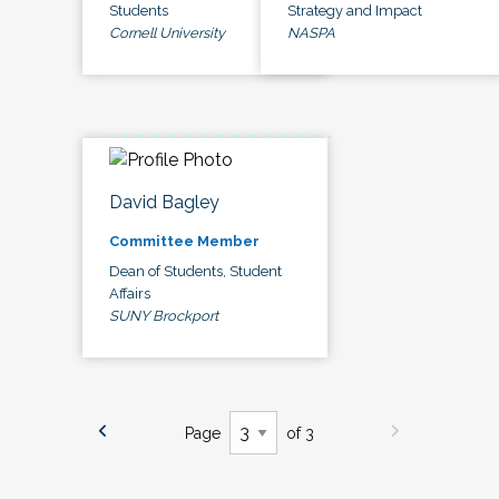
Students
Strategy and Impact
Cornell University
NASPA
David Bagley
Committee Member
Dean of Students, Student
Affairs
SUNY Brockport
Page
of 3