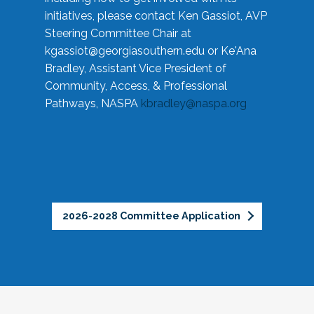
initiatives, please contact Ken Gassiot, AVP
Steering Committee Chair at
kgassiot@georgiasouthern.edu
or Ke'Ana
Bradley, Assistant Vice President of
Community, Access, & Professional
Pathways, NASPA
kbradley@naspa.org
2026-2028 Committee Application