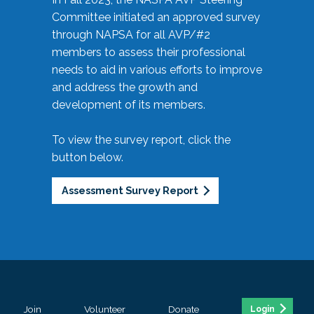
Committee initiated an approved survey
through NAPSA for all AVP/#2
members to assess their professional
needs to aid in various efforts to improve
and address the growth and
development of its members.
To view the survey report, click the
button below.
Assessment Survey Report
Join
Volunteer
Donate
Login