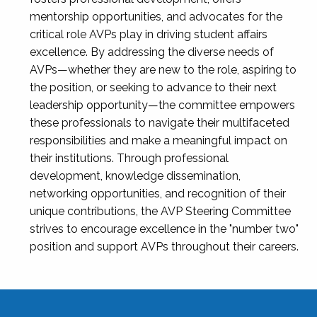
mentorship opportunities, and advocates for the
critical role AVPs play in driving student affairs
excellence. By addressing the diverse needs of
AVPs—whether they are new to the role, aspiring to
the position, or seeking to advance to their next
leadership opportunity—the committee empowers
these professionals to navigate their multifaceted
responsibilities and make a meaningful impact on
their institutions. Through professional
development, knowledge dissemination,
networking opportunities, and recognition of their
unique contributions, the AVP Steering Committee
strives to encourage excellence in the "number two"
position and support AVPs throughout their careers.