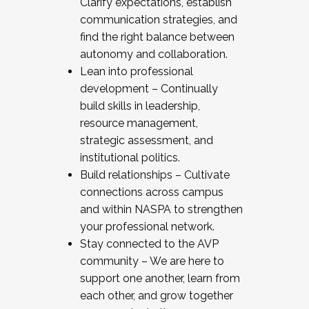
Clarify expectations, establish
communication strategies, and
find the right balance between
autonomy and collaboration.
Lean into professional
development – Continually
build skills in leadership,
resource management,
strategic assessment, and
institutional politics.
Build relationships – Cultivate
connections across campus
and within NASPA to strengthen
your professional network.
Stay connected to the AVP
community – We are here to
support one another, learn from
each other, and grow together