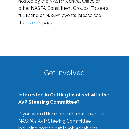
hosted by the NASPA Central Office or
other NASPA Constituent Groups. To see a
full listing of NASPA events, please see
the
Events
page.
Get Involved
Interested in Getting Involved with the
AVP Steering Committee?
If you would like more information about
NASPA's AVP Steering Committee
including how to get involved with its