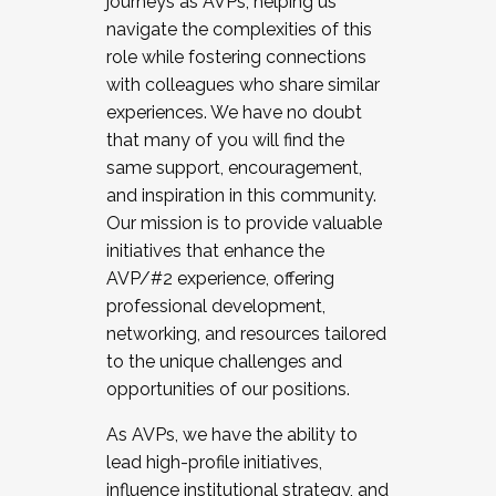
journeys as AVPs, helping us
navigate the complexities of this
role while fostering connections
with colleagues who share similar
experiences. We have no doubt
that many of you will find the
same support, encouragement,
and inspiration in this community.
Our mission is to provide valuable
initiatives that enhance the
AVP/#2 experience, offering
professional development,
networking, and resources tailored
to the unique challenges and
opportunities of our positions.
As AVPs, we have the ability to
lead high-profile initiatives,
influence institutional strategy, and