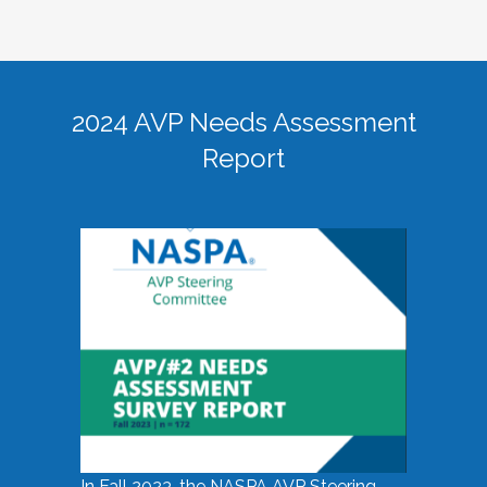
2024 AVP Needs Assessment
Report
In Fall 2023, the NASPA AVP Steering