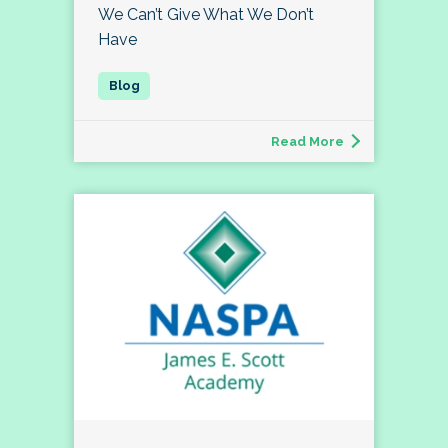
We Can’t Give What We Don’t
Have
Read More