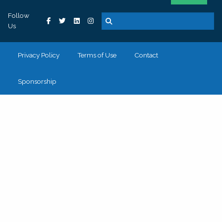
Follow
Us
Privacy Policy
Terms of Use
Contact
Sponsorship