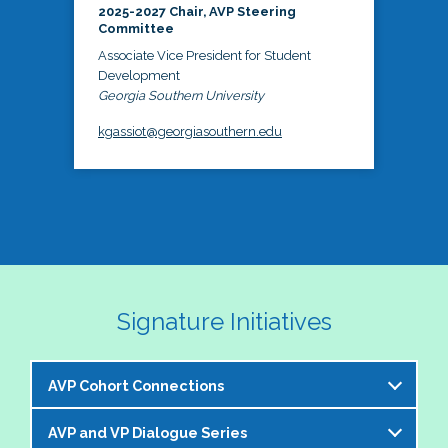
2025-2027 Chair, AVP Steering
Committee
Associate Vice President for Student
Development
Georgia Southern University
kgassiot@georgiasouthern.edu
Signature Initiatives
AVP Cohort Connections
AVP and VP Dialogue Series
The NASPA AVP Steering Committee is excited to 