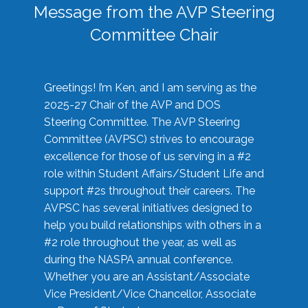
Message from the AVP Steering
Committee Chair
Greetings! I’m Ken, and I am serving as the
2025-27 Chair of the AVP and DOS
Steering Committee. The AVP Steering
Committee (AVPSC) strives to encourage
excellence for those of us serving in a #2
role within Student Affairs/Student Life and
support #2s throughout their careers. The
AVPSC has several initiatives designed to
help you build relationships with others in a
#2 role throughout the year, as well as
during the NASPA annual conference.
Whether you are an Assistant/Associate
Vice President/Vice Chancellor, Associate