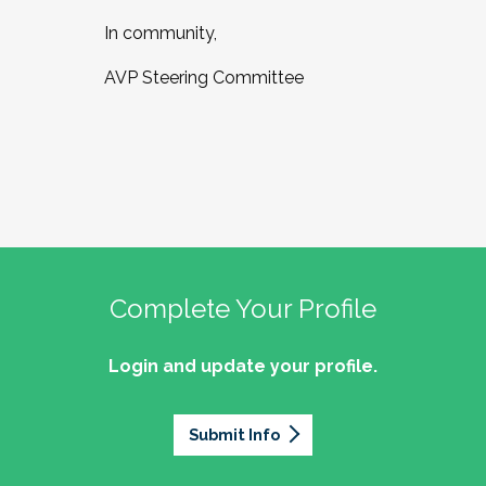
In community,
AVP Steering Committee
Complete Your Profile
Login and update your profile.
Submit Info