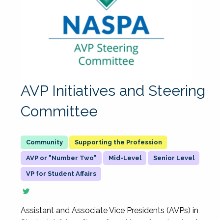
AVP Initiatives and Steering
Committee
Supporting the Profession
AVP or "Number Two"
Mid-Level
Senior Level
VP for Student Affairs
Assistant and Associate Vice Presidents (AVPs) in