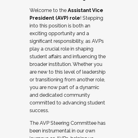
Working with HR
Welcome to the
Assistant Vice
Working and operating with labor
President (AVP) role
! Stepping
relations/collective bargaining
into this position is both an
Collaborating with academic affairs
exciting opportunity and a
Navigating politics
significant responsibility, as AVPs
New laws and policies
play a crucial role in shaping
Mental health of students/staff
student affairs and influencing the
...And much more.
broader institution. Whether you
are new to this level of leadership
JOIN A COHORT: We are now recruiting for
or transitioning from another role,
the Fall 2025 Cohort . Interested in joining a
you are now part of a dynamic
cohort and/or becoming a Cohort
and dedicated community
Facilitator complete the application by
committed to advancing student
December 5, 2025.
success.
Apply Today
The AVP Steering Committee has
been instrumental in our own