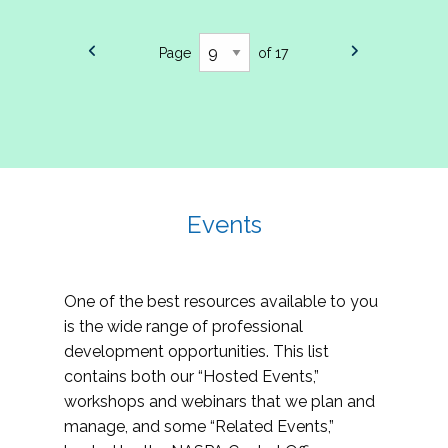
Page
of 17
Events
One of the best resources available to you
is the wide range of professional
development opportunities. This list
contains both our “Hosted Events,”
workshops and webinars that we plan and
manage, and some “Related Events,”