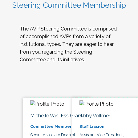
Steering Committee Membership
The AVP Steering Committee is comprised
of accomplished AVPs from a variety of
institutional types. They are eager to hear
from you regarding the Steering
Committee and its initiatives.
Michelle Van-Ess Grant
Abby Vollmer
Committee Member
Staff Liasion
Senior Associate Dean of
Assistant Vice President,