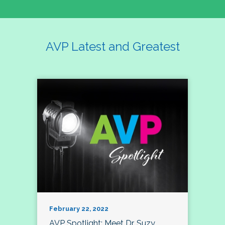
AVP Latest and Greatest
February 22, 2022
AVP Spotlight: Meet Dr. Suzy