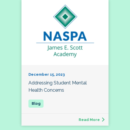
December 15, 2023
Addressing Student Mental
Health Concerns
Read More