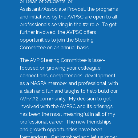
or Dean of Students, or
Assistant/Associate Provost, the programs
and initiatives by the AVPSC are open to all
professionals serving in the #2 role. To get
further involved, the AVPSC offers
opportunities to join the Steering
Committee on an annual basis.
The AVP Steering Committee is laser-
focused on growing your colleague
connections, competencies, development
as a NASPA member and professional, with
a dash and fun and laughs to help build our
AVP/#2 community. My decision to get
involved with the AVPSC and its offerings
has been the most meaningful in all of my
professional career. The new friendships
and growth opportunities have been
tremendous. Get involved and let us know