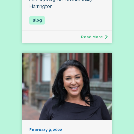
Harrington
Read More
February 9, 2022