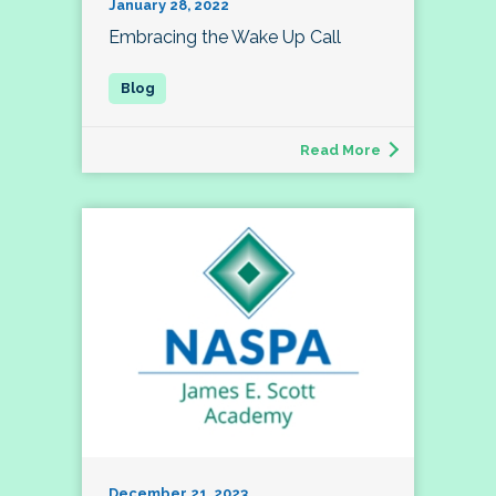
January 28, 2022
Embracing the Wake Up Call
Read More
December 21, 2023