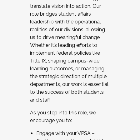
translate vision into action. Our
role bridges student affairs
leadership with the operational
realities of our divisions, allowing
us to drive meaningful change.
Whether it’s leading efforts to
implement federal policies like
Title IX, shaping campus-wide
learning outcomes, or managing
the strategic direction of multiple
departments, our work is essential
to the success of both students
and staff.
As you step into this role, we
encourage you to:
Engage with your VPSA –