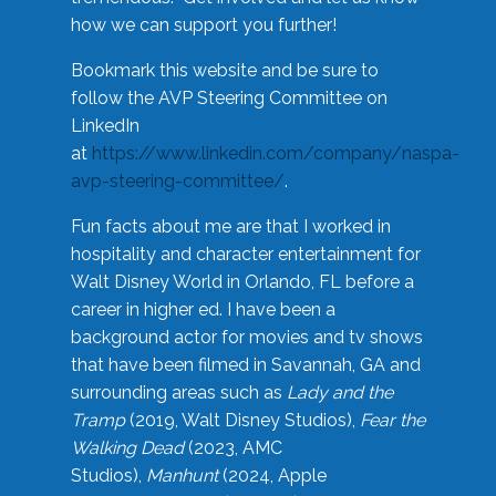
how we can support you further!
Bookmark this website and be sure to
follow the AVP Steering Committee on
LinkedIn
at
https://www.linkedin.com/company/naspa-
avp-steering-committee/
.
Fun facts about me are that I worked in
hospitality and character entertainment for
Walt Disney World in Orlando, FL before a
career in higher ed. I have been a
background actor for movies and tv shows
that have been filmed in Savannah, GA and
surrounding areas such as
Lady and the
Tramp
(2019, Walt Disney Studios),
Fear the
Walking Dead
(2023, AMC
Studios),
Manhunt
(2024, Apple