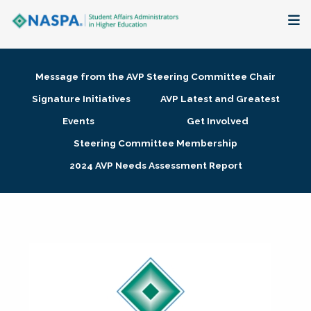
About
Message from the AVP Steering Committee Chair
Membership + Communities
Signature Initiatives
AVP Latest and Greatest
Events
Get Involved
Events + Online Learning
Steering Committee Membership
2024 AVP Needs Assessment Report
Research + Publications
Key Initiatives
The Latest