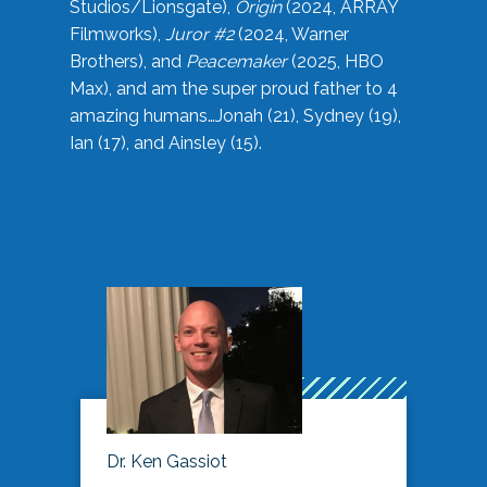
Studios/Lionsgate),
Origin
(2024, ARRAY
Filmworks),
Juror #2
(2024, Warner
Brothers), and
Peacemaker
(2025, HBO
Max), and am the super proud father to 4
amazing humans…Jonah (21), Sydney (19),
Ian (17), and Ainsley (15).
Dr. Ken Gassiot