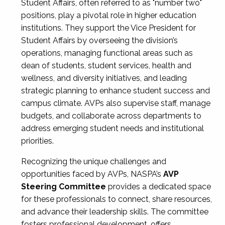
Student Affairs, often referred to as "number two"
positions, play a pivotal role in higher education
institutions. They support the Vice President for
Student Affairs by overseeing the division’s
operations, managing functional areas such as
dean of students, student services, health and
wellness, and diversity initiatives, and leading
strategic planning to enhance student success and
campus climate. AVPs also supervise staff, manage
budgets, and collaborate across departments to
address emerging student needs and institutional
priorities.
Recognizing the unique challenges and
opportunities faced by AVPs, NASPA’s
AVP
Steering Committee
provides a dedicated space
for these professionals to connect, share resources,
and advance their leadership skills. The committee
fosters professional development, offers