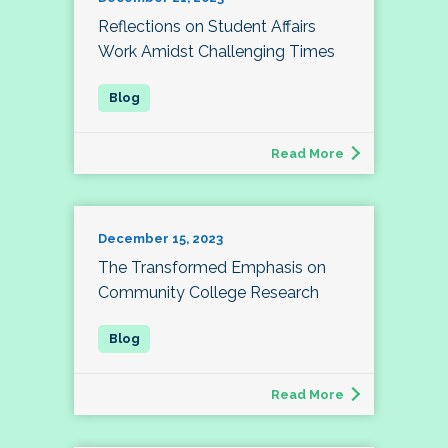
Reflections on Student Affairs
Work Amidst Challenging Times
Read More
December 15, 2023
The Transformed Emphasis on
Community College Research
Read More