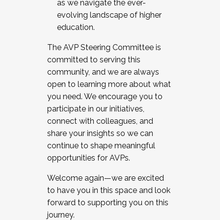
as we navigate the ever-
evolving landscape of higher
education.
The AVP Steering Committee is
committed to serving this
community, and we are always
open to learning more about what
you need. We encourage you to
participate in our initiatives,
connect with colleagues, and
share your insights so we can
continue to shape meaningful
opportunities for AVPs.
Welcome again—we are excited
to have you in this space and look
forward to supporting you on this
journey.