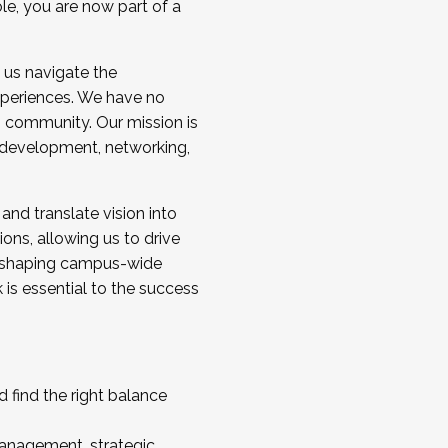
ole, you are now part of a
 us navigate the
a cohort and/or becoming a Cohort
experiences. We have no
s community. Our mission is
l development, networking,
 and translate vision into
sions, allowing us to drive
IX, shaping campus-wide
is essential to the success
 find the right balance
management, strategic