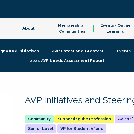
Membership +
Events + Online
About
Communities
Learning
ignature Initiatives
AVP Latest and Greatest
Events
2024 AVP Needs Assessment Report
AVP Initiatives and Steer
Supporting the Profession
AVP or
Senior Level
VP for Student Affairs