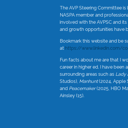
The AVP Steering Committee is 
NASPA member and professional,
involved with the AVPSC and its 
and growth opportunities have 
Bookmark this website and be s
at
https://www.linkedin.com/c
Fun facts about me are that I wo
career in higher ed. I have bee
surrounding areas such as
Lady 
Studios),
Manhunt
(2024, Apple 
and
Peacemaker
(2025, HBO Max
Ainsley (15).