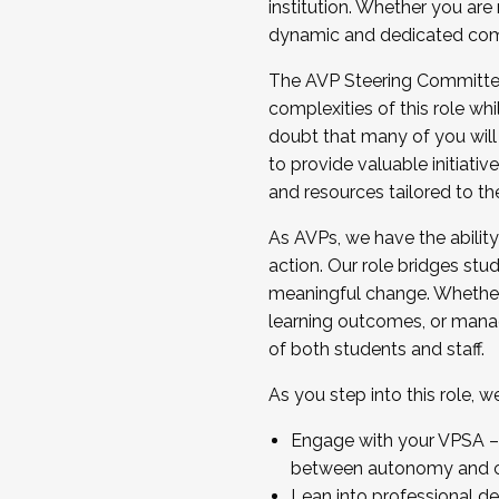
institution. Whether you are 
dynamic and dedicated com
...And much more.
The AVP Steering Committee 
JOIN A COHORT: We are now recrui
complexities of this role wh
Facilitator complete the applica
doubt that many of you will
Apply Today
to provide valuable initiat
and resources tailored to th
As AVPs, we have the ability t
action. Our role bridges stude
meaningful change. Whether i
learning outcomes, or managi
of both students and staff.
As you step into this role, 
Engage with your VPSA – C
between autonomy and co
Lean into professional de