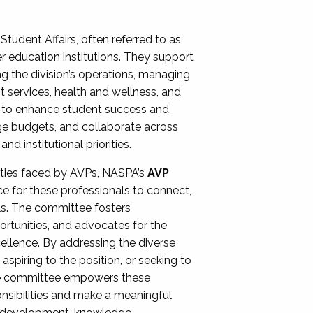
Student Affairs, often referred to as
er education institutions. They support
ng the division’s operations, managing
t services, health and wellness, and
ing to enhance student success and
ge budgets, and collaborate across
 institutional priorities.
ities faced by AVPs, NASPA’s
AVP
e for these professionals to connect,
lls. The committee fosters
rtunities, and advocates for the
xcellence. By addressing the diverse
spiring to the position, or seeking to
the committee empowers these
onsibilities and make a meaningful
al development, knowledge