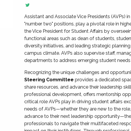
Assistant and Associate Vice Presidents (AVPs) in 
"number two" positions, play a pivotal role in high
the Vice President for Student Affairs by overseei
functional areas such as dean of students, studen
diversity initiatives, and leading strategic plann
campus climate. AVPs also supervise staff, mana
departments to address emerging student needs and
Recognizing the unique challenges and opportun
Steering Committee
provides a dedicated spac
share resources, and advance their leadership ski
professional development, offers mentorship oppo
critical role AVPs play in driving student affairs e
needs of AVPs—whether they are new to the role, a
advance to their next leadership opportunity—
professionals to navigate their multifaceted resp
impact on their institutions. Through profession