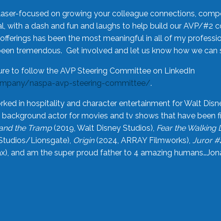
laser-focused on growing your colleague connections, comp
 with a dash and fun and laughs to help build our AVP/#2 
offerings has been the most meaningful in all of my professi
been tremendous. Get involved and let us know how we can s
ure to follow the AVP Steering Committee on LinkedIn
ompany/naspa-avp-steering-committee/
.
rked in hospitality and character entertainment for Walt Disn
n a background actor for movies and tv shows that have been 
and the Tramp
(2019, Walt Disney Studios),
Fear the Walking
Studios/Lionsgate),
Origin
(2024, ARRAY Filmworks),
Juror #
), and am the super proud father to 4 amazing humans…Jonah (