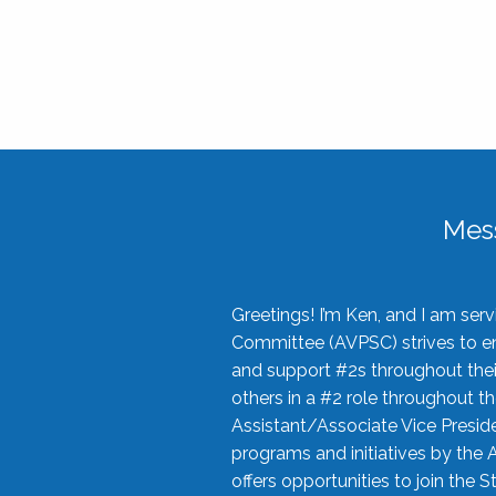
Mes
Greetings! I’m Ken, and I am se
Committee (AVPSC) strives to enc
and support #2s throughout their
others in a #2 role throughout t
Assistant/Associate Vice Preside
programs and initiatives by the 
offers opportunities to join the