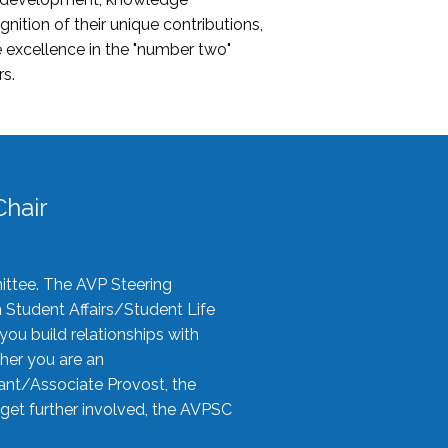
nition of their unique contributions,
 excellence in the "number two"
rs.
hair
ittee. The AVP Steering
n Student Affairs/Student Life
you build relationships with
her you are an
tant/Associate Provost, the
 get further involved, the AVPSC