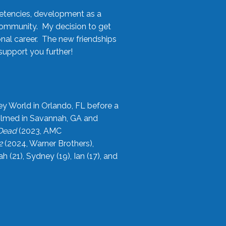
etencies, development as a
community. My decision to get
onal career. The new friendships
upport you further!
ey World in Orlando, FL before a
filmed in Savannah, GA and
 Dead
(2023, AMC
2
(2024, Warner Brothers),
21), Sydney (19), Ian (17), and