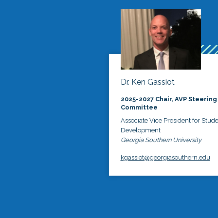
Dr. Ken Gassiot
2025-2027 Chair, AVP Steering
Committee
Associate Vice President for Stud
Development
Georgia Southern University
kgassiot@georgiasouthern.edu