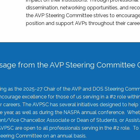
dissemination, networking opportunities, and recog
the AVP Steering Committee strives to encourage
position and support AVPs throughout their caree
sage from the AVP Steering Committee C
rving as the 2025-27 Chair of the AVP and DOS Steering Comm
ourage excellence for those of us serving in a #2 role withi
 careers. The AVPSC has several initiatives designed to help 
he year, as well as during the NASPA annual conference. Whet
nt/Vice Chancellor, Associate or Dean of Students, or Assis
AVPSC are open to all professionals serving in the #2 role. To
 Steering Committee on an annual basis.