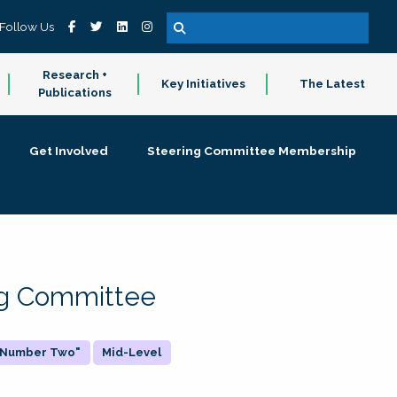
Follow Us
Research +
Key Initiatives
The Latest
Publications
Get Involved
Steering Committee Membership
ing Committee
 "Number Two"
Mid-Level