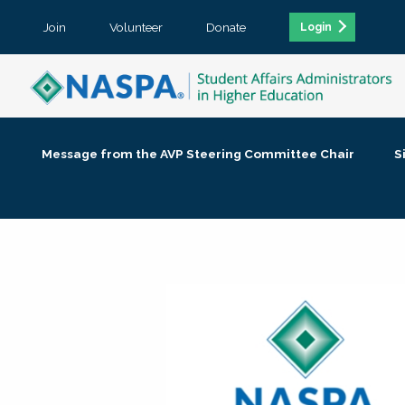
Join
Volunteer
Donate
Login
Message from the AVP Steering Committee Chair
S