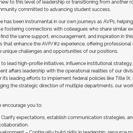
new to this level of leadership or transitioning from another r
munity committed to advancing student success.
has been instrumental in our own journeys as AVPs, helping
ting for the Fall 2025 Cohort . Interested in joining 
ile fostering connections with colleagues who share similar 
tion by December 5, 2025.
 find the same support, encouragement, and inspiration in thi
ives that enhance the AVP/#2 experience, offering professiona
e unique challenges and opportunities of our positions.
o lead high-profile initiatives, influence institutional strategy,
nt affairs leadership with the operational realities of our divi
t’s leading efforts to implement federal policies like Title 
ng the strategic direction of multiple departments, our work 
we encourage you to:
larify expectations, establish communication strategies, and
llaboration.
velopment – Continually build skills in leadership, resource 