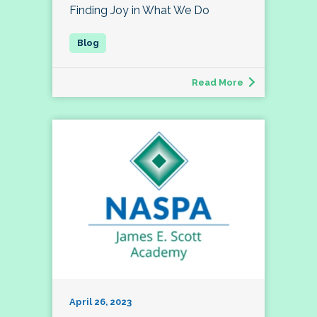
Finding Joy in What We Do
Read More
April 26, 2023