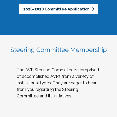
2026-2028 Committee Application
Steering Committee Membership
The AVP Steering Committee is comprised
of accomplished AVPs from a variety of
institutional types. They are eager to hear
from you regarding the Steering
Committee and its initiatives.