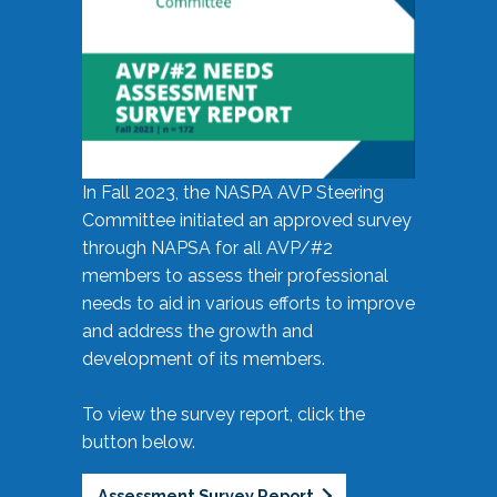
In Fall 2023, the NASPA AVP Steering
Committee initiated an approved survey
through NAPSA for all AVP/#2
members to assess their professional
needs to aid in various efforts to improve
and address the growth and
development of its members.
To view the survey report, click the
button below.
Assessment Survey Report