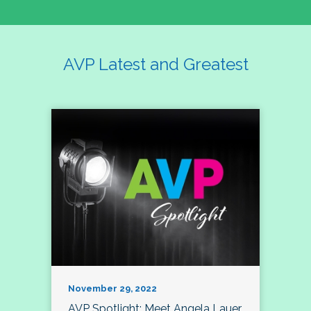
AVP Latest and Greatest
November 29, 2022
AVP Spotlight: Meet Angela Lauer