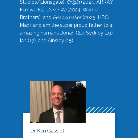
Studios/Lionsgate),
Origin
(2024, ARRAY
Filmworks),
Juror #2
(2024, Warner
Brothers), and
Peacemaker
(2025, HBO
Max), and am the super proud father to 4
amazing humans…Jonah (21), Sydney (19),
Ian (17), and Ainsley (15).
Dr. Ken Gassiot