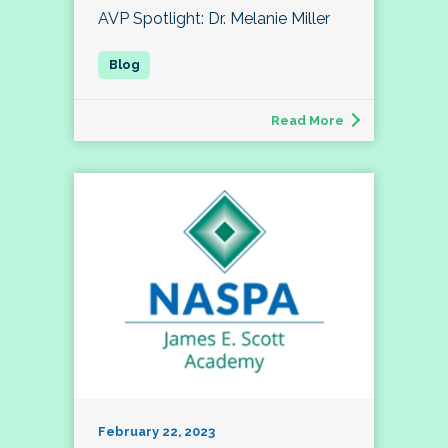
AVP Spotlight: Dr. Melanie Miller
Read More
February 22, 2023