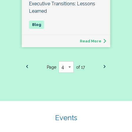
Executive Transitions: Lessons
Learned
Read More
Page
of 17
Events