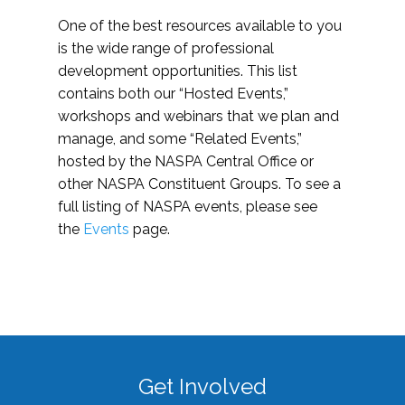
One of the best resources available to you
is the wide range of professional
development opportunities. This list
contains both our “Hosted Events,”
workshops and webinars that we plan and
manage, and some “Related Events,”
hosted by the NASPA Central Office or
other NASPA Constituent Groups. To see a
full listing of NASPA events, please see
the
Events
page.
Get Involved