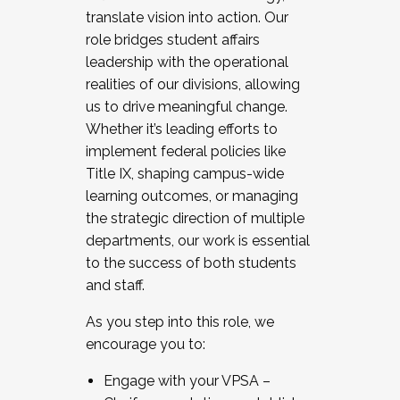
translate vision into action. Our
role bridges student affairs
leadership with the operational
realities of our divisions, allowing
us to drive meaningful change.
Whether it’s leading efforts to
implement federal policies like
Title IX, shaping campus-wide
learning outcomes, or managing
the strategic direction of multiple
departments, our work is essential
to the success of both students
and staff.
As you step into this role, we
encourage you to:
Engage with your VPSA –