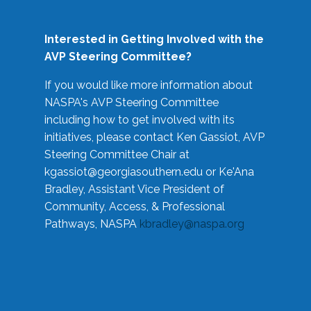
Interested in Getting Involved with the
AVP Steering Committee?
If you would like more information about
NASPA's AVP Steering Committee
including how to get involved with its
initiatives, please contact Ken Gassiot, AVP
Steering Committee Chair at
kgassiot@georgiasouthern.edu
or Ke'Ana
Bradley, Assistant Vice President of
Community, Access, & Professional
Pathways, NASPA
kbradley@naspa.org