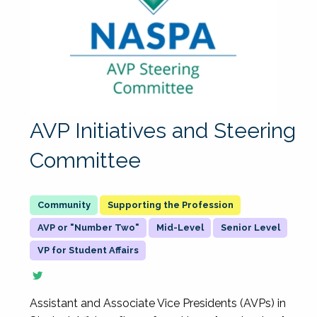
AVP Initiatives and Steering
Committee
Supporting the Profession
AVP or "Number Two"
Mid-Level
Senior Level
VP for Student Affairs
Assistant and Associate Vice Presidents (AVPs) in