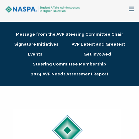
About
Message from the AVP Steering Committee Chair
Membership + Communities
Signature Initiatives
AVP Latest and Greatest
Events
Get Involved
Events + Online Learning
Steering Committee Membership
2024 AVP Needs Assessment Report
Research + Publications
Key Initiatives
The Latest