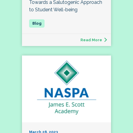
Towards a Salutogenic Approach
to Student Well-being
Read More
March 28, 2023