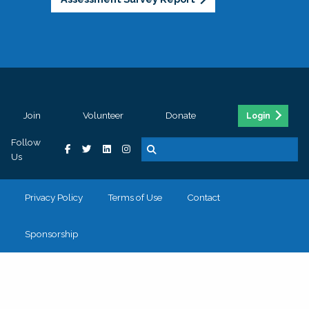
Join
Volunteer
Donate
Login
Follow
Us
Privacy Policy
Terms of Use
Contact
Sponsorship