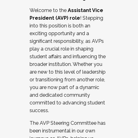
Working with HR
Welcome to the
Assistant Vice
Working and operating with labor
President (AVP) role
! Stepping
relations/collective bargaining
into this position is both an
Collaborating with academic affairs
exciting opportunity and a
Navigating politics
significant responsibility, as AVPs
New laws and policies
play a crucial role in shaping
Mental health of students/staff
student affairs and influencing the
...And much more.
broader institution. Whether you
are new to this level of leadership
JOIN A COHORT: We are now recruiting for
or transitioning from another role,
the Fall 2025 Cohort . Interested in joining a
you are now part of a dynamic
cohort and/or becoming a Cohort
and dedicated community
Facilitator complete the application by
committed to advancing student
December 5, 2025.
success.
Apply Today
The AVP Steering Committee has
been instrumental in our own