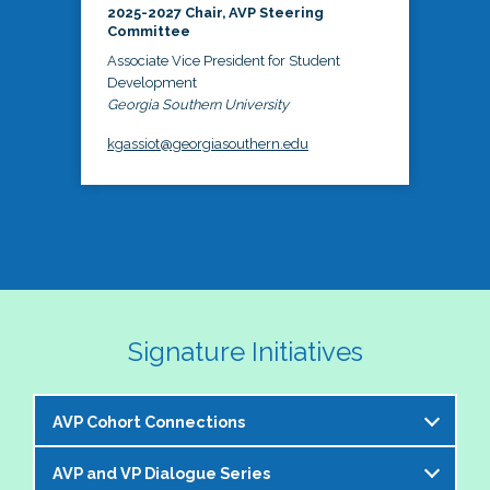
2025-2027 Chair, AVP Steering
Committee
Associate Vice President for Student
Development
Georgia Southern University
kgassiot@georgiasouthern.edu
Signature Initiatives
AVP Cohort Connections
AVP and VP Dialogue Series
The NASPA AVP Steering Committee is excited to 