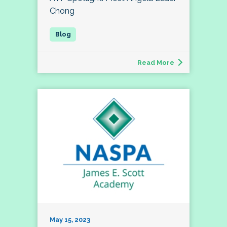
Chong
Read More
May 15, 2023