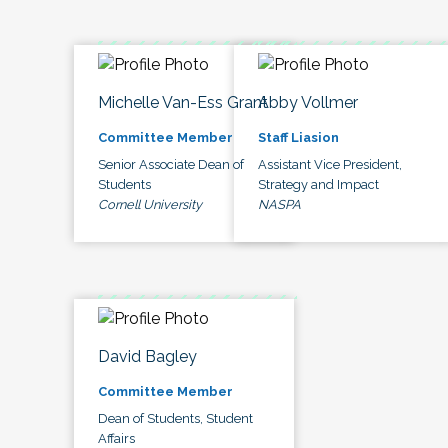
Michelle Van-Ess Grant
Abby Vollmer
Committee Member
Staff Liasion
Senior Associate Dean of
Assistant Vice President,
Students
Strategy and Impact
Cornell University
NASPA
David Bagley
Committee Member
Dean of Students, Student
Affairs