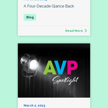
A Four-Decade Glance Back
Read More
March 2, 2023