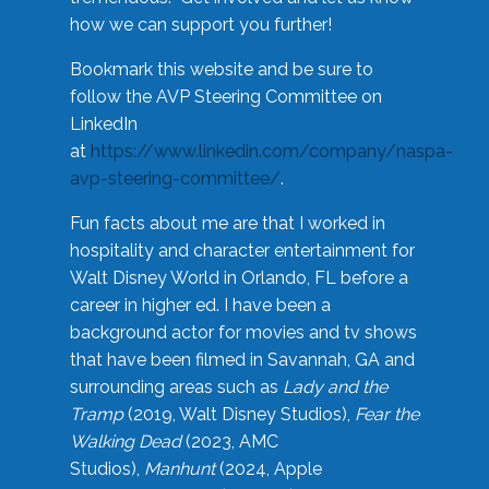
how we can support you further!
Bookmark this website and be sure to
follow the AVP Steering Committee on
LinkedIn
at
https://www.linkedin.com/company/naspa-
avp-steering-committee/
.
Fun facts about me are that I worked in
hospitality and character entertainment for
Walt Disney World in Orlando, FL before a
career in higher ed. I have been a
background actor for movies and tv shows
that have been filmed in Savannah, GA and
surrounding areas such as
Lady and the
Tramp
(2019, Walt Disney Studios),
Fear the
Walking Dead
(2023, AMC
Studios),
Manhunt
(2024, Apple