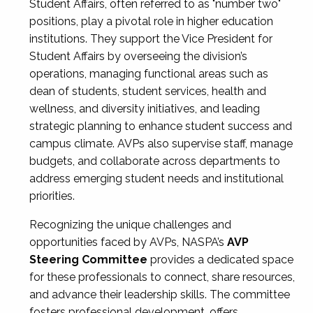
Student Affairs, often referred to as "number two"
positions, play a pivotal role in higher education
institutions. They support the Vice President for
Student Affairs by overseeing the division’s
operations, managing functional areas such as
dean of students, student services, health and
wellness, and diversity initiatives, and leading
strategic planning to enhance student success and
campus climate. AVPs also supervise staff, manage
budgets, and collaborate across departments to
address emerging student needs and institutional
priorities.
Recognizing the unique challenges and
opportunities faced by AVPs, NASPA’s
AVP
Steering Committee
provides a dedicated space
for these professionals to connect, share resources,
and advance their leadership skills. The committee
fosters professional development, offers