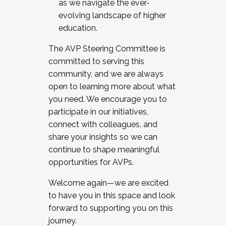
as we navigate the ever-
evolving landscape of higher
education.
The AVP Steering Committee is
committed to serving this
community, and we are always
open to learning more about what
you need. We encourage you to
participate in our initiatives,
connect with colleagues, and
share your insights so we can
continue to shape meaningful
opportunities for AVPs.
Welcome again—we are excited
to have you in this space and look
forward to supporting you on this
journey.