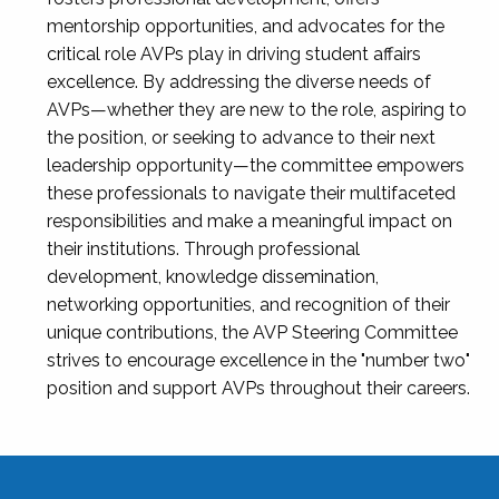
mentorship opportunities, and advocates for the
critical role AVPs play in driving student affairs
excellence. By addressing the diverse needs of
AVPs—whether they are new to the role, aspiring to
the position, or seeking to advance to their next
leadership opportunity—the committee empowers
these professionals to navigate their multifaceted
responsibilities and make a meaningful impact on
their institutions. Through professional
development, knowledge dissemination,
networking opportunities, and recognition of their
unique contributions, the AVP Steering Committee
strives to encourage excellence in the "number two"
position and support AVPs throughout their careers.