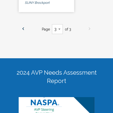
SUNY Brockport
Page
of 3
2024 AVP Needs Assessment
Report