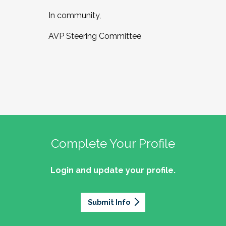
In community,
AVP Steering Committee
Complete Your Profile
Login and update your profile.
Submit Info