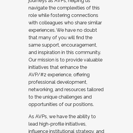
journeys as AVPs, helping us
navigate the complexities of this
role while fostering connections
with colleagues who share similar
experiences. We have no doubt
that many of you will find the
same support, encouragement,
and inspiration in this community.
Our mission is to provide valuable
initiatives that enhance the
AVP/#2 experience, offering
professional development,
networking, and resources tailored
to the unique challenges and
opportunities of our positions.
As AVPs, we have the ability to
lead high-profile initiatives,
influence institutional strategy, and