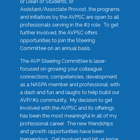
or Dean of Students, or
Assistant/Associate Provost, the programs
and initiatives by the AVPSC are open to all
professionals serving in the #2 role. To get
further involved, the AVPSC offers
opportunities to join the Steering
Committee on an annual basis.
The AVP Steering Committee is laser-
focused on growing your colleague
connections, competencies, development
as a NASPA member and professional, with
a dash and fun and laughs to help build our
AVP/#2 community. My decision to get
involved with the AVPSC and its offerings
has been the most meaningful in all of my
professional career. The new friendships
and growth opportunities have been
tremendous. Get involved and let us know