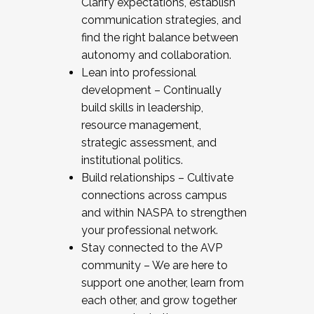
Clarify expectations, establish
communication strategies, and
find the right balance between
autonomy and collaboration.
Lean into professional
development – Continually
build skills in leadership,
resource management,
strategic assessment, and
institutional politics.
Build relationships – Cultivate
connections across campus
and within NASPA to strengthen
your professional network.
Stay connected to the AVP
community – We are here to
support one another, learn from
each other, and grow together