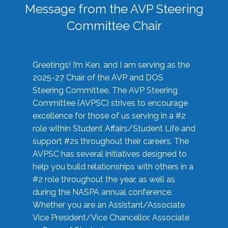
Message from the AVP Steering
Committee Chair
Greetings! I’m Ken, and I am serving as the
2025-27 Chair of the AVP and DOS
Steering Committee. The AVP Steering
Committee (AVPSC) strives to encourage
excellence for those of us serving in a #2
role within Student Affairs/Student Life and
support #2s throughout their careers. The
AVPSC has several initiatives designed to
help you build relationships with others in a
#2 role throughout the year, as well as
during the NASPA annual conference.
Whether you are an Assistant/Associate
Vice President/Vice Chancellor, Associate