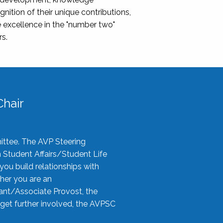
nition of their unique contributions,
 excellence in the "number two"
rs.
hair
ittee. The AVP Steering
n Student Affairs/Student Life
you build relationships with
her you are an
tant/Associate Provost, the
 get further involved, the AVPSC