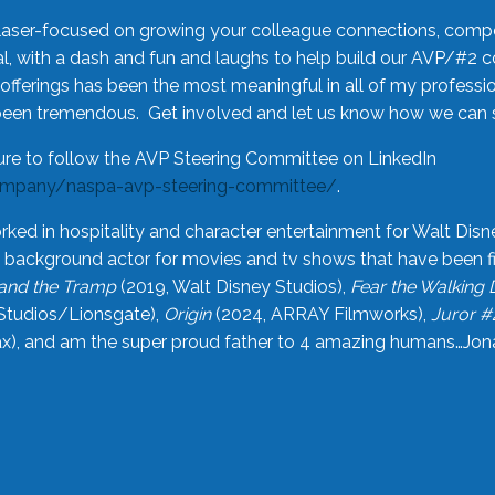
laser-focused on growing your colleague connections, comp
 with a dash and fun and laughs to help build our AVP/#2 
offerings has been the most meaningful in all of my professi
been tremendous. Get involved and let us know how we can s
ure to follow the AVP Steering Committee on LinkedIn
ompany/naspa-avp-steering-committee/
.
rked in hospitality and character entertainment for Walt Disn
n a background actor for movies and tv shows that have been 
and the Tramp
(2019, Walt Disney Studios),
Fear the Walking
Studios/Lionsgate),
Origin
(2024, ARRAY Filmworks),
Juror #
), and am the super proud father to 4 amazing humans…Jonah (