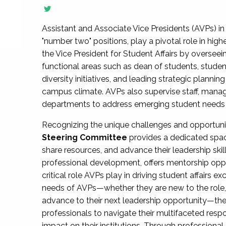
Assistant and Associate Vice Presidents (AVPs) in 
"number two" positions, play a pivotal role in high
the Vice President for Student Affairs by overseei
functional areas such as dean of students, studen
diversity initiatives, and leading strategic plann
campus climate. AVPs also supervise staff, mana
departments to address emerging student needs and
Recognizing the unique challenges and opportun
Steering Committee
provides a dedicated spac
share resources, and advance their leadership ski
professional development, offers mentorship oppo
critical role AVPs play in driving student affairs e
needs of AVPs—whether they are new to the role, a
advance to their next leadership opportunity—
professionals to navigate their multifaceted resp
impact on their institutions. Through profession