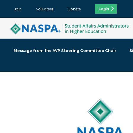
Join
Volunteer
Donate
Login
Message from the AVP Steering Committee Chair
S