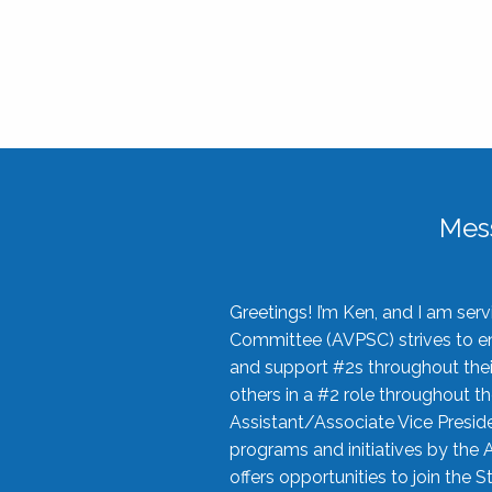
Mes
Greetings! I’m Ken, and I am se
Committee (AVPSC) strives to enc
and support #2s throughout their
others in a #2 role throughout t
Assistant/Associate Vice Preside
programs and initiatives by the 
offers opportunities to join the