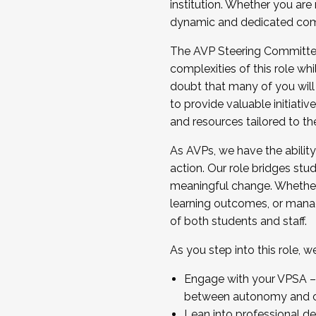
institution. Whether you are 
dynamic and dedicated com
...And much more.
The AVP Steering Committee 
JOIN A COHORT: We are now recrui
complexities of this role wh
Facilitator complete the applica
doubt that many of you will
Apply Today
to provide valuable initiat
and resources tailored to th
As AVPs, we have the ability t
action. Our role bridges stude
meaningful change. Whether i
learning outcomes, or managi
of both students and staff.
As you step into this role, 
Engage with your VPSA – C
between autonomy and co
Lean into professional de