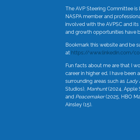
The AVP Steering Committee is 
NASPA member and professional,
involved with the AVPSC and its 
and growth opportunities have 
Bookmark this website and be s
at
https://www.linkedin.com/c
Fun facts about me are that I wo
career in higher ed. I have bee
surrounding areas such as
Lady 
Studios),
Manhunt
(2024, Apple 
and
Peacemaker
(2025, HBO Max
Ainsley (15).