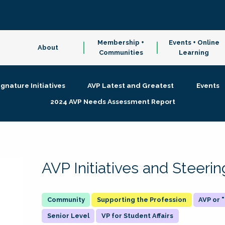
Membership +
Events + Online
About
Communities
Learning
ignature Initiatives
AVP Latest and Greatest
Events
2024 AVP Needs Assessment Report
AVP Initiatives and Steer
Supporting the Profession
AVP or
Senior Level
VP for Student Affairs