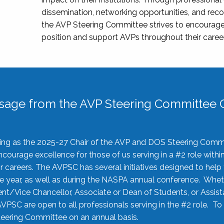
dissemination, networking opportunities, and recog
the AVP Steering Committee strives to encourage
position and support AVPs throughout their caree
sage from the AVP Steering Committee C
rving as the 2025-27 Chair of the AVP and DOS Steering Comm
ourage excellence for those of us serving in a #2 role withi
 careers. The AVPSC has several initiatives designed to help 
he year, as well as during the NASPA annual conference. Whet
nt/Vice Chancellor, Associate or Dean of Students, or Assis
AVPSC are open to all professionals serving in the #2 role. To
 Steering Committee on an annual basis.