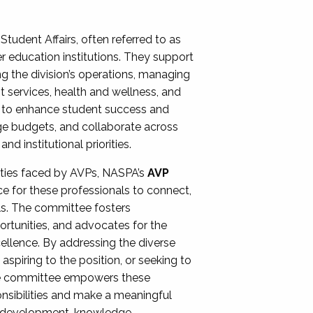
Student Affairs, often referred to as
er education institutions. They support
ng the division’s operations, managing
t services, health and wellness, and
ing to enhance student success and
ge budgets, and collaborate across
 institutional priorities.
ities faced by AVPs, NASPA’s
AVP
e for these professionals to connect,
lls. The committee fosters
rtunities, and advocates for the
xcellence. By addressing the diverse
spiring to the position, or seeking to
the committee empowers these
onsibilities and make a meaningful
al development, knowledge