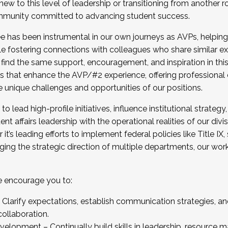
new to this level of leadership or transitioning from another r
munity committed to advancing student success.
has been instrumental in our own journeys as AVPs, helping
ting for the Fall 2025 Cohort . Interested in joining 
ile fostering connections with colleagues who share similar 
tion by December 5, 2025.
 find the same support, encouragement, and inspiration in thi
ives that enhance the AVP/#2 experience, offering professiona
e unique challenges and opportunities of our positions.
o lead high-profile initiatives, influence institutional strategy,
nt affairs leadership with the operational realities of our divi
t’s leading efforts to implement federal policies like Title 
ng the strategic direction of multiple departments, our work 
we encourage you to:
larify expectations, establish communication strategies, and
llaboration.
velopment – Continually build skills in leadership, resource 