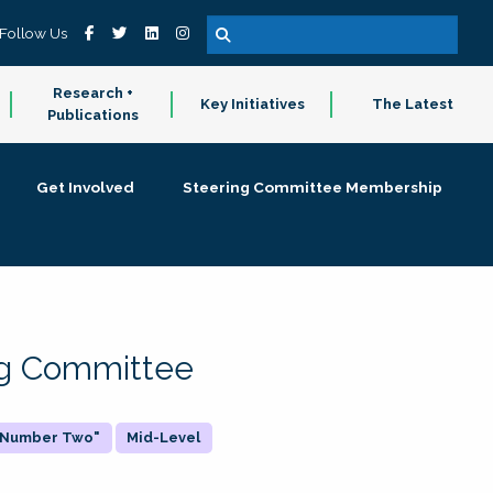
Follow Us
Research +
Key Initiatives
The Latest
Publications
Get Involved
Steering Committee Membership
ing Committee
 "Number Two"
Mid-Level