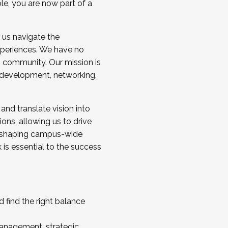
ole, you are now part of a
 us navigate the
a cohort and/or becoming a Cohort
experiences. We have no
s community. Our mission is
l development, networking,
 and translate vision into
sions, allowing us to drive
IX, shaping campus-wide
is essential to the success
 find the right balance
management, strategic