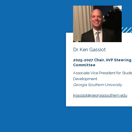
Dr. Ken Gassiot
2025-2027 Chair, AVP Steering
Committee
Associate Vice President for Stud
Development
Georgia Southern University
kgassiot@georgiasouthern.edu