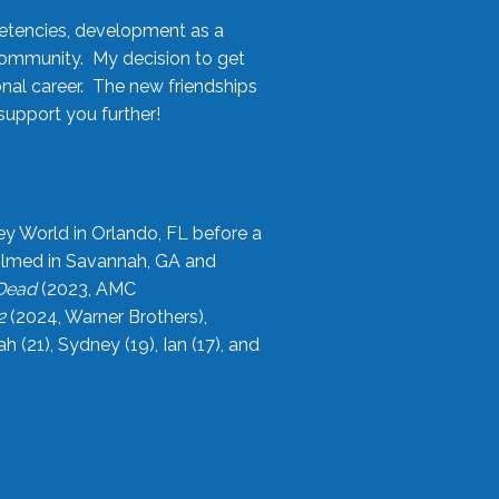
etencies, development as a
community. My decision to get
onal career. The new friendships
upport you further!
ey World in Orlando, FL before a
filmed in Savannah, GA and
 Dead
(2023, AMC
2
(2024, Warner Brothers),
21), Sydney (19), Ian (17), and