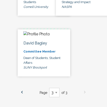
Students
Strategy and Impact
Cornell University
NASPA
David Bagley
Committee Member
Dean of Students, Student
Affairs
SUNY Brockport
Page
of 3