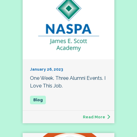
January 26, 2023
One Week. Three Alumni Events. I
Love This Job.
Read More