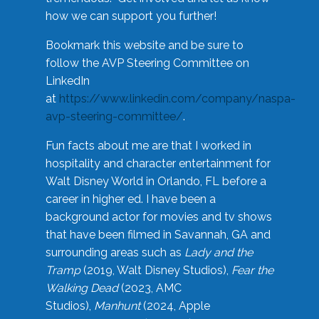
how we can support you further!
Bookmark this website and be sure to
follow the AVP Steering Committee on
LinkedIn
at
https://www.linkedin.com/company/naspa-
avp-steering-committee/
.
Fun facts about me are that I worked in
hospitality and character entertainment for
Walt Disney World in Orlando, FL before a
career in higher ed. I have been a
background actor for movies and tv shows
that have been filmed in Savannah, GA and
surrounding areas such as
Lady and the
Tramp
(2019, Walt Disney Studios),
Fear the
Walking Dead
(2023, AMC
Studios),
Manhunt
(2024, Apple