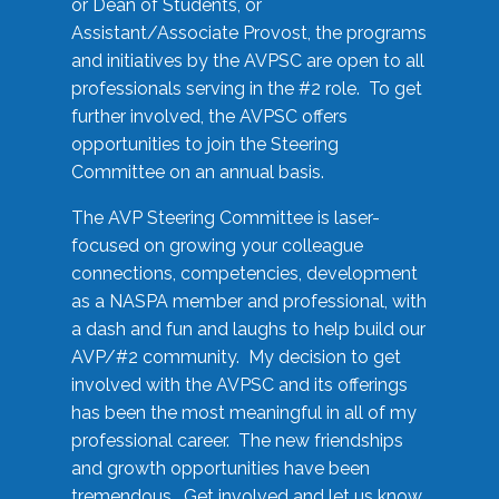
or Dean of Students, or
Assistant/Associate Provost, the programs
and initiatives by the AVPSC are open to all
professionals serving in the #2 role. To get
further involved, the AVPSC offers
opportunities to join the Steering
Committee on an annual basis.
The AVP Steering Committee is laser-
focused on growing your colleague
connections, competencies, development
as a NASPA member and professional, with
a dash and fun and laughs to help build our
AVP/#2 community. My decision to get
involved with the AVPSC and its offerings
has been the most meaningful in all of my
professional career. The new friendships
and growth opportunities have been
tremendous. Get involved and let us know