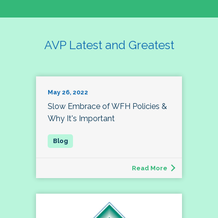
AVP Latest and Greatest
May 26, 2022
Slow Embrace of WFH Policies &
Why It's Important
Read More