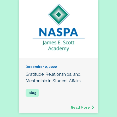
December 2, 2022
Gratitude, Relationships, and
Mentorship in Student Affairs
Read More