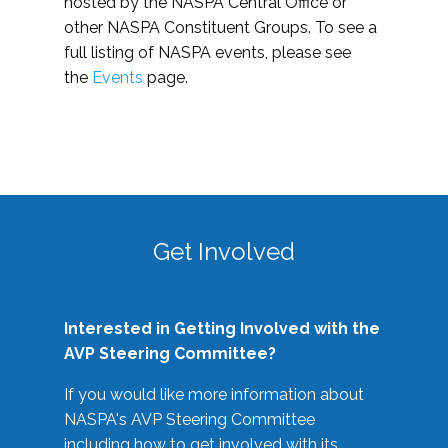
hosted by the NASPA Central Office or
other NASPA Constituent Groups. To see a
full listing of NASPA events, please see
the
Events
page.
Get Involved
Interested in Getting Involved with the
AVP Steering Committee?
If you would like more information about
NASPA's AVP Steering Committee
including how to get involved with its