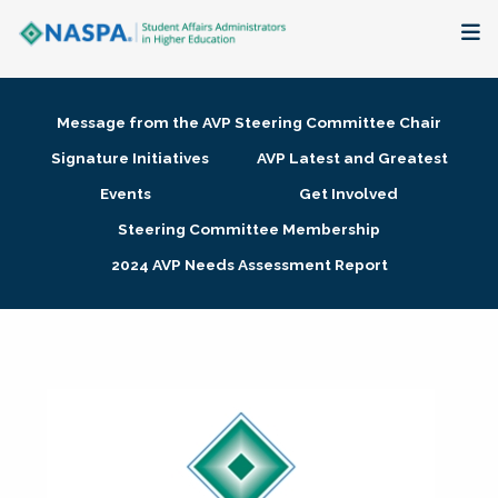
About
Message from the AVP Steering Committee Chair
Membership + Communities
Signature Initiatives
AVP Latest and Greatest
Events
Get Involved
Events + Online Learning
Steering Committee Membership
2024 AVP Needs Assessment Report
Research + Publications
Key Initiatives
The Latest