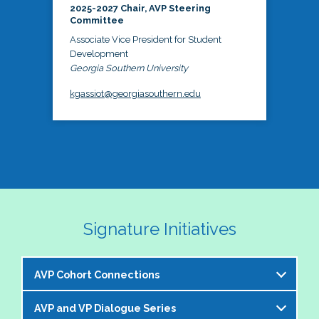
2025-2027 Chair, AVP Steering
Committee
Associate Vice President for Student
Development
Georgia Southern University
kgassiot@georgiasouthern.edu
Signature Initiatives
AVP Cohort Connections
AVP and VP Dialogue Series
The NASPA AVP Steering Committee is excited to 