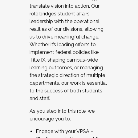
translate vision into action. Our
role bridges student affairs
leadership with the operational
realities of our divisions, allowing
us to drive meaningful change.
Whether it’s leading efforts to
implement federal policies like
Title IX, shaping campus-wide
learning outcomes, or managing
the strategic direction of multiple
departments, our work is essential
to the success of both students
and staff.
As you step into this role, we
encourage you to:
Engage with your VPSA –