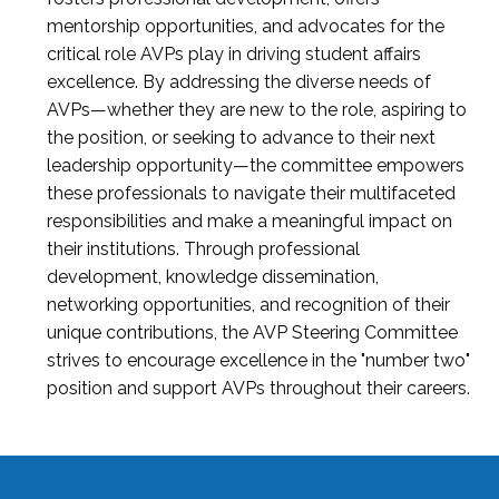
mentorship opportunities, and advocates for the
critical role AVPs play in driving student affairs
excellence. By addressing the diverse needs of
AVPs—whether they are new to the role, aspiring to
the position, or seeking to advance to their next
leadership opportunity—the committee empowers
these professionals to navigate their multifaceted
responsibilities and make a meaningful impact on
their institutions. Through professional
development, knowledge dissemination,
networking opportunities, and recognition of their
unique contributions, the AVP Steering Committee
strives to encourage excellence in the "number two"
position and support AVPs throughout their careers.