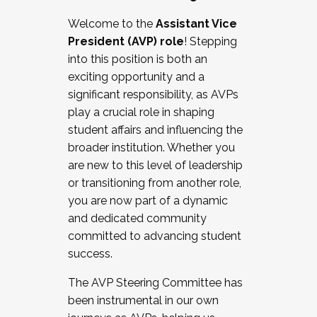
Working with HR
Welcome to the
Assistant Vice
Working and operating with labor
President (AVP) role
! Stepping
relations/collective bargaining
into this position is both an
Collaborating with academic affairs
exciting opportunity and a
Navigating politics
significant responsibility, as AVPs
New laws and policies
play a crucial role in shaping
Mental health of students/staff
student affairs and influencing the
...And much more.
broader institution. Whether you
are new to this level of leadership
JOIN A COHORT: We are now recruiting for
or transitioning from another role,
the Fall 2025 Cohort . Interested in joining a
you are now part of a dynamic
cohort and/or becoming a Cohort
and dedicated community
Facilitator complete the application by
committed to advancing student
December 5, 2025.
success.
Apply Today
The AVP Steering Committee has
been instrumental in our own