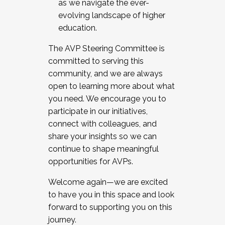
as we navigate the ever-
evolving landscape of higher
education.
The AVP Steering Committee is
committed to serving this
community, and we are always
open to learning more about what
you need. We encourage you to
participate in our initiatives,
connect with colleagues, and
share your insights so we can
continue to shape meaningful
opportunities for AVPs.
Welcome again—we are excited
to have you in this space and look
forward to supporting you on this
journey.