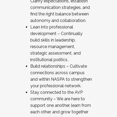
Clarify expectations, establish
communication strategies, and
find the right balance between
autonomy and collaboration.
Lean into professional
development – Continually
build skills in leadership,
resource management,
strategic assessment, and
institutional politics.
Build relationships – Cultivate
connections across campus
and within NASPA to strengthen
your professional network.
Stay connected to the AVP
community – We are here to
support one another, learn from
each other, and grow together