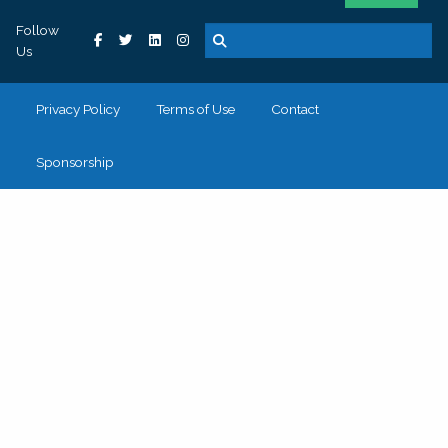
Follow
Us
Privacy Policy
Terms of Use
Contact
Sponsorship