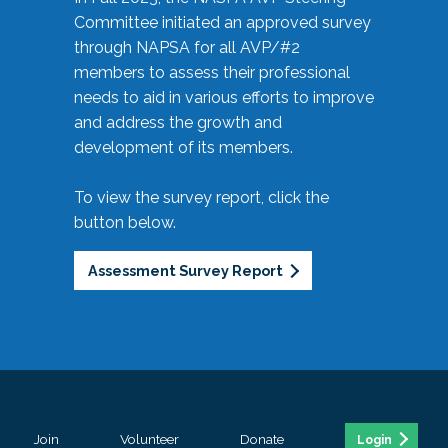
Committee initiated an approved survey
through NAPSA for all AVP/#2
members to assess their professional
needs to aid in various efforts to improve
and address the growth and
development of its members.
To view the survey report, click the
button below.
Assessment Survey Report
Join
Volunteer
Donate
Login