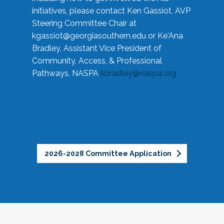
initiatives, please contact Ken Gassiot, AVP
Steering Committee Chair at
kgassiot@georgiasouthern.edu
or Ke'Ana
Bradley, Assistant Vice President of
Community, Access, & Professional
Pathways, NASPA
kbradley@naspa.org
2026-2028 Committee Application