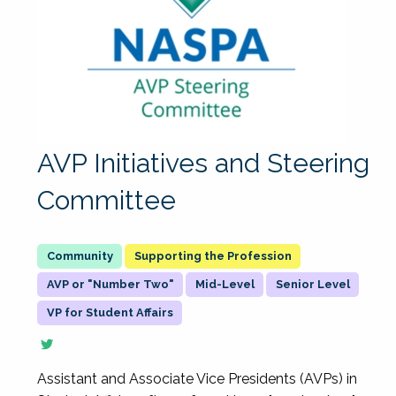
AVP Initiatives and Steering
Committee
Supporting the Profession
AVP or "Number Two"
Mid-Level
Senior Level
VP for Student Affairs
Assistant and Associate Vice Presidents (AVPs) in