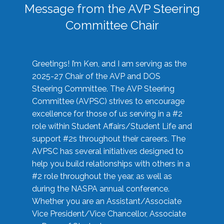
Message from the AVP Steering
Committee Chair
Greetings! I’m Ken, and I am serving as the
2025-27 Chair of the AVP and DOS
Steering Committee. The AVP Steering
Committee (AVPSC) strives to encourage
excellence for those of us serving in a #2
role within Student Affairs/Student Life and
support #2s throughout their careers. The
AVPSC has several initiatives designed to
help you build relationships with others in a
#2 role throughout the year, as well as
during the NASPA annual conference.
Whether you are an Assistant/Associate
Vice President/Vice Chancellor, Associate