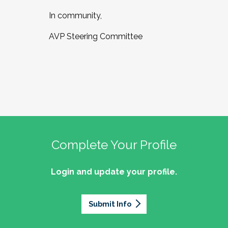
In community,
AVP Steering Committee
Complete Your Profile
Login and update your profile.
Submit Info