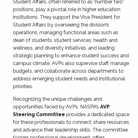
Student Affairs, often referred to as "number two"
positions, play a pivotal role in higher education
institutions. They support the Vice President for
Student Affairs by overseeing the division’s
operations, managing functional areas such as
dean of students, student services, health and
wellness, and diversity initiatives, and leading
strategic planning to enhance student success and
campus climate. AVPs also supervise staff, manage
budgets, and collaborate across departments to
address emerging student needs and institutional
priorities.
Recognizing the unique challenges and
opportunities faced by AVPs, NASPA’s
AVP
Steering Committee
provides a dedicated space
for these professionals to connect, share resources,
and advance their leadership skills. The committee
fosters professional development, offers