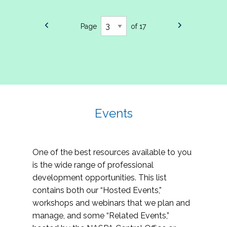
Page
of 17
Events
One of the best resources available to you
is the wide range of professional
development opportunities. This list
contains both our “Hosted Events,”
workshops and webinars that we plan and
manage, and some “Related Events,”