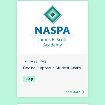
January 3, 2023
Finding Purpose in Student Affairs
Read More