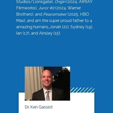
Studios/Lionsgate),
Origin
(2024, ARRAY
Filmworks),
Juror #2
(2024, Warner
Brothers), and
Peacemaker
(2025, HBO
Max), and am the super proud father to 4
amazing humans…Jonah (21), Sydney (19),
Ian (17), and Ainsley (15).
Dr. Ken Gassiot