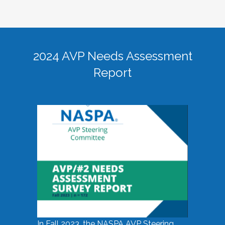
2024 AVP Needs Assessment
Report
In Fall 2023, the NASPA AVP Steering