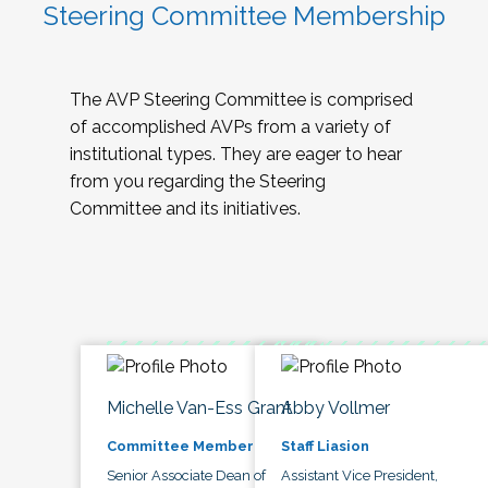
Steering Committee Membership
The AVP Steering Committee is comprised
of accomplished AVPs from a variety of
institutional types. They are eager to hear
from you regarding the Steering
Committee and its initiatives.
Michelle Van-Ess Grant
Abby Vollmer
Committee Member
Staff Liasion
Senior Associate Dean of
Assistant Vice President,