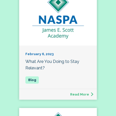
February 6, 2023
What Are You Doing to Stay
Relevant?
Read More