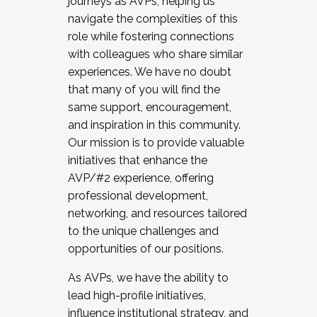
journeys as AVPs, helping us
navigate the complexities of this
role while fostering connections
with colleagues who share similar
experiences. We have no doubt
that many of you will find the
same support, encouragement,
and inspiration in this community.
Our mission is to provide valuable
initiatives that enhance the
AVP/#2 experience, offering
professional development,
networking, and resources tailored
to the unique challenges and
opportunities of our positions.
As AVPs, we have the ability to
lead high-profile initiatives,
influence institutional strategy, and