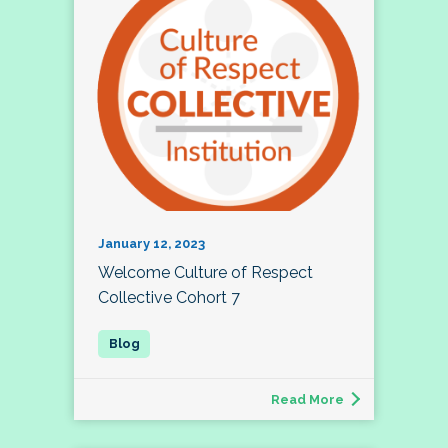
January 12, 2023
Welcome Culture of Respect
Collective Cohort 7
Read More