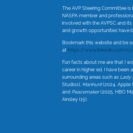
The AVP Steering Committee is 
NASPA member and professional,
involved with the AVPSC and its 
and growth opportunities have 
Bookmark this website and be s
at
https://www.linkedin.com/c
Fun facts about me are that I wo
career in higher ed. I have bee
surrounding areas such as
Lady 
Studios),
Manhunt
(2024, Apple 
and
Peacemaker
(2025, HBO Max
Ainsley (15).