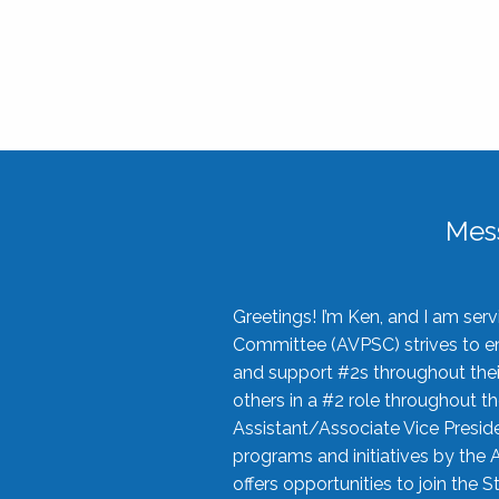
Mes
Greetings! I’m Ken, and I am se
Committee (AVPSC) strives to enc
and support #2s throughout their
others in a #2 role throughout t
Assistant/Associate Vice Preside
programs and initiatives by the 
offers opportunities to join the