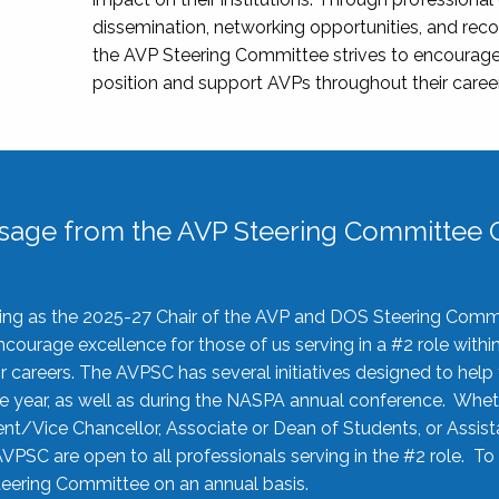
dissemination, networking opportunities, and recog
the AVP Steering Committee strives to encourage
position and support AVPs throughout their caree
sage from the AVP Steering Committee C
rving as the 2025-27 Chair of the AVP and DOS Steering Comm
ourage excellence for those of us serving in a #2 role withi
 careers. The AVPSC has several initiatives designed to help 
he year, as well as during the NASPA annual conference. Whet
nt/Vice Chancellor, Associate or Dean of Students, or Assis
AVPSC are open to all professionals serving in the #2 role. To
 Steering Committee on an annual basis.