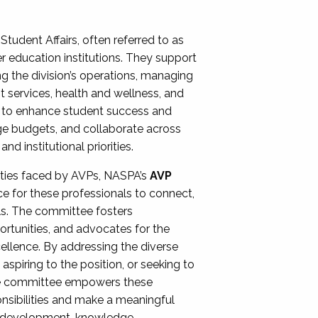
Student Affairs, often referred to as
er education institutions. They support
ng the division’s operations, managing
t services, health and wellness, and
ing to enhance student success and
ge budgets, and collaborate across
 institutional priorities.
ities faced by AVPs, NASPA’s
AVP
e for these professionals to connect,
lls. The committee fosters
rtunities, and advocates for the
xcellence. By addressing the diverse
spiring to the position, or seeking to
the committee empowers these
onsibilities and make a meaningful
al development, knowledge