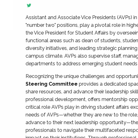
Assistant and Associate Vice Presidents (AVPs) in 
"number two" positions, play a pivotal role in high
the Vice President for Student Affairs by overseei
functional areas such as dean of students, studen
diversity initiatives, and leading strategic plann
campus climate. AVPs also supervise staff, mana
departments to address emerging student needs and
Recognizing the unique challenges and opportun
Steering Committee
provides a dedicated spac
share resources, and advance their leadership ski
professional development, offers mentorship oppo
critical role AVPs play in driving student affairs e
needs of AVPs—whether they are new to the role, a
advance to their next leadership opportunity—
professionals to navigate their multifaceted resp
impact on their institutions. Through profession