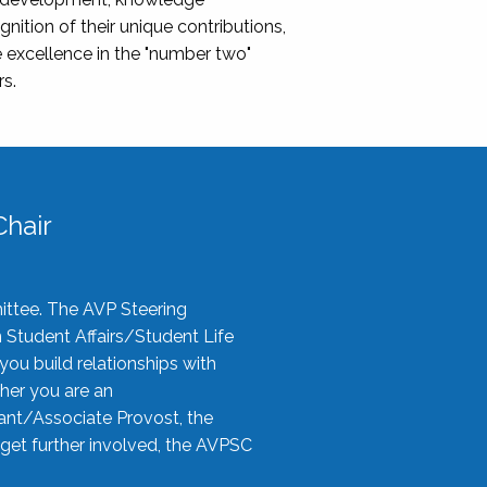
nition of their unique contributions,
 excellence in the "number two"
rs.
hair
ittee. The AVP Steering
n Student Affairs/Student Life
you build relationships with
her you are an
tant/Associate Provost, the
 get further involved, the AVPSC