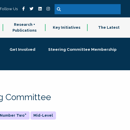
Follow Us
Research +
Key Initiatives
The Latest
Publications
Get Involved
Steering Committee Membership
ing Committee
 "Number Two"
Mid-Level