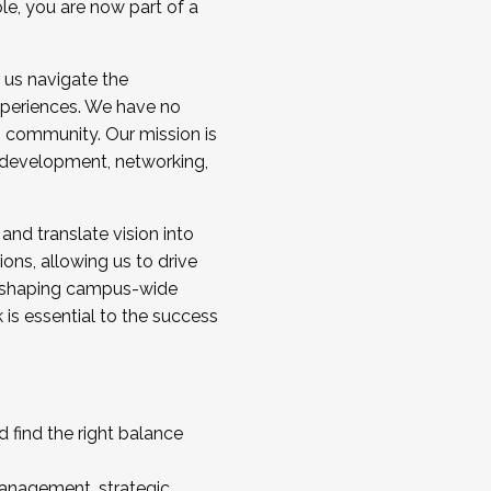
ole, you are now part of a
 us navigate the
a cohort and/or becoming a Cohort
experiences. We have no
s community. Our mission is
l development, networking,
 and translate vision into
sions, allowing us to drive
IX, shaping campus-wide
is essential to the success
 find the right balance
management, strategic