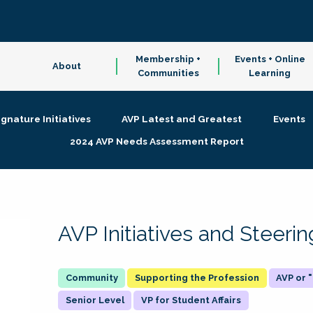
Membership +
Events + Online
About
Communities
Learning
ignature Initiatives
AVP Latest and Greatest
Events
2024 AVP Needs Assessment Report
AVP Initiatives and Steer
Supporting the Profession
AVP or
Senior Level
VP for Student Affairs