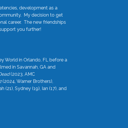
etencies, development as a
community. My decision to get
onal career. The new friendships
upport you further!
ey World in Orlando, FL before a
filmed in Savannah, GA and
 Dead
(2023, AMC
2
(2024, Warner Brothers),
21), Sydney (19), Ian (17), and