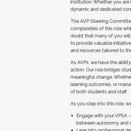
institution. Whether you are 
dynamic and dedicated com
...And much more.
The AVP Steering Committee 
JOIN A COHORT: We are now recrui
complexities of this role wh
Facilitator complete the applica
doubt that many of you will
Apply Today
to provide valuable initiat
and resources tailored to th
As AVPs, we have the ability t
action. Our role bridges stude
meaningful change. Whether i
learning outcomes, or managi
of both students and staff.
As you step into this role, 
Engage with your VPSA – C
between autonomy and co
Lean into professional de