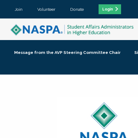
Join
Volunteer
Donate
Login
Message from the AVP Steering Committee Chair
S