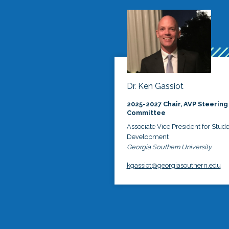
Dr. Ken Gassiot
2025-2027 Chair, AVP Steering
Committee
Associate Vice President for Stud
Development
Georgia Southern University
kgassiot@georgiasouthern.edu