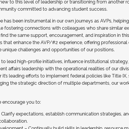
new to this level of leadership or transitioning from another r
munity committed to advancing student success.
has been instrumental in our own journeys as AVPs, helping
ting for the Fall 2025 Cohort . Interested in joining 
ile fostering connections with colleagues who share similar 
tion by December 5, 2025.
 find the same support, encouragement, and inspiration in thi
ives that enhance the AVP/#2 experience, offering professiona
e unique challenges and opportunities of our positions.
o lead high-profile initiatives, influence institutional strategy,
nt affairs leadership with the operational realities of our divi
t’s leading efforts to implement federal policies like Title 
ng the strategic direction of multiple departments, our work 
we encourage you to:
larify expectations, establish communication strategies, and
llaboration.
velopment – Continually build skills in leadership, resource 