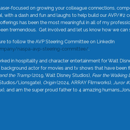
laser-focused on growing your colleague connections, comp
 with a dash and fun and laughs to help build our AVP/#2 
offerings has been the most meaningful in all of my professi
been tremendous. Get involved and let us know how we can s
ure to follow the AVP Steering Committee on LinkedIn
ompany/naspa-avp-steering-committee/
.
rked in hospitality and character entertainment for Walt Disn
n a background actor for movies and tv shows that have been 
and the Tramp
(2019, Walt Disney Studios),
Fear the Walking
Studios/Lionsgate),
Origin
(2024, ARRAY Filmworks),
Juror #
), and am the super proud father to 4 amazing humans…Jonah (