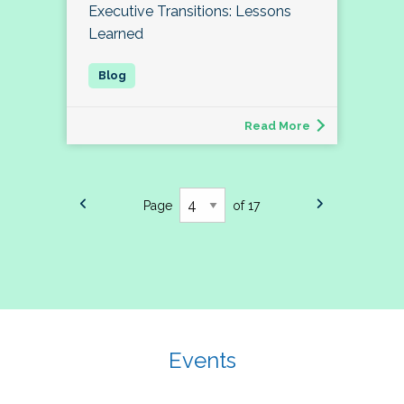
Executive Transitions: Lessons
Learned
Read More
Page
of 17
Events