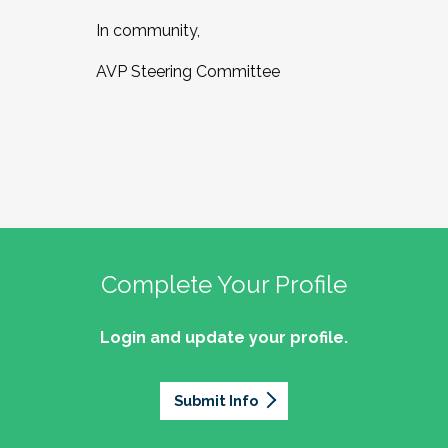
In community,
AVP Steering Committee
Complete Your Profile
Login and update your profile.
Submit Info