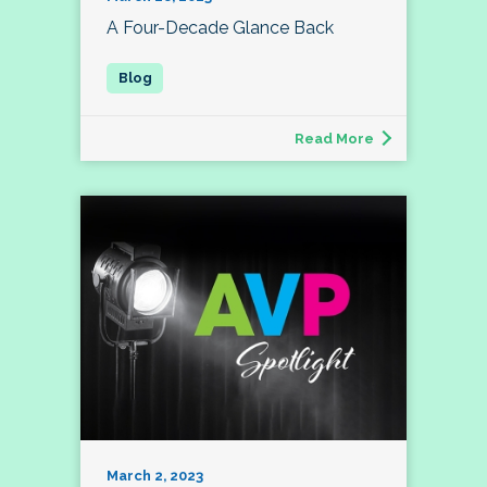
A Four-Decade Glance Back
Read More
March 2, 2023