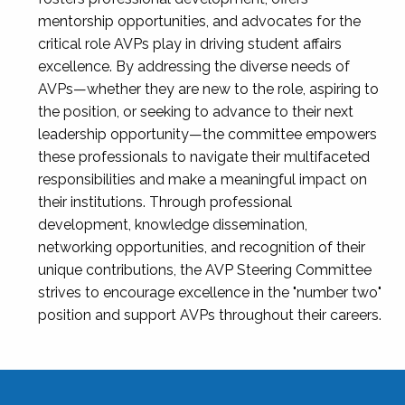
mentorship opportunities, and advocates for the
critical role AVPs play in driving student affairs
excellence. By addressing the diverse needs of
AVPs—whether they are new to the role, aspiring to
the position, or seeking to advance to their next
leadership opportunity—the committee empowers
these professionals to navigate their multifaceted
responsibilities and make a meaningful impact on
their institutions. Through professional
development, knowledge dissemination,
networking opportunities, and recognition of their
unique contributions, the AVP Steering Committee
strives to encourage excellence in the "number two"
position and support AVPs throughout their careers.