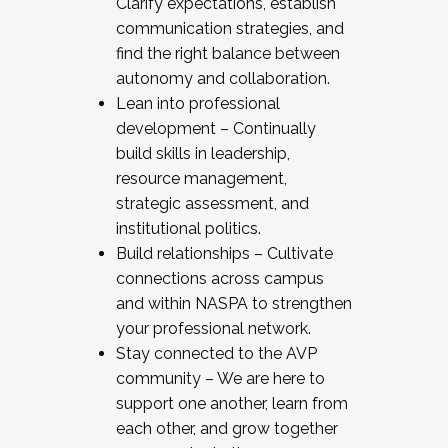
Clarify expectations, establish
communication strategies, and
find the right balance between
autonomy and collaboration.
Lean into professional
development – Continually
build skills in leadership,
resource management,
strategic assessment, and
institutional politics.
Build relationships – Cultivate
connections across campus
and within NASPA to strengthen
your professional network.
Stay connected to the AVP
community – We are here to
support one another, learn from
each other, and grow together