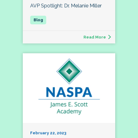
AVP Spotlight: Dr. Melanie Miller
Read More
February 22, 2023