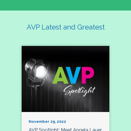
AVP Latest and Greatest
November 29, 2022
AVP Spotlight: Meet Angela Lauer