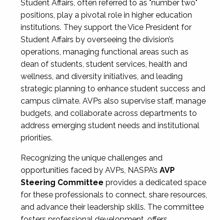
Student Affairs, often referred to as "number two"
positions, play a pivotal role in higher education
institutions. They support the Vice President for
Student Affairs by overseeing the division’s
operations, managing functional areas such as
dean of students, student services, health and
wellness, and diversity initiatives, and leading
strategic planning to enhance student success and
campus climate. AVPs also supervise staff, manage
budgets, and collaborate across departments to
address emerging student needs and institutional
priorities.
Recognizing the unique challenges and
opportunities faced by AVPs, NASPA’s
AVP
Steering Committee
provides a dedicated space
for these professionals to connect, share resources,
and advance their leadership skills. The committee
fosters professional development, offers