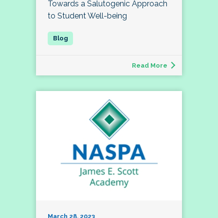
Towards a Salutogenic Approach
to Student Well-being
Read More
March 28, 2023