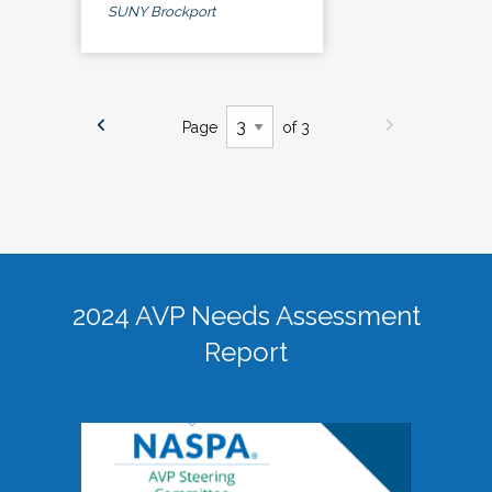
SUNY Brockport
Page
of 3
2024 AVP Needs Assessment
Report