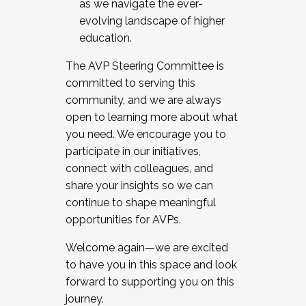
as we navigate the ever-
evolving landscape of higher
education.
The AVP Steering Committee is
committed to serving this
community, and we are always
open to learning more about what
you need. We encourage you to
participate in our initiatives,
connect with colleagues, and
share your insights so we can
continue to shape meaningful
opportunities for AVPs.
Welcome again—we are excited
to have you in this space and look
forward to supporting you on this
journey.