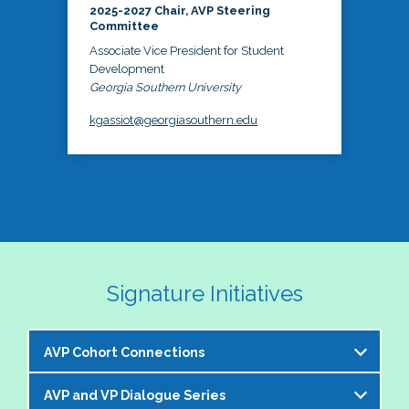
2025-2027 Chair, AVP Steering
Committee
Associate Vice President for Student
Development
Georgia Southern University
kgassiot@georgiasouthern.edu
Signature Initiatives
AVP Cohort Connections
AVP and VP Dialogue Series
The NASPA AVP Steering Committee is excited to 