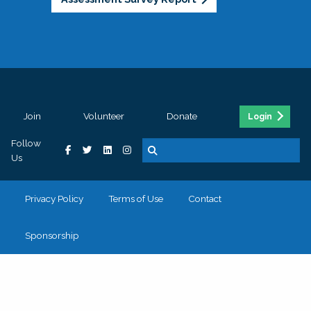
Join
Volunteer
Donate
Login
Follow
Us
Privacy Policy
Terms of Use
Contact
Sponsorship