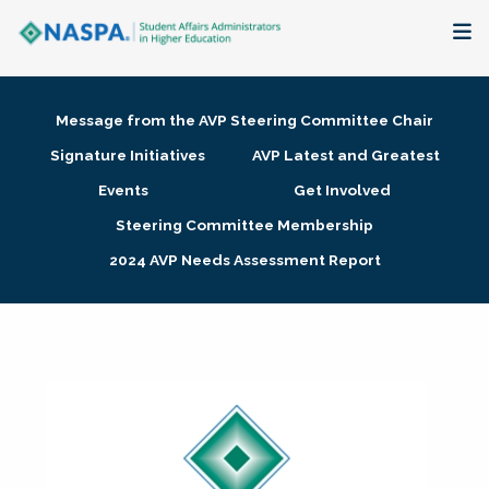
About
Message from the AVP Steering Committee Chair
Membership + Communities
Signature Initiatives
AVP Latest and Greatest
Events
Get Involved
Events + Online Learning
Steering Committee Membership
2024 AVP Needs Assessment Report
Research + Publications
Key Initiatives
The Latest