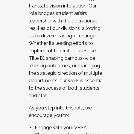
translate vision into action. Our
role bridges student affairs
leadership with the operational
realities of our divisions, allowing
us to drive meaningful change.
Whether it’s leading efforts to
implement federal policies like
Title IX, shaping campus-wide
learning outcomes, or managing
the strategic direction of multiple
departments, our work is essential
to the success of both students
and staff.
As you step into this role, we
encourage you to:
Engage with your VPSA –