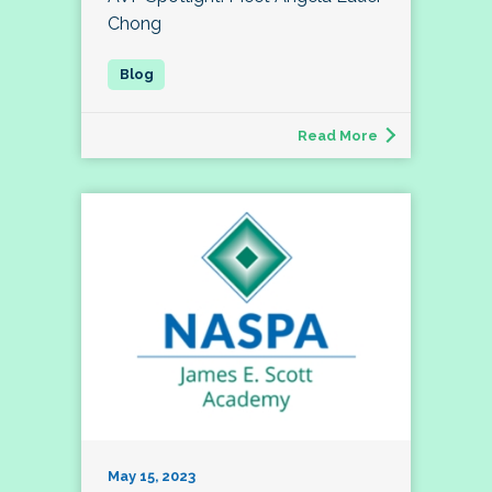
Chong
Read More
May 15, 2023