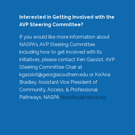
Interested in Getting Involved with the
AVP Steering Committee?
If you would like more information about
NASPA's AVP Steering Committee
including how to get involved with its
initiatives, please contact Ken Gassiot, AVP
Steering Committee Chair at
kgassiot@georgiasouthern.edu
or Ke'Ana
Bradley, Assistant Vice President of
Community, Access, & Professional
Pathways, NASPA
kbradley@naspa.org