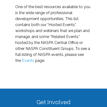
One of the best resources available to you
is the wide range of professional
development opportunities. This list
contains both our “Hosted Events,”
workshops and webinars that we plan and
manage, and some “Related Events,”
hosted by the NASPA Central Office or
other NASPA Constituent Groups. To see a
full listing of NASPA events, please see
the
Events
page.
Get Involved