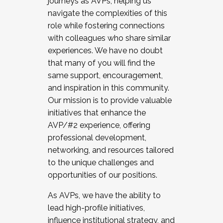
journeys as AVPs, helping us
navigate the complexities of this
role while fostering connections
with colleagues who share similar
experiences. We have no doubt
that many of you will find the
same support, encouragement,
and inspiration in this community.
Our mission is to provide valuable
initiatives that enhance the
AVP/#2 experience, offering
professional development,
networking, and resources tailored
to the unique challenges and
opportunities of our positions.
As AVPs, we have the ability to
lead high-profile initiatives,
influence institutional strategy, and