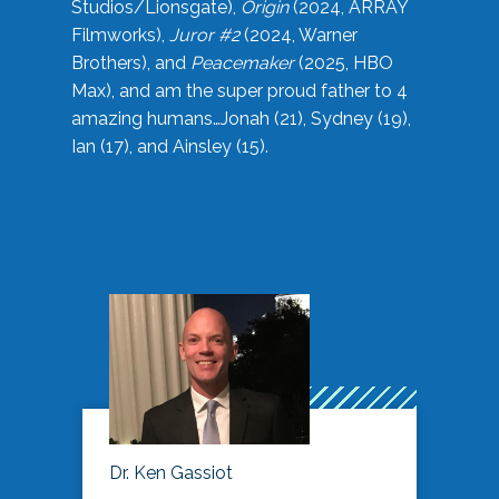
Studios/Lionsgate),
Origin
(2024, ARRAY
Filmworks),
Juror #2
(2024, Warner
Brothers), and
Peacemaker
(2025, HBO
Max), and am the super proud father to 4
amazing humans…Jonah (21), Sydney (19),
Ian (17), and Ainsley (15).
Dr. Ken Gassiot