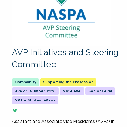
AVP Initiatives and Steering
Committee
Supporting the Profession
AVP or "Number Two"
Mid-Level
Senior Level
VP for Student Affairs
Assistant and Associate Vice Presidents (AVPs) in