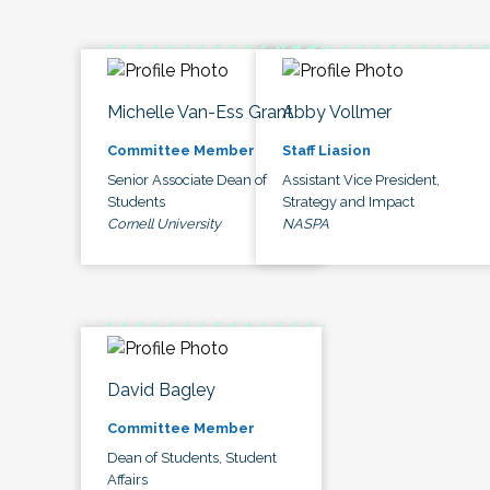
Michelle Van-Ess Grant
Abby Vollmer
Committee Member
Staff Liasion
Senior Associate Dean of
Assistant Vice President,
Students
Strategy and Impact
Cornell University
NASPA
David Bagley
Committee Member
Dean of Students, Student
Affairs