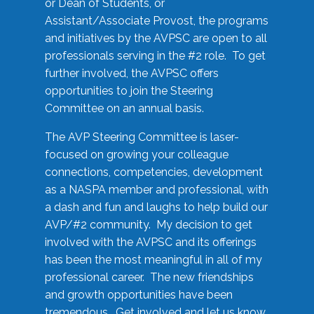
or Dean of Students, or
Assistant/Associate Provost, the programs
and initiatives by the AVPSC are open to all
professionals serving in the #2 role. To get
further involved, the AVPSC offers
opportunities to join the Steering
Committee on an annual basis.
The AVP Steering Committee is laser-
focused on growing your colleague
connections, competencies, development
as a NASPA member and professional, with
a dash and fun and laughs to help build our
AVP/#2 community. My decision to get
involved with the AVPSC and its offerings
has been the most meaningful in all of my
professional career. The new friendships
and growth opportunities have been
tremendous. Get involved and let us know