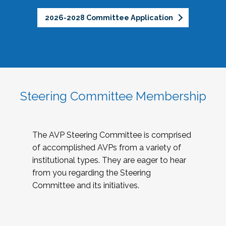
2026-2028 Committee Application
Steering Committee Membership
The AVP Steering Committee is comprised
of accomplished AVPs from a variety of
institutional types. They are eager to hear
from you regarding the Steering
Committee and its initiatives.