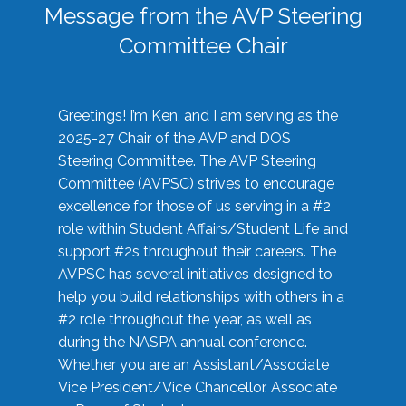
Message from the AVP Steering
Committee Chair
Greetings! I’m Ken, and I am serving as the
2025-27 Chair of the AVP and DOS
Steering Committee. The AVP Steering
Committee (AVPSC) strives to encourage
excellence for those of us serving in a #2
role within Student Affairs/Student Life and
support #2s throughout their careers. The
AVPSC has several initiatives designed to
help you build relationships with others in a
#2 role throughout the year, as well as
during the NASPA annual conference.
Whether you are an Assistant/Associate
Vice President/Vice Chancellor, Associate