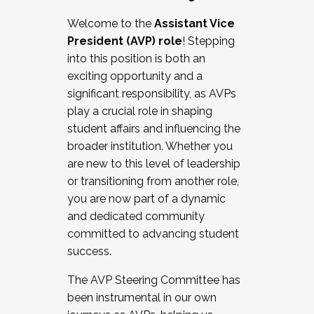
Working with HR
Welcome to the
Assistant Vice
Working and operating with labor
President (AVP) role
! Stepping
relations/collective bargaining
into this position is both an
Collaborating with academic affairs
exciting opportunity and a
Navigating politics
significant responsibility, as AVPs
New laws and policies
play a crucial role in shaping
Mental health of students/staff
student affairs and influencing the
...And much more.
broader institution. Whether you
are new to this level of leadership
JOIN A COHORT: We are now recruiting for
or transitioning from another role,
the Fall 2025 Cohort . Interested in joining a
you are now part of a dynamic
cohort and/or becoming a Cohort
and dedicated community
Facilitator complete the application by
committed to advancing student
December 5, 2025.
success.
Apply Today
The AVP Steering Committee has
been instrumental in our own