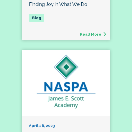
Finding Joy in What We Do
Read More
April 26, 2023