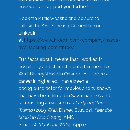
how we can support you further!
Bookmark this website and be sure to
follow the AVP Steering Committee on
LinkedIn
at
https://www.linkedin.com/company/naspa-
avp-steering-committee/
.
Fun facts about me are that I worked in
hospitality and character entertainment for
Walt Disney World in Orlando, FL before a
career in higher ed. I have been a
background actor for movies and tv shows
that have been filmed in Savannah, GA and
surrounding areas such as
Lady and the
Tramp
(2019, Walt Disney Studios),
Fear the
Walking Dead
(2023, AMC
Studios),
Manhunt
(2024, Apple