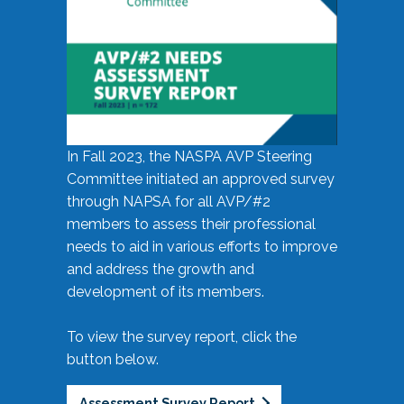
In Fall 2023, the NASPA AVP Steering
Committee initiated an approved survey
through NAPSA for all AVP/#2
members to assess their professional
needs to aid in various efforts to improve
and address the growth and
development of its members.
To view the survey report, click the
button below.
Assessment Survey Report