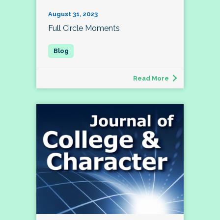
August 31, 2023
Full Circle Moments
Read More