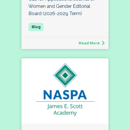
Women and Gender Editorial
Board (2026-2029 Term)
Read More