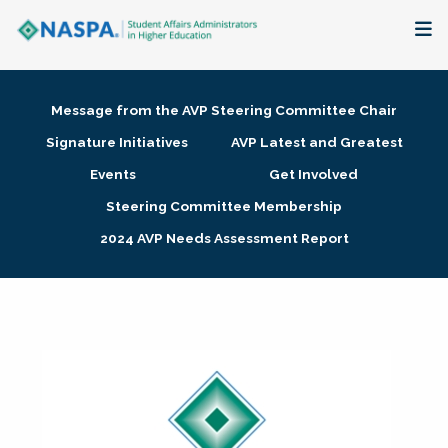
About
Message from the AVP Steering Committee Chair
Membership + Communities
Signature Initiatives
AVP Latest and Greatest
Events
Get Involved
Events + Online Learning
Steering Committee Membership
2024 AVP Needs Assessment Report
Research + Publications
Key Initiatives
The Latest