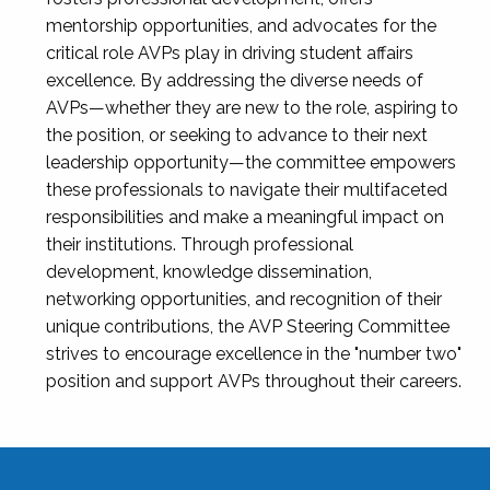
mentorship opportunities, and advocates for the
critical role AVPs play in driving student affairs
excellence. By addressing the diverse needs of
AVPs—whether they are new to the role, aspiring to
the position, or seeking to advance to their next
leadership opportunity—the committee empowers
these professionals to navigate their multifaceted
responsibilities and make a meaningful impact on
their institutions. Through professional
development, knowledge dissemination,
networking opportunities, and recognition of their
unique contributions, the AVP Steering Committee
strives to encourage excellence in the "number two"
position and support AVPs throughout their careers.