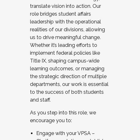
translate vision into action. Our
role bridges student affairs
leadership with the operational
realities of our divisions, allowing
us to drive meaningful change.
Whether it’s leading efforts to
implement federal policies like
Title IX, shaping campus-wide
learning outcomes, or managing
the strategic direction of multiple
departments, our work is essential
to the success of both students
and staff.
As you step into this role, we
encourage you to:
Engage with your VPSA –