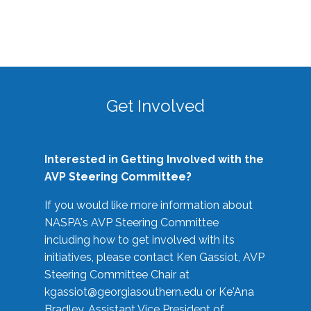
Get Involved
Interested in Getting Involved with the
AVP Steering Committee?
If you would like more information about
NASPA's AVP Steering Committee
including how to get involved with its
initiatives, please contact Ken Gassiot, AVP
Steering Committee Chair at
kgassiot@georgiasouthern.edu
or Ke'Ana
Bradley, Assistant Vice President of