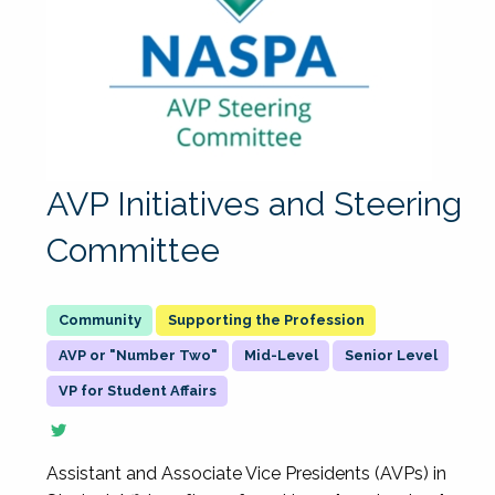
AVP Initiatives and Steering
Committee
Supporting the Profession
AVP or "Number Two"
Mid-Level
Senior Level
VP for Student Affairs
Assistant and Associate Vice Presidents (AVPs) in