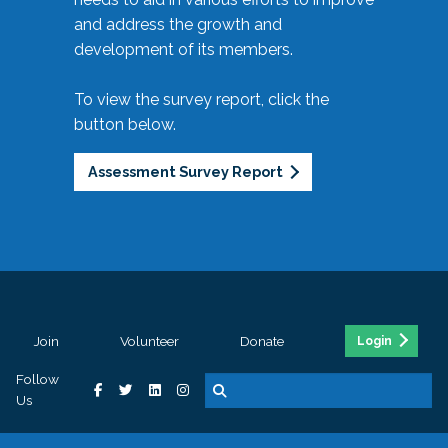
and address the growth and
development of its members.
To view the survey report, click the
button below.
Assessment Survey Report
Join
Volunteer
Donate
Login
Follow
Us