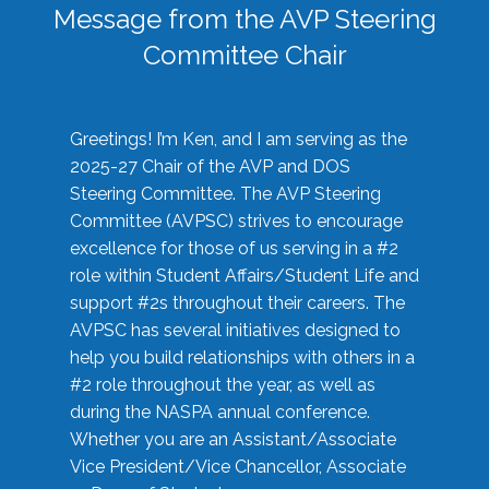
Message from the AVP Steering
Committee Chair
Greetings! I’m Ken, and I am serving as the
2025-27 Chair of the AVP and DOS
Steering Committee. The AVP Steering
Committee (AVPSC) strives to encourage
excellence for those of us serving in a #2
role within Student Affairs/Student Life and
support #2s throughout their careers. The
AVPSC has several initiatives designed to
help you build relationships with others in a
#2 role throughout the year, as well as
during the NASPA annual conference.
Whether you are an Assistant/Associate
Vice President/Vice Chancellor, Associate