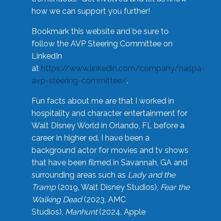
how we can support you further!
Bookmark this website and be sure to
follow the AVP Steering Committee on
LinkedIn
at
https://www.linkedin.com/company/naspa-
avp-steering-committee/
.
Fun facts about me are that I worked in
hospitality and character entertainment for
Walt Disney World in Orlando, FL before a
career in higher ed. I have been a
background actor for movies and tv shows
that have been filmed in Savannah, GA and
surrounding areas such as
Lady and the
Tramp
(2019, Walt Disney Studios),
Fear the
Walking Dead
(2023, AMC
Studios),
Manhunt
(2024, Apple