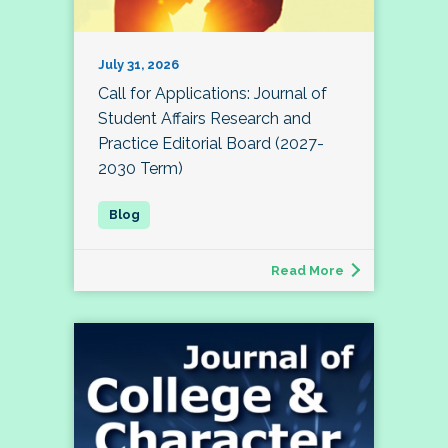
July 31, 2026
Call for Applications: Journal of
Student Affairs Research and
Practice Editorial Board (2027-
2030 Term)
Read More