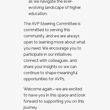
as we navigate the ever-
evolving landscape of higher
education.
The AVP Steering Committee is
committed to serving this
community, and we are always
open to learning more about what
you need. We encourage you to
participate in our initiatives,
connect with colleagues, and
share your insights so we can
continue to shape meaningful
opportunities for AVPs.
Welcome again—we are excited
to have you in this space and look
forward to supporting you on this
journey.