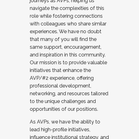
journeys as AVPs, helping us
navigate the complexities of this
role while fostering connections
with colleagues who share similar
experiences. We have no doubt
that many of you will find the
same support, encouragement,
and inspiration in this community.
Our mission is to provide valuable
initiatives that enhance the
AVP/#2 experience, offering
professional development,
networking, and resources tailored
to the unique challenges and
opportunities of our positions.
As AVPs, we have the ability to
lead high-profile initiatives,
influence institutional strategy, and