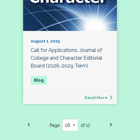
August 1, 2025
Call for Applications: Journal of
College and Character Editorial
Board (2026-2029 Term)
Read More
Page
of 17