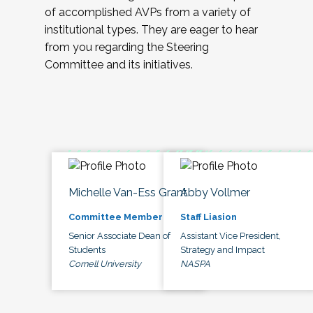
of accomplished AVPs from a variety of
institutional types. They are eager to hear
from you regarding the Steering
Committee and its initiatives.
Michelle Van-Ess Grant
Abby Vollmer
Committee Member
Staff Liasion
Senior Associate Dean of
Assistant Vice President,
Students
Strategy and Impact
Cornell University
NASPA