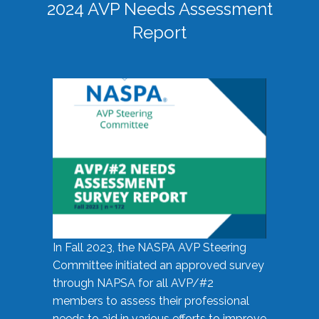
2024 AVP Needs Assessment
Report
In Fall 2023, the NASPA AVP Steering
Committee initiated an approved survey
through NAPSA for all AVP/#2
members to assess their professional
needs to aid in various efforts to improve