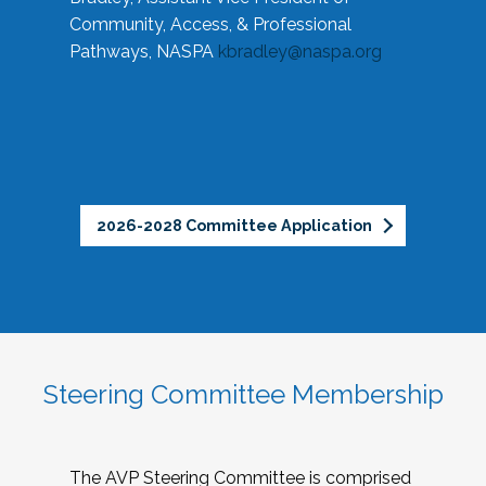
Community, Access, & Professional
Pathways, NASPA
kbradley@naspa.org
2026-2028 Committee Application
Steering Committee Membership
The AVP Steering Committee is comprised