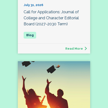
July 31, 2026
Call for Applications: Journal of
College and Character Editorial
Board (2027-2030 Term)
Read More