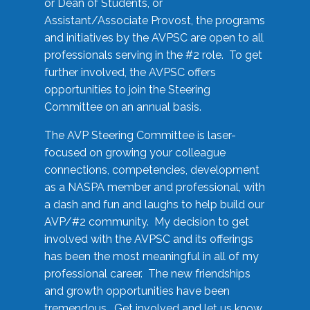
or Dean of Students, or
Assistant/Associate Provost, the programs
and initiatives by the AVPSC are open to all
professionals serving in the #2 role. To get
further involved, the AVPSC offers
opportunities to join the Steering
Committee on an annual basis.
The AVP Steering Committee is laser-
focused on growing your colleague
connections, competencies, development
as a NASPA member and professional, with
a dash and fun and laughs to help build our
AVP/#2 community. My decision to get
involved with the AVPSC and its offerings
has been the most meaningful in all of my
professional career. The new friendships
and growth opportunities have been
tremendous. Get involved and let us know