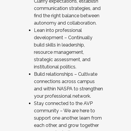
Clarify expectations, establish
communication strategies, and
find the right balance between
autonomy and collaboration.
Lean into professional
development – Continually
build skills in leadership,
resource management,
strategic assessment, and
institutional politics.
Build relationships – Cultivate
connections across campus
and within NASPA to strengthen
your professional network.
Stay connected to the AVP
community – We are here to
support one another, learn from
each other, and grow together