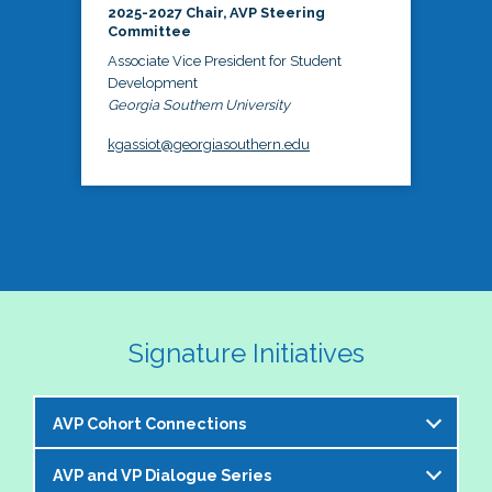
2025-2027 Chair, AVP Steering
Committee
Associate Vice President for Student
Development
Georgia Southern University
kgassiot@georgiasouthern.edu
Signature Initiatives
AVP Cohort Connections
AVP and VP Dialogue Series
The NASPA AVP Steering Committee is excited to 