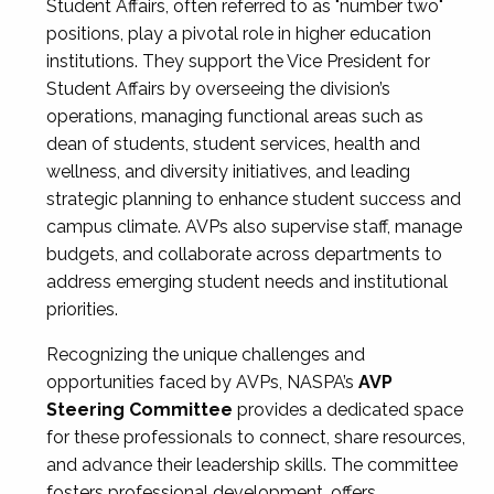
Student Affairs, often referred to as "number two"
positions, play a pivotal role in higher education
institutions. They support the Vice President for
Student Affairs by overseeing the division’s
operations, managing functional areas such as
dean of students, student services, health and
wellness, and diversity initiatives, and leading
strategic planning to enhance student success and
campus climate. AVPs also supervise staff, manage
budgets, and collaborate across departments to
address emerging student needs and institutional
priorities.
Recognizing the unique challenges and
opportunities faced by AVPs, NASPA’s
AVP
Steering Committee
provides a dedicated space
for these professionals to connect, share resources,
and advance their leadership skills. The committee
fosters professional development, offers