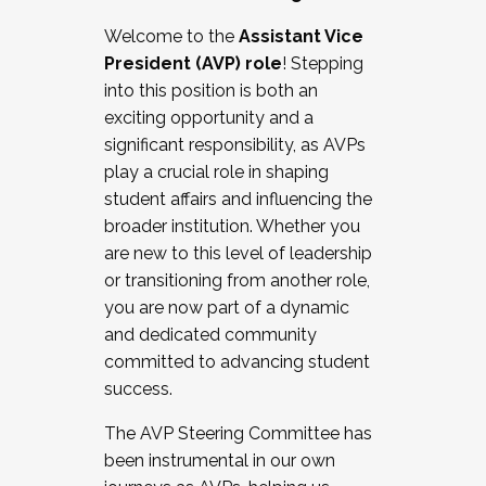
Working with HR
Welcome to the
Assistant Vice
Working and operating with labor
President (AVP) role
! Stepping
relations/collective bargaining
into this position is both an
Collaborating with academic affairs
exciting opportunity and a
Navigating politics
significant responsibility, as AVPs
New laws and policies
play a crucial role in shaping
Mental health of students/staff
student affairs and influencing the
...And much more.
broader institution. Whether you
are new to this level of leadership
JOIN A COHORT: We are now recruiting for
or transitioning from another role,
the Fall 2025 Cohort . Interested in joining a
you are now part of a dynamic
cohort and/or becoming a Cohort
and dedicated community
Facilitator complete the application by
committed to advancing student
December 5, 2025.
success.
Apply Today
The AVP Steering Committee has
been instrumental in our own