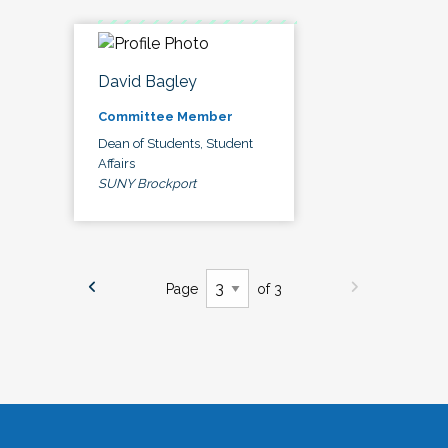
David Bagley
Committee Member
Dean of Students, Student
Affairs
SUNY Brockport
Page
of 3