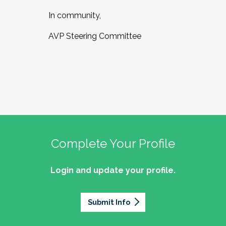
In community,
AVP Steering Committee
Complete Your Profile
Login and update your profile.
Submit Info