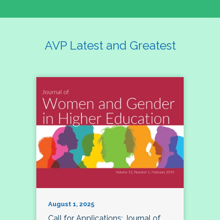
AVP Latest and Greatest
August 1, 2025
Call for Applications: Journal of