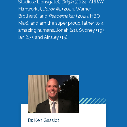
Studios/Lionsgate),
Origin
(2024, ARRAY
Filmworks),
Juror #2
(2024, Warner
Brothers), and
Peacemaker
(2025, HBO
Max), and am the super proud father to 4
amazing humans…Jonah (21), Sydney (19),
Ian (17), and Ainsley (15).
Dr. Ken Gassiot