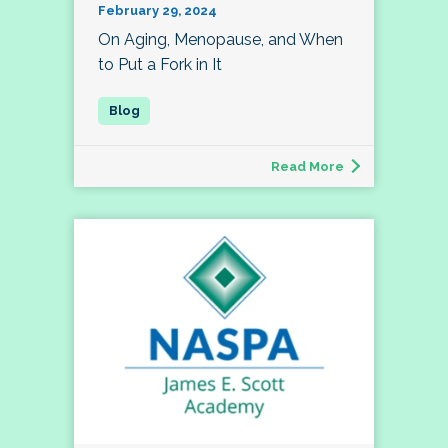
February 29, 2024
On Aging, Menopause, and When
to Put a Fork in It
Read More