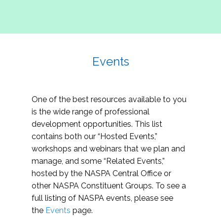
Events
One of the best resources available to you
is the wide range of professional
development opportunities. This list
contains both our “Hosted Events,”
workshops and webinars that we plan and
manage, and some “Related Events,”
hosted by the NASPA Central Office or
other NASPA Constituent Groups. To see a
full listing of NASPA events, please see
the
Events
page.