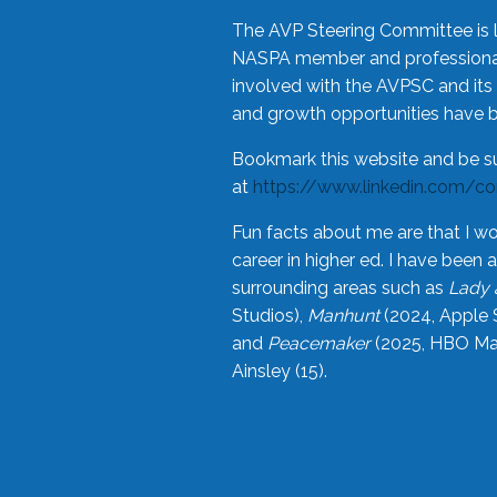
The AVP Steering Committee is 
NASPA member and professional,
involved with the AVPSC and its 
and growth opportunities have 
Bookmark this website and be s
at
https://www.linkedin.com/c
Fun facts about me are that I wo
career in higher ed. I have bee
surrounding areas such as
Lady 
Studios),
Manhunt
(2024, Apple 
and
Peacemaker
(2025, HBO Max
Ainsley (15).