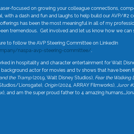
laser-focused on growing your colleague connections, comp
 with a dash and fun and laughs to help build our AVP/#2 
offerings has been the most meaningful in all of my professi
been tremendous. Get involved and let us know how we can s
ure to follow the AVP Steering Committee on LinkedIn
ompany/naspa-avp-steering-committee/
.
rked in hospitality and character entertainment for Walt Disn
n a background actor for movies and tv shows that have been 
and the Tramp
(2019, Walt Disney Studios),
Fear the Walking
Studios/Lionsgate),
Origin
(2024, ARRAY Filmworks),
Juror #
), and am the super proud father to 4 amazing humans…Jonah (