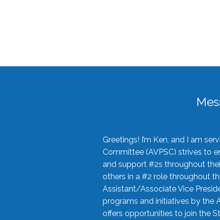
Mes
Greetings! I’m Ken, and I am se
Committee (AVPSC) strives to enc
and support #2s throughout their
others in a #2 role throughout t
Assistant/Associate Vice Preside
programs and initiatives by the 
offers opportunities to join the