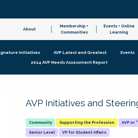
Membership +
Events + Online
About
Communities
Learning
ignature Initiatives
AVP Latest and Greatest
Events
2024 AVP Needs Assessment Report
AVP Initiatives and Steer
Supporting the Profession
AVP or
Senior Level
VP for Student Affairs