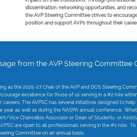
dissemination, networking opportunities, and recog
the AVP Steering Committee strives to encourage
position and support AVPs throughout their caree
sage from the AVP Steering Committee C
rving as the 2025-27 Chair of the AVP and DOS Steering Comm
ourage excellence for those of us serving in a #2 role withi
 careers. The AVPSC has several initiatives designed to help 
he year, as well as during the NASPA annual conference. Whet
nt/Vice Chancellor, Associate or Dean of Students, or Assis
AVPSC are open to all professionals serving in the #2 role. To
 Steering Committee on an annual basis.