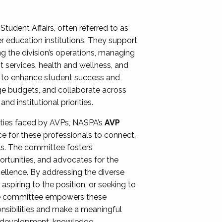
Student Affairs, often referred to as
er education institutions. They support
ng the division’s operations, managing
t services, health and wellness, and
ing to enhance student success and
ge budgets, and collaborate across
 institutional priorities.
ities faced by AVPs, NASPA’s
AVP
e for these professionals to connect,
lls. The committee fosters
rtunities, and advocates for the
xcellence. By addressing the diverse
spiring to the position, or seeking to
the committee empowers these
onsibilities and make a meaningful
al development, knowledge