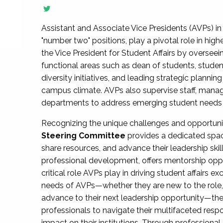
Assistant and Associate Vice Presidents (AVPs) in 
"number two" positions, play a pivotal role in high
the Vice President for Student Affairs by overseei
functional areas such as dean of students, studen
diversity initiatives, and leading strategic plann
campus climate. AVPs also supervise staff, mana
departments to address emerging student needs and
Recognizing the unique challenges and opportun
Steering Committee
provides a dedicated spac
share resources, and advance their leadership ski
professional development, offers mentorship oppo
critical role AVPs play in driving student affairs e
needs of AVPs—whether they are new to the role, a
advance to their next leadership opportunity—
professionals to navigate their multifaceted resp
impact on their institutions. Through profession