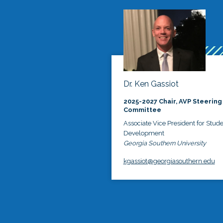
Dr. Ken Gassiot
2025-2027 Chair, AVP Steering
Committee
Associate Vice President for Stud
Development
Georgia Southern University
kgassiot@georgiasouthern.edu