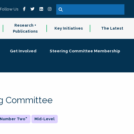
Follow Us
Research +
Key Initiatives
The Latest
Publications
Get Involved
Steering Committee Membership
ing Committee
 "Number Two"
Mid-Level