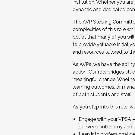
institution. Whether you are 
dynamic and dedicated com
...And much more.
The AVP Steering Committee 
JOIN A COHORT: We are now recrui
complexities of this role wh
Facilitator complete the applica
doubt that many of you will
Apply Today
to provide valuable initiat
and resources tailored to th
As AVPs, we have the ability t
action. Our role bridges stude
meaningful change. Whether i
learning outcomes, or managi
of both students and staff.
As you step into this role, 
Engage with your VPSA – C
between autonomy and co
Lean into professional de