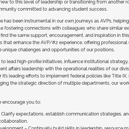
new to this level of leadership or transitioning from another r
munity committed to advancing student success.
has been instrumental in our own journeys as AVPs, helping
ting for the Fall 2025 Cohort . Interested in joining 
ile fostering connections with colleagues who share similar 
tion by December 5, 2025.
 find the same support, encouragement, and inspiration in thi
ives that enhance the AVP/#2 experience, offering professiona
e unique challenges and opportunities of our positions.
o lead high-profile initiatives, influence institutional strategy,
nt affairs leadership with the operational realities of our divi
t’s leading efforts to implement federal policies like Title 
ng the strategic direction of multiple departments, our work 
we encourage you to:
larify expectations, establish communication strategies, and
llaboration.
velopment – Continually build skills in leadership, resource 