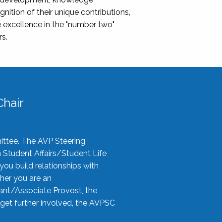
nition of their unique contributions,
 excellence in the "number two"
rs.
hair
ittee. The AVP Steering
n Student Affairs/Student Life
you build relationships with
her you are an
tant/Associate Provost, the
 get further involved, the AVPSC