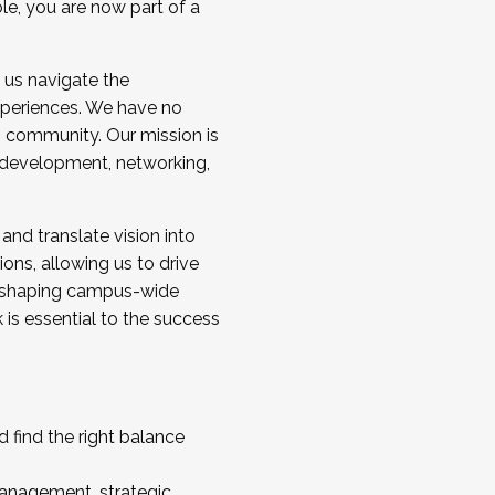
ole, you are now part of a
 us navigate the
a cohort and/or becoming a Cohort
experiences. We have no
s community. Our mission is
l development, networking,
 and translate vision into
sions, allowing us to drive
IX, shaping campus-wide
is essential to the success
 find the right balance
management, strategic