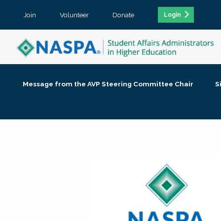
Join
Volunteer
Donate
Login
Message from the AVP Steering Committee Chair
S