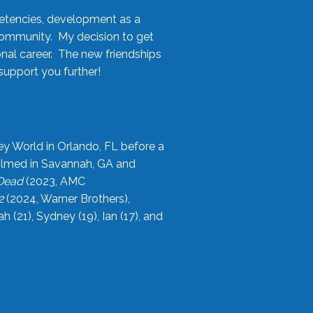
etencies, development as a
community. My decision to get
onal career. The new friendships
upport you further!
ey World in Orlando, FL before a
filmed in Savannah, GA and
 Dead
(2023, AMC
2
(2024, Warner Brothers),
21), Sydney (19), Ian (17), and