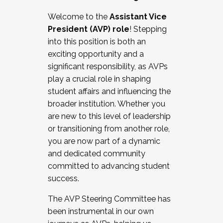
Working with HR
Welcome to the
Assistant Vice
Working and operating with labor
President (AVP) role
! Stepping
relations/collective bargaining
into this position is both an
Collaborating with academic affairs
exciting opportunity and a
Navigating politics
significant responsibility, as AVPs
New laws and policies
play a crucial role in shaping
Mental health of students/staff
student affairs and influencing the
...And much more.
broader institution. Whether you
are new to this level of leadership
JOIN A COHORT: We are now recruiting for
or transitioning from another role,
the Fall 2025 Cohort . Interested in joining a
you are now part of a dynamic
cohort and/or becoming a Cohort
and dedicated community
Facilitator complete the application by
committed to advancing student
December 5, 2025.
success.
Apply Today
The AVP Steering Committee has
been instrumental in our own