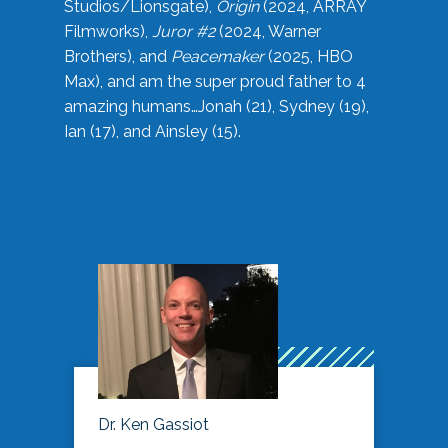
Studios/Lionsgate),
Origin
(2024, ARRAY
Filmworks),
Juror #2
(2024, Warner
Brothers), and
Peacemaker
(2025, HBO
Max), and am the super proud father to 4
amazing humans…Jonah (21), Sydney (19),
Ian (17), and Ainsley (15).
Dr. Ken Gassiot