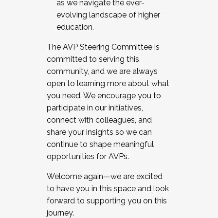
as we navigate the ever-
evolving landscape of higher
education.
The AVP Steering Committee is
committed to serving this
community, and we are always
open to learning more about what
you need. We encourage you to
participate in our initiatives,
connect with colleagues, and
share your insights so we can
continue to shape meaningful
opportunities for AVPs.
Welcome again—we are excited
to have you in this space and look
forward to supporting you on this
journey.