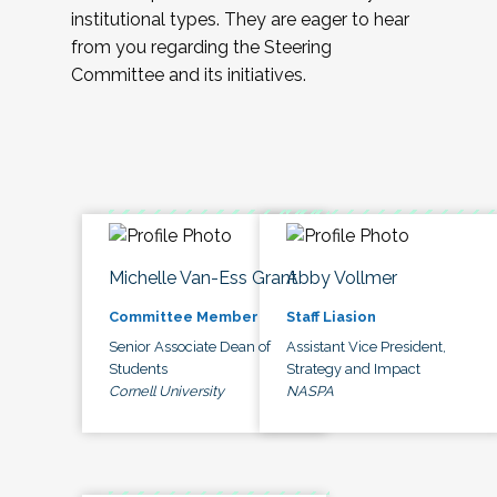
institutional types. They are eager to hear
from you regarding the Steering
Committee and its initiatives.
Michelle Van-Ess Grant
Abby Vollmer
Committee Member
Staff Liasion
Senior Associate Dean of
Assistant Vice President,
Students
Strategy and Impact
Cornell University
NASPA