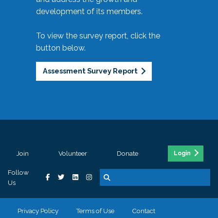
development of its members.
To view the survey report, click the
button below.
Assessment Survey Report
Join
Volunteer
Donate
Login
Follow
Us
Privacy Policy
Terms of Use
Contact