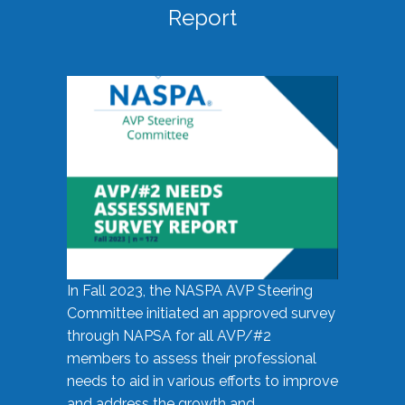
Report
In Fall 2023, the NASPA AVP Steering
Committee initiated an approved survey
through NAPSA for all AVP/#2
members to assess their professional
needs to aid in various efforts to improve
and address the growth and