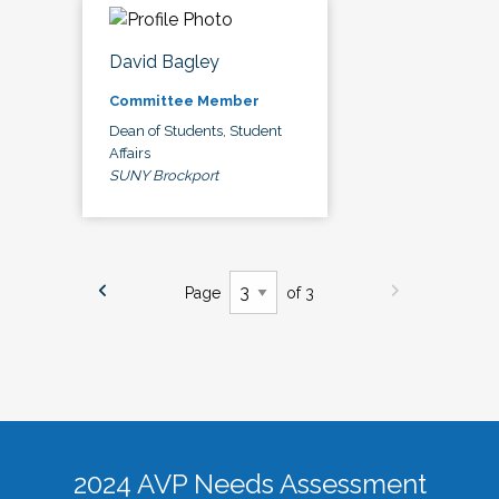
David Bagley
Committee Member
Dean of Students, Student
Affairs
SUNY Brockport
Page
of 3
2024 AVP Needs Assessment