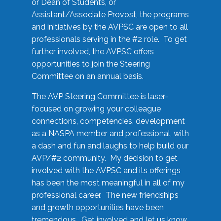
or Dean of Students, or
Assistant/Associate Provost, the programs
and initiatives by the AVPSC are open to all
professionals serving in the #2 role. To get
further involved, the AVPSC offers
opportunities to join the Steering
Committee on an annual basis.
The AVP Steering Committee is laser-
focused on growing your colleague
connections, competencies, development
as a NASPA member and professional, with
a dash and fun and laughs to help build our
AVP/#2 community. My decision to get
involved with the AVPSC and its offerings
has been the most meaningful in all of my
professional career. The new friendships
and growth opportunities have been
tremendous. Get involved and let us know