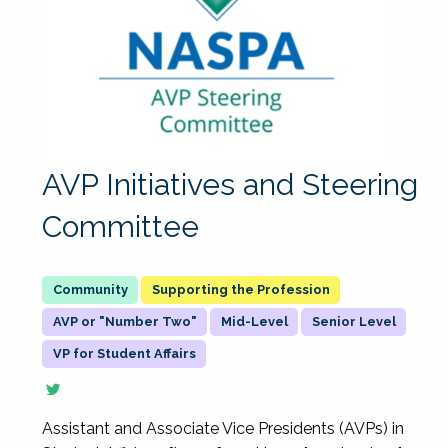
AVP Initiatives and Steering
Committee
Supporting the Profession
AVP or "Number Two"
Mid-Level
Senior Level
VP for Student Affairs
Assistant and Associate Vice Presidents (AVPs) in