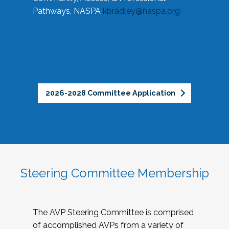
Pathways, NASPA
kbradley@naspa.org
2026-2028 Committee Application
Steering Committee Membership
The AVP Steering Committee is comprised
of accomplished AVPs from a variety of