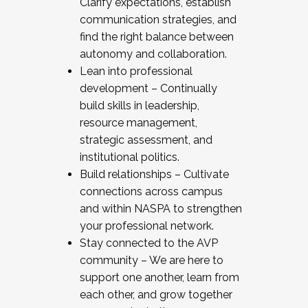
Clarify expectations, establish
communication strategies, and
find the right balance between
autonomy and collaboration.
Lean into professional
development – Continually
build skills in leadership,
resource management,
strategic assessment, and
institutional politics.
Build relationships – Cultivate
connections across campus
and within NASPA to strengthen
your professional network.
Stay connected to the AVP
community – We are here to
support one another, learn from
each other, and grow together