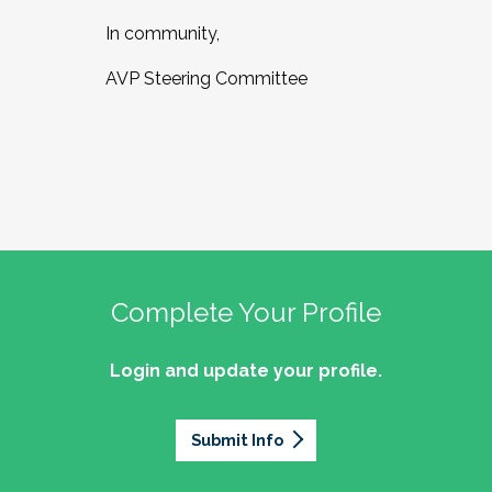
In community,
AVP Steering Committee
Complete Your Profile
Login and update your profile.
Submit Info