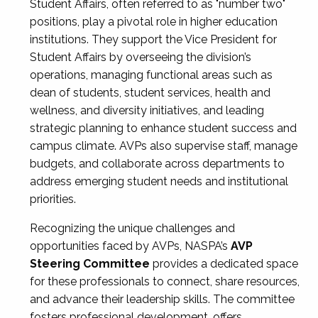
Student Affairs, often referred to as "number two"
positions, play a pivotal role in higher education
institutions. They support the Vice President for
Student Affairs by overseeing the division’s
operations, managing functional areas such as
dean of students, student services, health and
wellness, and diversity initiatives, and leading
strategic planning to enhance student success and
campus climate. AVPs also supervise staff, manage
budgets, and collaborate across departments to
address emerging student needs and institutional
priorities.
Recognizing the unique challenges and
opportunities faced by AVPs, NASPA’s
AVP
Steering Committee
provides a dedicated space
for these professionals to connect, share resources,
and advance their leadership skills. The committee
fosters professional development, offers