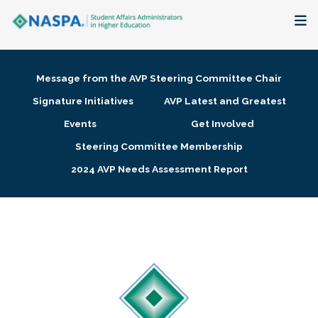
About
Message from the AVP Steering Committee Chair
Membership + Communities
Signature Initiatives
AVP Latest and Greatest
Events
Get Involved
Events + Online Learning
Steering Committee Membership
2024 AVP Needs Assessment Report
Research + Publications
Key Initiatives
The Latest