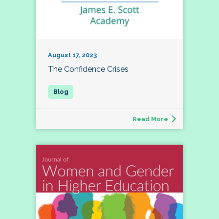
August 17, 2023
The Confidence Crises
Read More