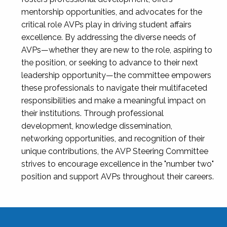
mentorship opportunities, and advocates for the
critical role AVPs play in driving student affairs
excellence. By addressing the diverse needs of
AVPs—whether they are new to the role, aspiring to
the position, or seeking to advance to their next
leadership opportunity—the committee empowers
these professionals to navigate their multifaceted
responsibilities and make a meaningful impact on
their institutions. Through professional
development, knowledge dissemination,
networking opportunities, and recognition of their
unique contributions, the AVP Steering Committee
strives to encourage excellence in the "number two"
position and support AVPs throughout their careers.