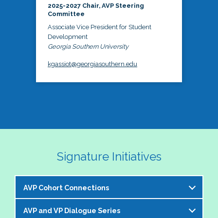
2025-2027 Chair, AVP Steering
Committee
Associate Vice President for Student
Development
Georgia Southern University
kgassiot@georgiasouthern.edu
Signature Initiatives
AVP Cohort Connections
AVP and VP Dialogue Series
The NASPA AVP Steering Committee is excited to 