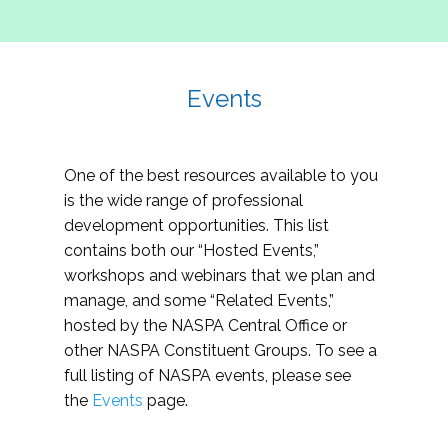
Events
One of the best resources available to you
is the wide range of professional
development opportunities. This list
contains both our “Hosted Events,”
workshops and webinars that we plan and
manage, and some “Related Events,”
hosted by the NASPA Central Office or
other NASPA Constituent Groups. To see a
full listing of NASPA events, please see
the
Events
page.