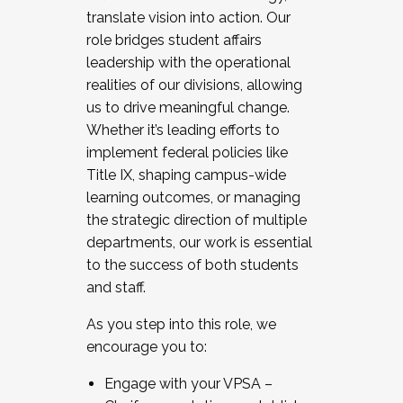
translate vision into action. Our
role bridges student affairs
leadership with the operational
realities of our divisions, allowing
us to drive meaningful change.
Whether it’s leading efforts to
implement federal policies like
Title IX, shaping campus-wide
learning outcomes, or managing
the strategic direction of multiple
departments, our work is essential
to the success of both students
and staff.
As you step into this role, we
encourage you to:
Engage with your VPSA –