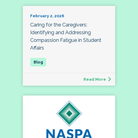
February 2, 2026
Caring for the Caregivers:
Identifying and Addressing
Compassion Fatigue in Student
Affairs
Read More