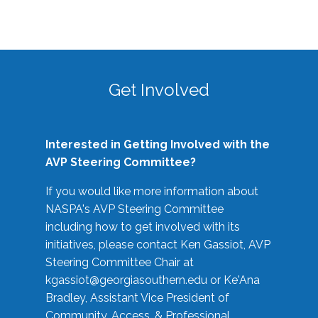
Get Involved
Interested in Getting Involved with the
AVP Steering Committee?
If you would like more information about
NASPA's AVP Steering Committee
including how to get involved with its
initiatives, please contact Ken Gassiot, AVP
Steering Committee Chair at
kgassiot@georgiasouthern.edu
or Ke'Ana
Bradley, Assistant Vice President of
Community, Access, & Professional