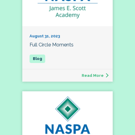
August 31, 2023
Full Circle Moments
Read More