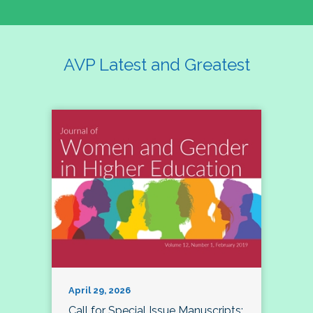
AVP Latest and Greatest
April 29, 2026
Call for Special Issue Manuscripts: