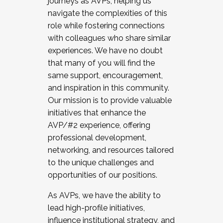
journeys as AVPs, helping us
navigate the complexities of this
role while fostering connections
with colleagues who share similar
experiences. We have no doubt
that many of you will find the
same support, encouragement,
and inspiration in this community.
Our mission is to provide valuable
initiatives that enhance the
AVP/#2 experience, offering
professional development,
networking, and resources tailored
to the unique challenges and
opportunities of our positions.
As AVPs, we have the ability to
lead high-profile initiatives,
influence institutional strategy, and