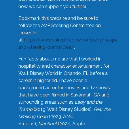
how we can support you further!
Bookmark this website and be sure to
follow the AVP Steering Committee on
LinkedIn
at
https://www.linkedin.com/company/naspa-
avp-steering-committee/
.
Fun facts about me are that I worked in
hospitality and character entertainment for
Walt Disney World in Orlando, FL before a
career in higher ed. I have been a
background actor for movies and tv shows
that have been filmed in Savannah, GA and
surrounding areas such as
Lady and the
Tramp
(2019, Walt Disney Studios),
Fear the
Walking Dead
(2023, AMC
Studios),
Manhunt
(2024, Apple