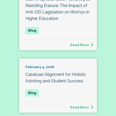
Resisting Erasure: The Impact of
Anti-DEI Legislation on Womyn in
Higher Education
Read More
February 4, 2026
Caseload Alignment for Holistic
Advising and Student Success
Read More