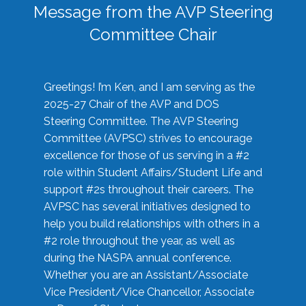
Message from the AVP Steering
Committee Chair
Greetings! I’m Ken, and I am serving as the
2025-27 Chair of the AVP and DOS
Steering Committee. The AVP Steering
Committee (AVPSC) strives to encourage
excellence for those of us serving in a #2
role within Student Affairs/Student Life and
support #2s throughout their careers. The
AVPSC has several initiatives designed to
help you build relationships with others in a
#2 role throughout the year, as well as
during the NASPA annual conference.
Whether you are an Assistant/Associate
Vice President/Vice Chancellor, Associate