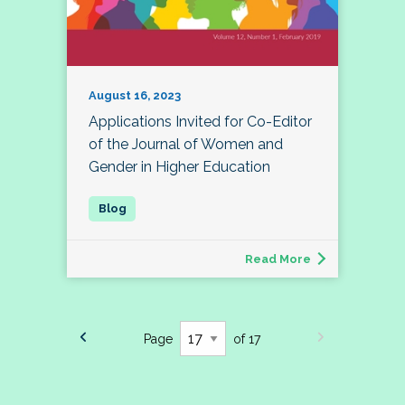
August 16, 2023
Applications Invited for Co-Editor
of the Journal of Women and
Gender in Higher Education
Read More
Page
of 17