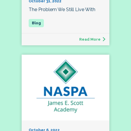
October 31, 2022
The Problem We Still Live With
Read More
October 6, 2022