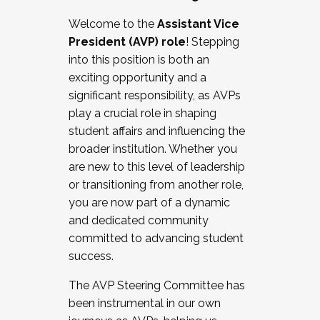
Working with HR
Welcome to the
Assistant Vice
Working and operating with labor
President (AVP) role
! Stepping
relations/collective bargaining
into this position is both an
Collaborating with academic affairs
exciting opportunity and a
Navigating politics
significant responsibility, as AVPs
New laws and policies
play a crucial role in shaping
Mental health of students/staff
student affairs and influencing the
...And much more.
broader institution. Whether you
are new to this level of leadership
JOIN A COHORT: We are now recruiting for
or transitioning from another role,
the Fall 2025 Cohort . Interested in joining a
you are now part of a dynamic
cohort and/or becoming a Cohort
and dedicated community
Facilitator complete the application by
committed to advancing student
December 5, 2025.
success.
Apply Today
The AVP Steering Committee has
been instrumental in our own