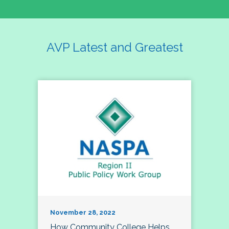
AVP Latest and Greatest
November 28, 2022
How Community College Helps