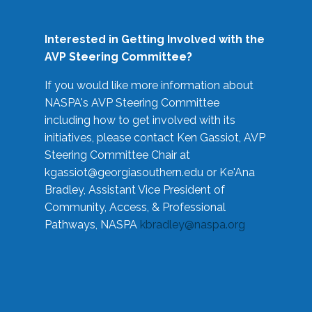
Interested in Getting Involved with the
AVP Steering Committee?
If you would like more information about
NASPA's AVP Steering Committee
including how to get involved with its
initiatives, please contact Ken Gassiot, AVP
Steering Committee Chair at
kgassiot@georgiasouthern.edu
or Ke'Ana
Bradley, Assistant Vice President of
Community, Access, & Professional
Pathways, NASPA
kbradley@naspa.org