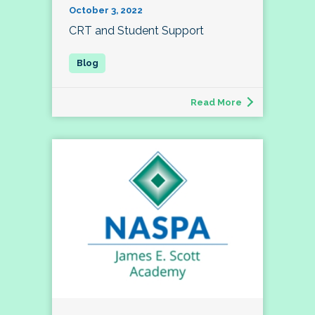
October 3, 2022
CRT and Student Support
Read More