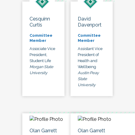
Cesquinn
David
Curtis
Davenport
Committee
Committee
Member
Member
Associate Vice
Assistant Vice
President,
President of
Student Life
Health and
Morgan State
Wellbeing
University
Austin Peay
State
University
Olan Garrett
Olan Garrett