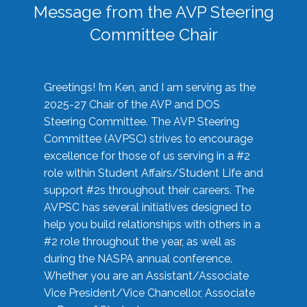
Message from the AVP Steering
Committee Chair
Greetings! I’m Ken, and I am serving as the
2025-27 Chair of the AVP and DOS
Steering Committee. The AVP Steering
Committee (AVPSC) strives to encourage
excellence for those of us serving in a #2
role within Student Affairs/Student Life and
support #2s throughout their careers. The
AVPSC has several initiatives designed to
help you build relationships with others in a
#2 role throughout the year, as well as
during the NASPA annual conference.
Whether you are an Assistant/Associate
Vice President/Vice Chancellor, Associate