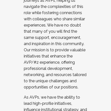
journeys as AVPs, helping us
navigate the complexities of this
role while fostering connections
with colleagues who share similar
experiences. We have no doubt
that many of you will find the
same support, encouragement,
and inspiration in this community.
Our mission is to provide valuable
initiatives that enhance the
AVP/#2 experience, offering
professional development,
networking, and resources tailored
to the unique challenges and
opportunities of our positions.
As AVPs, we have the ability to
lead high-profile initiatives,
influence institutional strategy, and