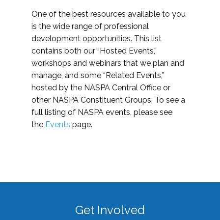
One of the best resources available to you
is the wide range of professional
development opportunities. This list
contains both our “Hosted Events,”
workshops and webinars that we plan and
manage, and some “Related Events,”
hosted by the NASPA Central Office or
other NASPA Constituent Groups. To see a
full listing of NASPA events, please see
the
Events
page.
Get Involved