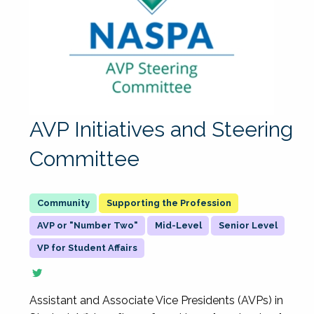
AVP Initiatives and Steering
Committee
Supporting the Profession
AVP or "Number Two"
Mid-Level
Senior Level
VP for Student Affairs
Assistant and Associate Vice Presidents (AVPs) in