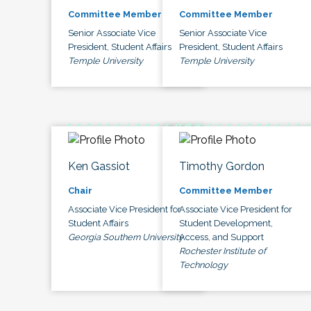
Committee Member
Committee Member
Senior Associate Vice
Senior Associate Vice
President, Student Affairs
President, Student Affairs
Temple University
Temple University
Ken Gassiot
Timothy Gordon
Chair
Committee Member
Associate Vice President for
Associate Vice President for
Student Affairs
Student Development,
Georgia Southern University
Access, and Support
Rochester Institute of
Technology