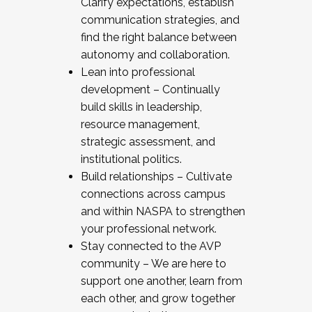
Clarify expectations, establish
communication strategies, and
find the right balance between
autonomy and collaboration.
Lean into professional
development – Continually
build skills in leadership,
resource management,
strategic assessment, and
institutional politics.
Build relationships – Cultivate
connections across campus
and within NASPA to strengthen
your professional network.
Stay connected to the AVP
community – We are here to
support one another, learn from
each other, and grow together