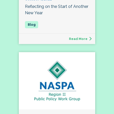
Reflecting on the Start of Another
New Year
Read More