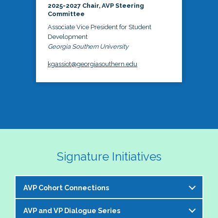
2025-2027 Chair, AVP Steering
Committee
Associate Vice President for Student
Development
Georgia Southern University
kgassiot@georgiasouthern.edu
Signature Initiatives
AVP Cohort Connections
AVP and VP Dialogue Series
The NASPA AVP Steering Committee is excited to 