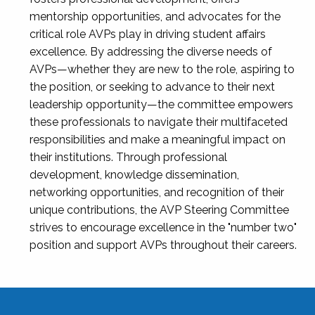
mentorship opportunities, and advocates for the
critical role AVPs play in driving student affairs
excellence. By addressing the diverse needs of
AVPs—whether they are new to the role, aspiring to
the position, or seeking to advance to their next
leadership opportunity—the committee empowers
these professionals to navigate their multifaceted
responsibilities and make a meaningful impact on
their institutions. Through professional
development, knowledge dissemination,
networking opportunities, and recognition of their
unique contributions, the AVP Steering Committee
strives to encourage excellence in the "number two"
position and support AVPs throughout their careers.