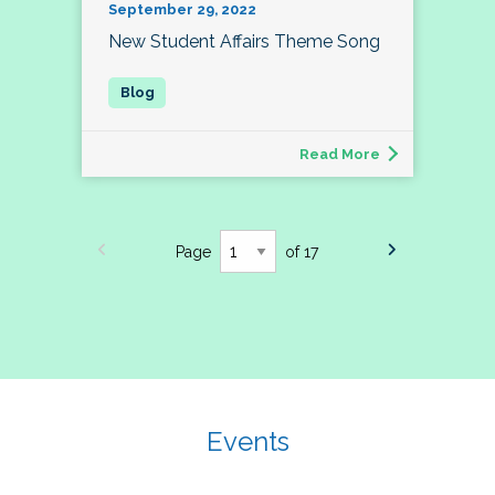
September 29, 2022
New Student Affairs Theme Song
Read More
Page
of 17
Events