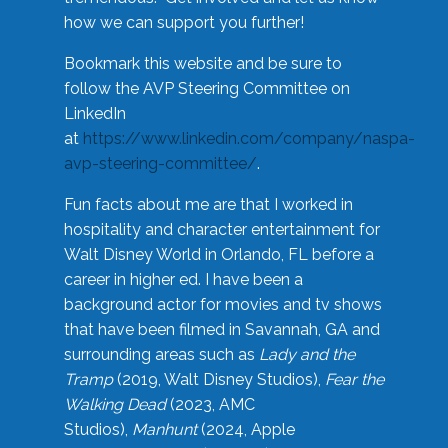
how we can support you further!
Bookmark this website and be sure to
follow the AVP Steering Committee on
LinkedIn
at
https://www.linkedin.com/company/naspa-
avp-steering-committee/
.
Fun facts about me are that I worked in
hospitality and character entertainment for
Walt Disney World in Orlando, FL before a
career in higher ed. I have been a
background actor for movies and tv shows
that have been filmed in Savannah, GA and
surrounding areas such as
Lady and the
Tramp
(2019, Walt Disney Studios),
Fear the
Walking Dead
(2023, AMC
Studios),
Manhunt
(2024, Apple