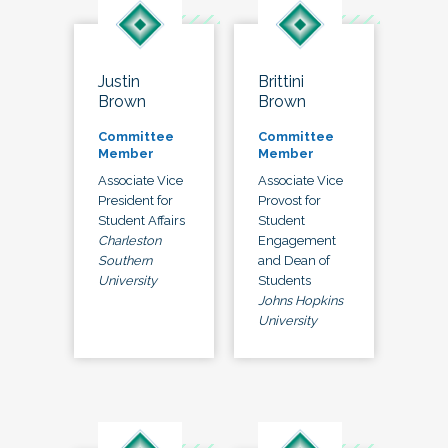
Justin
Brittini
Brown
Brown
Committee
Committee
Member
Member
Associate Vice
Associate Vice
President for
Provost for
Student Affairs
Student
Charleston
Engagement
Southern
and Dean of
University
Students
Johns Hopkins
University