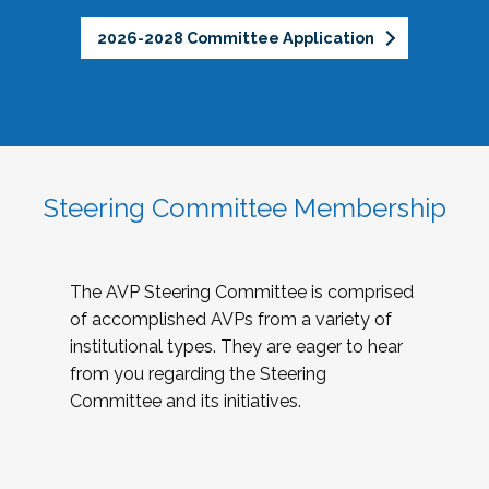
2026-2028 Committee Application
Steering Committee Membership
The AVP Steering Committee is comprised
of accomplished AVPs from a variety of
institutional types. They are eager to hear
from you regarding the Steering
Committee and its initiatives.