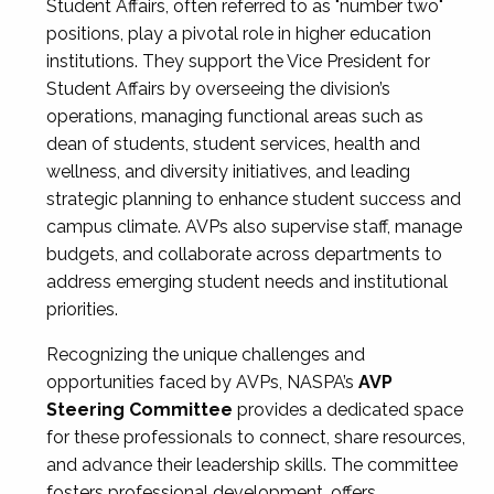
Student Affairs, often referred to as "number two"
positions, play a pivotal role in higher education
institutions. They support the Vice President for
Student Affairs by overseeing the division’s
operations, managing functional areas such as
dean of students, student services, health and
wellness, and diversity initiatives, and leading
strategic planning to enhance student success and
campus climate. AVPs also supervise staff, manage
budgets, and collaborate across departments to
address emerging student needs and institutional
priorities.
Recognizing the unique challenges and
opportunities faced by AVPs, NASPA’s
AVP
Steering Committee
provides a dedicated space
for these professionals to connect, share resources,
and advance their leadership skills. The committee
fosters professional development, offers