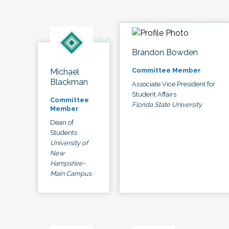
Brandon Bowden
Committee Member
Michael
Blackman
Associate Vice President for
Student Affairs
Committee
Florida State University
Member
Dean of
Students
University of
New
Hampshire-
Main Campus