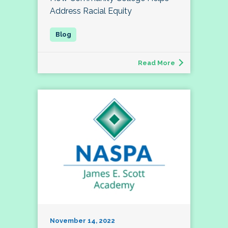
Address Racial Equity
Read More
November 14, 2022