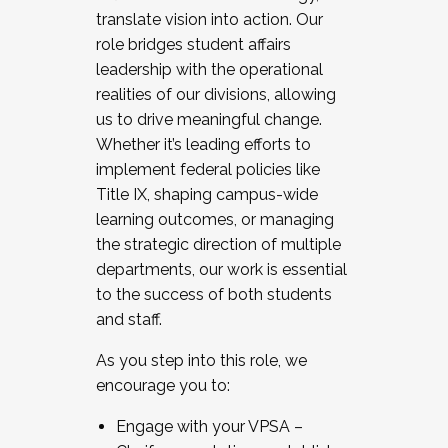
translate vision into action. Our
role bridges student affairs
leadership with the operational
realities of our divisions, allowing
us to drive meaningful change.
Whether it’s leading efforts to
implement federal policies like
Title IX, shaping campus-wide
learning outcomes, or managing
the strategic direction of multiple
departments, our work is essential
to the success of both students
and staff.
As you step into this role, we
encourage you to:
Engage with your VPSA –