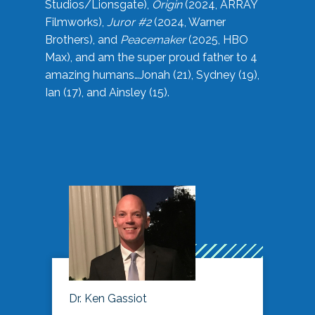
Studios/Lionsgate),
Origin
(2024, ARRAY
Filmworks),
Juror #2
(2024, Warner
Brothers), and
Peacemaker
(2025, HBO
Max), and am the super proud father to 4
amazing humans…Jonah (21), Sydney (19),
Ian (17), and Ainsley (15).
Dr. Ken Gassiot