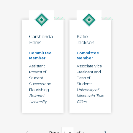
Carshonda
Katie
Harris
Jackson
Committee
Committee
Member
Member
Assistant
Associate Vice
Provost of
President and
Student
Dean of
Success and
Students
Flourishing
University of
Belmont
Minnesota-Twin
University
Cities
Page
of 3