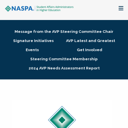
About
Message from the AVP Steering Committee Chair
Membership + Communities
Signature Initiatives
AVP Latest and Greatest
Events
Get Involved
Events + Online Learning
Steering Committee Membership
2024 AVP Needs Assessment Report
Research + Publications
Key Initiatives
The Latest