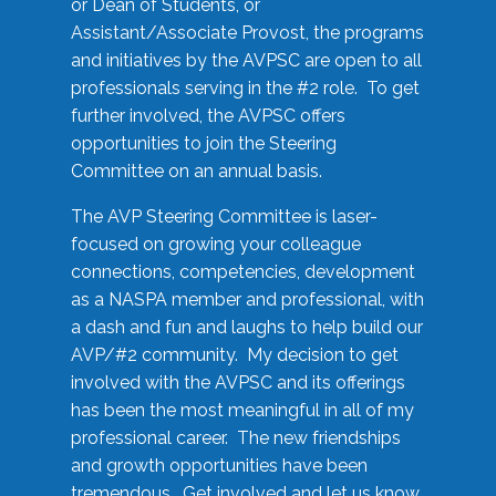
or Dean of Students, or
Assistant/Associate Provost, the programs
and initiatives by the AVPSC are open to all
professionals serving in the #2 role. To get
further involved, the AVPSC offers
opportunities to join the Steering
Committee on an annual basis.
The AVP Steering Committee is laser-
focused on growing your colleague
connections, competencies, development
as a NASPA member and professional, with
a dash and fun and laughs to help build our
AVP/#2 community. My decision to get
involved with the AVPSC and its offerings
has been the most meaningful in all of my
professional career. The new friendships
and growth opportunities have been
tremendous. Get involved and let us know