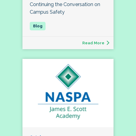
Continuing the Conversation on
Campus Safety
Read More