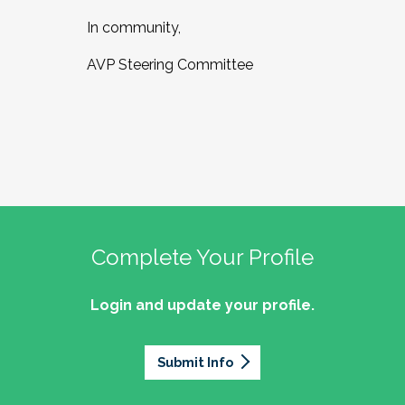
In community,
AVP Steering Committee
Complete Your Profile
Login and update your profile.
Submit Info