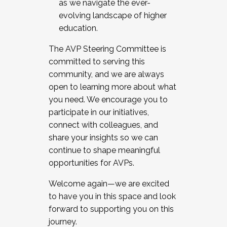
as we navigate the ever-
evolving landscape of higher
education.
The AVP Steering Committee is
committed to serving this
community, and we are always
open to learning more about what
you need. We encourage you to
participate in our initiatives,
connect with colleagues, and
share your insights so we can
continue to shape meaningful
opportunities for AVPs.
Welcome again—we are excited
to have you in this space and look
forward to supporting you on this
journey.