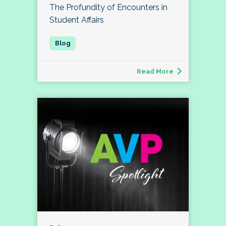
The Profundity of Encounters in
Student Affairs
Read More