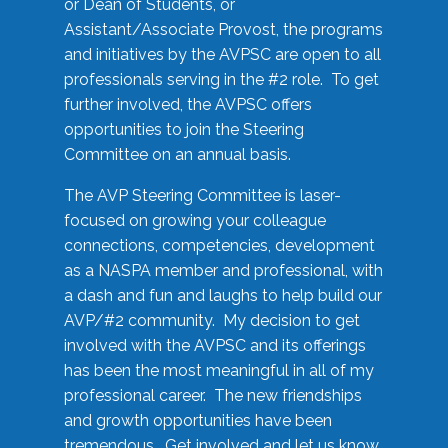
or Dean of Students, or
Assistant/Associate Provost, the programs
and initiatives by the AVPSC are open to all
professionals serving in the #2 role. To get
further involved, the AVPSC offers
opportunities to join the Steering
Committee on an annual basis.
The AVP Steering Committee is laser-
focused on growing your colleague
connections, competencies, development
as a NASPA member and professional, with
a dash and fun and laughs to help build our
AVP/#2 community. My decision to get
involved with the AVPSC and its offerings
has been the most meaningful in all of my
professional career. The new friendships
and growth opportunities have been
tremendous. Get involved and let us know