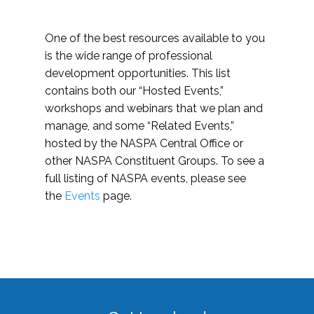
One of the best resources available to you
is the wide range of professional
development opportunities. This list
contains both our “Hosted Events,”
workshops and webinars that we plan and
manage, and some “Related Events,”
hosted by the NASPA Central Office or
other NASPA Constituent Groups. To see a
full listing of NASPA events, please see
the
Events
page.