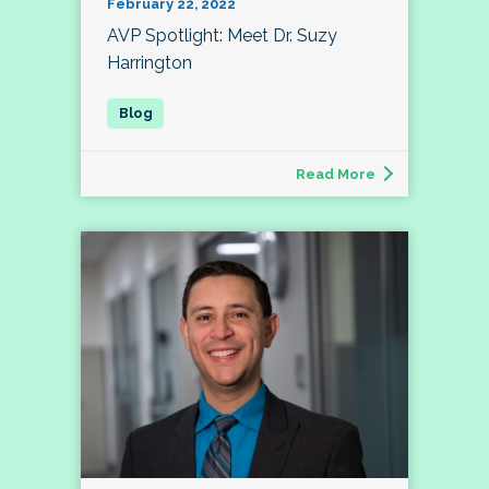
February 22, 2022
AVP Spotlight: Meet Dr. Suzy
Harrington
Read More