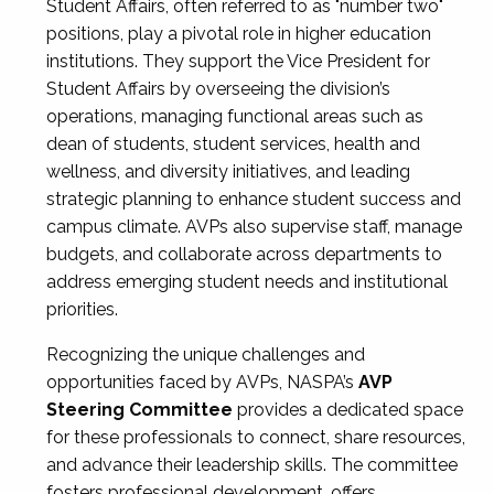
Student Affairs, often referred to as "number two"
positions, play a pivotal role in higher education
institutions. They support the Vice President for
Student Affairs by overseeing the division’s
operations, managing functional areas such as
dean of students, student services, health and
wellness, and diversity initiatives, and leading
strategic planning to enhance student success and
campus climate. AVPs also supervise staff, manage
budgets, and collaborate across departments to
address emerging student needs and institutional
priorities.
Recognizing the unique challenges and
opportunities faced by AVPs, NASPA’s
AVP
Steering Committee
provides a dedicated space
for these professionals to connect, share resources,
and advance their leadership skills. The committee
fosters professional development, offers