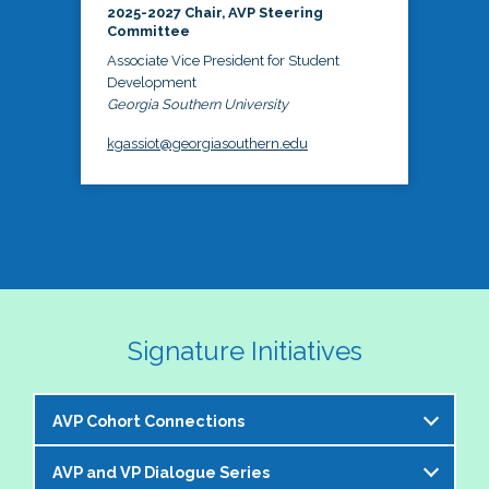
2025-2027 Chair, AVP Steering
Committee
Associate Vice President for Student
Development
Georgia Southern University
kgassiot@georgiasouthern.edu
Signature Initiatives
AVP Cohort Connections
AVP and VP Dialogue Series
The NASPA AVP Steering Committee is excited to 