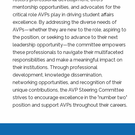
mentorship opportunities, and advocates for the
critical role AVPs play in driving student affairs
excellence. By addressing the diverse needs of
AVPs—whether they are new to the role, aspiring to
the position, or seeking to advance to their next
leadership opportunity—the committee empowers
these professionals to navigate their multifaceted
responsibilities and make a meaningful impact on
their institutions. Through professional
development, knowledge dissemination,
networking opportunities, and recognition of their
unique contributions, the AVP Steering Committee
strives to encourage excellence in the "number two"
position and support AVPs throughout their careers.