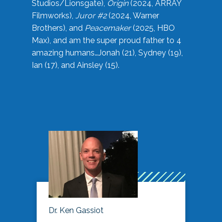
Studios/Lionsgate),
Origin
(2024, ARRAY
Filmworks),
Juror #2
(2024, Warner
Brothers), and
Peacemaker
(2025, HBO
Max), and am the super proud father to 4
amazing humans…Jonah (21), Sydney (19),
Ian (17), and Ainsley (15).
Dr. Ken Gassiot