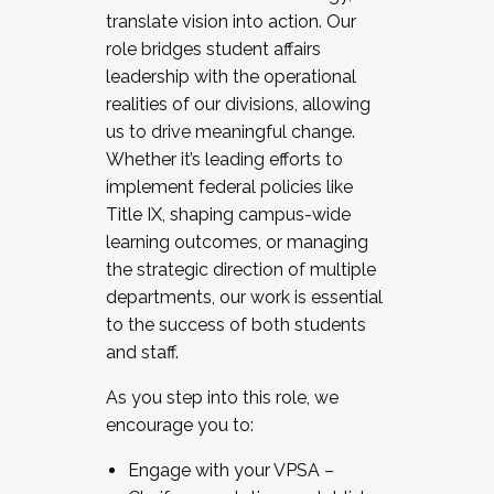
translate vision into action. Our
role bridges student affairs
leadership with the operational
realities of our divisions, allowing
us to drive meaningful change.
Whether it’s leading efforts to
implement federal policies like
Title IX, shaping campus-wide
learning outcomes, or managing
the strategic direction of multiple
departments, our work is essential
to the success of both students
and staff.
As you step into this role, we
encourage you to:
Engage with your VPSA –