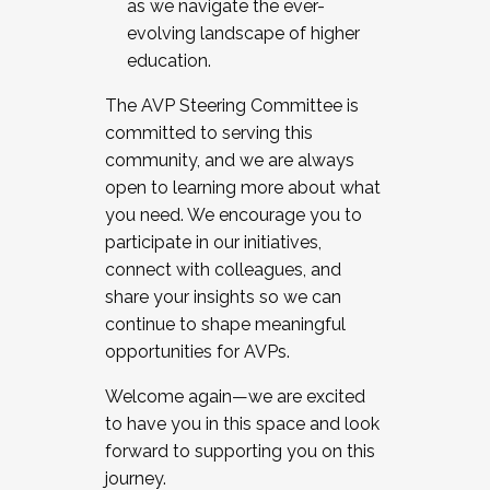
as we navigate the ever-
evolving landscape of higher
education.
The AVP Steering Committee is
committed to serving this
community, and we are always
open to learning more about what
you need. We encourage you to
participate in our initiatives,
connect with colleagues, and
share your insights so we can
continue to shape meaningful
opportunities for AVPs.
Welcome again—we are excited
to have you in this space and look
forward to supporting you on this
journey.