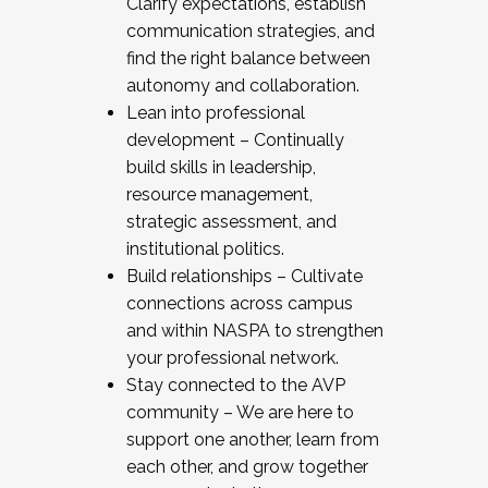
Clarify expectations, establish
communication strategies, and
find the right balance between
autonomy and collaboration.
Lean into professional
development – Continually
build skills in leadership,
resource management,
strategic assessment, and
institutional politics.
Build relationships – Cultivate
connections across campus
and within NASPA to strengthen
your professional network.
Stay connected to the AVP
community – We are here to
support one another, learn from
each other, and grow together