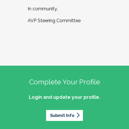
In community,
AVP Steering Committee
Complete Your Profile
Login and update your profile.
Submit Info