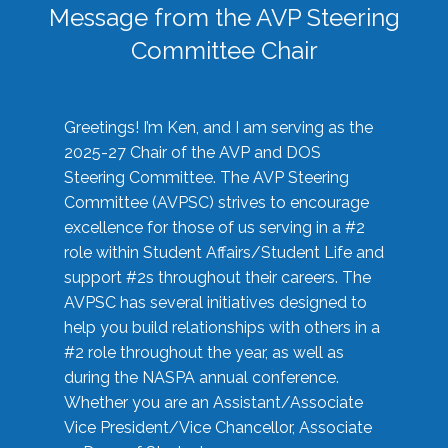
Message from the AVP Steering
Committee Chair
Greetings! I’m Ken, and I am serving as the
2025-27 Chair of the AVP and DOS
Steering Committee. The AVP Steering
Committee (AVPSC) strives to encourage
excellence for those of us serving in a #2
role within Student Affairs/Student Life and
support #2s throughout their careers. The
AVPSC has several initiatives designed to
help you build relationships with others in a
#2 role throughout the year, as well as
during the NASPA annual conference.
Whether you are an Assistant/Associate
Vice President/Vice Chancellor, Associate