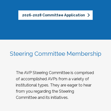
2026-2028 Committee Application
Steering Committee Membership
The AVP Steering Committee is comprised
of accomplished AVPs from a variety of
institutional types. They are eager to hear
from you regarding the Steering
Committee and its initiatives.