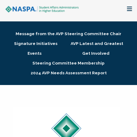
About
Message from the AVP Steering Committee Chair
Membership + Communities
Signature Initiatives
AVP Latest and Greatest
Events
Get Involved
Events + Online Learning
Steering Committee Membership
2024 AVP Needs Assessment Report
Research + Publications
Key Initiatives
The Latest