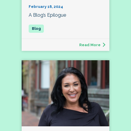
February 18, 2024
A Blog’s Epilogue
Read More