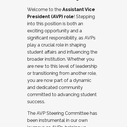
Working with HR
Welcome to the
Assistant Vice
Working and operating with labor
President (AVP) role
! Stepping
relations/collective bargaining
into this position is both an
Collaborating with academic affairs
exciting opportunity and a
Navigating politics
significant responsibility, as AVPs
New laws and policies
play a crucial role in shaping
Mental health of students/staff
student affairs and influencing the
...And much more.
broader institution. Whether you
are new to this level of leadership
JOIN A COHORT: We are now recruiting for
or transitioning from another role,
the Fall 2025 Cohort . Interested in joining a
you are now part of a dynamic
cohort and/or becoming a Cohort
and dedicated community
Facilitator complete the application by
committed to advancing student
December 5, 2025.
success.
Apply Today
The AVP Steering Committee has
been instrumental in our own