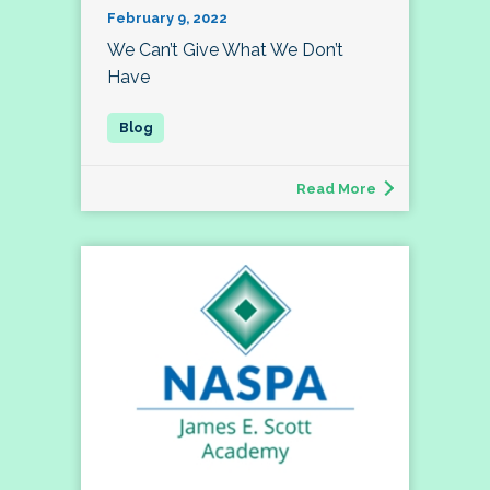
February 9, 2022
We Can’t Give What We Don’t
Have
Read More