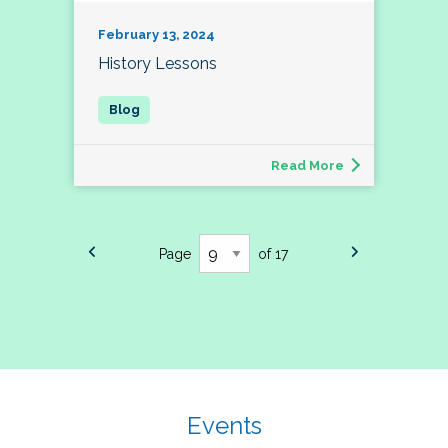
February 13, 2024
History Lessons
Read More
Page
of 17
Events