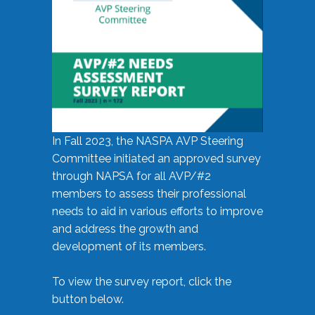
In Fall 2023, the NASPA AVP Steering
Committee initiated an approved survey
through NAPSA for all AVP/#2
members to assess their professional
needs to aid in various efforts to improve
and address the growth and
development of its members.
To view the survey report, click the
button below.