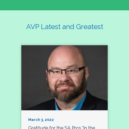
AVP Latest and Greatest
March 3, 2022
Gratitude for the SA Pros "in the