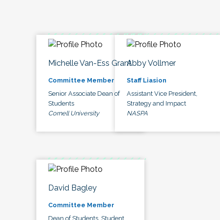
Michelle Van-Ess Grant
Abby Vollmer
Committee Member
Staff Liasion
Senior Associate Dean of
Assistant Vice President,
Students
Strategy and Impact
Cornell University
NASPA
David Bagley
Committee Member
Dean of Students, Student