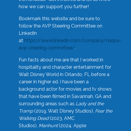
how we can support you further!
Bookmark this website and be sure to
follow the AVP Steering Committee on
LinkedIn
at
https://www.linkedin.com/company/naspa-
avp-steering-committee/
.
Fun facts about me are that I worked in
hospitality and character entertainment for
Walt Disney World in Orlando, FL before a
career in higher ed. I have been a
background actor for movies and tv shows
that have been filmed in Savannah, GA and
surrounding areas such as
Lady and the
Tramp
(2019, Walt Disney Studios),
Fear the
Walking Dead
(2023, AMC
Studios),
Manhunt
(2024, Apple