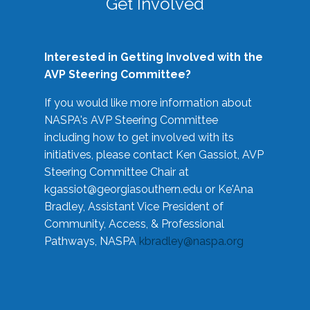
Get Involved
Interested in Getting Involved with the
AVP Steering Committee?
If you would like more information about
NASPA's AVP Steering Committee
including how to get involved with its
initiatives, please contact Ken Gassiot, AVP
Steering Committee Chair at
kgassiot@georgiasouthern.edu
or Ke'Ana
Bradley, Assistant Vice President of
Community, Access, & Professional
Pathways, NASPA
kbradley@naspa.org