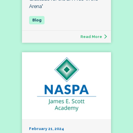
Arena"
Read More
February 21, 2024