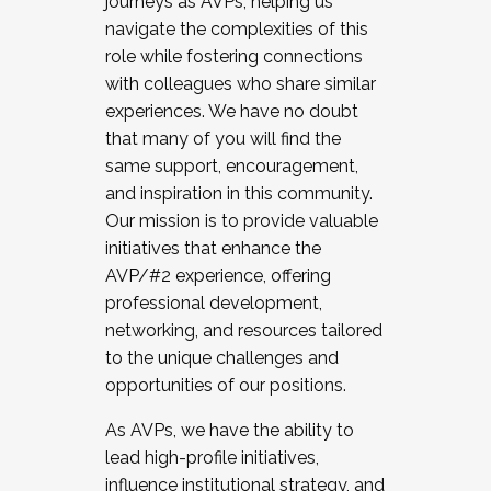
journeys as AVPs, helping us
navigate the complexities of this
role while fostering connections
with colleagues who share similar
experiences. We have no doubt
that many of you will find the
same support, encouragement,
and inspiration in this community.
Our mission is to provide valuable
initiatives that enhance the
AVP/#2 experience, offering
professional development,
networking, and resources tailored
to the unique challenges and
opportunities of our positions.
As AVPs, we have the ability to
lead high-profile initiatives,
influence institutional strategy, and