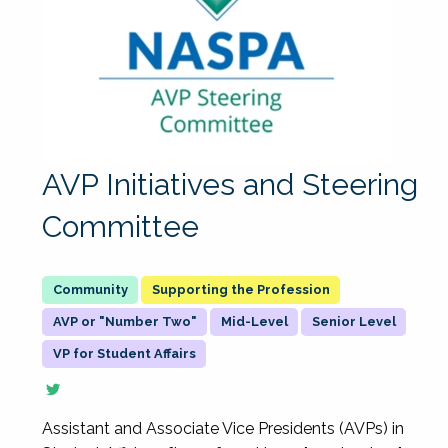
AVP Initiatives and Steering
Committee
Supporting the Profession
AVP or "Number Two"
Mid-Level
Senior Level
VP for Student Affairs
Assistant and Associate Vice Presidents (AVPs) in