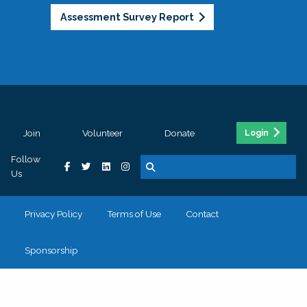
Assessment Survey Report
Join
Volunteer
Donate
Login
Follow
Us
Privacy Policy
Terms of Use
Contact
Sponsorship