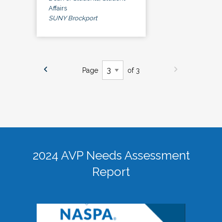
Affairs
SUNY Brockport
Page
of 3
2024 AVP Needs Assessment
Report