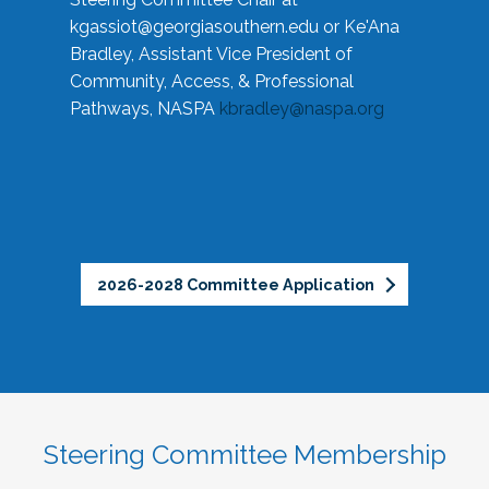
kgassiot@georgiasouthern.edu
or Ke'Ana
Bradley, Assistant Vice President of
Community, Access, & Professional
Pathways, NASPA
kbradley@naspa.org
2026-2028 Committee Application
Steering Committee Membership