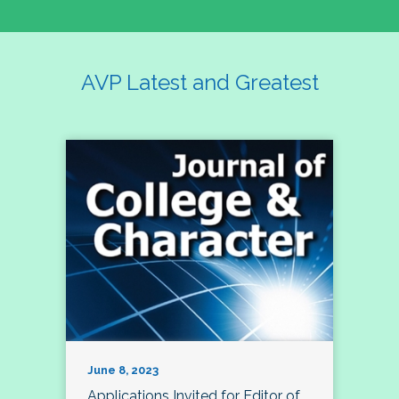
AVP Latest and Greatest
June 8, 2023
Applications Invited for Editor of