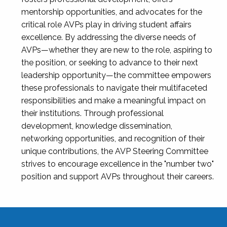
mentorship opportunities, and advocates for the
critical role AVPs play in driving student affairs
excellence. By addressing the diverse needs of
AVPs—whether they are new to the role, aspiring to
the position, or seeking to advance to their next
leadership opportunity—the committee empowers
these professionals to navigate their multifaceted
responsibilities and make a meaningful impact on
their institutions. Through professional
development, knowledge dissemination,
networking opportunities, and recognition of their
unique contributions, the AVP Steering Committee
strives to encourage excellence in the "number two"
position and support AVPs throughout their careers.