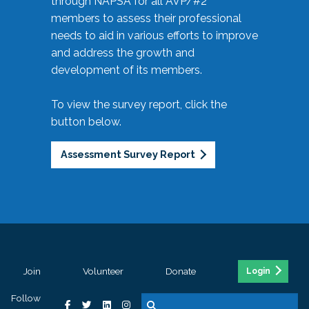
through NAPSA for all AVP/#2
members to assess their professional
needs to aid in various efforts to improve
and address the growth and
development of its members.
To view the survey report, click the
button below.
Assessment Survey Report
Join
Volunteer
Donate
Login
Follow