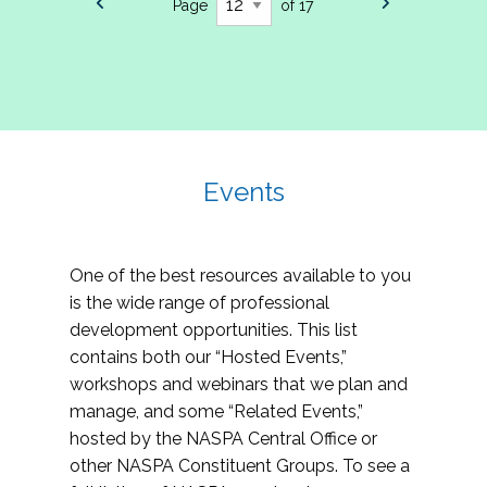
Page
of 17
Events
One of the best resources available to you
is the wide range of professional
development opportunities. This list
contains both our “Hosted Events,”
workshops and webinars that we plan and
manage, and some “Related Events,”
hosted by the NASPA Central Office or
other NASPA Constituent Groups. To see a