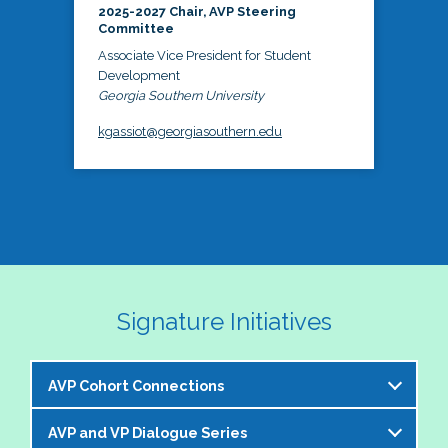
2025-2027 Chair, AVP Steering
Committee
Associate Vice President for Student
Development
Georgia Southern University
kgassiot@georgiasouthern.edu
Signature Initiatives
AVP Cohort Connections
AVP and VP Dialogue Series
The NASPA AVP Steering Committee is excited to 