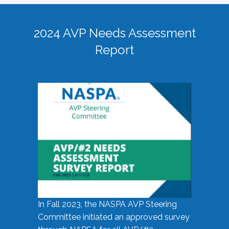
2024 AVP Needs Assessment
Report
In Fall 2023, the NASPA AVP Steering
Committee initiated an approved survey