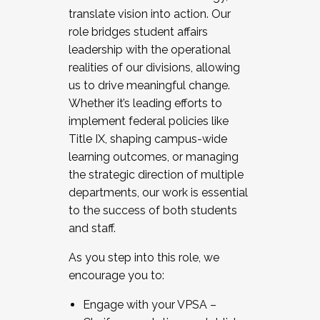
translate vision into action. Our
role bridges student affairs
leadership with the operational
realities of our divisions, allowing
us to drive meaningful change.
Whether it’s leading efforts to
implement federal policies like
Title IX, shaping campus-wide
learning outcomes, or managing
the strategic direction of multiple
departments, our work is essential
to the success of both students
and staff.
As you step into this role, we
encourage you to:
Engage with your VPSA –