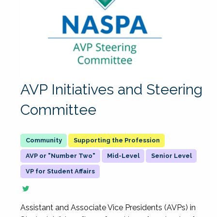
AVP Initiatives and Steering
Committee
Supporting the Profession
AVP or "Number Two"
Mid-Level
Senior Level
VP for Student Affairs
Assistant and Associate Vice Presidents (AVPs) in