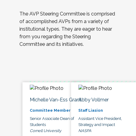
The AVP Steering Committee is comprised
of accomplished AVPs from a variety of
institutional types. They are eager to hear
from you regarding the Steering
Committee and its initiatives.
Michelle Van-Ess Grant
Abby Vollmer
Committee Member
Staff Liasion
Senior Associate Dean of
Assistant Vice President,
Students
Strategy and Impact
Cornell University
NASPA