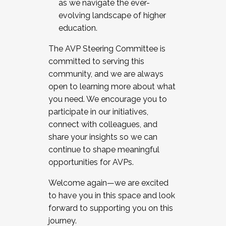
as we navigate the ever-
evolving landscape of higher
education.
The AVP Steering Committee is
committed to serving this
community, and we are always
open to learning more about what
you need. We encourage you to
participate in our initiatives,
connect with colleagues, and
share your insights so we can
continue to shape meaningful
opportunities for AVPs.
Welcome again—we are excited
to have you in this space and look
forward to supporting you on this
journey.