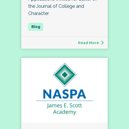
the Journal of College and
Character
Read More