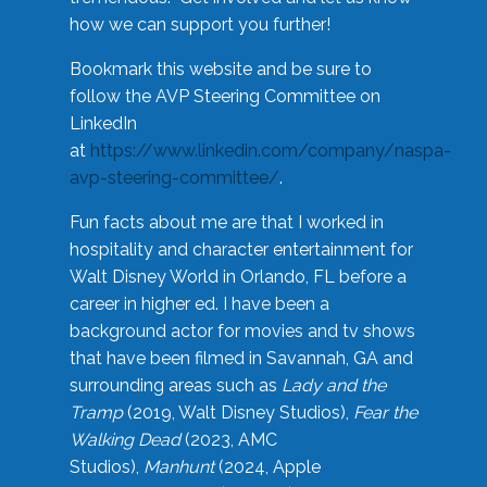
how we can support you further!
Bookmark this website and be sure to
follow the AVP Steering Committee on
LinkedIn
at
https://www.linkedin.com/company/naspa-
avp-steering-committee/
.
Fun facts about me are that I worked in
hospitality and character entertainment for
Walt Disney World in Orlando, FL before a
career in higher ed. I have been a
background actor for movies and tv shows
that have been filmed in Savannah, GA and
surrounding areas such as
Lady and the
Tramp
(2019, Walt Disney Studios),
Fear the
Walking Dead
(2023, AMC
Studios),
Manhunt
(2024, Apple