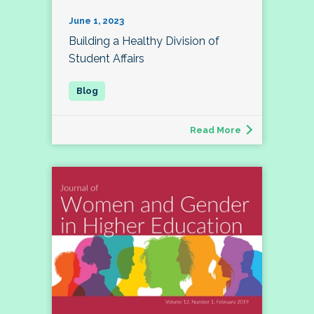
June 1, 2023
Building a Healthy Division of
Student Affairs
Read More