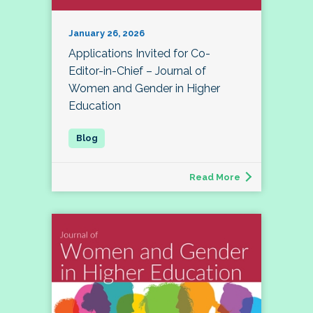
January 26, 2026
Applications Invited for Co-
Editor-in-Chief – Journal of
Women and Gender in Higher
Education
Read More