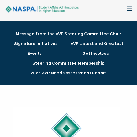
About
Message from the AVP Steering Committee Chair
Membership + Communities
Signature Initiatives
AVP Latest and Greatest
Events
Get Involved
Events + Online Learning
Steering Committee Membership
2024 AVP Needs Assessment Report
Research + Publications
Key Initiatives
The Latest