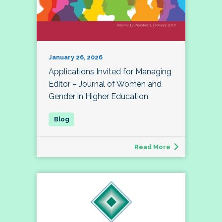
January 26, 2026
Applications Invited for Managing
Editor – Journal of Women and
Gender in Higher Education
Read More