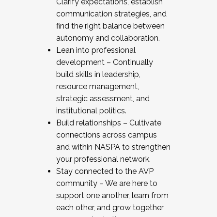
Clarify expectations, establish
communication strategies, and
find the right balance between
autonomy and collaboration.
Lean into professional
development – Continually
build skills in leadership,
resource management,
strategic assessment, and
institutional politics.
Build relationships – Cultivate
connections across campus
and within NASPA to strengthen
your professional network.
Stay connected to the AVP
community – We are here to
support one another, learn from
each other, and grow together