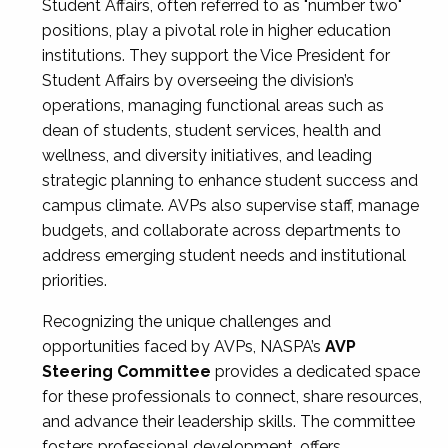
Student Affairs, often referred to as "number two"
positions, play a pivotal role in higher education
institutions. They support the Vice President for
Student Affairs by overseeing the division’s
operations, managing functional areas such as
dean of students, student services, health and
wellness, and diversity initiatives, and leading
strategic planning to enhance student success and
campus climate. AVPs also supervise staff, manage
budgets, and collaborate across departments to
address emerging student needs and institutional
priorities.
Recognizing the unique challenges and
opportunities faced by AVPs, NASPA’s
AVP
Steering Committee
provides a dedicated space
for these professionals to connect, share resources,
and advance their leadership skills. The committee
fosters professional development, offers