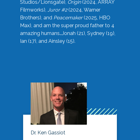
Studios/Lionsgate),
Origin
(2024, ARRAY
Filmworks),
Juror #2
(2024, Warner
Brothers), and
Peacemaker
(2025, HBO
Max), and am the super proud father to 4
amazing humans…Jonah (21), Sydney (19),
Ian (17), and Ainsley (15).
Dr. Ken Gassiot