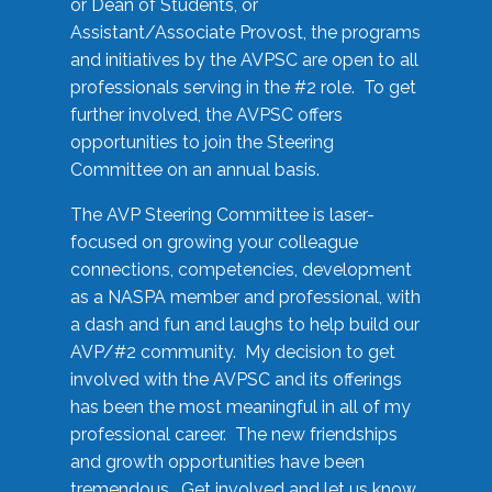
or Dean of Students, or
Assistant/Associate Provost, the programs
and initiatives by the AVPSC are open to all
professionals serving in the #2 role. To get
further involved, the AVPSC offers
opportunities to join the Steering
Committee on an annual basis.
The AVP Steering Committee is laser-
focused on growing your colleague
connections, competencies, development
as a NASPA member and professional, with
a dash and fun and laughs to help build our
AVP/#2 community. My decision to get
involved with the AVPSC and its offerings
has been the most meaningful in all of my
professional career. The new friendships
and growth opportunities have been
tremendous. Get involved and let us know