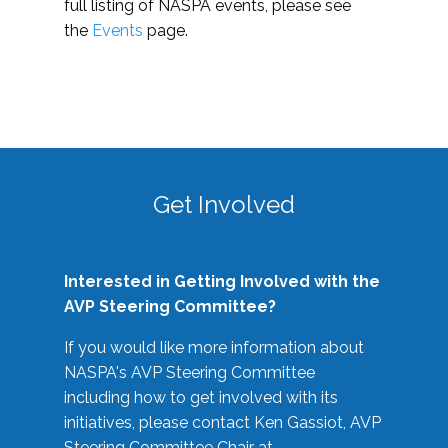
full listing of NASPA events, please see
the
Events
page.
Get Involved
Interested in Getting Involved with the
AVP Steering Committee?
If you would like more information about
NASPA's AVP Steering Committee
including how to get involved with its
initiatives, please contact Ken Gassiot, AVP
Steering Committee Chair at