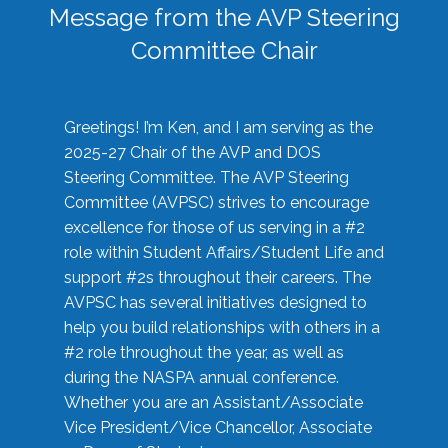
Message from the AVP Steering
Committee Chair
Greetings! I’m Ken, and I am serving as the
2025-27 Chair of the AVP and DOS
Steering Committee. The AVP Steering
Committee (AVPSC) strives to encourage
excellence for those of us serving in a #2
role within Student Affairs/Student Life and
support #2s throughout their careers. The
AVPSC has several initiatives designed to
help you build relationships with others in a
#2 role throughout the year, as well as
during the NASPA annual conference.
Whether you are an Assistant/Associate
Vice President/Vice Chancellor, Associate