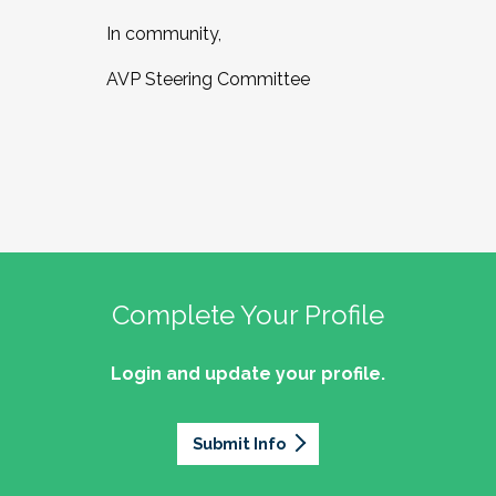
In community,
AVP Steering Committee
Complete Your Profile
Login and update your profile.
Submit Info