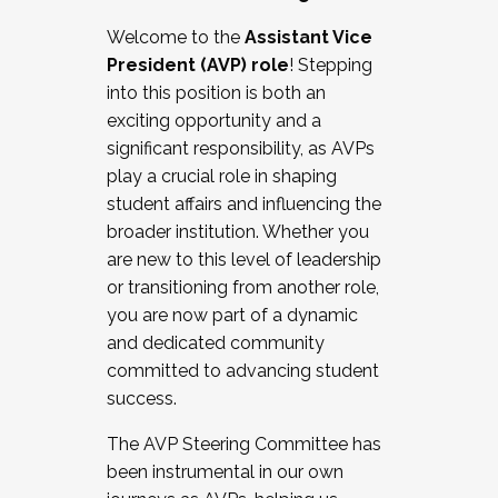
Working with HR
Welcome to the
Assistant Vice
Working and operating with labor
President (AVP) role
! Stepping
relations/collective bargaining
into this position is both an
Collaborating with academic affairs
exciting opportunity and a
Navigating politics
significant responsibility, as AVPs
New laws and policies
play a crucial role in shaping
Mental health of students/staff
student affairs and influencing the
...And much more.
broader institution. Whether you
are new to this level of leadership
JOIN A COHORT: We are now recruiting for
or transitioning from another role,
the Fall 2025 Cohort . Interested in joining a
you are now part of a dynamic
cohort and/or becoming a Cohort
and dedicated community
Facilitator complete the application by
committed to advancing student
December 5, 2025.
success.
Apply Today
The AVP Steering Committee has
been instrumental in our own