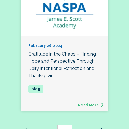
February 26, 2024
Gratitude in the Chaos – Finding
Hope and Perspective Through
Daily Intentional Reflection and
Thanksgiving
Read More