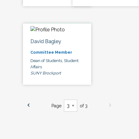
David Bagley
Committee Member
Dean of Students, Student
Affairs
SUNY Brockport
Page
of 3