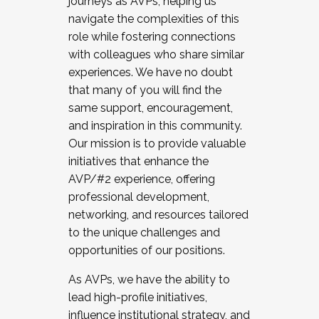
journeys as AVPs, helping us
navigate the complexities of this
role while fostering connections
with colleagues who share similar
experiences. We have no doubt
that many of you will find the
same support, encouragement,
and inspiration in this community.
Our mission is to provide valuable
initiatives that enhance the
AVP/#2 experience, offering
professional development,
networking, and resources tailored
to the unique challenges and
opportunities of our positions.
As AVPs, we have the ability to
lead high-profile initiatives,
influence institutional strategy, and