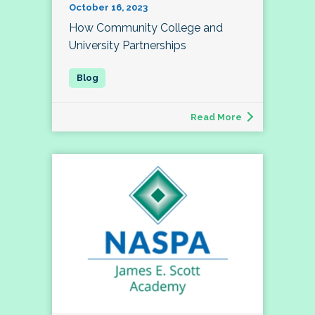
October 16, 2023
How Community College and
University Partnerships
Read More