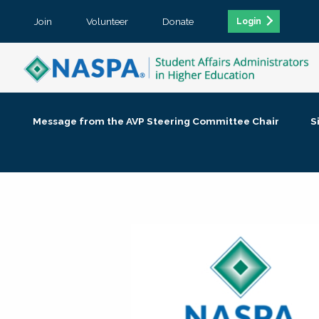
Join
Volunteer
Donate
Login
Message from the AVP Steering Committee Chair
S