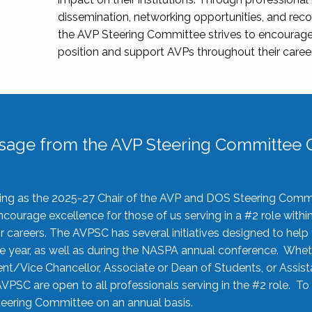
dissemination, networking opportunities, and recog
the AVP Steering Committee strives to encourage
position and support AVPs throughout their caree
sage from the AVP Steering Committee C
rving as the 2025-27 Chair of the AVP and DOS Steering Comm
ourage excellence for those of us serving in a #2 role withi
 careers. The AVPSC has several initiatives designed to help 
he year, as well as during the NASPA annual conference. Whet
nt/Vice Chancellor, Associate or Dean of Students, or Assis
AVPSC are open to all professionals serving in the #2 role. To
 Steering Committee on an annual basis.