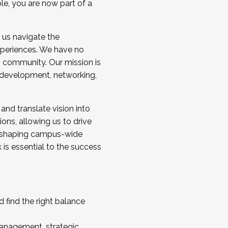
ole, you are now part of a
 us navigate the
a cohort and/or becoming a Cohort
experiences. We have no
s community. Our mission is
l development, networking,
 and translate vision into
sions, allowing us to drive
IX, shaping campus-wide
is essential to the success
 find the right balance
management, strategic