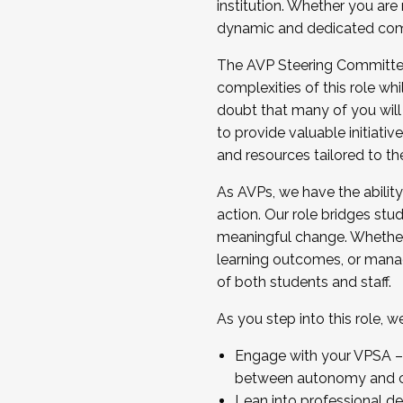
institution. Whether you are 
dynamic and dedicated com
...And much more.
The AVP Steering Committee 
JOIN A COHORT: We are now recrui
complexities of this role wh
Facilitator complete the applica
doubt that many of you will
Apply Today
to provide valuable initiat
and resources tailored to th
As AVPs, we have the ability t
action. Our role bridges stude
meaningful change. Whether i
learning outcomes, or managi
of both students and staff.
As you step into this role, 
Engage with your VPSA – C
between autonomy and co
Lean into professional de