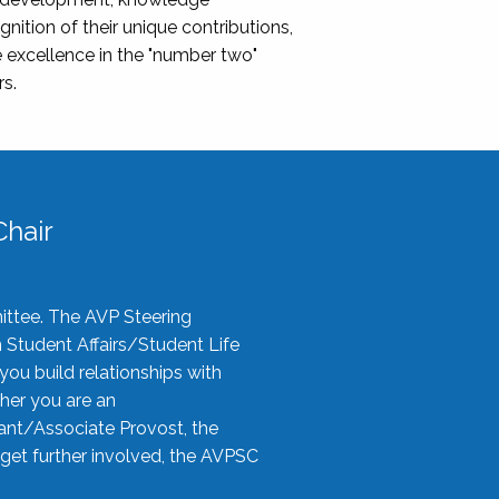
nition of their unique contributions,
 excellence in the "number two"
rs.
hair
ittee. The AVP Steering
n Student Affairs/Student Life
you build relationships with
her you are an
tant/Associate Provost, the
 get further involved, the AVPSC