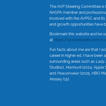
The AVP Steering Committee is 
NASPA member and professional,
involved with the AVPSC and its 
and growth opportunities have 
Bookmark this website and be s
at
https://www.linkedin.com/c
Fun facts about me are that I wo
career in higher ed. I have bee
surrounding areas such as
Lady 
Studios),
Manhunt
(2024, Apple 
and
Peacemaker
(2025, HBO Max
Ainsley (15).