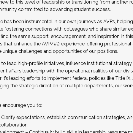
new to this level of leadership or transitioning from another r
munity committed to advancing student success.
has been instrumental in our own journeys as AVPs, helping
ting for the Fall 2025 Cohort . Interested in joining 
ile fostering connections with colleagues who share similar 
tion by December 5, 2025.
 find the same support, encouragement, and inspiration in thi
ives that enhance the AVP/#2 experience, offering professiona
e unique challenges and opportunities of our positions.
o lead high-profile initiatives, influence institutional strategy,
nt affairs leadership with the operational realities of our divi
t’s leading efforts to implement federal policies like Title 
ng the strategic direction of multiple departments, our work 
we encourage you to:
larify expectations, establish communication strategies, and
llaboration.
velopment – Continually build skills in leadership, resource 