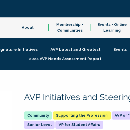
Membership +
Events + Online
About
Communities
Learning
ignature Initiatives
AVP Latest and Greatest
Events
2024 AVP Needs Assessment Report
AVP Initiatives and Steer
Supporting the Profession
AVP or
Senior Level
VP for Student Affairs