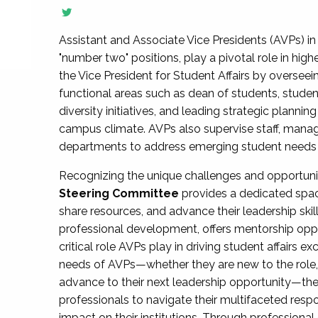
Assistant and Associate Vice Presidents (AVPs) in 
"number two" positions, play a pivotal role in high
the Vice President for Student Affairs by overseei
functional areas such as dean of students, studen
diversity initiatives, and leading strategic plann
campus climate. AVPs also supervise staff, mana
departments to address emerging student needs and
Recognizing the unique challenges and opportun
Steering Committee
provides a dedicated spac
share resources, and advance their leadership ski
professional development, offers mentorship oppo
critical role AVPs play in driving student affairs e
needs of AVPs—whether they are new to the role, a
advance to their next leadership opportunity—
professionals to navigate their multifaceted resp
impact on their institutions. Through profession