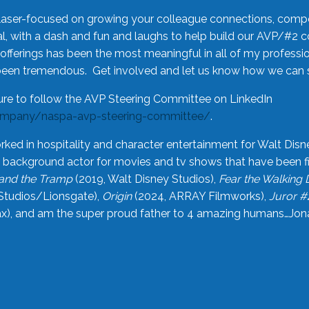
laser-focused on growing your colleague connections, comp
 with a dash and fun and laughs to help build our AVP/#2 
offerings has been the most meaningful in all of my professi
been tremendous. Get involved and let us know how we can s
ure to follow the AVP Steering Committee on LinkedIn
ompany/naspa-avp-steering-committee/
.
rked in hospitality and character entertainment for Walt Disn
n a background actor for movies and tv shows that have been 
and the Tramp
(2019, Walt Disney Studios),
Fear the Walking
Studios/Lionsgate),
Origin
(2024, ARRAY Filmworks),
Juror #
), and am the super proud father to 4 amazing humans…Jonah (