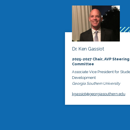
Dr. Ken Gassiot
2025-2027 Chair, AVP Steering
Committee
Associate Vice President for Stud
Development
Georgia Southern University
kgassiot@georgiasouthern.edu