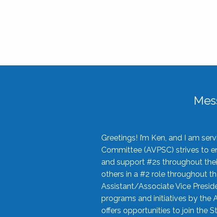
Mes
Greetings! I’m Ken, and I am se
Committee (AVPSC) strives to enc
and support #2s throughout their
others in a #2 role throughout t
Assistant/Associate Vice Preside
programs and initiatives by the 
offers opportunities to join the