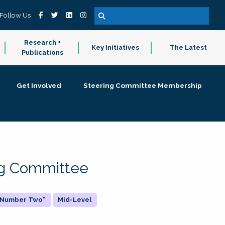
Follow Us
Research +
Key Initiatives
The Latest
Publications
Get Involved
Steering Committee Membership
ing Committee
 "Number Two"
Mid-Level