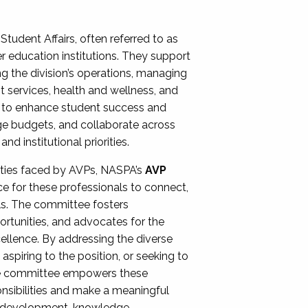
Student Affairs, often referred to as
er education institutions. They support
ng the division’s operations, managing
t services, health and wellness, and
ing to enhance student success and
ge budgets, and collaborate across
 institutional priorities.
ities faced by AVPs, NASPA’s
AVP
e for these professionals to connect,
lls. The committee fosters
rtunities, and advocates for the
xcellence. By addressing the diverse
spiring to the position, or seeking to
the committee empowers these
onsibilities and make a meaningful
al development, knowledge