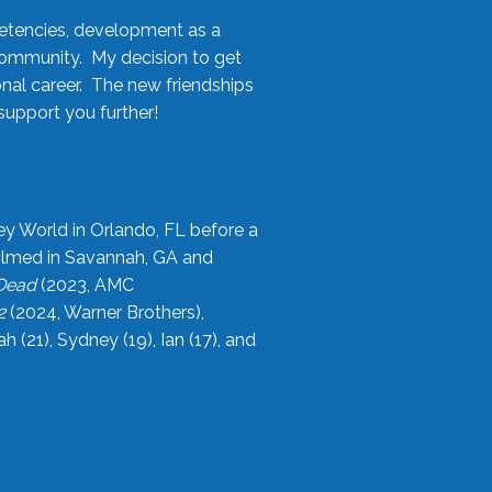
etencies, development as a
community. My decision to get
onal career. The new friendships
upport you further!
ey World in Orlando, FL before a
filmed in Savannah, GA and
 Dead
(2023, AMC
2
(2024, Warner Brothers),
21), Sydney (19), Ian (17), and