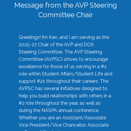
Message from the AVP Steering
Committee Chair
Greetings! I’m Ken, and I am serving as the
2025-27 Chair of the AVP and DOS
Steering Committee. The AVP Steering
Committee (AVPSC) strives to encourage
excellence for those of us serving in a #2
role within Student Affairs/Student Life and
support #2s throughout their careers. The
AVPSC has several initiatives designed to
help you build relationships with others in a
#2 role throughout the year, as well as
during the NASPA annual conference.
Whether you are an Assistant/Associate
Vice President/Vice Chancellor, Associate