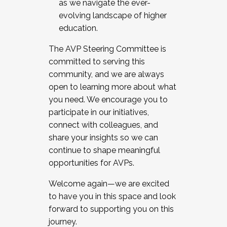
as we navigate the ever-
evolving landscape of higher
education.
The AVP Steering Committee is
committed to serving this
community, and we are always
open to learning more about what
you need. We encourage you to
participate in our initiatives,
connect with colleagues, and
share your insights so we can
continue to shape meaningful
opportunities for AVPs.
Welcome again—we are excited
to have you in this space and look
forward to supporting you on this
journey.