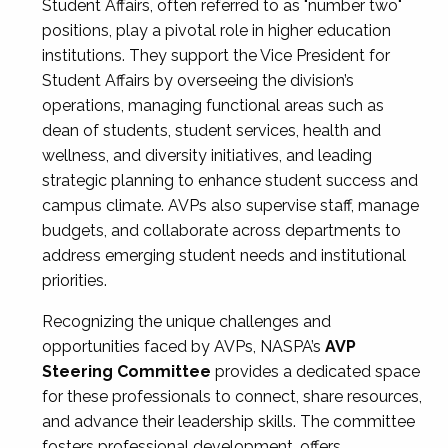
Student Affairs, often referred to as "number two"
positions, play a pivotal role in higher education
institutions. They support the Vice President for
Student Affairs by overseeing the division’s
operations, managing functional areas such as
dean of students, student services, health and
wellness, and diversity initiatives, and leading
strategic planning to enhance student success and
campus climate. AVPs also supervise staff, manage
budgets, and collaborate across departments to
address emerging student needs and institutional
priorities.
Recognizing the unique challenges and
opportunities faced by AVPs, NASPA’s
AVP
Steering Committee
provides a dedicated space
for these professionals to connect, share resources,
and advance their leadership skills. The committee
fosters professional development, offers