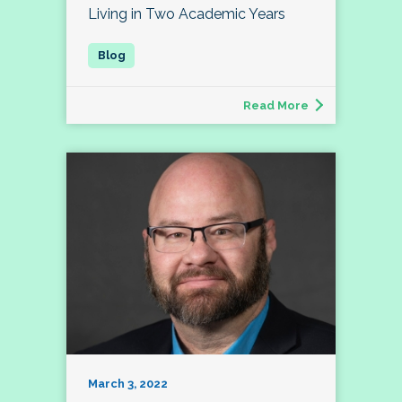
Living in Two Academic Years
Read More
March 3, 2022