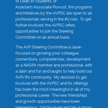
or Dean of Students, or
Assistant/Associate Provost, the programs
and initiatives by the AVPSC are open to all
professionals serving in the #2 role. To get
further involved, the AVPSC offers
opportunities to join the Steering
Committee on an annual basis.
The AVP Steering Committee is laser-
focused on growing your colleague
connections, competencies, development
as a NASPA member and professional, with
a dash and fun and laughs to help build our
AVP/#2 community. My decision to get
involved with the AVPSC and its offerings
has been the most meaningful in all of my
professional career. The new friendships
and growth opportunities have been
tremendous. Get involved and let us know