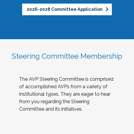
2026-2028 Committee Application
Steering Committee Membership
The AVP Steering Committee is comprised
of accomplished AVPs from a variety of
institutional types. They are eager to hear
from you regarding the Steering
Committee and its initiatives.