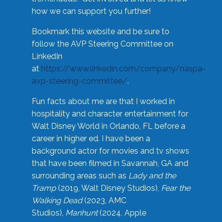
how we can support you further!
Bookmark this website and be sure to
follow the AVP Steering Committee on
LinkedIn
at
https://www.linkedin.com/company/naspa-
avp-steering-committee/
.
Fun facts about me are that I worked in
hospitality and character entertainment for
Walt Disney World in Orlando, FL before a
career in higher ed. I have been a
background actor for movies and tv shows
that have been filmed in Savannah, GA and
surrounding areas such as
Lady and the
Tramp
(2019, Walt Disney Studios),
Fear the
Walking Dead
(2023, AMC
Studios),
Manhunt
(2024, Apple