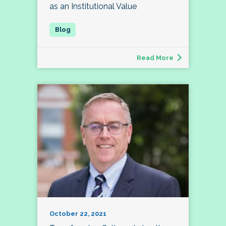
as an Institutional Value
Read More
October 22, 2021