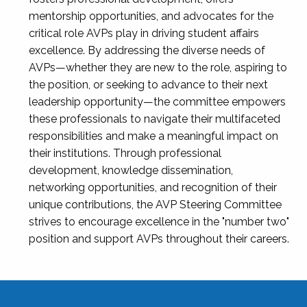
mentorship opportunities, and advocates for the
critical role AVPs play in driving student affairs
excellence. By addressing the diverse needs of
AVPs—whether they are new to the role, aspiring to
the position, or seeking to advance to their next
leadership opportunity—the committee empowers
these professionals to navigate their multifaceted
responsibilities and make a meaningful impact on
their institutions. Through professional
development, knowledge dissemination,
networking opportunities, and recognition of their
unique contributions, the AVP Steering Committee
strives to encourage excellence in the "number two"
position and support AVPs throughout their careers.