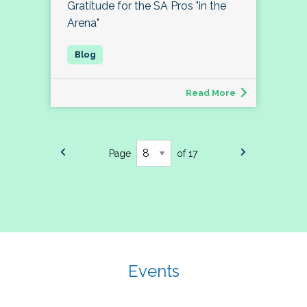
Gratitude for the SA Pros "in the
Arena"
Read More
Page
of 17
Events