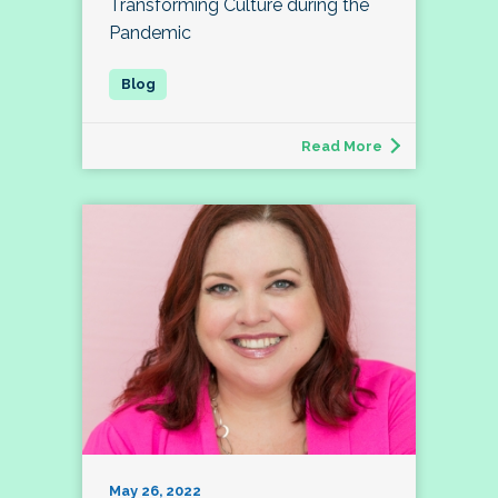
Transforming Culture during the
Pandemic
Read More
May 26, 2022