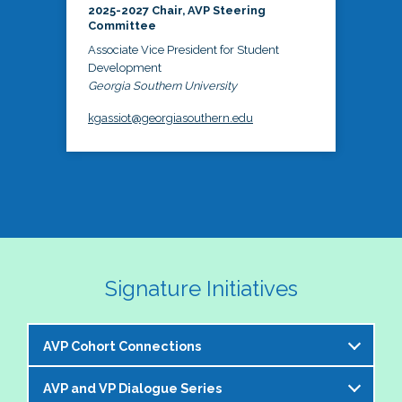
2025-2027 Chair, AVP Steering
Committee
Associate Vice President for Student
Development
Georgia Southern University
kgassiot@georgiasouthern.edu
Signature Initiatives
AVP Cohort Connections
AVP and VP Dialogue Series
The NASPA AVP Steering Committee is excited to 