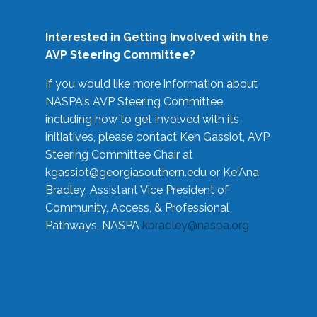
Interested in Getting Involved with the
AVP Steering Committee?
If you would like more information about
NASPA's AVP Steering Committee
including how to get involved with its
initiatives, please contact Ken Gassiot, AVP
Steering Committee Chair at
kgassiot@georgiasouthern.edu
or Ke'Ana
Bradley, Assistant Vice President of
Community, Access, & Professional
Pathways, NASPA
kbradley@naspa.org