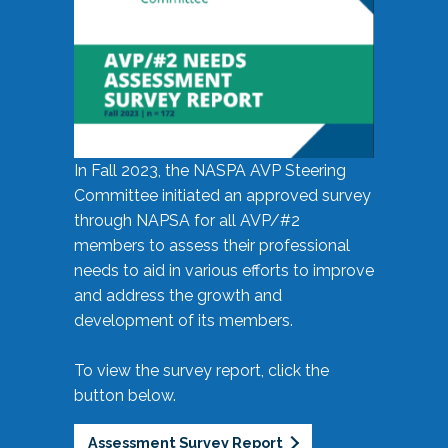
In Fall 2023, the NASPA AVP Steering
Committee initiated an approved survey
through NAPSA for all AVP/#2
members to assess their professional
needs to aid in various efforts to improve
and address the growth and
development of its members.
To view the survey report, click the
button below.
Assessment Survey Report