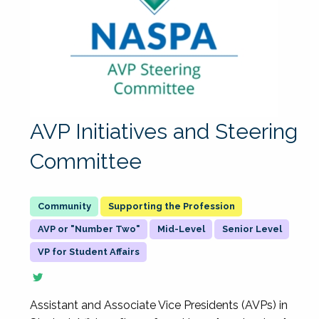
AVP Initiatives and Steering
Committee
Supporting the Profession
AVP or "Number Two"
Mid-Level
Senior Level
VP for Student Affairs
Assistant and Associate Vice Presidents (AVPs) in