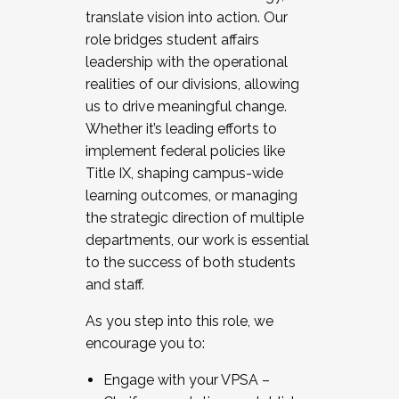
translate vision into action. Our
role bridges student affairs
leadership with the operational
realities of our divisions, allowing
us to drive meaningful change.
Whether it’s leading efforts to
implement federal policies like
Title IX, shaping campus-wide
learning outcomes, or managing
the strategic direction of multiple
departments, our work is essential
to the success of both students
and staff.
As you step into this role, we
encourage you to:
Engage with your VPSA –