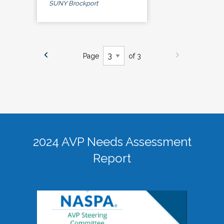
SUNY Brockport
Page
of 3
2024 AVP Needs Assessment
Report