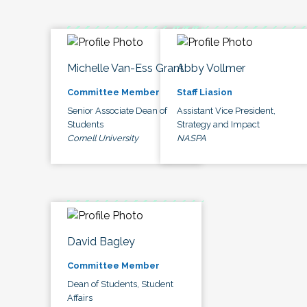
Michelle Van-Ess Grant
Abby Vollmer
Committee Member
Staff Liasion
Senior Associate Dean of
Assistant Vice President,
Students
Strategy and Impact
Cornell University
NASPA
David Bagley
Committee Member
Dean of Students, Student
Affairs