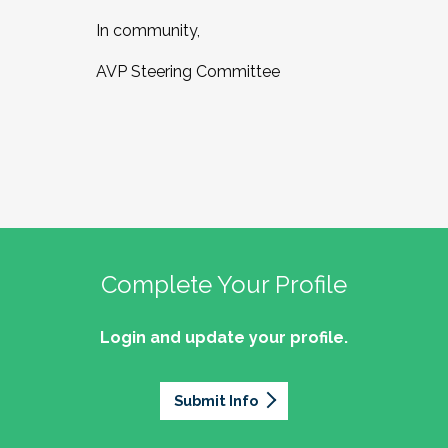
In community,
AVP Steering Committee
Complete Your Profile
Login and update your profile.
Submit Info