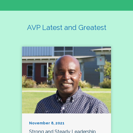
AVP Latest and Greatest
November 8, 2021
Strong and Steady Leadership