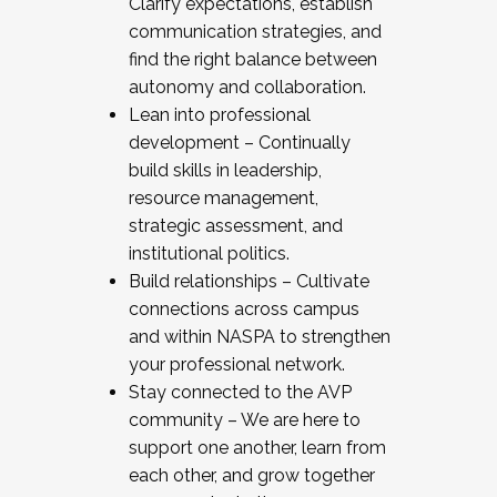
Clarify expectations, establish
communication strategies, and
find the right balance between
autonomy and collaboration.
Lean into professional
development – Continually
build skills in leadership,
resource management,
strategic assessment, and
institutional politics.
Build relationships – Cultivate
connections across campus
and within NASPA to strengthen
your professional network.
Stay connected to the AVP
community – We are here to
support one another, learn from
each other, and grow together