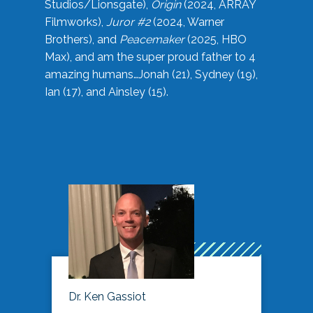
Studios/Lionsgate),
Origin
(2024, ARRAY
Filmworks),
Juror #2
(2024, Warner
Brothers), and
Peacemaker
(2025, HBO
Max), and am the super proud father to 4
amazing humans…Jonah (21), Sydney (19),
Ian (17), and Ainsley (15).
Dr. Ken Gassiot