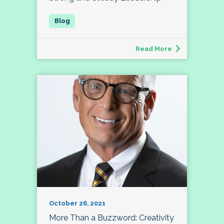
Read More
October 26, 2021
More Than a Buzzword: Creativity