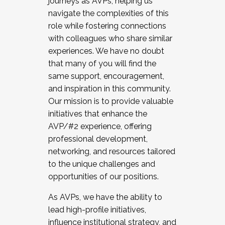
journeys as AVPs, helping us
navigate the complexities of this
role while fostering connections
with colleagues who share similar
experiences. We have no doubt
that many of you will find the
same support, encouragement,
and inspiration in this community.
Our mission is to provide valuable
initiatives that enhance the
AVP/#2 experience, offering
professional development,
networking, and resources tailored
to the unique challenges and
opportunities of our positions.
As AVPs, we have the ability to
lead high-profile initiatives,
influence institutional strategy, and