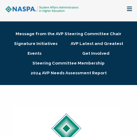
About
Message from the AVP Steering Committee Chair
Membership + Communities
Signature Initiatives
AVP Latest and Greatest
Events
Get Involved
Events + Online Learning
Steering Committee Membership
2024 AVP Needs Assessment Report
Research + Publications
Key Initiatives
The Latest