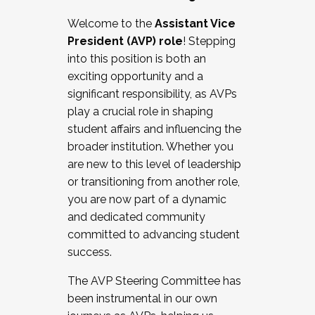
Working with HR
Welcome to the
Assistant Vice
Working and operating with labor
President (AVP) role
! Stepping
relations/collective bargaining
into this position is both an
Collaborating with academic affairs
exciting opportunity and a
Navigating politics
significant responsibility, as AVPs
New laws and policies
play a crucial role in shaping
Mental health of students/staff
student affairs and influencing the
...And much more.
broader institution. Whether you
are new to this level of leadership
JOIN A COHORT: We are now recruiting for
or transitioning from another role,
the Fall 2025 Cohort . Interested in joining a
you are now part of a dynamic
cohort and/or becoming a Cohort
and dedicated community
Facilitator complete the application by
committed to advancing student
December 5, 2025.
success.
Apply Today
The AVP Steering Committee has
been instrumental in our own