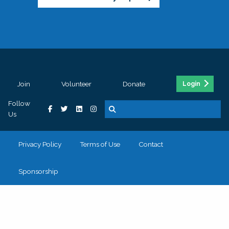
Join
Volunteer
Donate
Login
Follow
Us
Privacy Policy
Terms of Use
Contact
Sponsorship