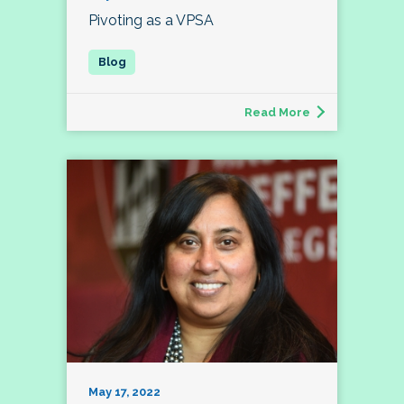
Pivoting as a VPSA
Read More
May 17, 2022