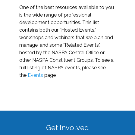
One of the best resources available to you
is the wide range of professional
development opportunities. This list
contains both our “Hosted Events,”
workshops and webinars that we plan and
manage, and some “Related Events,”
hosted by the NASPA Central Office or
other NASPA Constituent Groups. To see a
full listing of NASPA events, please see
the
Events
page.
Get Involved