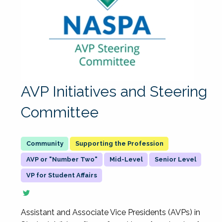
AVP Initiatives and Steering
Committee
Supporting the Profession
AVP or "Number Two"
Mid-Level
Senior Level
VP for Student Affairs
Assistant and Associate Vice Presidents (AVPs) in