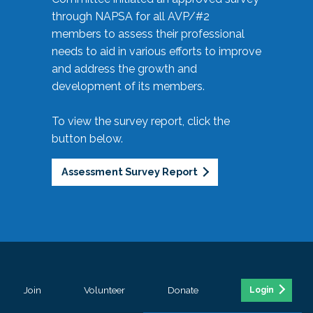
through NAPSA for all AVP/#2
members to assess their professional
needs to aid in various efforts to improve
and address the growth and
development of its members.
To view the survey report, click the
button below.
Assessment Survey Report
Join
Volunteer
Donate
Login