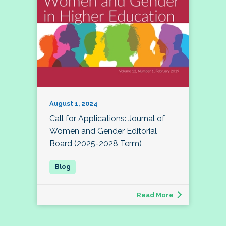
August 1, 2024
Call for Applications: Journal of
Women and Gender Editorial
Board (2025-2028 Term)
Read More