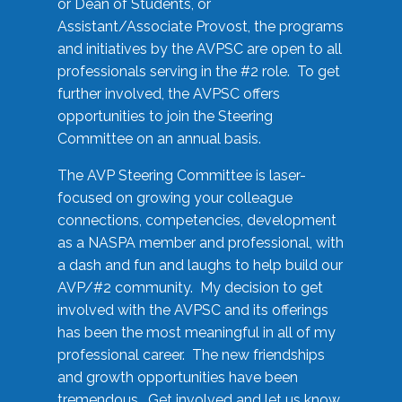
or Dean of Students, or
Assistant/Associate Provost, the programs
and initiatives by the AVPSC are open to all
professionals serving in the #2 role. To get
further involved, the AVPSC offers
opportunities to join the Steering
Committee on an annual basis.
The AVP Steering Committee is laser-
focused on growing your colleague
connections, competencies, development
as a NASPA member and professional, with
a dash and fun and laughs to help build our
AVP/#2 community. My decision to get
involved with the AVPSC and its offerings
has been the most meaningful in all of my
professional career. The new friendships
and growth opportunities have been
tremendous. Get involved and let us know