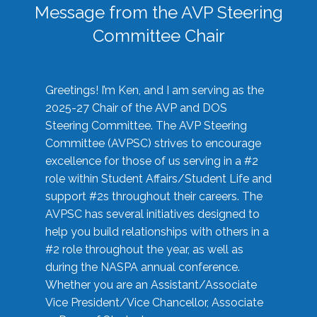
Message from the AVP Steering
Committee Chair
Greetings! I’m Ken, and I am serving as the
2025-27 Chair of the AVP and DOS
Steering Committee. The AVP Steering
Committee (AVPSC) strives to encourage
excellence for those of us serving in a #2
role within Student Affairs/Student Life and
support #2s throughout their careers. The
AVPSC has several initiatives designed to
help you build relationships with others in a
#2 role throughout the year, as well as
during the NASPA annual conference.
Whether you are an Assistant/Associate
Vice President/Vice Chancellor, Associate