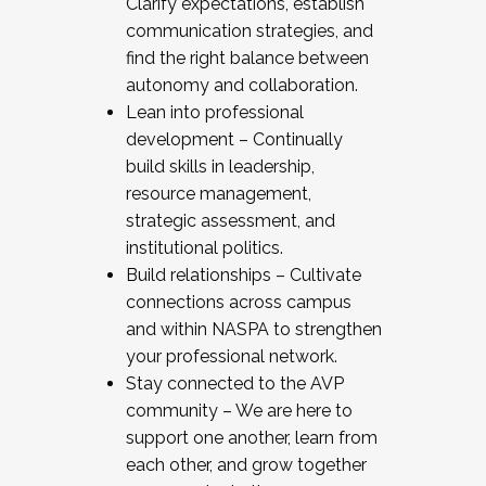
Clarify expectations, establish
communication strategies, and
find the right balance between
autonomy and collaboration.
Lean into professional
development – Continually
build skills in leadership,
resource management,
strategic assessment, and
institutional politics.
Build relationships – Cultivate
connections across campus
and within NASPA to strengthen
your professional network.
Stay connected to the AVP
community – We are here to
support one another, learn from
each other, and grow together