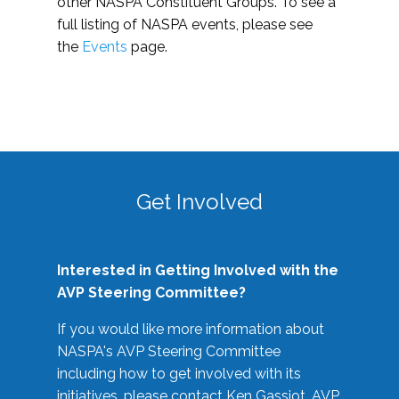
other NASPA Constituent Groups. To see a
full listing of NASPA events, please see
the
Events
page.
Get Involved
Interested in Getting Involved with the
AVP Steering Committee?
If you would like more information about
NASPA's AVP Steering Committee
including how to get involved with its
initiatives, please contact Ken Gassiot, AVP