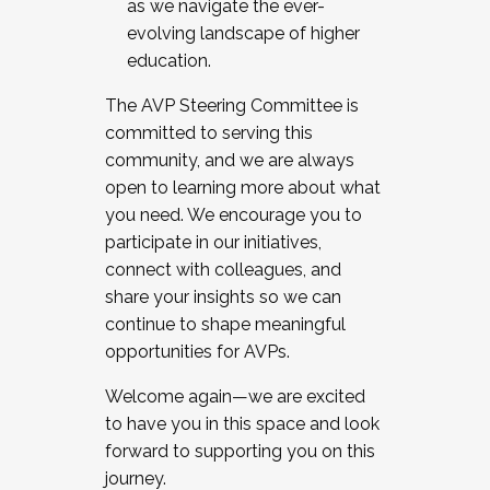
as we navigate the ever-
evolving landscape of higher
education.
The AVP Steering Committee is
committed to serving this
community, and we are always
open to learning more about what
you need. We encourage you to
participate in our initiatives,
connect with colleagues, and
share your insights so we can
continue to shape meaningful
opportunities for AVPs.
Welcome again—we are excited
to have you in this space and look
forward to supporting you on this
journey.