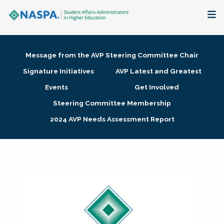
About
Message from the AVP Steering Committee Chair
Membership + Communities
Signature Initiatives
AVP Latest and Greatest
Events
Get Involved
Events + Online Learning
Steering Committee Membership
2024 AVP Needs Assessment Report
Research + Publications
Key Initiatives
The Latest