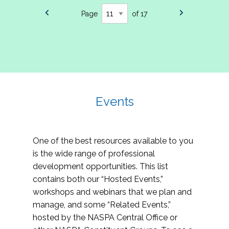
Page
of 17
Events
One of the best resources available to you
is the wide range of professional
development opportunities. This list
contains both our “Hosted Events,”
workshops and webinars that we plan and
manage, and some “Related Events,”
hosted by the NASPA Central Office or