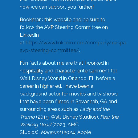
how we can support you further!
Bookmark this website and be sure to
follow the AVP Steering Committee on
LinkedIn
at
https://www.linkedin.com/company/naspa-
avp-steering-committee/
.
Fun facts about me are that I worked in
hospitality and character entertainment for
Walt Disney World in Orlando, FL before a
career in higher ed. I have been a
background actor for movies and tv shows
that have been filmed in Savannah, GA and
surrounding areas such as
Lady and the
Tramp
(2019, Walt Disney Studios),
Fear the
Walking Dead
(2023, AMC
Studios),
Manhunt
(2024, Apple