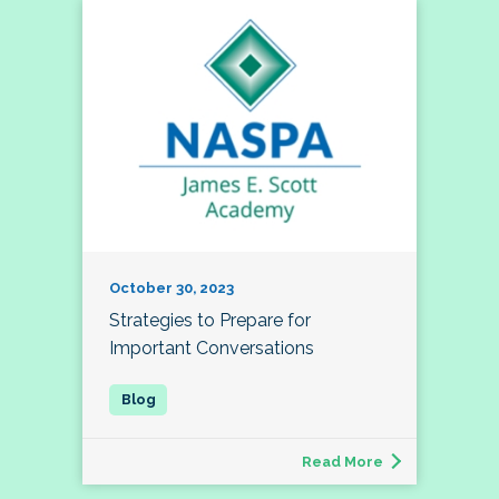
October 30, 2023
Strategies to Prepare for
Important Conversations
Read More