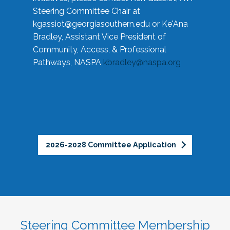
Steering Committee Chair at
kgassiot@georgiasouthern.edu
or Ke'Ana
Bradley, Assistant Vice President of
Community, Access, & Professional
Pathways, NASPA
kbradley@naspa.org
2026-2028 Committee Application
Steering Committee Membership