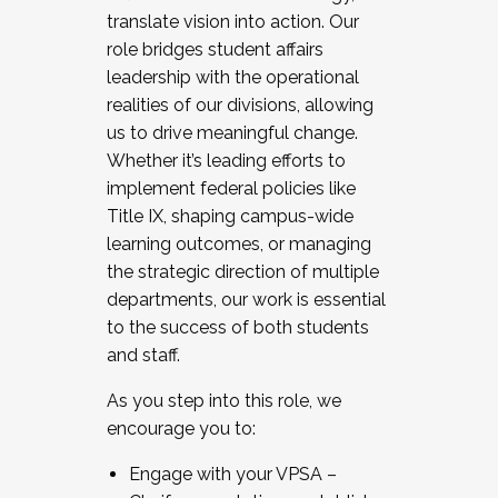
translate vision into action. Our
role bridges student affairs
leadership with the operational
realities of our divisions, allowing
us to drive meaningful change.
Whether it’s leading efforts to
implement federal policies like
Title IX, shaping campus-wide
learning outcomes, or managing
the strategic direction of multiple
departments, our work is essential
to the success of both students
and staff.
As you step into this role, we
encourage you to:
Engage with your VPSA –