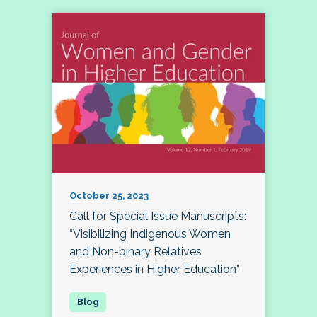
October 25, 2023
Call for Special Issue Manuscripts:
“Visibilizing Indigenous Women
and Non-binary Relatives
Experiences in Higher Education”