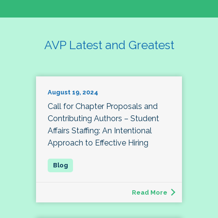
AVP Latest and Greatest
August 19, 2024
Call for Chapter Proposals and
Contributing Authors – Student
Affairs Staffing: An Intentional
Approach to Effective Hiring
Read More