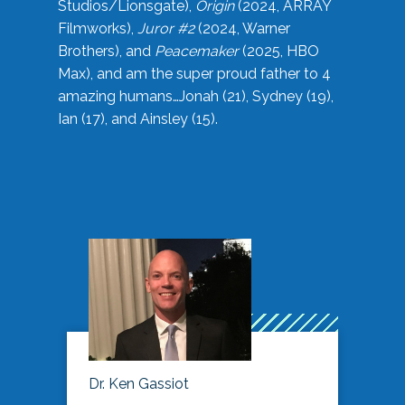
Studios/Lionsgate),
Origin
(2024, ARRAY
Filmworks),
Juror #2
(2024, Warner
Brothers), and
Peacemaker
(2025, HBO
Max), and am the super proud father to 4
amazing humans…Jonah (21), Sydney (19),
Ian (17), and Ainsley (15).
Dr. Ken Gassiot