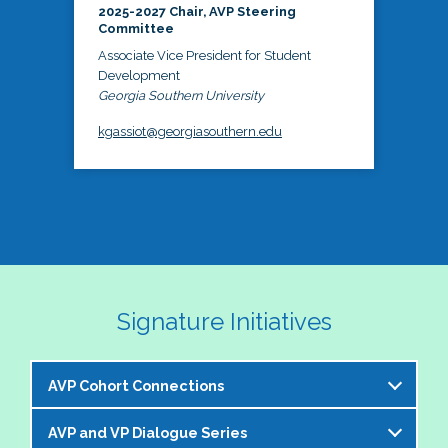
2025-2027 Chair, AVP Steering
Committee
Associate Vice President for Student
Development
Georgia Southern University
kgassiot@georgiasouthern.edu
Signature Initiatives
AVP Cohort Connections
AVP and VP Dialogue Series
The NASPA AVP Steering Committee is excited to 