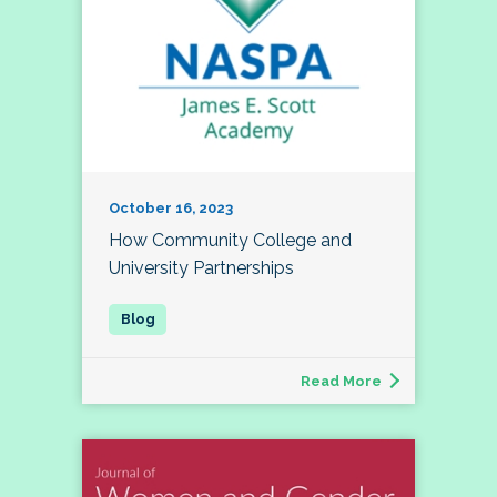
October 16, 2023
How Community College and
University Partnerships
Read More