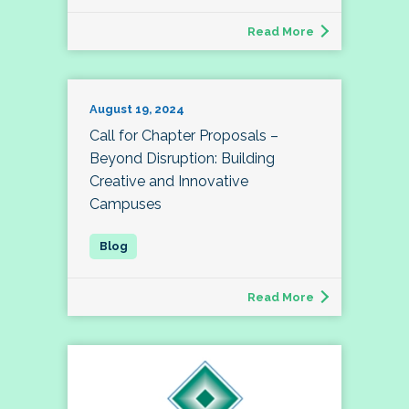
Read More
August 19, 2024
Call for Chapter Proposals –
Beyond Disruption: Building
Creative and Innovative
Campuses
Read More