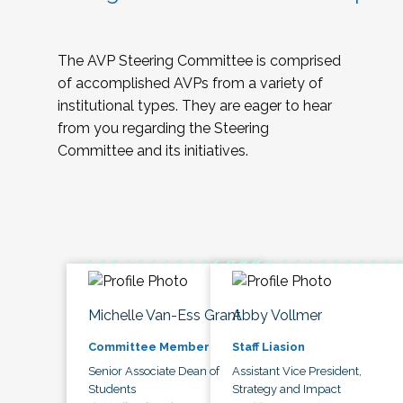
The AVP Steering Committee is comprised
of accomplished AVPs from a variety of
institutional types. They are eager to hear
from you regarding the Steering
Committee and its initiatives.
Michelle Van-Ess Grant
Abby Vollmer
Committee Member
Staff Liasion
Senior Associate Dean of
Assistant Vice President,
Students
Strategy and Impact