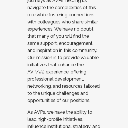
journeys as AVPs, helping us
navigate the complexities of this
role while fostering connections
with colleagues who share similar
experiences. We have no doubt
that many of you will find the
same support, encouragement,
and inspiration in this community.
Our mission is to provide valuable
initiatives that enhance the
AVP/#2 experience, offering
professional development,
networking, and resources tailored
to the unique challenges and
opportunities of our positions.
As AVPs, we have the ability to
lead high-profile initiatives,
influence institutional strategy, and