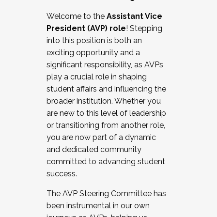
Working with HR
Welcome to the
Assistant Vice
Working and operating with labor
President (AVP) role
! Stepping
relations/collective bargaining
into this position is both an
Collaborating with academic affairs
exciting opportunity and a
Navigating politics
significant responsibility, as AVPs
New laws and policies
play a crucial role in shaping
Mental health of students/staff
student affairs and influencing the
...And much more.
broader institution. Whether you
are new to this level of leadership
JOIN A COHORT: We are now recruiting for
or transitioning from another role,
the Fall 2025 Cohort . Interested in joining a
you are now part of a dynamic
cohort and/or becoming a Cohort
and dedicated community
Facilitator complete the application by
committed to advancing student
December 5, 2025.
success.
Apply Today
The AVP Steering Committee has
been instrumental in our own