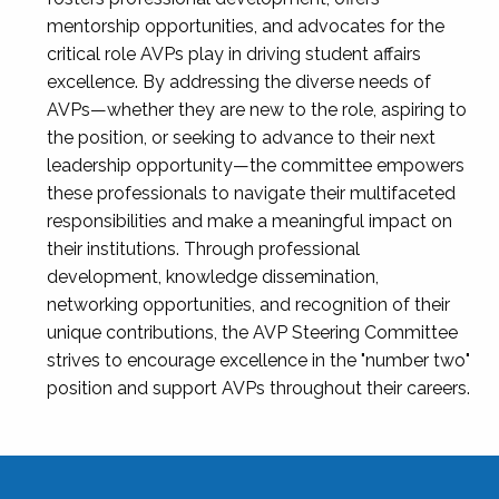
mentorship opportunities, and advocates for the
critical role AVPs play in driving student affairs
excellence. By addressing the diverse needs of
AVPs—whether they are new to the role, aspiring to
the position, or seeking to advance to their next
leadership opportunity—the committee empowers
these professionals to navigate their multifaceted
responsibilities and make a meaningful impact on
their institutions. Through professional
development, knowledge dissemination,
networking opportunities, and recognition of their
unique contributions, the AVP Steering Committee
strives to encourage excellence in the "number two"
position and support AVPs throughout their careers.