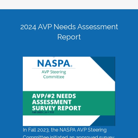
2024 AVP Needs Assessment
Report
In Fall 2023, the NASPA AVP Steering
Committee initiated an approved survey