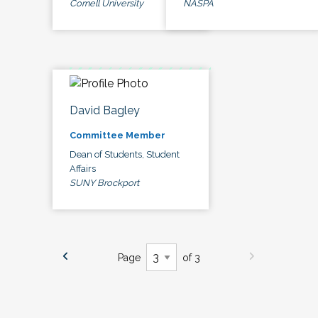
Cornell University
NASPA
David Bagley
Committee Member
Dean of Students, Student
Affairs
SUNY Brockport
Page
of 3