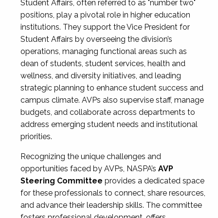
Student Affairs, often referred to as "number two"
positions, play a pivotal role in higher education
institutions. They support the Vice President for
Student Affairs by overseeing the division’s
operations, managing functional areas such as
dean of students, student services, health and
wellness, and diversity initiatives, and leading
strategic planning to enhance student success and
campus climate. AVPs also supervise staff, manage
budgets, and collaborate across departments to
address emerging student needs and institutional
priorities.
Recognizing the unique challenges and
opportunities faced by AVPs, NASPA’s
AVP
Steering Committee
provides a dedicated space
for these professionals to connect, share resources,
and advance their leadership skills. The committee
fosters professional development, offers