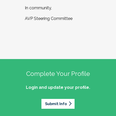
In community,
AVP Steering Committee
Complete Your Profile
Login and update your profile.
Submit Info