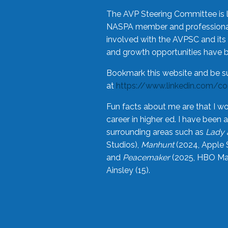
The AVP Steering Committee is 
NASPA member and professional,
involved with the AVPSC and its 
and growth opportunities have 
Bookmark this website and be s
at
https://www.linkedin.com/c
Fun facts about me are that I wo
career in higher ed. I have bee
surrounding areas such as
Lady 
Studios),
Manhunt
(2024, Apple 
and
Peacemaker
(2025, HBO Max
Ainsley (15).