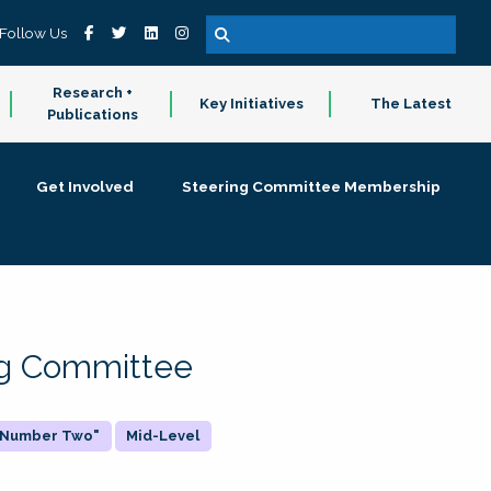
Follow Us
Research +
Key Initiatives
The Latest
Publications
Get Involved
Steering Committee Membership
ing Committee
 "Number Two"
Mid-Level