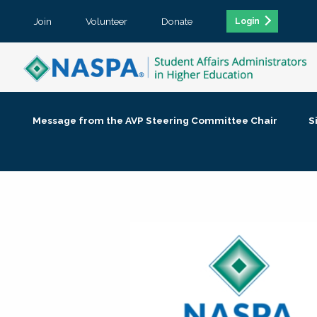
Join
Volunteer
Donate
Login
Message from the AVP Steering Committee Chair
S