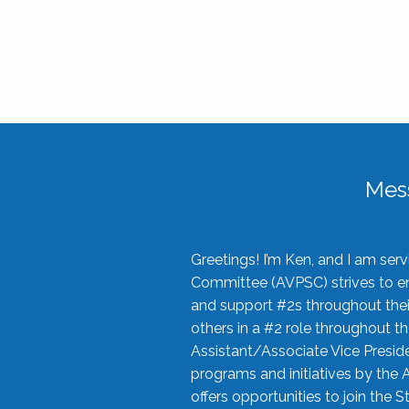
Mes
Greetings! I’m Ken, and I am se
Committee (AVPSC) strives to enc
and support #2s throughout their
others in a #2 role throughout t
Assistant/Associate Vice Preside
programs and initiatives by the 
offers opportunities to join the