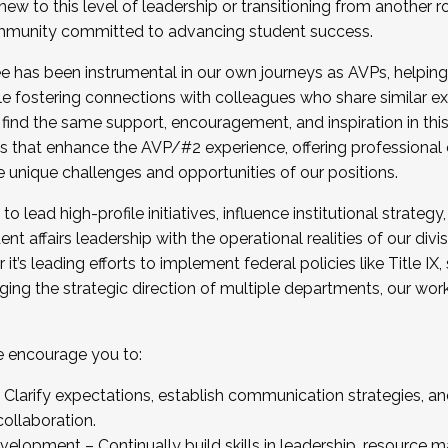
new to this level of leadership or transitioning from another r
munity committed to advancing student success.
has been instrumental in our own journeys as AVPs, helping
ting for the Fall 2025 Cohort . Interested in joining 
ile fostering connections with colleagues who share similar 
tion by December 5, 2025.
 find the same support, encouragement, and inspiration in thi
ives that enhance the AVP/#2 experience, offering professiona
e unique challenges and opportunities of our positions.
o lead high-profile initiatives, influence institutional strategy,
nt affairs leadership with the operational realities of our divi
t’s leading efforts to implement federal policies like Title 
ng the strategic direction of multiple departments, our work 
we encourage you to:
larify expectations, establish communication strategies, and
llaboration.
velopment – Continually build skills in leadership, resource 