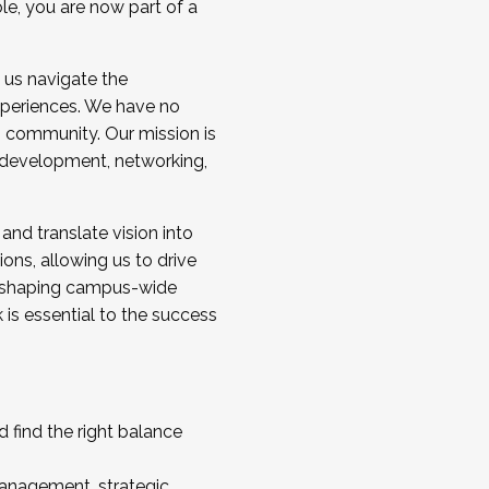
ole, you are now part of a
 us navigate the
a cohort and/or becoming a Cohort
experiences. We have no
s community. Our mission is
l development, networking,
 and translate vision into
sions, allowing us to drive
IX, shaping campus-wide
is essential to the success
 find the right balance
management, strategic