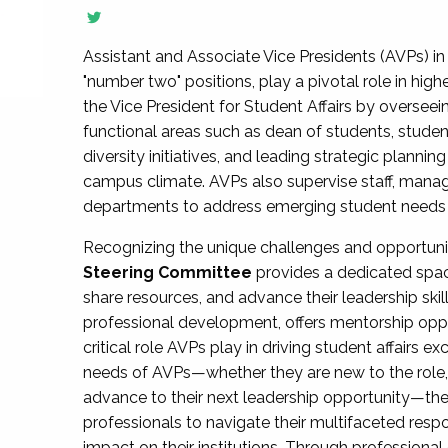
Assistant and Associate Vice Presidents (AVPs) in 
"number two" positions, play a pivotal role in high
the Vice President for Student Affairs by overseei
functional areas such as dean of students, studen
diversity initiatives, and leading strategic plann
campus climate. AVPs also supervise staff, mana
departments to address emerging student needs and
Recognizing the unique challenges and opportun
Steering Committee
provides a dedicated spac
share resources, and advance their leadership ski
professional development, offers mentorship oppo
critical role AVPs play in driving student affairs e
needs of AVPs—whether they are new to the role, a
advance to their next leadership opportunity—
professionals to navigate their multifaceted resp
impact on their institutions. Through profession