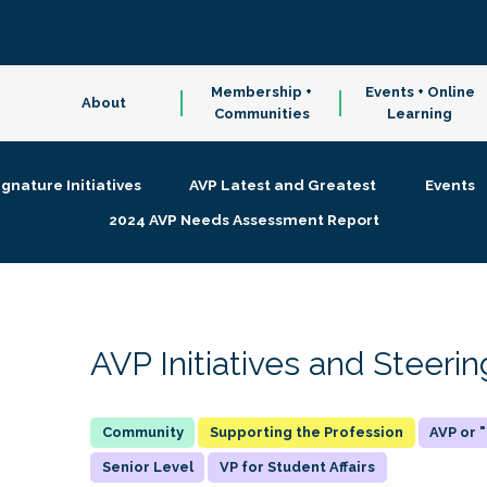
Membership +
Events + Online
About
Communities
Learning
ignature Initiatives
AVP Latest and Greatest
Events
2024 AVP Needs Assessment Report
AVP Initiatives and Steer
Supporting the Profession
AVP or
Senior Level
VP for Student Affairs