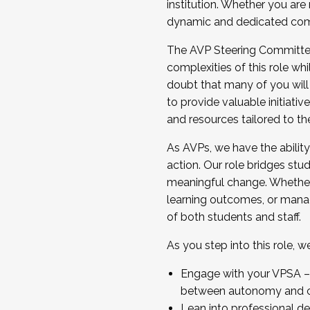
institution. Whether you are 
dynamic and dedicated com
...And much more.
The AVP Steering Committee 
JOIN A COHORT: We are now recrui
complexities of this role wh
Facilitator complete the applica
doubt that many of you will
Apply Today
to provide valuable initiat
and resources tailored to th
As AVPs, we have the ability t
action. Our role bridges stude
meaningful change. Whether i
learning outcomes, or managi
of both students and staff.
As you step into this role, 
Engage with your VPSA – C
between autonomy and co
Lean into professional de