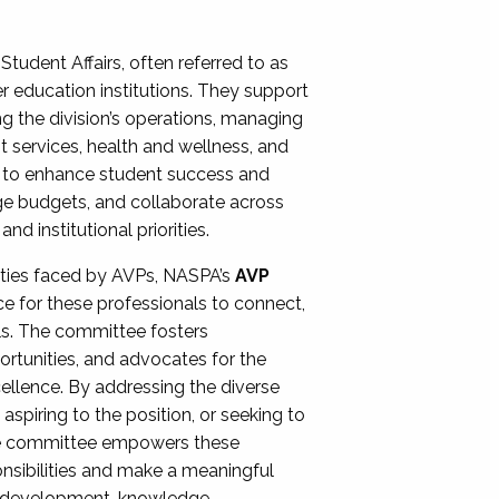
Student Affairs, often referred to as
er education institutions. They support
ng the division’s operations, managing
t services, health and wellness, and
ing to enhance student success and
ge budgets, and collaborate across
 institutional priorities.
ities faced by AVPs, NASPA’s
AVP
e for these professionals to connect,
lls. The committee fosters
rtunities, and advocates for the
xcellence. By addressing the diverse
spiring to the position, or seeking to
the committee empowers these
onsibilities and make a meaningful
al development, knowledge