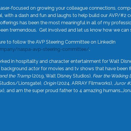
laser-focused on growing your colleague connections, comp
 with a dash and fun and laughs to help build our AVP/#2 
offerings has been the most meaningful in all of my professi
been tremendous. Get involved and let us know how we can s
ure to follow the AVP Steering Committee on LinkedIn
ompany/naspa-avp-steering-committee/
.
rked in hospitality and character entertainment for Walt Disn
n a background actor for movies and tv shows that have been 
and the Tramp
(2019, Walt Disney Studios),
Fear the Walking
Studios/Lionsgate),
Origin
(2024, ARRAY Filmworks),
Juror #
), and am the super proud father to 4 amazing humans…Jonah (