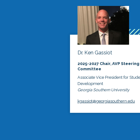
Dr. Ken Gassiot
2025-2027 Chair, AVP Steering
Committee
Associate Vice President for Stud
Development
Georgia Southern University
kgassiot@georgiasouthern.edu