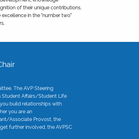
nition of their unique contributions,
 excellence in the "number two"
rs.
hair
ittee. The AVP Steering
n Student Affairs/Student Life
you build relationships with
her you are an
tant/Associate Provost, the
 get further involved, the AVPSC