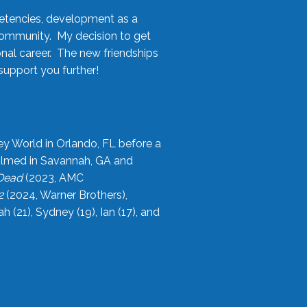
etencies, development as a
community. My decision to get
onal career. The new friendships
upport you further!
ey World in Orlando, FL before a
filmed in Savannah, GA and
 Dead
(2023, AMC
2
(2024, Warner Brothers),
21), Sydney (19), Ian (17), and