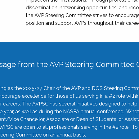
dissemination, networking opportunities, and recog
the AVP Steering Committee strives to encourage
position and support AVPs throughout their caree
sage from the AVP Steering Committee C
rving as the 2025-27 Chair of the AVP and DOS Steering Comm
ourage excellence for those of us serving in a #2 role withi
 careers. The AVPSC has several initiatives designed to help 
he year, as well as during the NASPA annual conference. Whet
nt/Vice Chancellor, Associate or Dean of Students, or Assis
AVPSC are open to all professionals serving in the #2 role. To
 Steering Committee on an annual basis.